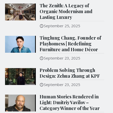
The Zenith: A Legacy of
Organic Modernism and
Lasting Luxury
September 25, 2025
Tinglung Chang, Founder of
Playhomess | Redefining
Furniture and Home Décor
September 23, 2025
Problem Solving Through
Design: Zehua Zhang at KPF
September 23, 2025
Human Stories Rendered in
Light: Dmitriy Vavilov –
Category Winner of the Year