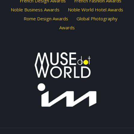
French Design Awards
French Fashion Awards
Noble Business Awards
Noble World Hotel Awards
Rome Design Awards
Global Photography
Awards