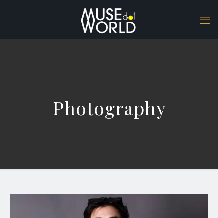
Photography