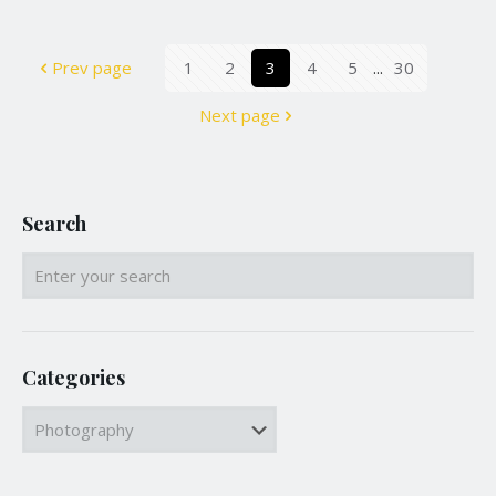
Prev page
1
2
3
4
5
...
30
Next page
Search
Categories
Categories