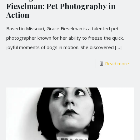
Fieselman: Pet Photography in
Action
Based in Missouri, Grace Fieselman is a talented pet
photographer known for her ability to freeze the quick,
joyful moments of dogs in motion. She discovered
[…]
Read more