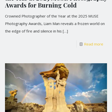
Awards for Burning Cold
Crowned Photographer of the Year at the 2025 MUSE
Photography Awards, Liam Man reveals a frozen world on
the edge of fire and silence in his
[…]
Read more