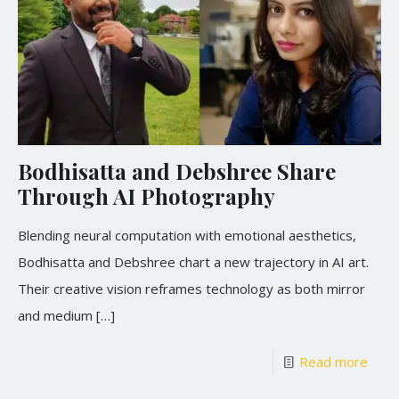
Bodhisatta and Debshree Share
Through AI Photography
Blending neural computation with emotional aesthetics,
Bodhisatta and Debshree chart a new trajectory in AI art.
Their creative vision reframes technology as both mirror
and medium
[…]
Read more