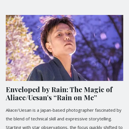
Enveloped by Rain: The Magic of
Aliace/Uesan’s “Rain on Me”
Aliace/Uesan is a Japan-based photographer fascinated by
the blend of technical skill and expressive storytelling.
Starting with star observations, the focus quickly shifted to