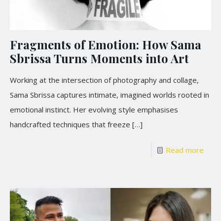
Fragments of Emotion: How Sama
Sbrissa Turns Moments into Art
Working at the intersection of photography and collage,
Sama Sbrissa captures intimate, imagined worlds rooted in
emotional instinct. Her evolving style emphasises
handcrafted techniques that freeze
[…]
Read more