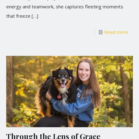
energy and teamwork, she captures fleeting moments
that freeze
[…]
Read more
Through the Lens of Grace