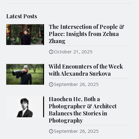
Latest Posts
The Intersection of People &
Place: Insights from Zehua
Zhang
October 21, 2025
Wild Encounters of the Week
with Alexandra Surkova
September 26, 2025
Haochen He, Both a
Photographer & Architect
Balances the Stories in
Photography
September 26, 2025