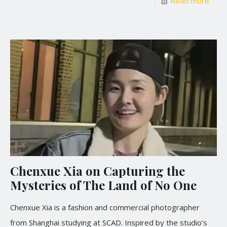
Read more
Chenxue Xia on Capturing the
Mysteries of The Land of No One
Chenxue Xia is a fashion and commercial photographer
from Shanghai studying at SCAD. Inspired by the studio’s