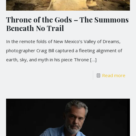
Throne of the Gods – The Summons
Beneath No Trail
In the remote folds of New Mexico’s Valley of Dreams,
photographer Craig Bill captured a fleeting alignment of
earth, sky, and myth in his piece Throne
[…]
Read more