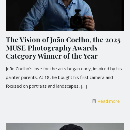
The Vision of João Coelho, the 2025
MUSE Photography Awards
Category Winner of the Year
João Coelho’s love for the arts began early, inspired by his
painter parents. At 18, he bought his first camera and
focused on portraits and landscapes,
[…]
Read more