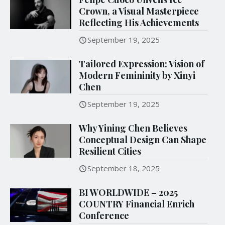
Crown, a Visual Masterpiece
Reflecting His Achievements
September 19, 2025
Tailored Expression: Vision of
Modern Femininity by Xinyi
Chen
September 19, 2025
Why Yining Chen Believes
Conceptual Design Can Shape
Resilient Cities
September 18, 2025
BI WORLDWIDE – 2025
COUNTRY Financial Enrich
Conference