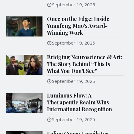
September 19, 2025
Once on the Edge: Inside
Yuanfeng Mao’s Award-
Winning Work
September 19, 2025
Bridging Neuroscience & Art:
The Story Behind “This Is
What You Don’t See”
September 19, 2025
Luminous Flow: A
Therapeutic Realm Wins
International Recognition
September 19, 2025
Felipe Cuoco Unveils Ice