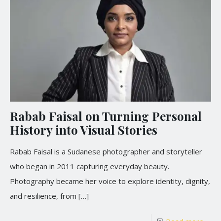
Rabab Faisal on Turning Personal
History into Visual Stories
Rabab Faisal is a Sudanese photographer and storyteller
who began in 2011 capturing everyday beauty.
Photography became her voice to explore identity, dignity,
and resilience, from
[…]