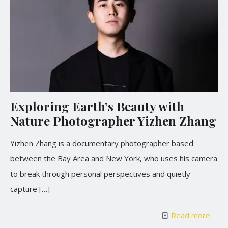
Exploring Earth’s Beauty with
Nature Photographer Yizhen Zhang
Yizhen Zhang is a documentary photographer based
between the Bay Area and New York, who uses his camera
to break through personal perspectives and quietly
capture
[…]
Read more