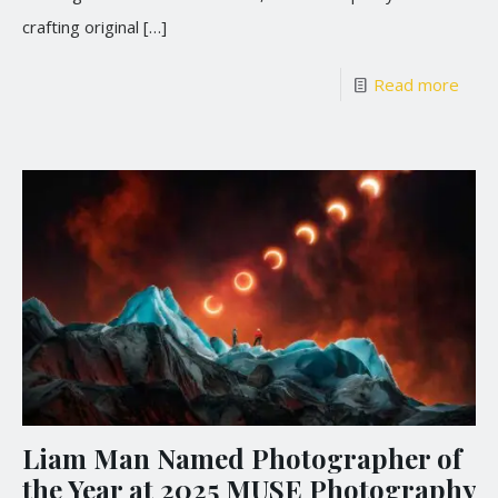
crafting original
[…]
Read more
Liam Man Named Photographer of
the Year at 2025 MUSE Photography