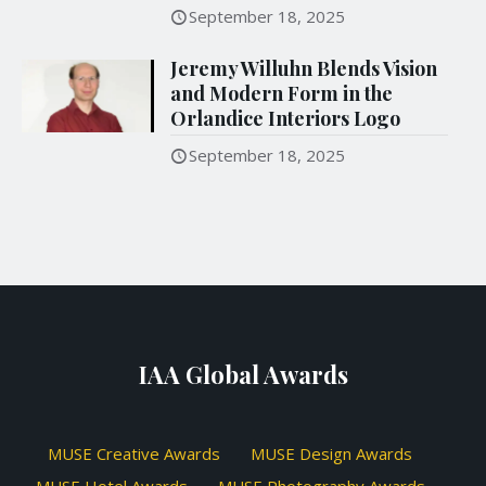
September 18, 2025
Jeremy Willuhn Blends Vision
and Modern Form in the
Orlandice Interiors Logo
September 18, 2025
IAA Global Awards
MUSE Creative Awards
MUSE Design Awards