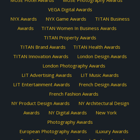
MUSE Hotel Awards
MUSE Photography Awards
VEGA Digital Awards
NYX Awards
NYX Game Awards
TITAN Business
Awards
TITAN Women In Business Awards
TITAN Property Awards
TITAN Brand Awards
TITAN Health Awards
TITAN Innovation Awards
London Design Awards
London Photography Awards
LIT Advertising Awards
LIT Music Awards
LIT Entertainment Awards
French Design Awards
French Fashion Awards
NY Product Design Awards
NY Architectural Design
Awards
NY Digital Awards
New York
Photography Awards
European Photography Awards
iLuxury Awards