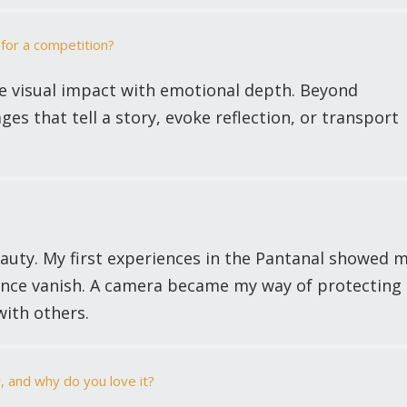
for a competition?
e visual impact with emotional depth. Beyond
ages that tell a story, evoke reflection, or transport
eauty. My first experiences in the Pantanal showed 
silence vanish. A camera became my way of protecting
ith others.
, and why do you love it?