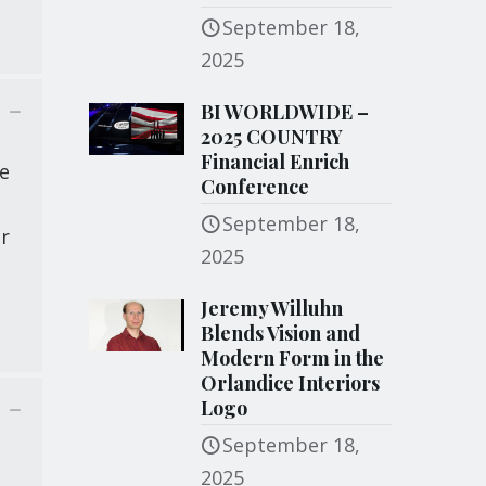
September 18,
2025
BI WORLDWIDE –
2025 COUNTRY
Financial Enrich
he
Conference
e
September 18,
or
2025
Jeremy Willuhn
Blends Vision and
Modern Form in the
Orlandice Interiors
Logo
September 18,
2025