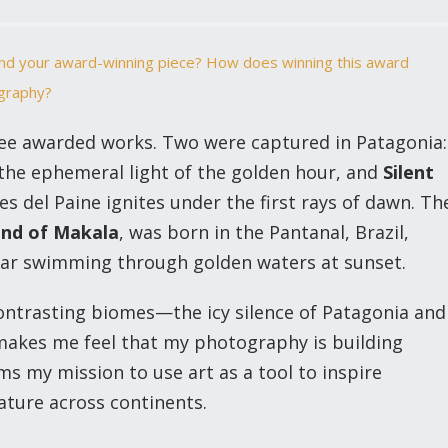
hind your award-winning piece? How does winning this award
ography?
ree awarded works. Two were captured in Patagonia:
the ephemeral light of the golden hour, and
Silent
es del Paine ignites under the first rays of dawn. Th
end of Makala
, was born in the Pantanal, Brazil,
guar swimming through golden waters at sunset.
ntrasting biomes—the icy silence of Patagonia and
—makes me feel that my photography is building
ms my mission to use art as a tool to inspire
ature across continents.