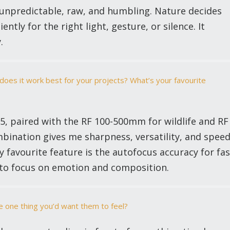
 unpredictable, raw, and humbling. Nature decides
ntly for the right light, gesture, or silence. It
.
oes it work best for your projects? What’s your favourite
5, paired with the RF 100-500mm for wildlife and RF
bination gives me sharpness, versatility, and spee
 favourite feature is the autofocus accuracy for fas
to focus on emotion and composition.
e one thing you’d want them to feel?