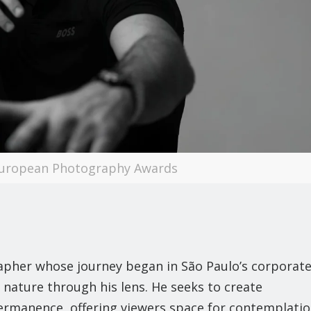
European Photography Awards
grapher whose journey began in São Paulo’s corporat
f nature through his lens. He seeks to create
rmanence, offering viewers space for contemplati