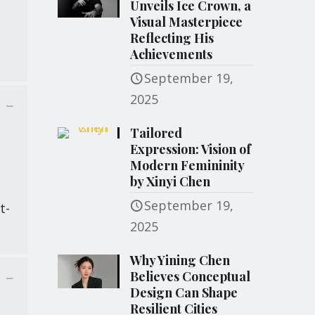
Unveils Ice Crown, a
Visual Masterpiece
Reflecting His
Achievements
September 19,
2025
Tailored
Expression: Vision of
Modern Femininity
by Xinyi Chen
d
September 19,
t-
2025
Why Yining Chen
Believes Conceptual
Design Can Shape
Resilient Cities