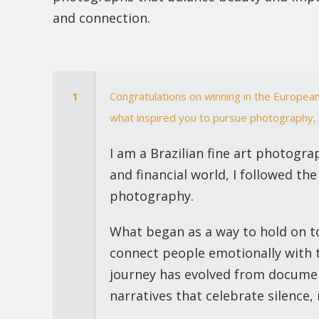
and connection.
1
Congratulations on winning in the European
what inspired you to pursue photography, 
I am a Brazilian fine art photogra
and financial world, I followed the
photography.
What began as a way to hold on to
connect people emotionally with t
journey has evolved from document
narratives that celebrate silence