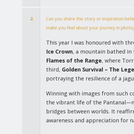
2
Can you share the story or inspiration be
make you feel about your journey in phot
This year I was honoured with th
Ice Crown
, a mountain bathed in 
Flames of the Range
, where Torr
third,
Golden Survival – The Leg
portraying the resilience of a ja
Winning with images from such co
the vibrant life of the Pantanal
bridges between worlds. It reaffir
awareness and appreciation for n