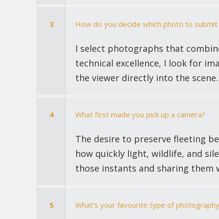
3
How do you decide which photo to submit 
I select photographs that combin
technical excellence, I look for im
the viewer directly into the scene.
4
What first made you pick up a camera?
The desire to preserve fleeting b
how quickly light, wildlife, and 
those instants and sharing them w
5
What’s your favourite type of photography