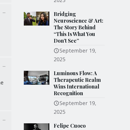
2025
Bridging
Neuroscience & Art:
The Story Behind
“This Is What You
Don’t See”
September 19,
2025
Luminous Flow: A
Therapeutic Realm
me
Wins International
Recognition
September 19,
2025
Felipe Cuoco