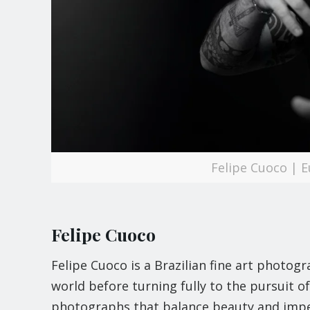
Felipe Cuoco | 
Felipe Cuoco
Felipe Cuoco is a Brazilian fine art photo
world before turning fully to the pursuit o
photographs that balance beauty and impe