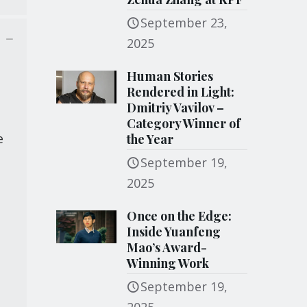
September 23,
2025
Human Stories
Rendered in Light:
Dmitriy Vavilov –
Category Winner of
e
the Year
September 19,
2025
Once on the Edge:
Inside Yuanfeng
Mao’s Award-
Winning Work
September 19,