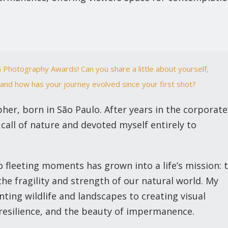
 Photography Awards! Can you share a little about yourself,
and how has your journey evolved since your first shot?
pher, born in São Paulo. After years in the corporate
 call of nature and devoted myself entirely to
 fleeting moments has grown into a life’s mission: 
he fragility and strength of our natural world. My
ing wildlife and landscapes to creating visual
, resilience, and the beauty of impermanence.