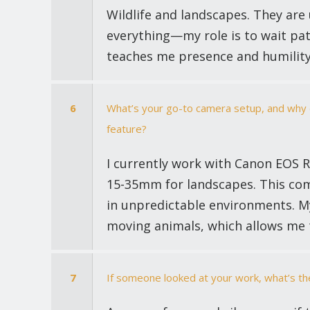
Wildlife and landscapes. They are
everything—my role is to wait patie
teaches me presence and humility
6
What’s your go-to camera setup, and why d
feature?
I currently work with Canon EOS R
15-35mm for landscapes. This com
in unpredictable environments. My
moving animals, which allows me 
7
If someone looked at your work, what’s th