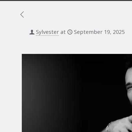
Sylvester
at
September 19, 2025