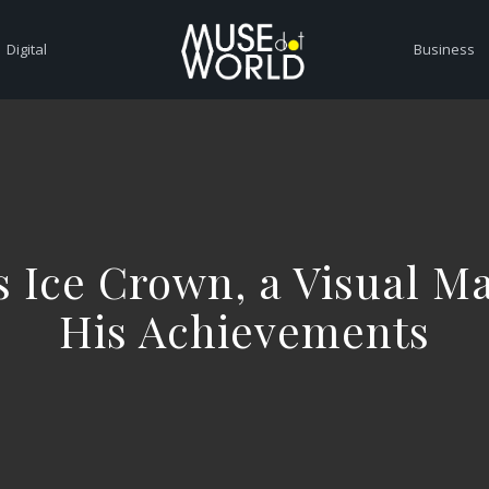
Digital
Business
s Ice Crown, a Visual Ma
His Achievements