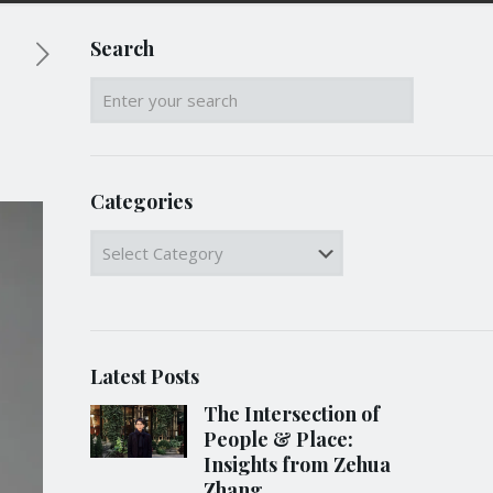
Search
Categories
Categories
Latest Posts
The Intersection of
People & Place:
Insights from Zehua
Zhang