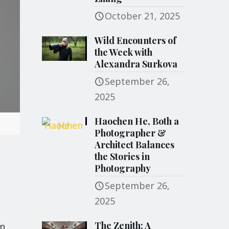
October 21, 2025
Wild Encounters of
the Week with
Alexandra Surkova
September 26,
2025
Haochen He, Both a
Photographer &
Architect Balances
the Stories in
Photography
September 26,
e
2025
The Zenith: A
on