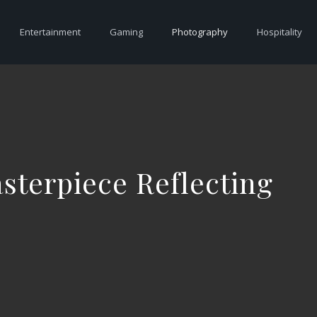
Entertainment
Gaming
Photography
Hospitality
sterpiece Reflecting