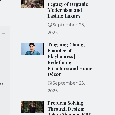
Legacy of Organic
Modernism and
Lasting Luxury
September 25,
2025
Tinglung Chang,
Founder of
Playhomess |
Redefining
Furniture and Home
Décor
September 23,
to
2025
Problem Solving
Through Design:
Zehua Zhang at KPF