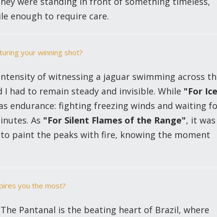
they were standing in front of something timeless,
ile enough to require care.
turing your winning shot?
 intensity of witnessing a jaguar swimming across t
I had to remain steady and invisible. While
"For Ic
as endurance: fighting freezing winds and waiting f
minutes. As
"For Silent Flames of the Range"
, it was
 to paint the peaks with fire, knowing the moment
nspires you the most?
he Pantanal is the beating heart of Brazil, where