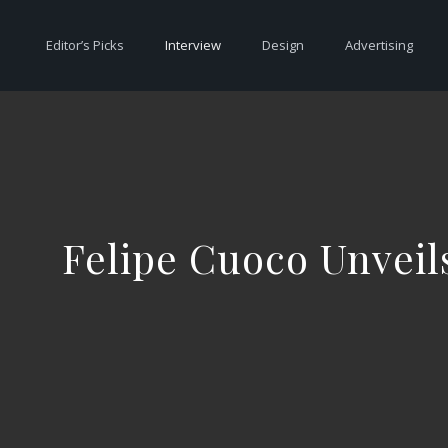
Editor’s Picks
Interview
Design
Advertising
Felipe Cuoco Unveil