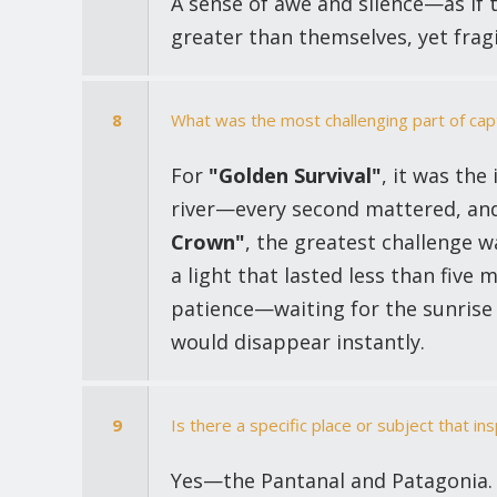
A sense of awe and silence—as if 
greater than themselves, yet frag
8
What was the most challenging part of cap
For
"Golden Survival"
, it was the
river—every second mattered, and 
Crown"
, the greatest challenge w
a light that lasted less than five 
patience—waiting for the sunrise
would disappear instantly.
9
Is there a specific place or subject that i
Yes—the Pantanal and Patagonia. T