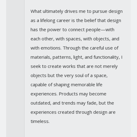
What ultimately drives me to pursue design
as a lifelong career is the belief that design
has the power to connect people—with
each other, with spaces, with objects, and
with emotions. Through the careful use of
materials, patterns, light, and functionality, I
seek to create works that are not merely
objects but the very soul of a space,
capable of shaping memorable life
experiences. Products may become
outdated, and trends may fade, but the
experiences created through design are
timeless.