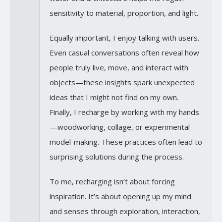
sensitivity to material, proportion, and light.
Equally important, I enjoy talking with users.
Even casual conversations often reveal how
people truly live, move, and interact with
objects—these insights spark unexpected
ideas that I might not find on my own.
Finally, I recharge by working with my hands
—woodworking, collage, or experimental
model-making. These practices often lead to
surprising solutions during the process.
To me, recharging isn’t about forcing
inspiration. It’s about opening up my mind
and senses through exploration, interaction,