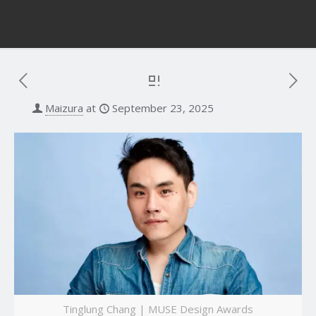
Maizura
at
September 23, 2025
Tinglung Chang | MUSE Design Awards