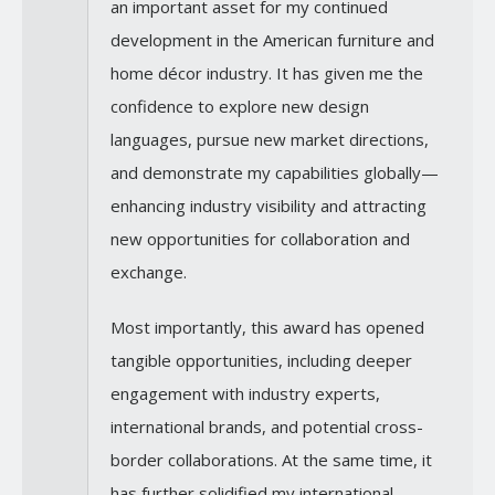
an important asset for my continued
development in the American furniture and
home décor industry. It has given me the
confidence to explore new design
languages, pursue new market directions,
and demonstrate my capabilities globally—
enhancing industry visibility and attracting
new opportunities for collaboration and
exchange.
Most importantly, this award has opened
tangible opportunities, including deeper
engagement with industry experts,
international brands, and potential cross-
border collaborations. At the same time, it
has further solidified my international