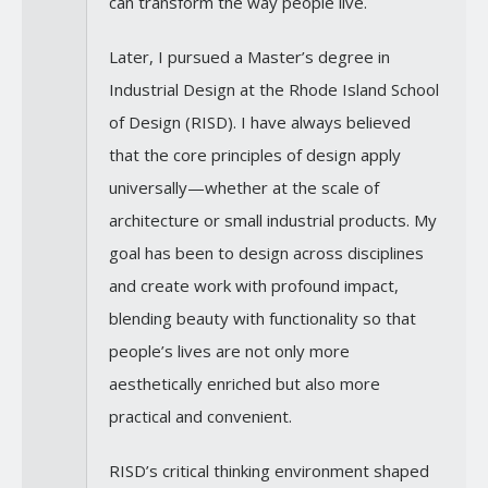
can transform the way people live.
Later, I pursued a Master’s degree in
Industrial Design at the Rhode Island School
of Design (RISD). I have always believed
that the core principles of design apply
universally—whether at the scale of
architecture or small industrial products. My
goal has been to design across disciplines
and create work with profound impact,
blending beauty with functionality so that
people’s lives are not only more
aesthetically enriched but also more
practical and convenient.
RISD’s critical thinking environment shaped