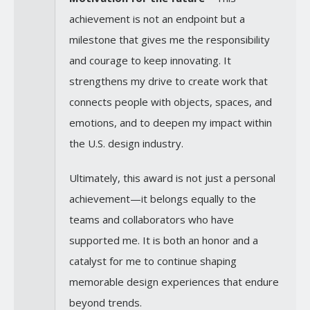
achievement is not an endpoint but a
milestone that gives me the responsibility
and courage to keep innovating. It
strengthens my drive to create work that
connects people with objects, spaces, and
emotions, and to deepen my impact within
the U.S. design industry.
Ultimately, this award is not just a personal
achievement—it belongs equally to the
teams and collaborators who have
supported me. It is both an honor and a
catalyst for me to continue shaping
memorable design experiences that endure
beyond trends.