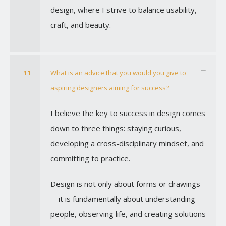
design, where I strive to balance usability,
craft, and beauty.
11
What is an advice that you would you give to
aspiring designers aiming for success?
I believe the key to success in design comes
down to three things: staying curious,
developing a cross-disciplinary mindset, and
committing to practice.
Design is not only about forms or drawings
—it is fundamentally about understanding
people, observing life, and creating solutions