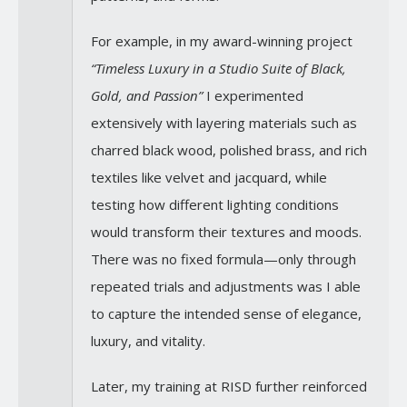
For example, in my award-winning project
“Timeless Luxury in a Studio Suite of Black,
Gold, and Passion”
I experimented
extensively with layering materials such as
charred black wood, polished brass, and rich
textiles like velvet and jacquard, while
testing how different lighting conditions
would transform their textures and moods.
There was no fixed formula—only through
repeated trials and adjustments was I able
to capture the intended sense of elegance,
luxury, and vitality.
Later, my training at RISD further reinforced