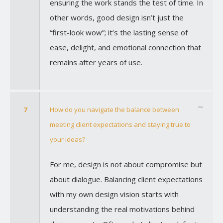
ensuring the work stands the test of time. In
other words, good design isn’t just the
“first-look wow”; it’s the lasting sense of
ease, delight, and emotional connection that
remains after years of use.
7
How do you navigate the balance between
meeting client expectations and staying true to
your ideas?
For me, design is not about compromise but
about dialogue. Balancing client expectations
with my own design vision starts with
understanding the real motivations behind