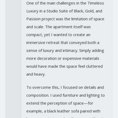
One of the main challenges in the Timeless
Luxury in a Studio Suite of Black, Gold, and
Passion project was the limitation of space
and scale. The apartment itself was
compact, yet I wanted to create an
immersive retreat that conveyed both a
sense of luxury and intimacy. Simply adding
more decoration or expensive materials
would have made the space feel cluttered
and heavy.
To overcome this, I focused on details and
composition. I used furniture and lighting to
extend the perception of space—for
example, a black leather sofa paired with