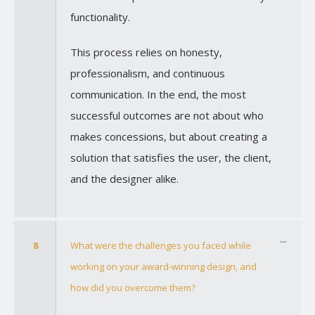
functionality.
This process relies on honesty,
professionalism, and continuous
communication. In the end, the most
successful outcomes are not about who
makes concessions, but about creating a
solution that satisfies the user, the client,
and the designer alike.
8
What were the challenges you faced while
working on your award-winning design, and
how did you overcome them?