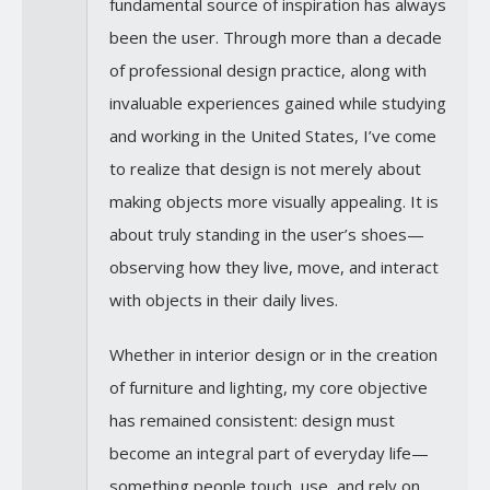
fundamental source of inspiration has always
been the user. Through more than a decade
of professional design practice, along with
invaluable experiences gained while studying
and working in the United States, I’ve come
to realize that design is not merely about
making objects more visually appealing. It is
about truly standing in the user’s shoes—
observing how they live, move, and interact
with objects in their daily lives.
Whether in interior design or in the creation
of furniture and lighting, my core objective
has remained consistent: design must
become an integral part of everyday life—
something people touch, use, and rely on