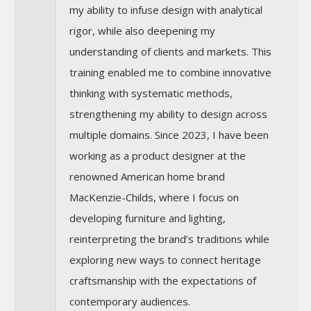
my ability to infuse design with analytical
rigor, while also deepening my
understanding of clients and markets. This
training enabled me to combine innovative
thinking with systematic methods,
strengthening my ability to design across
multiple domains. Since 2023, I have been
working as a product designer at the
renowned American home brand
MacKenzie-Childs, where I focus on
developing furniture and lighting,
reinterpreting the brand’s traditions while
exploring new ways to connect heritage
craftsmanship with the expectations of
contemporary audiences.