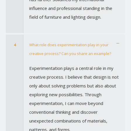
influence and professional standing in the
field of furniture and lighting design.
4
What role does experimentation play in your
creative process? Can you share an example?
Experimentation plays a central role in my
creative process. I believe that design is not
only about solving problems but also about
exploring new possibilities. Through
experimentation, I can move beyond
conventional thinking and discover
unexpected combinations of materials,
patterns, and forms.