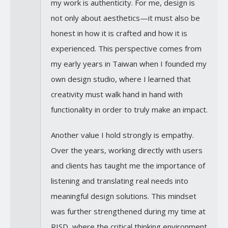
my work is authenticity. For me, design is
not only about aesthetics—it must also be
honest in how it is crafted and how it is
experienced. This perspective comes from
my early years in Taiwan when I founded my
own design studio, where I learned that
creativity must walk hand in hand with
functionality in order to truly make an impact.
Another value I hold strongly is empathy.
Over the years, working directly with users
and clients has taught me the importance of
listening and translating real needs into
meaningful design solutions. This mindset
was further strengthened during my time at
RISD, where the critical thinking environment