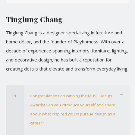
Tinglung Chang
Tinglung Chang is a designer specializing in furniture and
home décor, and the founder of Playhomess. With over a
decade of experience spanning interiors, furniture, lighting,
and decorative design, he has built a reputation for
creating details that elevate and transform everyday living.
1
Congratulations on winning the MUSE Design
Awards! Can you introduce yourself and share
about what inspired you to pursue design as a
career?