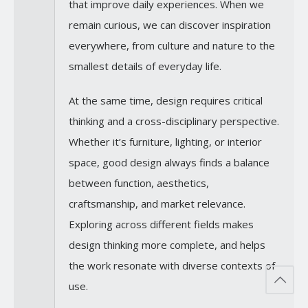
that improve daily experiences. When we
remain curious, we can discover inspiration
everywhere, from culture and nature to the
smallest details of everyday life.
At the same time, design requires critical
thinking and a cross-disciplinary perspective.
Whether it’s furniture, lighting, or interior
space, good design always finds a balance
between function, aesthetics,
craftsmanship, and market relevance.
Exploring across different fields makes
design thinking more complete, and helps
the work resonate with diverse contexts of
use.