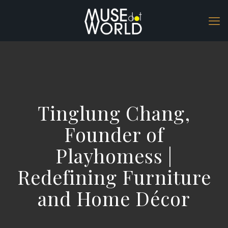
Tinglung Chang,
Founder of
Playhomess |
Redefining Furniture
and Home Décor