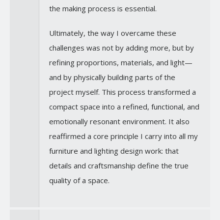
the making process is essential.
Ultimately, the way I overcame these
challenges was not by adding more, but by
refining proportions, materials, and light—
and by physically building parts of the
project myself. This process transformed a
compact space into a refined, functional, and
emotionally resonant environment. It also
reaffirmed a core principle I carry into all my
furniture and lighting design work: that
details and craftsmanship define the true
quality of a space.