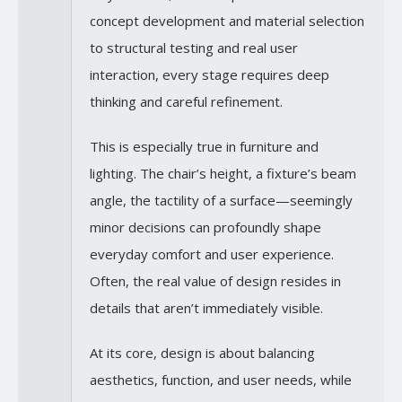
concept development and material selection
to structural testing and real user
interaction, every stage requires deep
thinking and careful refinement.
This is especially true in furniture and
lighting. The chair’s height, a fixture’s beam
angle, the tactility of a surface—seemingly
minor decisions can profoundly shape
everyday comfort and user experience.
Often, the real value of design resides in
details that aren’t immediately visible.
At its core, design is about balancing
aesthetics, function, and user needs, while