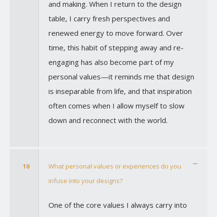
and making. When I return to the design
table, I carry fresh perspectives and
renewed energy to move forward. Over
time, this habit of stepping away and re-
engaging has also become part of my
personal values—it reminds me that design
is inseparable from life, and that inspiration
often comes when I allow myself to slow
down and reconnect with the world.
10
What personal values or experiences do you
infuse into your designs?
One of the core values I always carry into