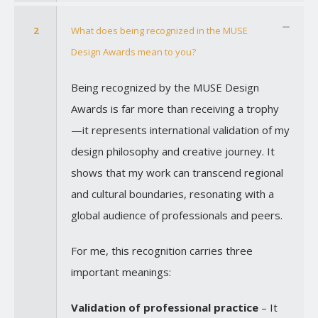
2
What does being recognized in the MUSE
Design Awards mean to you?
Being recognized by the MUSE Design
Awards is far more than receiving a trophy
—it represents international validation of my
design philosophy and creative journey. It
shows that my work can transcend regional
and cultural boundaries, resonating with a
global audience of professionals and peers.
For me, this recognition carries three
important meanings:
Validation of professional practice
– It