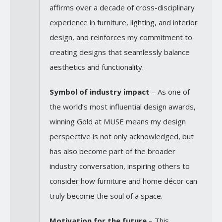
affirms over a decade of cross-disciplinary
experience in furniture, lighting, and interior
design, and reinforces my commitment to
creating designs that seamlessly balance
aesthetics and functionality.
Symbol of industry impact
– As one of
the world’s most influential design awards,
winning Gold at MUSE means my design
perspective is not only acknowledged, but
has also become part of the broader
industry conversation, inspiring others to
consider how furniture and home décor can
truly become the soul of a space.
Motivation for the future
– This