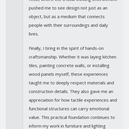
pushed me to see design not just as an
object, but as a medium that connects
people with their surroundings and daily
lives.
Finally, I bring in the spirit of hands-on
craftsmanship. Whether it was laying kitchen
tiles, painting concrete walls, or installing
wood panels myself, these experiences
taught me to deeply respect materials and
construction details. They also gave me an
appreciation for how tactile experiences and
functional structures can carry emotional
value. This practical foundation continues to
inform my work in furniture and lighting