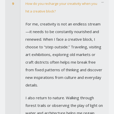
9
How do you recharge your creativity when you
hit a creative block?
For me, creativity is not an endless stream
—it needs to be constantly nourished and
renewed. When I face a creative block, I
choose to “step outside.” Traveling, visiting
art exhibitions, exploring old markets or
craft districts often helps me break free
from fixed patterns of thinking and discover
new inspirations from culture and everyday
details.
I also return to nature. Walking through
forest trails or observing the play of light on
water and architecture helps me regain