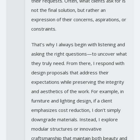
their requests. Often, what clients ask for is
not the final solution, but rather an
expression of their concerns, aspirations, or
constraints.
That’s why I always begin with listening and
asking the right questions—to uncover what
they truly need. From there, I respond with
design proposals that address their
expectations while preserving the integrity
and aesthetics of the work. For example, in
furniture and lighting design, if a client
emphasizes cost reduction, I don’t simply
downgrade materials. Instead, I explore
modular structures or innovative
craftsmanship that maintain both beauty and