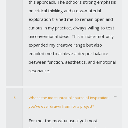
this approach. The school’s strong emphasis
on critical thinking and cross-material
exploration trained me to remain open and
curious in my practice, always willing to test
unconventional ideas. This mindset not only
expanded my creative range but also
enabled me to achieve a deeper balance
between function, aesthetics, and emotional
resonance.
5
What's the most unusual source of inspiration
you've ever drawn from for a project?
For me, the most unusual yet most