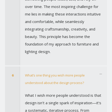
over time. The most inspiring challenge for
me lies in making these interactions intuitive
and comfortable, while seamlessly
integrating craftsmanship, creativity, and
beauty. This principle has become the
foundation of my approach to furniture and
lighting design.
6
What’s one thing you wish more people
understood about the design process?
What I wish more people understood is that
design isn’t a single spark of inspiration—it’s
a systematic, iterative process. From