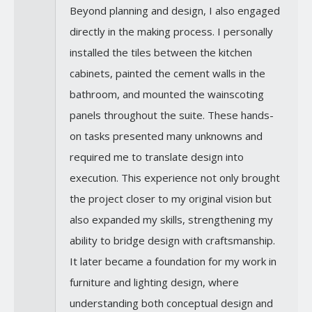
Beyond planning and design, I also engaged
directly in the making process. I personally
installed the tiles between the kitchen
cabinets, painted the cement walls in the
bathroom, and mounted the wainscoting
panels throughout the suite. These hands-
on tasks presented many unknowns and
required me to translate design into
execution. This experience not only brought
the project closer to my original vision but
also expanded my skills, strengthening my
ability to bridge design with craftsmanship.
It later became a foundation for my work in
furniture and lighting design, where
understanding both conceptual design and