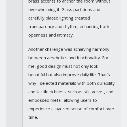
brass accents to anchor the room without
overwhelming it. Glass partitions and
carefully placed lighting created
transparency and rhythm, enhancing both
openness and intimacy.
Another challenge was achieving harmony
between aesthetics and functionality. For
me, good design must not only look
beautiful but also improve daily life. That’s
why I selected materials with both durability
and tactile richness, such as silk, velvet, and
embossed metal, allowing users to
experience a layered sense of comfort over
time.