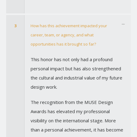
3
How has this achievement impacted your
career, team, or agency, and what
opportunities has it brought so far?
This honor has not only had a profound
personal impact but has also strengthened
the cultural and industrial value of my future
design work.
The recognition from the MUSE Design
Awards has elevated my professional
visibility on the international stage. More
than a personal achievement, it has become