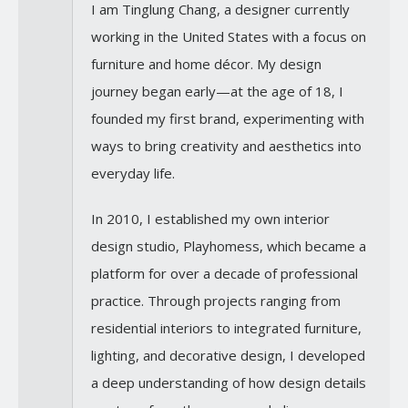
I am Tinglung Chang, a designer currently
working in the United States with a focus on
furniture and home décor. My design
journey began early—at the age of 18, I
founded my first brand, experimenting with
ways to bring creativity and aesthetics into
everyday life.
In 2010, I established my own interior
design studio, Playhomess, which became a
platform for over a decade of professional
practice. Through projects ranging from
residential interiors to integrated furniture,
lighting, and decorative design, I developed
a deep understanding of how design details