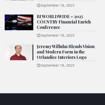
September 18, 2025
BI WORLDWIDE – 2025
COUNTRY Financial Enrich
Conference
September 18, 2025
Jeremy Willuhn Blends Vision
and Modern Form in the
Orlandice Interiors Logo
September 18, 2025