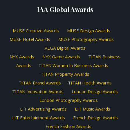
IAA Global Awards
MUSE Creative Awards
MUSE Design Awards
MUSE Hotel Awards
MUSE Photography Awards
VEGA Digital Awards
NYX Awards
NYX Game Awards
TITAN Business
Awards
TITAN Women In Business Awards
TITAN Property Awards
TITAN Brand Awards
TITAN Health Awards
TITAN Innovation Awards
London Design Awards
London Photography Awards
LIT Advertising Awards
LIT Music Awards
LIT Entertainment Awards
French Design Awards
French Fashion Awards