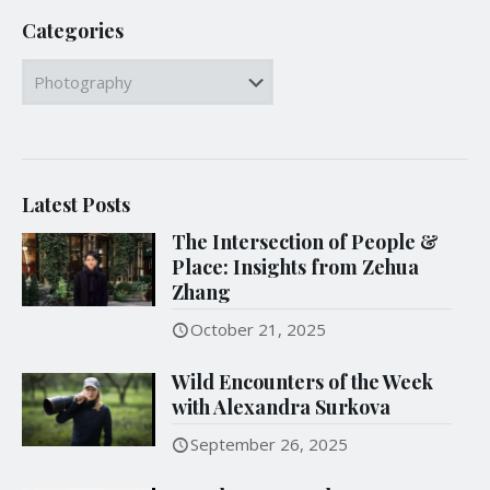
Categories
Categories
Latest Posts
The Intersection of People &
Place: Insights from Zehua
Zhang
October 21, 2025
Wild Encounters of the Week
with Alexandra Surkova
September 26, 2025