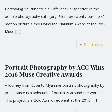
Portraying Youtuber’s in a Different Perspective In the
people photography category, Silent by twentyfourone //
motion picture GmbH wins the Platinum Award at the 2016
Muse
[…]
Read more
Portrait Photography by ACC Wins
2016 Muse Creative Awards
A Journey from Cuba to Myanmar portrait photography by
ACC, France is a selection of portraits around the world.
This project is a Gold Award recipient at the 2016
[…]