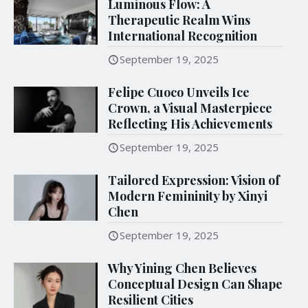
Luminous Flow: A
Therapeutic Realm Wins
International Recognition
September 19, 2025
Felipe Cuoco Unveils Ice
Crown, a Visual Masterpiece
Reflecting His Achievements
September 19, 2025
Tailored Expression: Vision of
Modern Femininity by Xinyi
Chen
September 19, 2025
Why Yining Chen Believes
Conceptual Design Can Shape
Resilient Cities