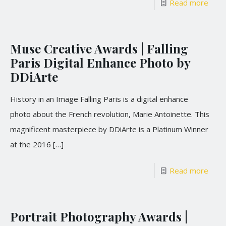
Read more
Muse Creative Awards | Falling
Paris Digital Enhance Photo by
DDiArte
History in an Image Falling Paris is a digital enhance
photo about the French revolution, Marie Antoinette. This
magnificent masterpiece by DDiArte is a Platinum Winner
at the 2016
[…]
Read more
Portrait Photography Awards |