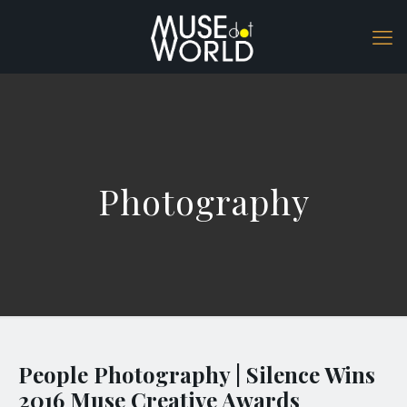
Photography
People Photography | Silence Wins
2016 Muse Creative Awards