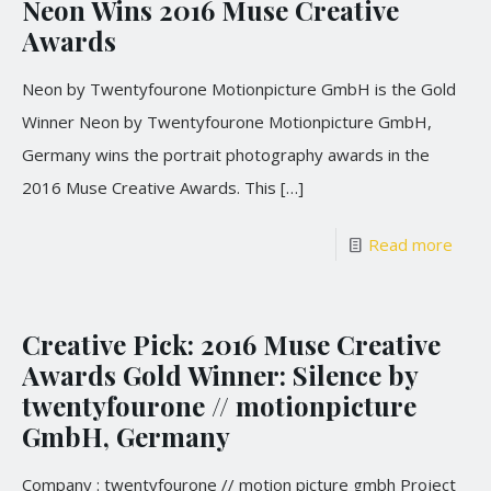
Neon Wins 2016 Muse Creative
Awards
Neon by Twentyfourone Motionpicture GmbH is the Gold
Winner Neon by Twentyfourone Motionpicture GmbH,
Germany wins the portrait photography awards in the
2016 Muse Creative Awards. This
[…]
Read more
Creative Pick: 2016 Muse Creative
Awards Gold Winner: Silence by
twentyfourone // motionpicture
GmbH, Germany
Company : twentyfourone // motion picture gmbh Project