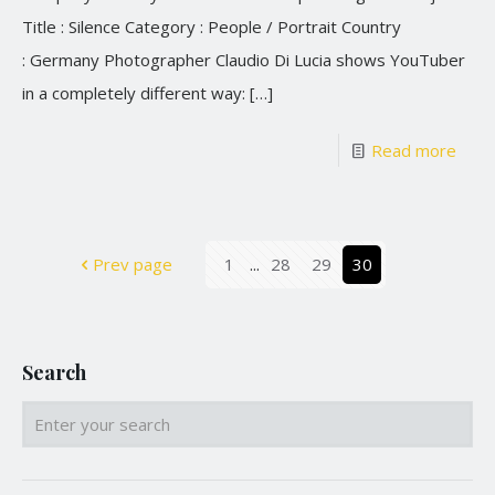
Title : Silence Category : People / Portrait Country
: Germany Photographer Claudio Di Lucia shows YouTuber
in a completely different way:
[…]
Read more
Prev page
1
...
28
29
30
Search