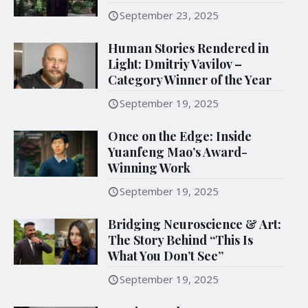
September 23, 2025
Human Stories Rendered in
Light: Dmitriy Vavilov –
Category Winner of the Year
September 19, 2025
Once on the Edge: Inside
Yuanfeng Mao’s Award-
Winning Work
September 19, 2025
Bridging Neuroscience & Art:
The Story Behind “This Is
What You Don’t See”
September 19, 2025