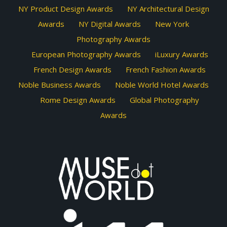
NY Product Design Awards
NY Architectural Design
Awards
NY Digital Awards
New York
Photography Awards
European Photography Awards
iLuxury Awards
French Design Awards
French Fashion Awards
Noble Business Awards
Noble World Hotel Awards
Rome Design Awards
Global Photography
Awards