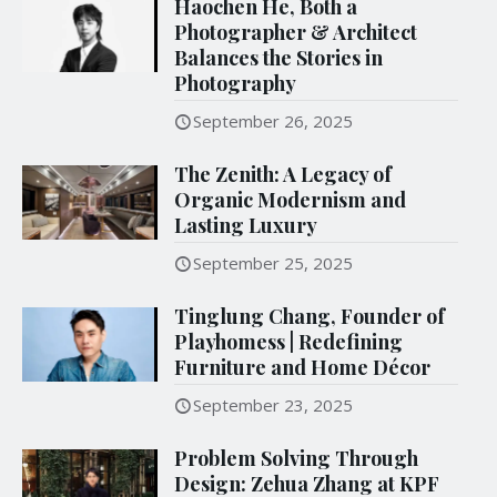
Haochen He, Both a
Photographer & Architect
Balances the Stories in
Photography
September 26, 2025
The Zenith: A Legacy of
Organic Modernism and
Lasting Luxury
September 25, 2025
Tinglung Chang, Founder of
Playhomess | Redefining
Furniture and Home Décor
September 23, 2025
Problem Solving Through
Design: Zehua Zhang at KPF