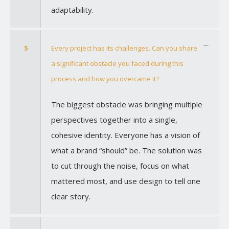
adaptability.
5
Every project has its challenges. Can you share
a significant obstacle you faced during this
process and how you overcame it?
The biggest obstacle was bringing multiple
perspectives together into a single,
cohesive identity. Everyone has a vision of
what a brand “should” be. The solution was
to cut through the noise, focus on what
mattered most, and use design to tell one
clear story.