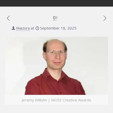
Maizura
at
September 18, 2025
Jeremy Willuhn | MUSE Creative Awards