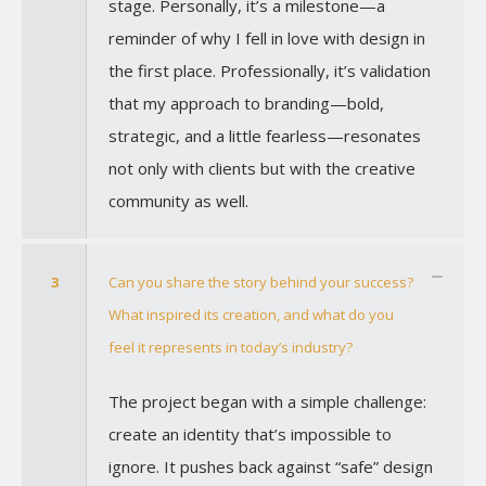
stage. Personally, it’s a milestone—a
reminder of why I fell in love with design in
the first place. Professionally, it’s validation
that my approach to branding—bold,
strategic, and a little fearless—resonates
not only with clients but with the creative
community as well.
3
Can you share the story behind your success?
What inspired its creation, and what do you
feel it represents in today’s industry?
The project began with a simple challenge:
create an identity that’s impossible to
ignore. It pushes back against “safe” design