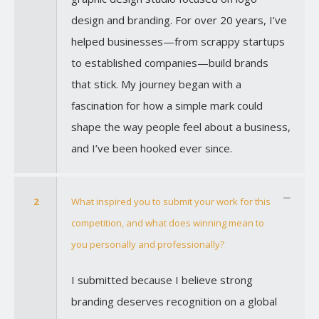
design and branding. For over 20 years, I’ve
helped businesses—from scrappy startups
to established companies—build brands
that stick. My journey began with a
fascination for how a simple mark could
shape the way people feel about a business,
and I’ve been hooked ever since.
2
What inspired you to submit your work for this
competition, and what does winning mean to
you personally and professionally?
I submitted because I believe strong
branding deserves recognition on a global