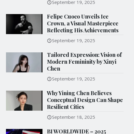
September 19, 2025
Felipe Cuoco Unveils Ice
Crown, a Visual Masterpiece
Reflecting His Achievements
September 19, 2025
Tailored Expression: Vision of
Modern Femininity by Xinyi
Chen
September 19, 2025
Why Yining Chen Believes
Conceptual Design Can Shape
Resilient Cities
September 18, 2025
BI WORLDWIDE – 2025