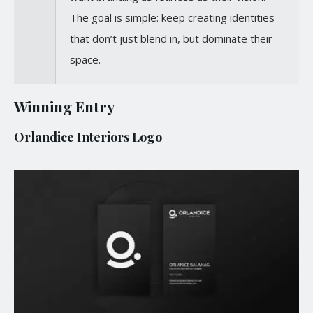
The goal is simple: keep creating identities
that don’t just blend in, but dominate their
space.
Winning Entry
Orlandice Interiors Logo