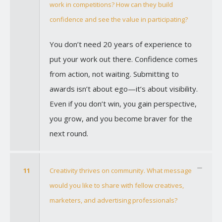
work in competitions? How can they build
confidence and see the value in participating?
You don’t need 20 years of experience to
put your work out there. Confidence comes
from action, not waiting. Submitting to
awards isn’t about ego—it’s about visibility.
Even if you don’t win, you gain perspective,
you grow, and you become braver for the
next round.
11
Creativity thrives on community. What message
would you like to share with fellow creatives,
marketers, and advertising professionals?