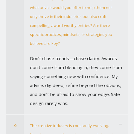
what advice would you offer to help them not
only thrive in their industries but also craft
compelling, award-worthy entries? Are there
specific practices, mindsets, or strategies you
believe are key?
Don’t chase trends—chase clarity. Awards
don’t come from blending in; they come from
saying something new with confidence. My
advice: dig deep, refine beyond the obvious,
and don’t be afraid to show your edge. Safe
design rarely wins.
9
The creative industry is constantly evolving.