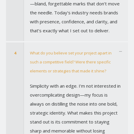
—bland, forgettable marks that don’t move
the needle. Today’s industry needs brands
with presence, confidence, and clarity, and
that’s exactly what I set out to deliver.
4
What do you believe set your project apart in
such a competitive field? Were there specific
elements or strategies that made it shine?
Simplicity with an edge. I’m not interested in
overcomplicating design—my focus is
always on distilling the noise into one bold,
strategic identity. What makes this project
stand out is its commitment to staying
sharp and memorable without losing