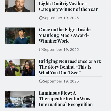
Light: Dmitriy Vavilov –
Category Winner of the Year
September 19, 2025
Once on the Edge: Inside
Yuanfeng Mao’s Award-
Winning Work
September 19, 2025
Bridging Neuroscience & Art:
The Story Behind “This Is
What You Don’t See”
September 19, 2025
Luminous Flow: A
Therapeutic Realm Wins
International Recognition