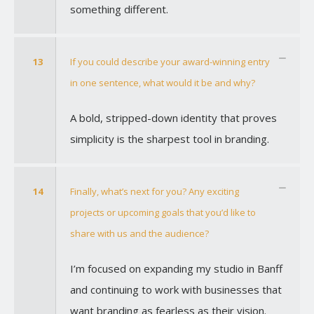
something different.
13
If you could describe your award-winning entry
in one sentence, what would it be and why?
A bold, stripped-down identity that proves
simplicity is the sharpest tool in branding.
14
Finally, what’s next for you? Any exciting
projects or upcoming goals that you’d like to
share with us and the audience?
I’m focused on expanding my studio in Banff
and continuing to work with businesses that
want branding as fearless as their vision.