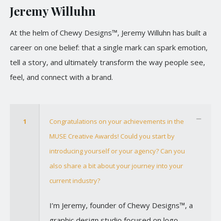
Jeremy Willuhn
At the helm of Chewy Designs™, Jeremy Willuhn has built a
career on one belief: that a single mark can spark emotion,
tell a story, and ultimately transform the way people see,
feel, and connect with a brand.
1
Congratulations on your achievements in the
MUSE Creative Awards! Could you start by
introducing yourself or your agency? Can you
also share a bit about your journey into your
current industry?
I’m Jeremy, founder of Chewy Designs™, a
graphic design studio focused on logo