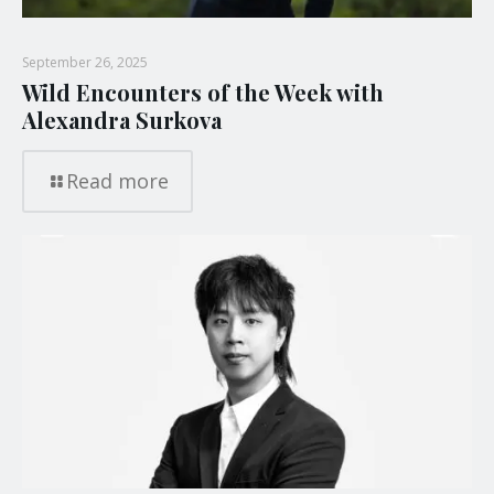
September 26, 2025
Wild Encounters of the Week with
Alexandra Surkova
Read more