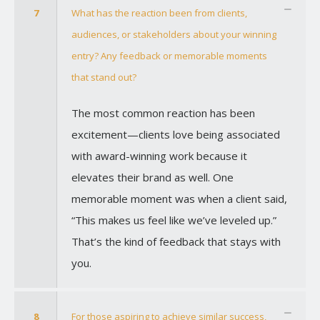
7
What has the reaction been from clients,
audiences, or stakeholders about your winning
entry? Any feedback or memorable moments
that stand out?
The most common reaction has been
excitement—clients love being associated
with award-winning work because it
elevates their brand as well. One
memorable moment was when a client said,
“This makes us feel like we’ve leveled up.”
That’s the kind of feedback that stays with
you.
8
For those aspiring to achieve similar success,