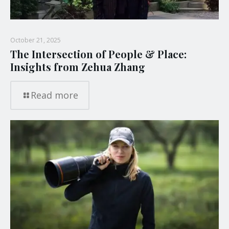
October 21, 2025
The Intersection of People & Place:
Insights from Zehua Zhang
Read more