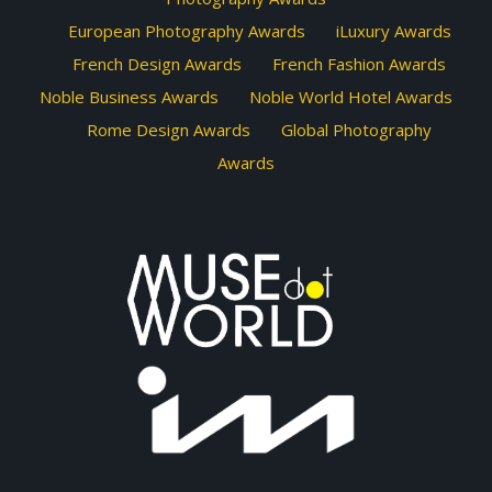
European Photography Awards
iLuxury Awards
French Design Awards
French Fashion Awards
Noble Business Awards
Noble World Hotel Awards
Rome Design Awards
Global Photography
Awards