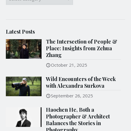
Latest Posts
The Intersection of People &
Place: Insights from Zehua
Zhang
October 21, 2025
Wild Encounters of the Week
with Alexandra Surkova
September 26, 2025
Haochen He, Both a
Photographer & Architect
Balances the Stories in
Photography