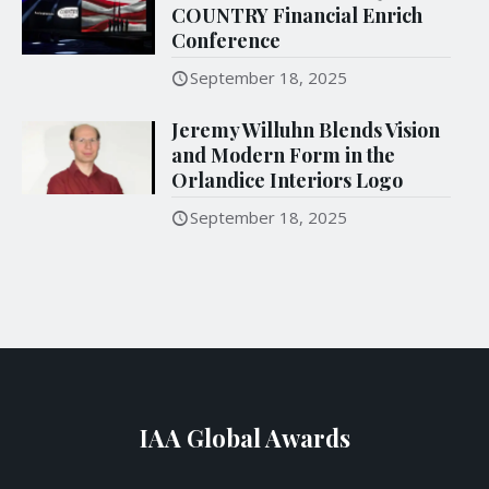
COUNTRY Financial Enrich
Conference
September 18, 2025
Jeremy Willuhn Blends Vision
and Modern Form in the
Orlandice Interiors Logo
September 18, 2025
IAA Global Awards