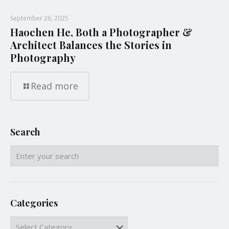
September 26, 2025
Haochen He, Both a Photographer &
Architect Balances the Stories in
Photography
Read more
Search
Categories
Categories