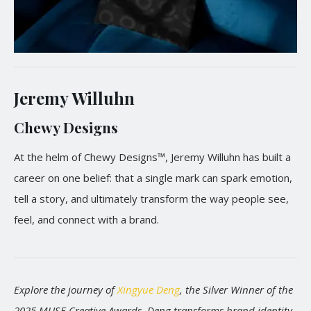
Jeremy Willuhn
Chewy Designs
At the helm of Chewy Designs™, Jeremy Willuhn has built a
career on one belief: that a single mark can spark emotion,
tell a story, and ultimately transform the way people see,
feel, and connect with a brand.
Explore the journey of
Xingyue Deng
, the Silver Winner of the
2025 MUSE Creative Awards. Deng transforms brand identity,