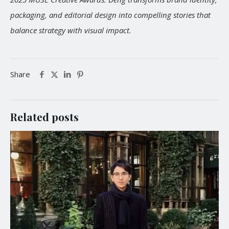
packaging, and editorial design into compelling stories that
balance strategy with visual impact.
Share
Related posts