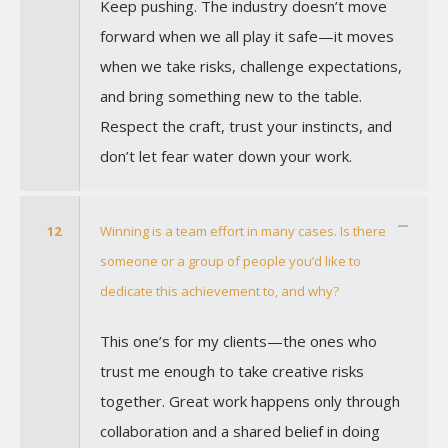
Keep pushing. The industry doesn’t move
forward when we all play it safe—it moves
when we take risks, challenge expectations,
and bring something new to the table.
Respect the craft, trust your instincts, and
don’t let fear water down your work.
12
Winning is a team effort in many cases. Is there
someone or a group of people you’d like to
dedicate this achievement to, and why?
This one’s for my clients—the ones who
trust me enough to take creative risks
together. Great work happens only through
collaboration and a shared belief in doing