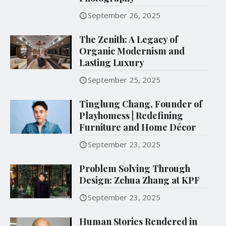
September 26, 2025
The Zenith: A Legacy of
Organic Modernism and
Lasting Luxury
September 25, 2025
Tinglung Chang, Founder of
Playhomess | Redefining
Furniture and Home Décor
September 23, 2025
Problem Solving Through
Design: Zehua Zhang at KPF
September 23, 2025
Human Stories Rendered in