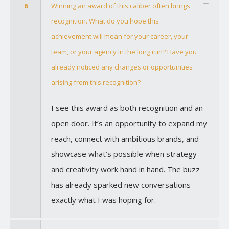
6
Winning an award of this caliber often brings
recognition. What do you hope this
achievement will mean for your career, your
team, or your agency in the long run? Have you
already noticed any changes or opportunities
arising from this recognition?
I see this award as both recognition and an
open door. It’s an opportunity to expand my
reach, connect with ambitious brands, and
showcase what’s possible when strategy
and creativity work hand in hand. The buzz
has already sparked new conversations—
exactly what I was hoping for.