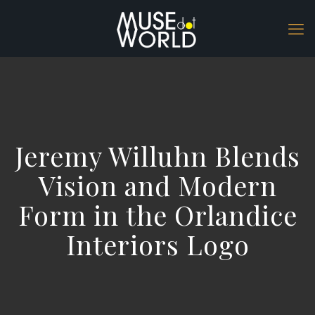
Jeremy Willuhn Blends
Vision and Modern
Form in the Orlandice
Interiors Logo