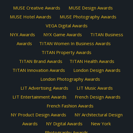
MUSE Creative Awards
MUSE Design Awards
MUSE Hotel Awards
MUSE Photography Awards
VEGA Digital Awards
NYX Awards
NYX Game Awards
TITAN Business
Awards
TITAN Women In Business Awards
TITAN Property Awards
TITAN Brand Awards
TITAN Health Awards
TITAN Innovation Awards
London Design Awards
London Photography Awards
LIT Advertising Awards
LIT Music Awards
LIT Entertainment Awards
French Design Awards
French Fashion Awards
NY Product Design Awards
NY Architectural Design
Awards
NY Digital Awards
New York
Photography Awards