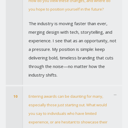
How do you view these changes, and where do
you hope to position yourself in the future?
The industry is moving faster than ever,
merging design with tech, storytelling, and
experience. I see that as an opportunity, not
a pressure. My position is simple: keep
delivering bold, timeless branding that cuts
through the noise—no matter how the
industry shifts.
10
Entering awards can be daunting for many,
especially those just starting out. What would
you say to individuals who have limited
experience, or are hesitant to showcase their