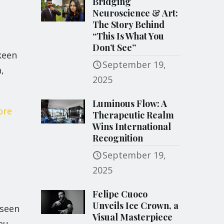
Bridging
Neuroscience & Art:
The Story Behind
“This Is What You
Don’t See”
keen
September 19,
,
2025
Luminous Flow: A
ore
Therapeutic Realm
Wins International
Recognition
September 19,
2025
Felipe Cuoco
Unveils Ice Crown, a
nseen
Visual Masterpiece
ou