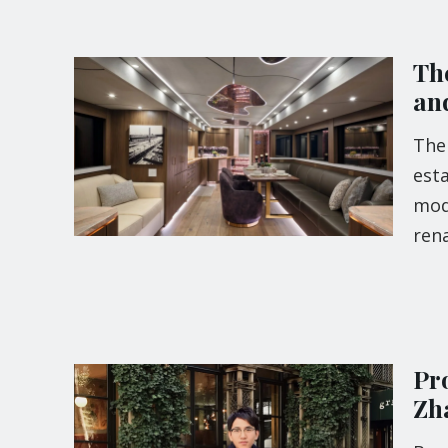
Th
an
The 
esta
mode
ren
Pr
Zh