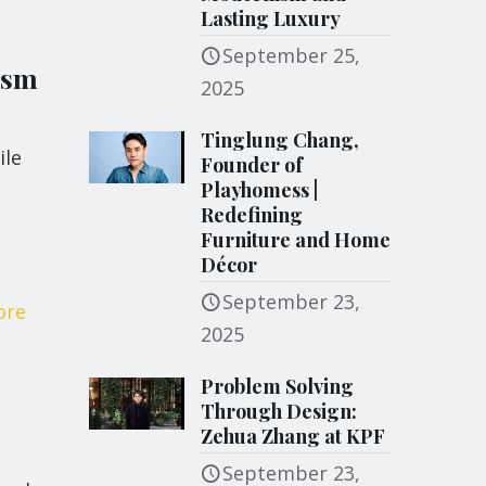
Lasting Luxury
September 25,
ism
2025
Tinglung Chang,
ile
Founder of
Playhomess |
Redefining
Furniture and Home
Décor
September 23,
ore
2025
Problem Solving
Through Design:
Zehua Zhang at KPF
September 23,