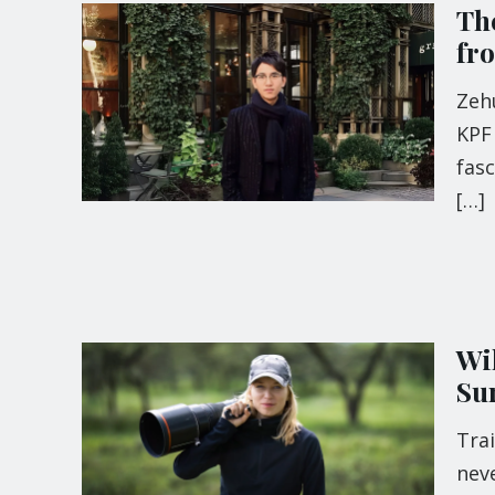
The
fr
Zehu
KPF 
fas
[…]
Wi
Su
Tra
neve