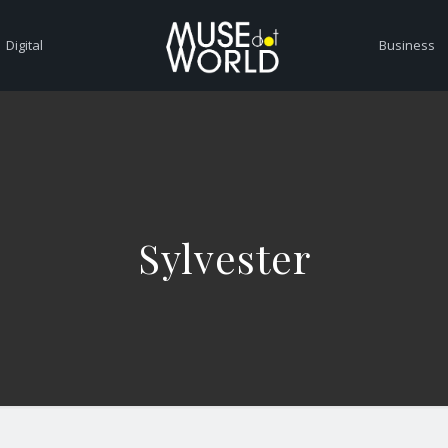
Digital
Business
Sylvester