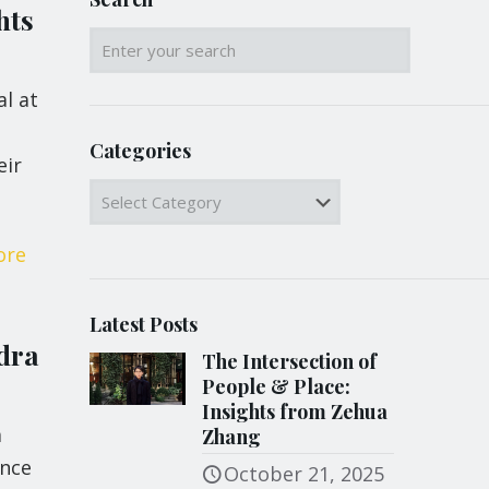
hts
al at
Categories
eir
Categories
ore
Latest Posts
dra
The Intersection of
People & Place:
Insights from Zehua
a
Zhang
ance
October 21, 2025