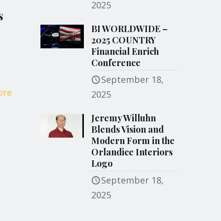
2025
s
BI WORLDWIDE –
2025 COUNTRY
Financial Enrich
Conference
September 18,
ore
2025
Jeremy Willuhn
Blends Vision and
Modern Form in the
Orlandice Interiors
Logo
September 18,
2025