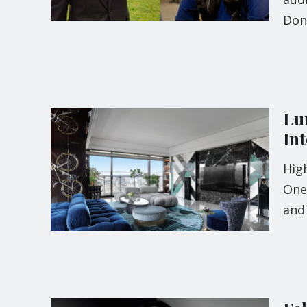
Don
Lu
In
High
One
and