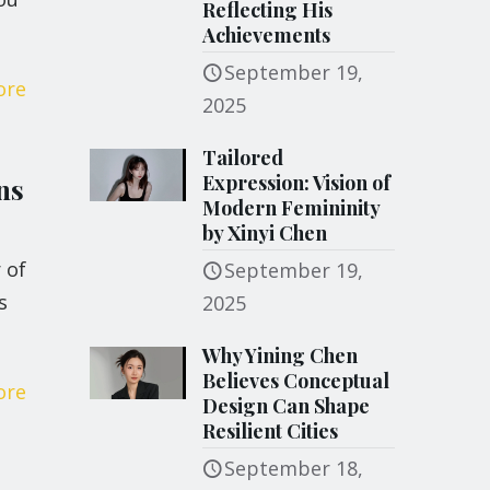
Reflecting His
Achievements
September 19,
ore
2025
Tailored
Expression: Vision of
ns
Modern Femininity
by Xinyi Chen
 of
September 19,
s
2025
Why Yining Chen
Believes Conceptual
ore
Design Can Shape
Resilient Cities
September 18,