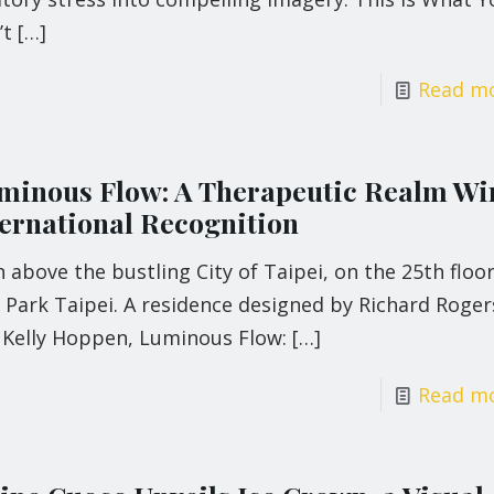
’t
[…]
Read m
minous Flow: A Therapeutic Realm Wi
ternational Recognition
 above the bustling City of Taipei, on the 25th floor
 Park Taipei. A residence designed by Richard Roger
 Kelly Hoppen, Luminous Flow:
[…]
Read m