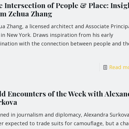
 Intersection of People & Place: Insig
om Zehua Zhang
a Zhang, a licensed architect and Associate Princip
in New York. Draws inspiration from his early
cination with the connection between people and th
Read m
ld Encounters of the Week with Alexan
rkova
ined in journalism and diplomacy, Alexandra Surkov
r expected to trade suits for camouflage, but a ch