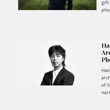
gift
pho
Ha
Arc
Ph
Hao
arch
of l
narr