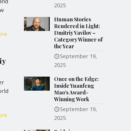
 and
2025
ew
Human Stories
Rendered in Light:
Dmitriy Vavilov –
ore
Category Winner of
the Year
September 19,
iy
2025
Once on the Edge:
er
Inside Yuanfeng
orld
Mao’s Award-
Winning Work
September 19,
ore
2025