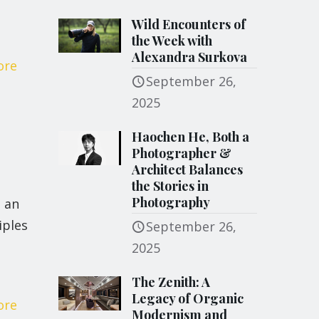
Wild Encounters of
the Week with
Alexandra Surkova
ore
September 26,
2025
Haochen He, Both a
Photographer &
Architect Balances
the Stories in
Photography
 an
iples
September 26,
2025
The Zenith: A
Legacy of Organic
ore
Modernism and