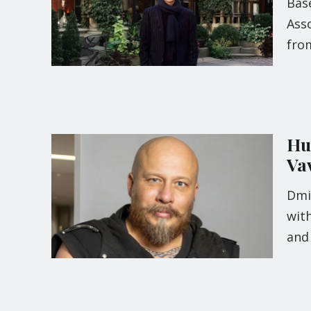
Base
Ass
fro
Hu
Va
Dmi
with
and 