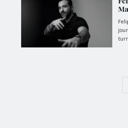
Fe
Ma
Feli
jou
turn