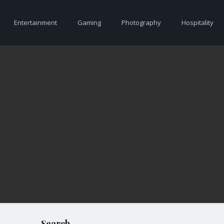
Entertainment
Gaming
Photography
Hospitality
Search