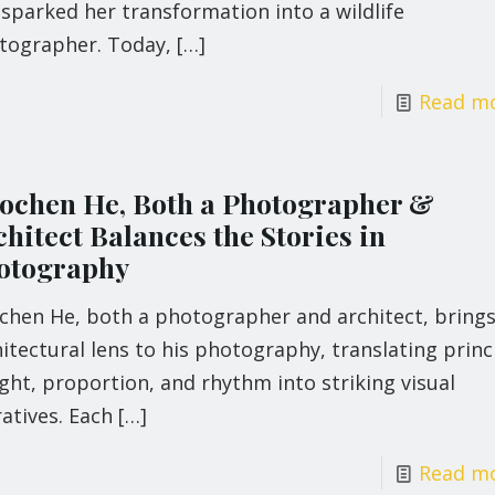
 sparked her transformation into a wildlife
tographer. Today,
[…]
Read m
ochen He, Both a Photographer &
hitect Balances the Stories in
otography
chen He, both a photographer and architect, brings
itectural lens to his photography, translating princ
ight, proportion, and rhythm into striking visual
atives. Each
[…]
Read m