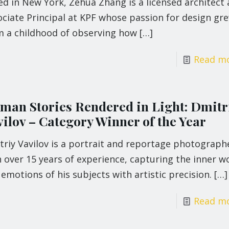
d in New York, Zehua Zhang is a licensed architect
ociate Principal at KPF whose passion for design gr
m a childhood of observing how
[…]
Read m
man Stories Rendered in Light: Dmitr
vilov – Category Winner of the Year
triy Vavilov is a portrait and reportage photograph
 over 15 years of experience, capturing the inner w
emotions of his subjects with artistic precision.
[…]
Read m