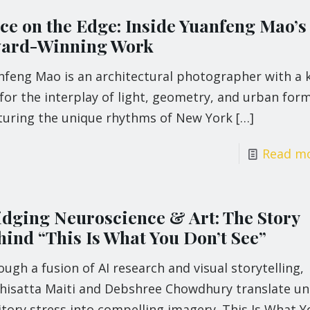
ce on the Edge: Inside Yuanfeng Mao’s
ard-Winning Work
nfeng Mao is an architectural photographer with a 
for the interplay of light, geometry, and urban form
turing the unique rhythms of New York
[…]
Read m
idging Neuroscience & Art: The Story
hind “This Is What You Don’t See”
ugh a fusion of AI research and visual storytelling,
hisatta Maiti and Debshree Chowdhury translate u
tory stress into compelling imagery. This Is What Y