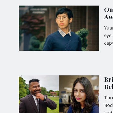
On
Aw
Yua
eye 
cap
Br
Be
Thro
Bod
audi