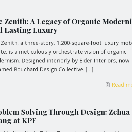
e Zenith: A Legacy of Organic Modern
d Lasting Luxury
Zenith, a three-story, 1,200-square-foot luxury mob
te, is a meticulously orchestrate vision of organic
rnism. Designed interiorly by Eider Interiors, now
amed Bouchard Design Collective.
[…]
Read m
oblem Solving Through Design: Zehua
ang at KPF