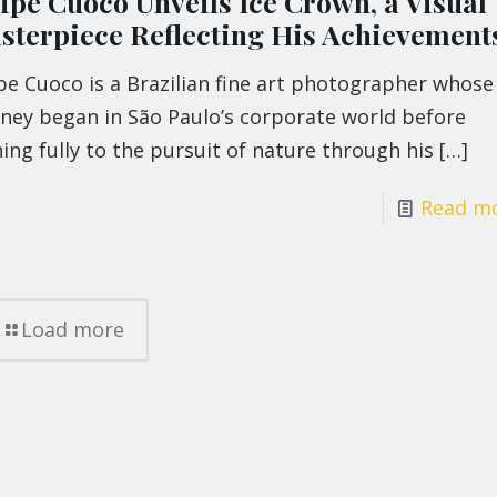
lipe Cuoco Unveils Ice Crown, a Visual
sterpiece Reflecting His Achievement
pe Cuoco is a Brazilian fine art photographer whose
rney began in São Paulo’s corporate world before
ing fully to the pursuit of nature through his
[…]
Read m
Load more