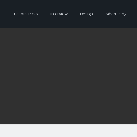
Editor’s Picks
Interview
Design
Advertising