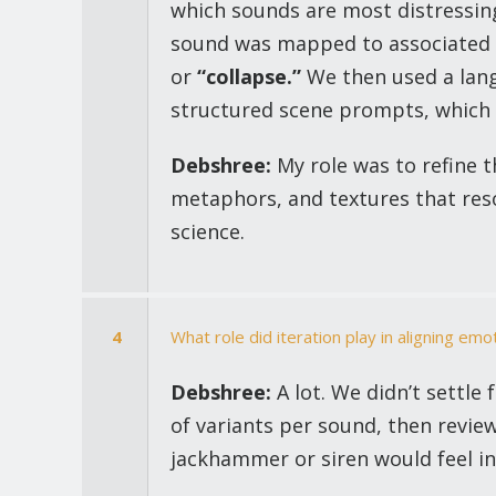
which sounds are most distressing
sound was mapped to associated 
or
“collapse.”
We then used a lang
structured scene prompts, which 
Debshree:
My role was to refine 
metaphors, and textures that reso
science.
4
What role did iteration play in aligning emot
Debshree:
A lot. We didn’t settle
of variants per sound, then review
jackhammer or siren would feel i