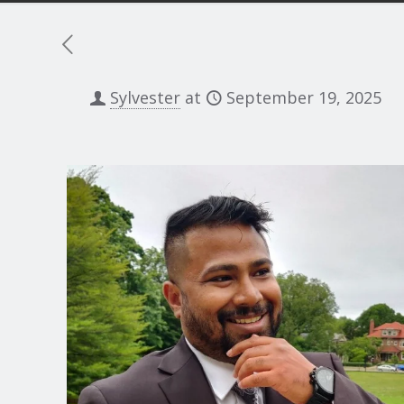
Sylvester
at
September 19, 2025