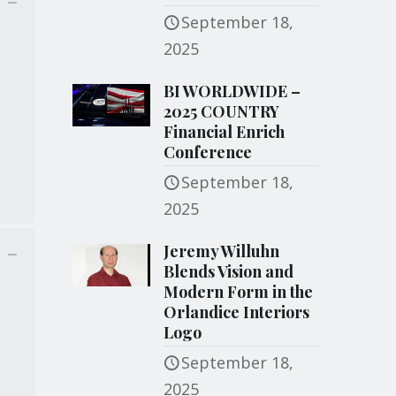
September 18,
2025
BI WORLDWIDE –
2025 COUNTRY
Financial Enrich
Conference
September 18,
2025
Jeremy Willuhn
Blends Vision and
Modern Form in the
Orlandice Interiors
Logo
September 18,
2025