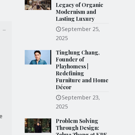
Legacy of Organic
Modernism and
Lasting Luxury
September 25,
2025
Tinglung Chang,
Founder of
Playhomess |
Redefining
Furniture and Home
Décor
September 23,
2025
e
Problem Solving
Through Design:
Zehua Zhang at KPF