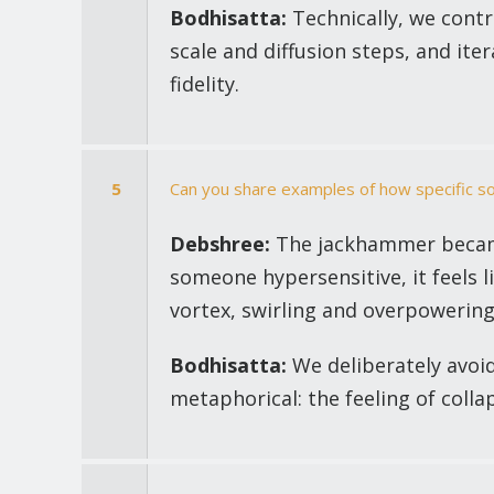
Bodhisatta:
Technically, we contr
scale and diffusion steps, and it
fidelity.
5
Can you share examples of how specific 
Debshree:
The jackhammer became
someone hypersensitive, it feels l
vortex, swirling and overpowering
Bodhisatta:
We deliberately avoid
metaphorical: the feeling of coll