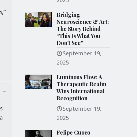
2025
n,”
Bridging
Neuroscience & Art:
The Story Behind
“This Is What You
Don’t See”
September 19,
2025
Luminous Flow: A
Therapeutic Realm
Wins International
Recognition
ns
September 19,
 a
2025
Felipe Cuoco