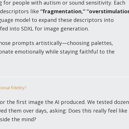
 for people with autism or sound sensitivity. Each
descriptors like
“fragmentation,”
“overstimulatio
uage model to expand these descriptors into
fed into SDXL for image generation.
those prompts artistically—choosing palettes,
nate emotionally while staying faithful to the
ional fidelity?
 for the first image the AI produced. We tested doze
ed them over days, asking: Does this really feel like
nside the mind?