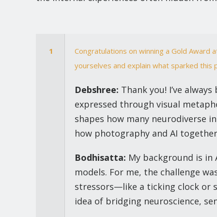
1
Congratulations on winning a Gold Award 
yourselves and explain what sparked this 
Debshree:
Thank you! I’ve always 
expressed through visual metaphor
shapes how many neurodiverse indi
how photography and AI together c
Bodhisatta:
My background is in A
models. For me, the challenge was
stressors—like a ticking clock or
idea of bridging neuroscience, sen