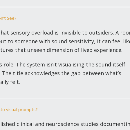
on’t See?
hat sensory overload is invisible to outsiders. A ro
but to someone with sound sensitivity, it can feel lik
ptures that unseen dimension of lived experience.
’s role. The system isn’t visualising the sound itself
s. The title acknowledges the gap between what’s
lly felt.
nto visual prompts?
ished clinical and neuroscience studies documenti