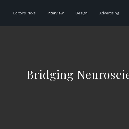
Editor’s Picks
Interview
Design
Advertising
Bridging Neuroscie