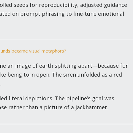
olled seeds for reproducibility, adjusted guidance
erated on prompt phrasing to fine-tune emotional
sounds became visual metaphors?
 an image of earth splitting apart—because for
ike being torn open. The siren unfolded as a red
.
ed literal depictions. The pipeline’s goal was
apse rather than a picture of a jackhammer.