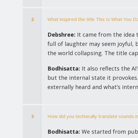
2
What inspired the title This Is What You D
Debshree:
It came from the idea t
full of laughter may seem joyful, 
the world collapsing. The title ca
Bodhisatta:
It also reflects the AI
but the internal state it provoke
externally heard and what’s interna
3
How did you technically translate sounds i
Bodhisatta:
We started from publ