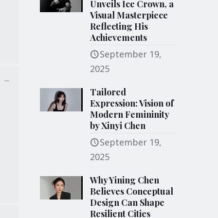
Unveils Ice Crown, a
Visual Masterpiece
Reflecting His
Achievements
September 19,
2025
Tailored
Expression: Vision of
Modern Femininity
by Xinyi Chen
September 19,
2025
Why Yining Chen
Believes Conceptual
Design Can Shape
Resilient Cities