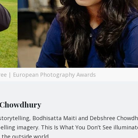
ree | European Photography Awards
e Chowdhury
 storytelling, Bodhisatta Maiti and Debshree Chowd
elling imagery. This Is What You Don’t See illuminat
 the outside world.