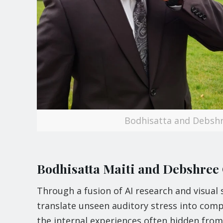
Bodhisatta and Debsh
Bodhisatta Maiti and Debshre
Through a fusion of AI research and visual
translate unseen auditory stress into comp
the internal experiences often hidden from