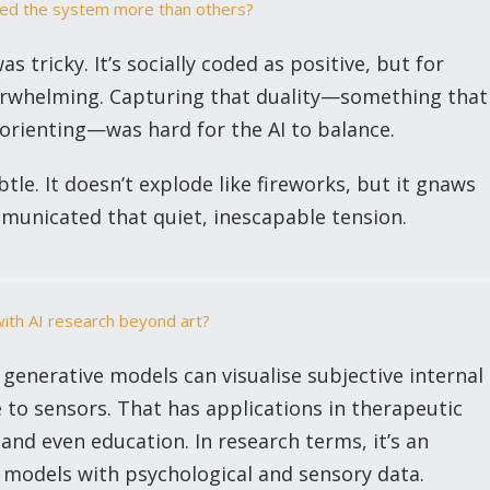
nged the system more than others?
as tricky. It’s socially coded as positive, but for
overwhelming. Capturing that duality—something that
sorienting—was hard for the AI to balance.
tle. It doesn’t explode like fireworks, but it gnaws
municated that quiet, inescapable tension.
with AI research beyond art?
enerative models can visualise subjective internal
e to sensors. That has applications in therapeutic
, and even education. In research terms, it’s an
 models with psychological and sensory data.