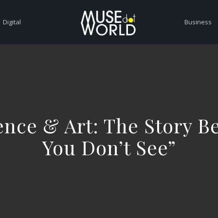
Digital
Business
nce & Art: The Story B
You Don’t See”