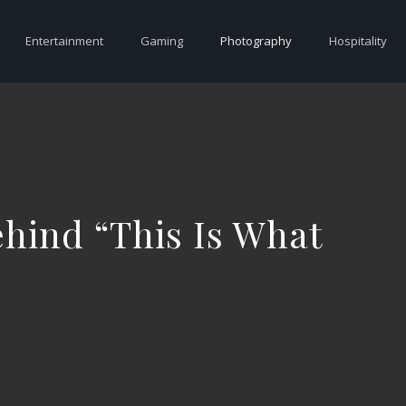
Entertainment
Gaming
Photography
Hospitality
ehind “This Is What