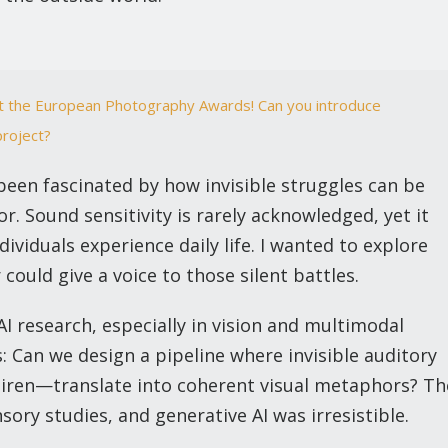
at the European Photography Awards! Can you introduce
project?
been fascinated by how invisible struggles can be
. Sound sensitivity is rarely acknowledged, yet it
viduals experience daily life. I wanted to explore
ould give a voice to those silent battles.
I research, especially in vision and multimodal
: Can we design a pipeline where invisible auditory
 siren—translate into coherent visual metaphors? Th
sory studies, and generative AI was irresistible.