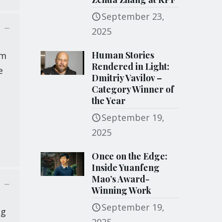
September 23,
2025
Human Stories
om
Rendered in Light:
e
Dmitriy Vavilov –
Category Winner of
the Year
September 19,
2025
Once on the Edge:
Inside Yuanfeng
Mao’s Award-
Winning Work
September 19,
ng