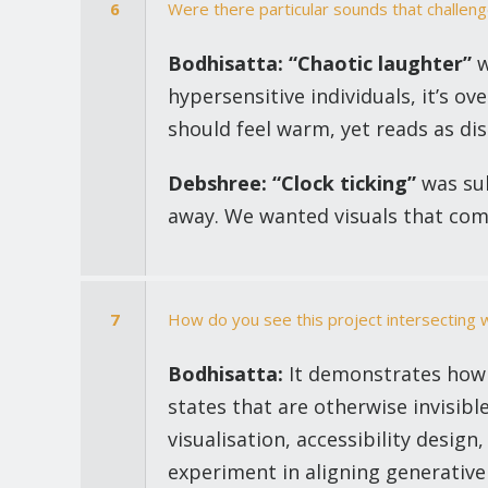
6
Were there particular sounds that challe
Bodhisatta:
“Chaotic laughter”
w
hypersensitive individuals, it’s 
should feel warm, yet reads as di
Debshree:
“Clock ticking”
was sub
away. We wanted visuals that com
7
How do you see this project intersecting 
Bodhisatta:
It demonstrates how g
states that are otherwise invisibl
visualisation, accessibility design
experiment in aligning generative