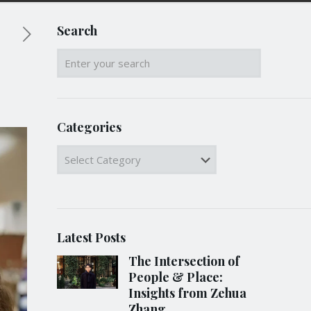
Search
Categories
Categories
Latest Posts
The Intersection of
People & Place:
Insights from Zehua
Zhang