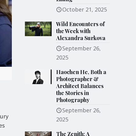
October 21, 2025
Wild Encounters of
the Week with
Alexandra Surkova
September 26,
2025
Haochen He, Both a
Photographer &
Architect Balances
the Stories in
Photography
September 26,
hury
2025
es
The Zenith: A