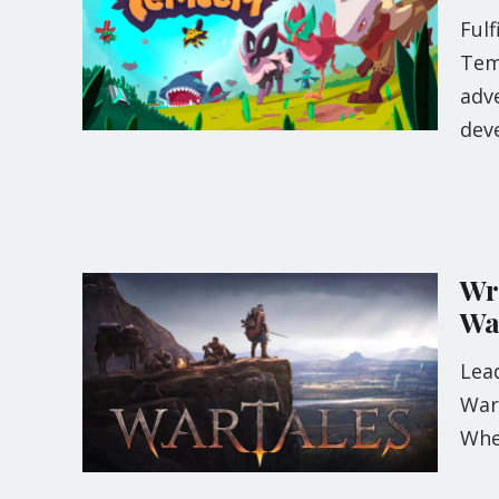
Fulf
Tem
adv
dev
Wr
Wa
Lead
Wart
When