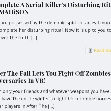
plete A Serial Killer’s Disturbing Rit
 MADiSON
 are possessed by the demonic spirit of an evil mur
omplete her disturbing ritual. Now it is up to you t
over the truth
[…]
Read m
ter The Fall Lets You Fight Off Zombie
versaries In VR!
h only your friends and whatever weapons you have,
 have the entire winter to fight both zombie horde
r players in After The
[…]