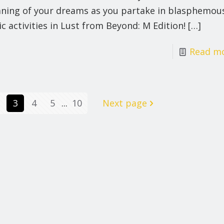
ning of your dreams as you partake in blasphemou
ic activities in Lust from Beyond: M Edition!
[…]
Read m
3
4
5
...
10
Next page