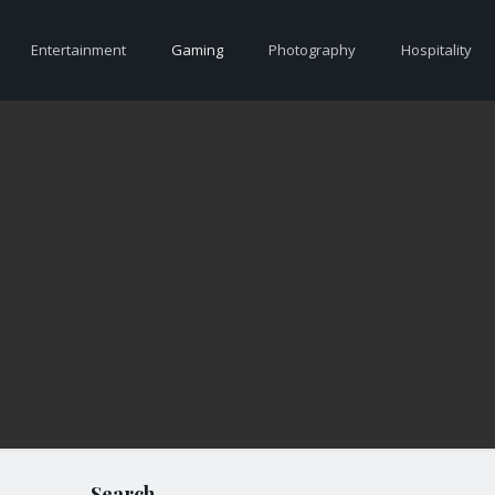
Entertainment
Gaming
Photography
Hospitality
Search