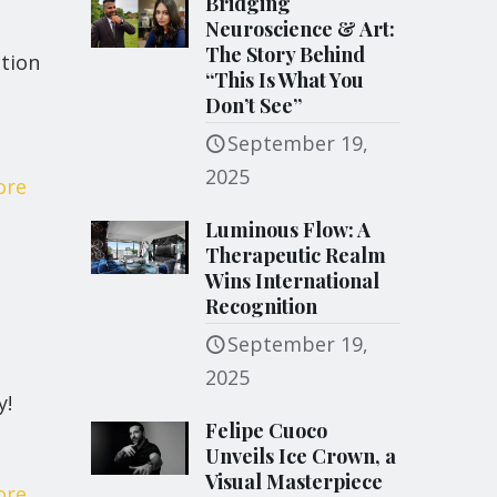
Bridging
Neuroscience & Art:
The Story Behind
tion
“This Is What You
Don’t See”
September 19,
2025
ore
Luminous Flow: A
Therapeutic Realm
Wins International
Recognition
September 19,
2025
y!
Felipe Cuoco
Unveils Ice Crown, a
Visual Masterpiece
ore