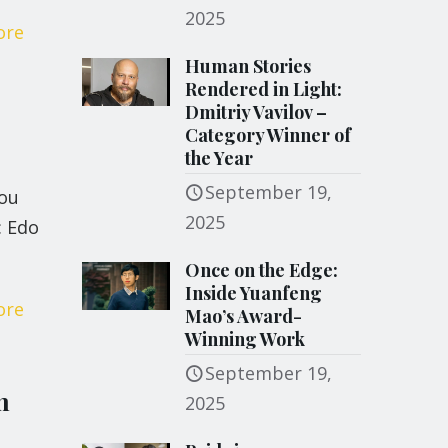
2025
ore
Human Stories
Rendered in Light:
Dmitriy Vavilov –
Category Winner of
the Year
September 19,
you
2025
: Edo
Once on the Edge:
Inside Yuanfeng
ore
Mao’s Award-
Winning Work
September 19,
m
2025