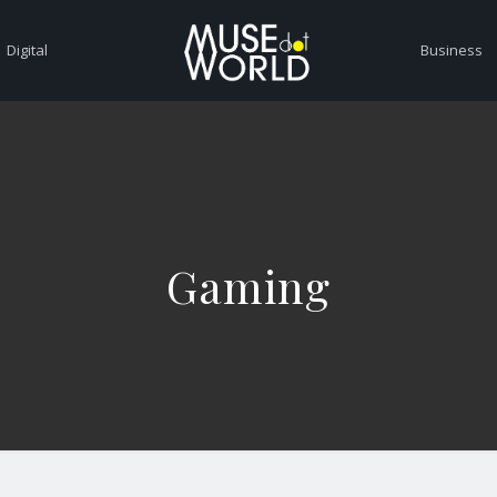
Digital
Business
Gaming