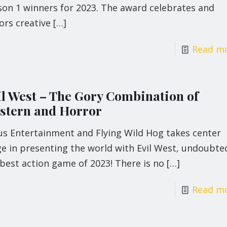
son 1 winners for 2023. The award celebrates and
ors creative
[…]
Read m
il West – The Gory Combination of
stern and Horror
us Entertainment and Flying Wild Hog takes center
e in presenting the world with Evil West, undoubte
best action game of 2023! There is no
[…]
Read m