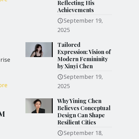
Reflecting His
Achievements
September 19,
2025
Tailored
Expression: Vision of
Modern Femininity
rise
by Xinyi Chen
September 19,
ore
2025
Why Yining Chen
Believes Conceptual
 M
Design Can Shape
Resilient Cities
September 18,