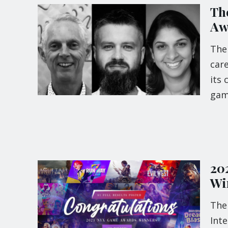
Th
Aw
The
care
its 
ga
20
Wi
The
Inte