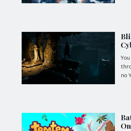
Bl
Cy
You 
thr
no 
Ba
On