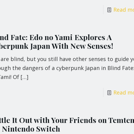
Read m
ind Fate: Edo no Yami Explores A
berpunk Japan With New Senses!
are blind, but you still have other senses to guide 
ough the dangers of a cyberpunk Japan in Blind Fate
Yami! Of
[…]
Read m
ttle It Out with Your Friends on Temte
 Nintendo Switch