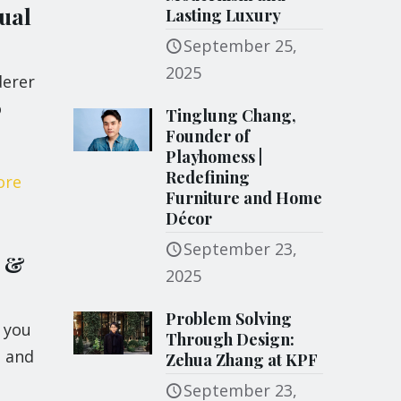
ual
Lasting Luxury
September 25,
2025
derer
o
Tinglung Chang,
Founder of
Playhomess |
Redefining
ore
Furniture and Home
Décor
September 23,
s &
2025
Problem Solving
 you
Through Design:
s and
Zehua Zhang at KPF
September 23,