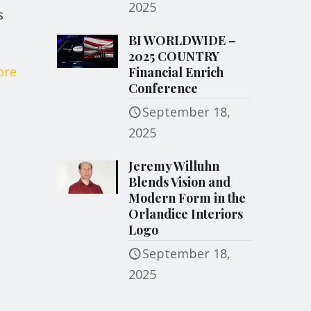
2025
s
BI WORLDWIDE –
2025 COUNTRY
ore
Financial Enrich
Conference
September 18,
2025
Jeremy Willuhn
Blends Vision and
Modern Form in the
Orlandice Interiors
Logo
September 18,
2025