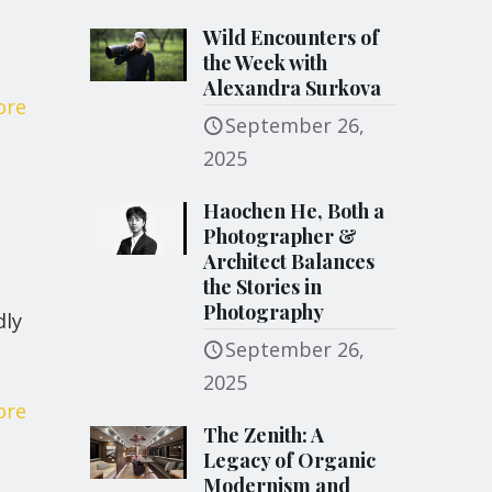
Wild Encounters of
the Week with
Alexandra Surkova
ore
September 26,
2025
Haochen He, Both a
Photographer &
Architect Balances
the Stories in
Photography
dly
September 26,
2025
ore
The Zenith: A
Legacy of Organic
Modernism and