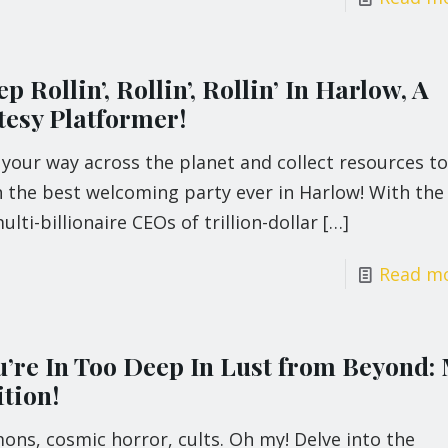
p Rollin’, Rollin’, Rollin’ In Harlow, A
tesy Platformer!
 your way across the planet and collect resources to
 the best welcoming party ever in Harlow! With the 
ulti-billionaire CEOs of trillion-dollar
[…]
Read m
u’re In Too Deep In Lust from Beyond:
tion!
ns, cosmic horror, cults. Oh my! Delve into the