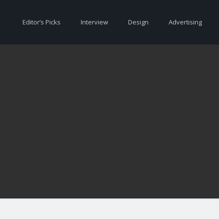
Editor’s Picks
Interview
Design
Advertising