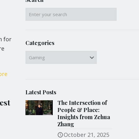
n for
Categories
re
Categories
ore
Latest Posts
est
The Intersection of
People & Place:
Insights from Zehua
Zhang
October 21, 2025