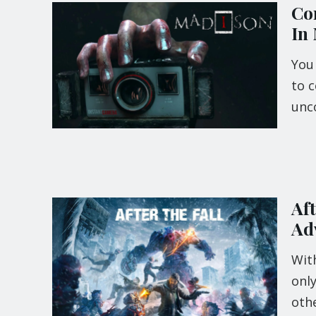
Com
In
You
to c
unc
Af
Ad
Wit
only
othe