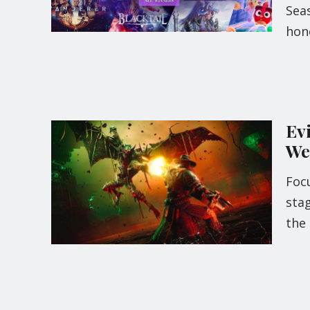
Sea
hon
Ev
We
Foc
stag
the 