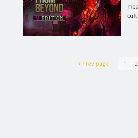
mea
cult
Prev page
1
2