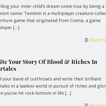
illing your inner child’s dream come true by being a
tem tamer Temtem is a multiplayer creature-collec
enture game that originated from Crema, a game
eloper
[…]
Read m
ite Your Story Of Blood & Riches In
rtales
 your band of cutthroats and write their brilliant
ales in a lawless world in pursuit of riches and glor
 you’ve hit rock-bottom in life
[…]
Read m