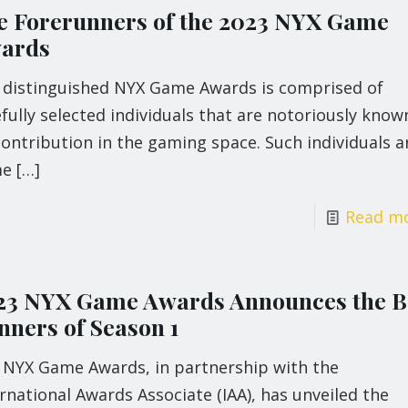
e Forerunners of the 2023 NYX Game
ards
 distinguished NYX Game Awards is comprised of
fully selected individuals that are notoriously know
contribution in the gaming space. Such individuals a
me
[…]
Read m
23 NYX Game Awards Announces the B
nners of Season 1
 NYX Game Awards, in partnership with the
rnational Awards Associate (IAA), has unveiled the