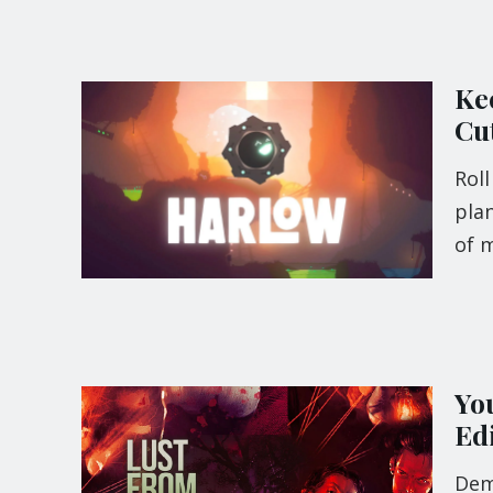
Kee
Cu
Roll
plan
of m
Yo
Edi
Demo