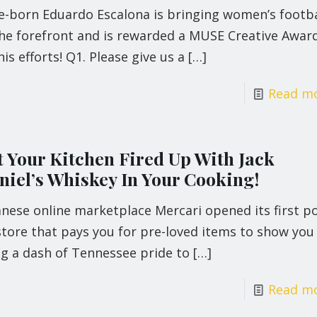
le-born Eduardo Escalona is bringing women’s footba
the forefront and is rewarded a MUSE Creative Awar
his efforts! Q1. Please give us a
[…]
Read m
t Your Kitchen Fired Up With Jack
niel’s Whiskey In Your Cooking!
nese online marketplace Mercari opened its first p
tore that pays you for pre-loved items to show you
ng a dash of Tennessee pride to
[…]
Read m