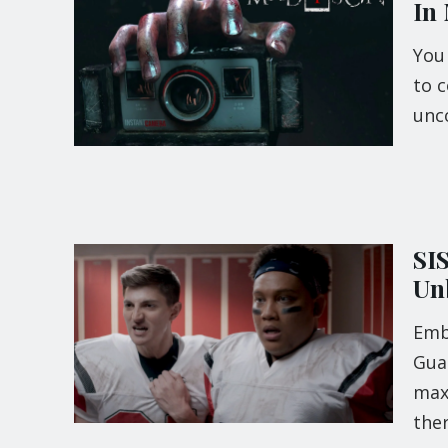
In
You
to c
unc
SI
Un
Emb
Guar
maxi
the