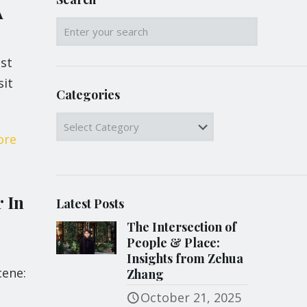
A
st
sit
Categories
Categories
ore
 In
Latest Posts
The Intersection of
People & Place:
Insights from Zehua
cene:
Zhang
October 21, 2025