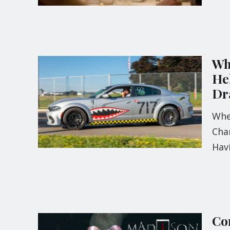
Wh
He
Dr
Whe
Cham
Hav
Com