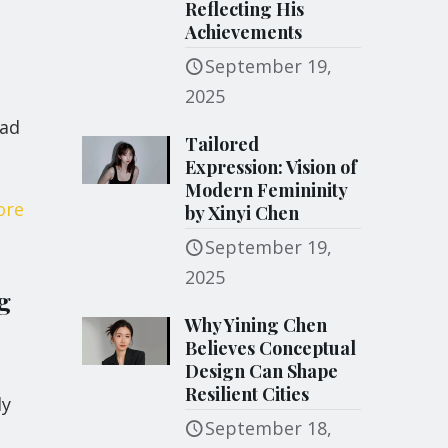
Reflecting His
Achievements
September 19,
2025
ead
Tailored
Expression: Vision of
Modern Femininity
ore
by Xinyi Chen
September 19,
2025
g
Why Yining Chen
Believes Conceptual
Design Can Shape
s
Resilient Cities
ly
September 18,