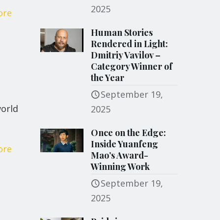
2025
ore
Human Stories
Rendered in Light:
Dmitriy Vavilov –
Category Winner of
the Year
September 19,
world
2025
Once on the Edge:
Inside Yuanfeng
ore
Mao’s Award-
Winning Work
September 19,
2025