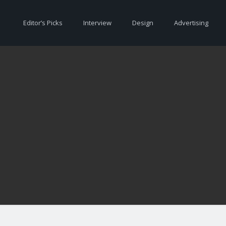
Editor’s Picks
Interview
Design
Advertising