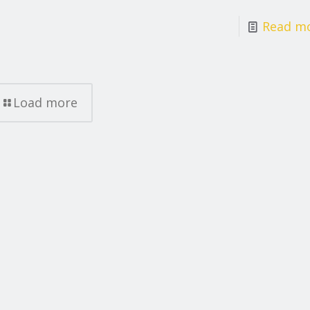
Read m
Load more