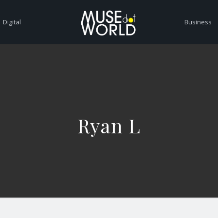
Digital
Business
Ryan L