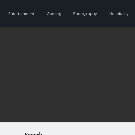
Entertainment
Gaming
Photography
Hospitality
Search