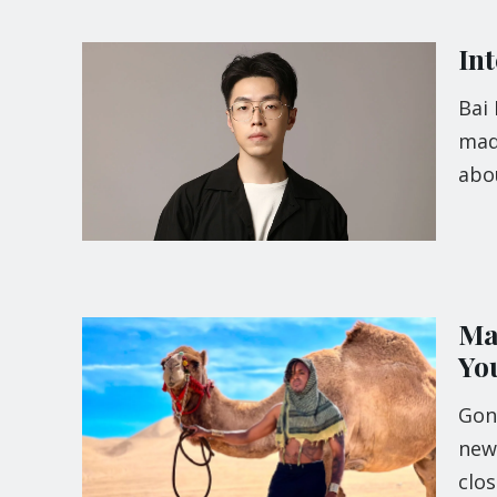
In
Bai
mad
abou
Mat
Yo
Gone
newe
clos