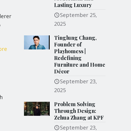
Lasting Luxury
September 25,
derer
2025
o
Tinglung Chang,
Founder of
ore
Playhomess |
Redefining
Furniture and Home
Décor
September 23,
2025
h
Problem Solving
Through Design:
Zehua Zhang at KPF
September 23,