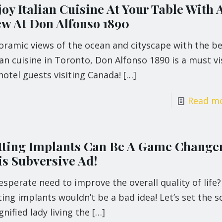
oy Italian Cuisine At Your Table With 
ew At Don Alfonso 1890
oramic views of the ocean and cityscape with the be
ian cuisine in Toronto, Don Alfonso 1890 is a must vi
hotel guests visiting Canada!
[…]
Read m
tting Implants Can Be A Game Changer
is Subversive Ad!
esperate need to improve the overall quality of life?
ing implants wouldn’t be a bad idea! Let’s set the s
gnified lady living the
[…]