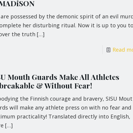
 MADiSON
 are possessed by the demonic spirit of an evil mur
omplete her disturbing ritual. Now it is up to you t
over the truth
[…]
Read m
SU Mouth Guards Make All Athletes
breakable & Without Fear!
odying the Finnish courage and bravery, SISU Mout
ds will make any athlete press on with no fear and
mum practicality! Translated directly into English,
re
[…]