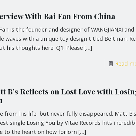
terview With Bai Fan From China
 Fan is the founder and designer of WANGJIANXI and
e waves with a unique toy design titled Beltman. R
t his thoughts here! Q1. Please
[…]
Read m
t B’s Reflects on Lost Love with Losin
u
 from his life, but never fully disappeared. Matt B’
st single Losing You by Vitae Records hits incredib
e to the heart on how forlorn
[…]