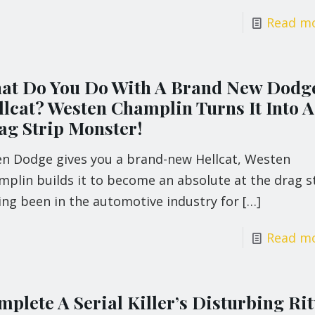
Read m
at Do You Do With A Brand New Dodg
llcat? Westen Champlin Turns It Into A
ag Strip Monster!
n Dodge gives you a brand-new Hellcat, Westen
plin builds it to become an absolute at the drag st
ing been in the automotive industry for
[…]
Read m
plete A Serial Killer’s Disturbing Rit