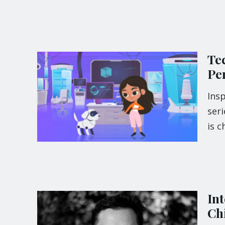
Te
Per
Insp
seri
is 
In
Ch