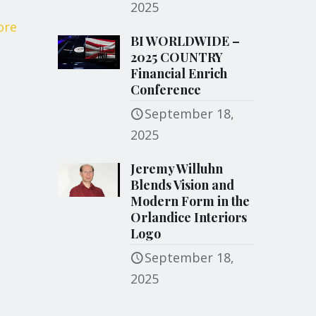
2025
ore
BI WORLDWIDE –
2025 COUNTRY
Financial Enrich
Conference
September 18,
2025
Jeremy Willuhn
Blends Vision and
Modern Form in the
Orlandice Interiors
Logo
September 18,
2025