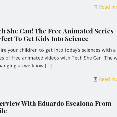
Read m
ch She Can! The Free Animated Series
fect To Get Kids Into Science
ire your children to get into today’s sciences with a
es of free animated videos with Tech She Can! The 
changing as we know
[…]
Read m
terview With Eduardo Escalona From
ile