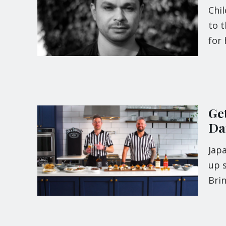
Chi
to 
for 
Ge
Da
Japa
up s
Bri