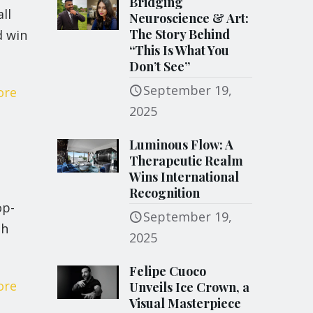
Bridging
ll
Neuroscience & Art:
The Story Behind
d win
“This Is What You
Don’t See”
September 19,
ore
2025
Luminous Flow: A
Therapeutic Realm
Wins International
Recognition
op-
September 19,
 h
2025
Felipe Cuoco
ore
Unveils Ice Crown, a
Visual Masterpiece