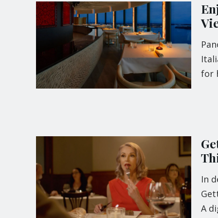
Enj
Vi
Pan
Ital
for 
Ge
Th
In d
Gett
A di