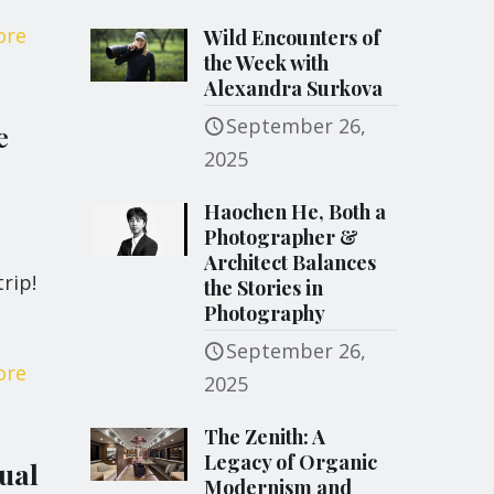
ore
Wild Encounters of
the Week with
Alexandra Surkova
September 26,
e
2025
Haochen He, Both a
Photographer &
Architect Balances
rip!
the Stories in
Photography
September 26,
ore
2025
The Zenith: A
Legacy of Organic
ual
Modernism and