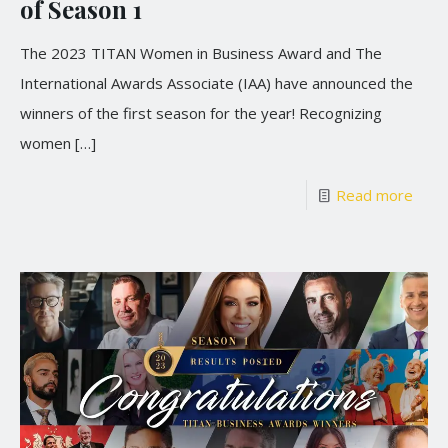
of Season 1
The 2023 TITAN Women in Business Award and The
International Awards Associate (IAA) have announced the
winners of the first season for the year! Recognizing
women
[…]
Read more