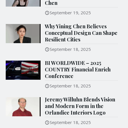
Chen
September 19, 2025
Why Yining Chen Believes
Conceptual Design Can Shape
Resilient Cities
September 18, 2025
BI WORLDWIDE – 2025
COUNTRY Financial Enrich
Conference
September 18, 2025
Jeremy Willuhn Blends Vision
and Modern Form in the
Orlandice Interiors Logo
September 18, 2025