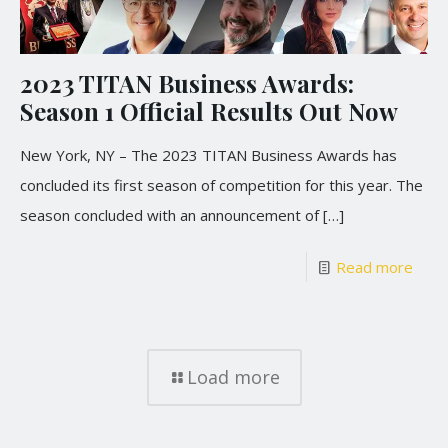
2023 TITAN Business Awards:
Season 1 Official Results Out Now
New York, NY – The 2023 TITAN Business Awards has
concluded its first season of competition for this year. The
season concluded with an announcement of
[…]
Read more
Load more