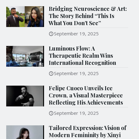
Bridging Neuroscience & Art:
The Story Behind “This Is
What You Don’t See”
September 19, 2025
Luminous Flow: A
Therapeutic Realm Wins
International Recognition
September 19, 2025
Felipe Cuoco Unveils Ice
Crown, a Visual Masterpiece
Reflecting His Achievements
September 19, 2025
Tailored Expression: Vision of
Modern Femininity by Xinyi