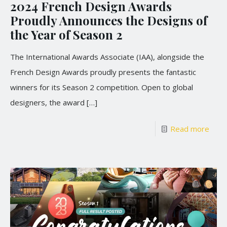
2024 French Design Awards
Proudly Announces the Designs of
the Year of Season 2
The International Awards Associate (IAA), alongside the
French Design Awards proudly presents the fantastic
winners for its Season 2 competition. Open to global
designers, the award
[…]
Read more