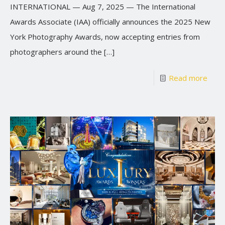
INTERNATIONAL — Aug 7, 2025 — The International
Awards Associate (IAA) officially announces the 2025 New
York Photography Awards, now accepting entries from
photographers around the
[…]
Read more