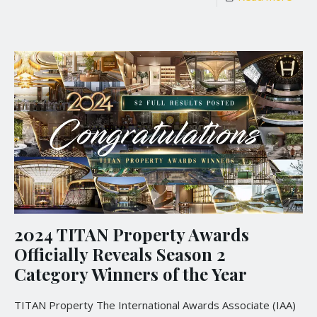
2024 TITAN Property Awards
Officially Reveals Season 2
Category Winners of the Year
TITAN Property The International Awards Associate (IAA)