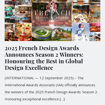
2025 French Design Awards
Announces Season 2 Winners:
Honouring the Best in Global
Design Excellence
(INTERNATIONAL — 12 September 2025) – The
International Awards Associate (IAA) officially announces
the winners of the 2025 French Design Awards: Season 2.
Honouring exceptional excellence
[…]