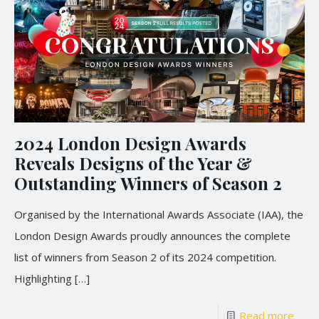
2024 London Design Awards
Reveals Designs of the Year &
Outstanding Winners of Season 2
Organised by the International Awards Associate (IAA), the
London Design Awards proudly announces the complete
list of winners from Season 2 of its 2024 competition.
Highlighting
[…]
Read more