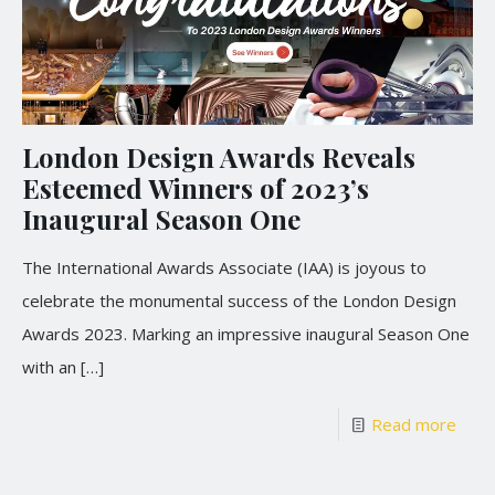
London Design Awards Reveals
Esteemed Winners of 2023’s
Inaugural Season One
The International Awards Associate (IAA) is joyous to
celebrate the monumental success of the London Design
Awards 2023. Marking an impressive inaugural Season One
with an
[…]
Read more