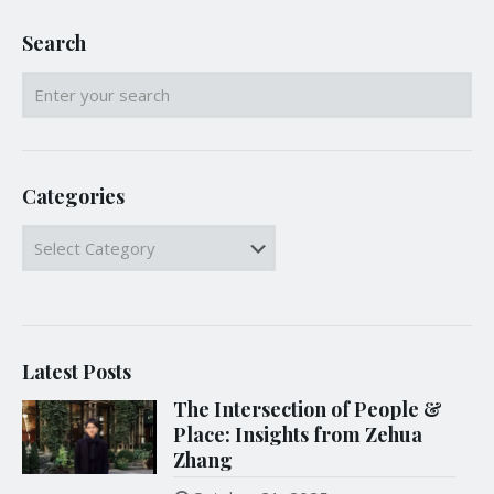
Search
Categories
Categories
Latest Posts
The Intersection of People &
Place: Insights from Zehua
Zhang