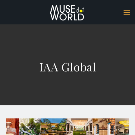
IAA Global