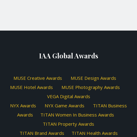
IAA Global Awards
MUSE Creative Awards
MUSE Design Awards
MUSE Hotel Awards
MUSE Photography Awards
VEGA Digital Awards
NYX Awards
NYX Game Awards
TITAN Business
Awards
TITAN Women In Business Awards
TITAN Property Awards
TITAN Brand Awards
TITAN Health Awards