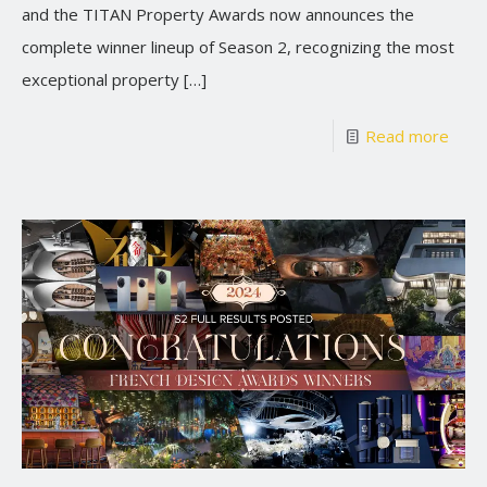
and the TITAN Property Awards now announces the
complete winner lineup of Season 2, recognizing the most
exceptional property
[…]
Read more