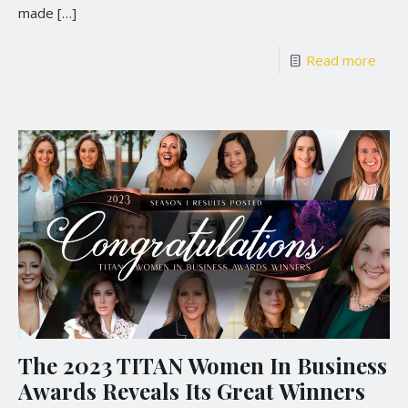
made
[…]
Read more
The 2023 TITAN Women In Business
Awards Reveals Its Great Winners