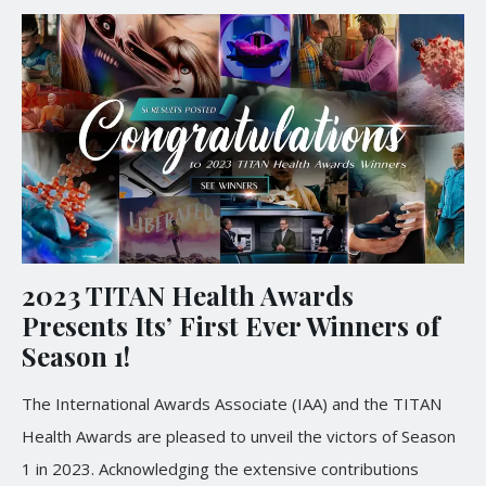
2023 TITAN Health Awards
Presents Its’ First Ever Winners of
Season 1!
The International Awards Associate (IAA) and the TITAN
Health Awards are pleased to unveil the victors of Season
1 in 2023. Acknowledging the extensive contributions