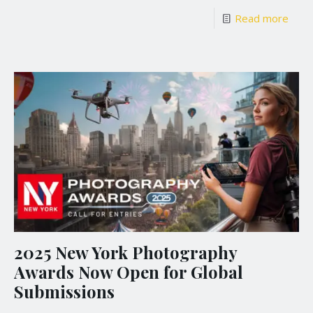
Read more
2025 New York Photography
Awards Now Open for Global
Submissions