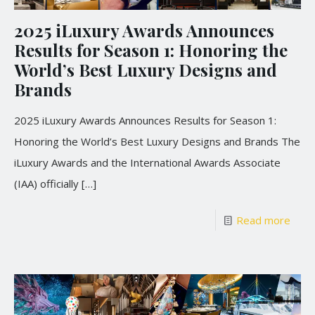
2025 iLuxury Awards Announces
Results for Season 1: Honoring the
World’s Best Luxury Designs and
Brands
2025 iLuxury Awards Announces Results for Season 1:
Honoring the World’s Best Luxury Designs and Brands The
iLuxury Awards and the International Awards Associate
(IAA) officially
[…]
Read more