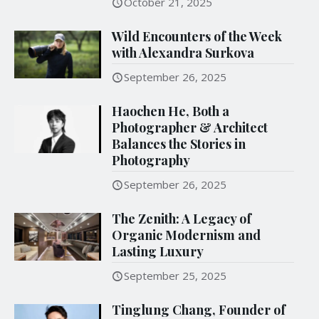
October 21, 2025
Wild Encounters of the Week
with Alexandra Surkova
September 26, 2025
Haochen He, Both a
Photographer & Architect
Balances the Stories in
Photography
September 26, 2025
The Zenith: A Legacy of
Organic Modernism and
Lasting Luxury
September 25, 2025
Tinglung Chang, Founder of