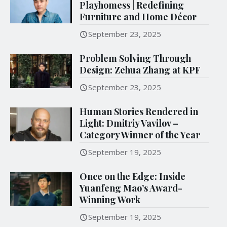
Playhomess | Redefining
Furniture and Home Décor
September 23, 2025
Problem Solving Through
Design: Zehua Zhang at KPF
September 23, 2025
Human Stories Rendered in
Light: Dmitriy Vavilov –
Category Winner of the Year
September 19, 2025
Once on the Edge: Inside
Yuanfeng Mao’s Award-
Winning Work
September 19, 2025