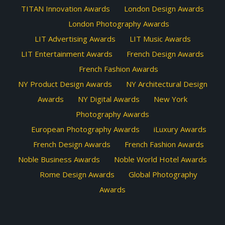
TITAN Innovation Awards
London Design Awards
London Photography Awards
LIT Advertising Awards
LIT Music Awards
LIT Entertainment Awards
French Design Awards
French Fashion Awards
NY Product Design Awards
NY Architectural Design
Awards
NY Digital Awards
New York
Photography Awards
European Photography Awards
iLuxury Awards
French Design Awards
French Fashion Awards
Noble Business Awards
Noble World Hotel Awards
Rome Design Awards
Global Photography
Awards