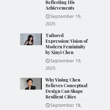
Reflecting His
Achievements
September 19,
2025
Tailored
Expression: Vision of
Modern Femininity
by Xinyi Chen
September 19,
2025
Why Yining Chen
Believes Conceptual
Design Can Shape
Resilient Cities
September 18,