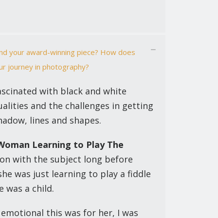
hind your award-winning piece? How does
ur journey in photography?
ascinated with black and white
alities and the challenges in getting
hadow, lines and shapes.
Woman Learning to Play The
ion with the subject long before
she was just learning to play a fiddle
 was a child.
emotional this was for her, I was