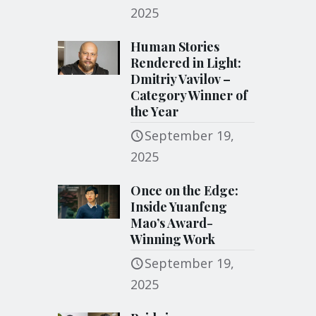
2025
Human Stories
Rendered in Light:
Dmitriy Vavilov –
Category Winner of
the Year
September 19,
2025
Once on the Edge:
Inside Yuanfeng
Mao’s Award-
Winning Work
September 19,
2025