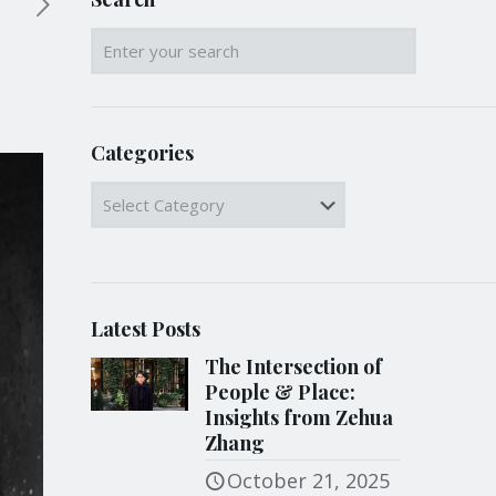
Categories
Categories
Latest Posts
The Intersection of
People & Place:
Insights from Zehua
Zhang
October 21, 2025