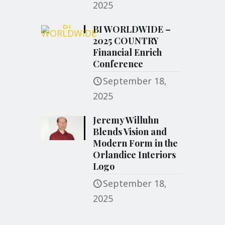
2025
BI WORLDWIDE –
2025 COUNTRY
Financial Enrich
Conference
September 18,
2025
Jeremy Willuhn
Blends Vision and
Modern Form in the
Orlandice Interiors
Logo
September 18,
2025