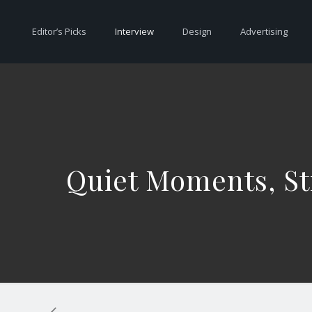
Editor’s Picks
Interview
Design
Advertising
Quiet Moments, Str