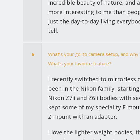
incredible beauty of nature, and a
more interesting to me than peopl
just the day-to-day living everybo
tell.
6
What’s your go-to camera setup, and why d
What’s your favorite feature?
I recently switched to mirrorless 
been in the Nikon family, starting
Nikon Z7ii and Z6ii bodies with se
kept some of my speciality F mount
Z mount with an adapter.
I love the lighter weight bodies, t