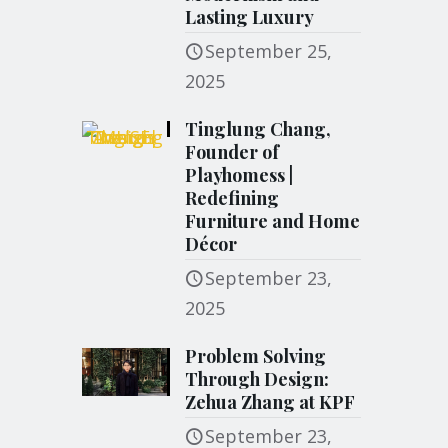
Lasting Luxury
September 25,
2025
Tinglung Chang,
Founder of
Playhomess |
Redefining
Furniture and Home
Décor
September 23,
2025
Problem Solving
Through Design:
Zehua Zhang at KPF
September 23,