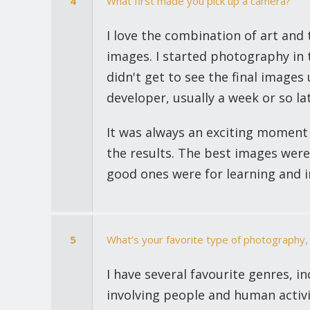
4
What first made you pick up a camera?
I love the combination of art and 
images. I started photography in 
didn't get to see the final images
developer, usually a week or so lat
It was always an exciting moment
the results. The best images were
good ones were for learning and 
5
What’s your favorite type of photography,
I have several favourite genres, i
involving people and human activ