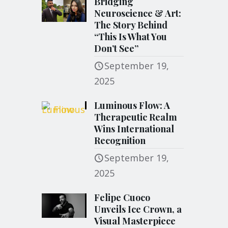
Bridging
Neuroscience & Art:
The Story Behind
“This Is What You
Don’t See”
September 19,
2025
Luminous Flow: A
Therapeutic Realm
Wins International
Recognition
September 19,
2025
Felipe Cuoco
Unveils Ice Crown, a
Visual Masterpiece