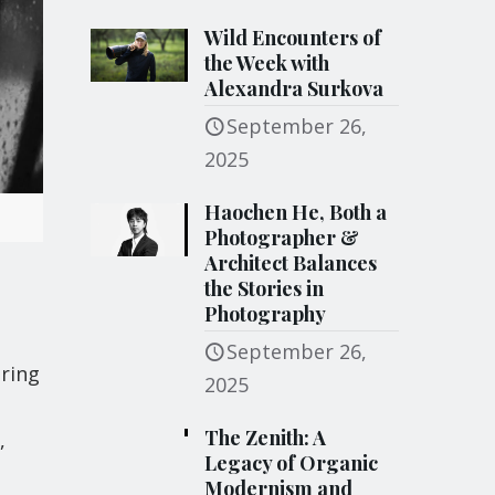
Wild Encounters of
the Week with
Alexandra Surkova
September 26,
2025
Haochen He, Both a
Photographer &
Architect Balances
the Stories in
Photography
September 26,
uring
2025
The Zenith: A
,
Legacy of Organic
Modernism and