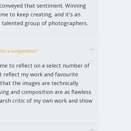
t conveyed that sentiment. Winning
me to keep creating, and it's an
a talented group of photographers.
for a competition?
ime to reflect on a select number of
t reflect my work and favourite
 that the images are technically
sing and composition are as flawless
 harsh critic of my own work and show