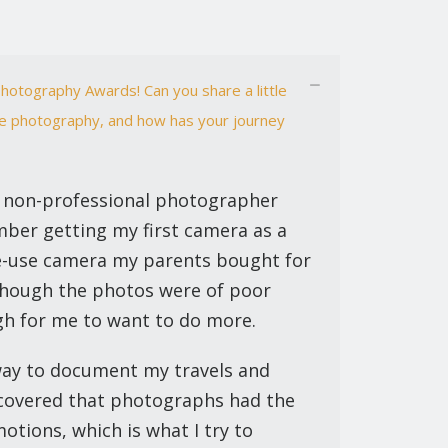
hotography Awards! Can you share a little
ue photography, and how has your journey
 a non-professional photographer
mber getting my first camera as a
gle-use camera my parents bought for
though the photos were of poor
ough for me to want to do more.
 way to document my travels and
iscovered that photographs had the
otions, which is what I try to