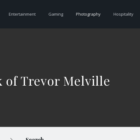
Entertainment
Gaming
Photography
Hospitality
 of Trevor Melville
Search