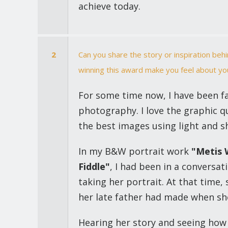
achieve today.
2
Can you share the story or inspiration be
winning this award make you feel about yo
For some time now, I have been f
photography. I love the graphic qu
the best images using light and s
In my B&W portrait work
"Metis 
Fiddle"
, I had been in a conversat
taking her portrait. At that time, 
her late father had made when she
Hearing her story and seeing how 