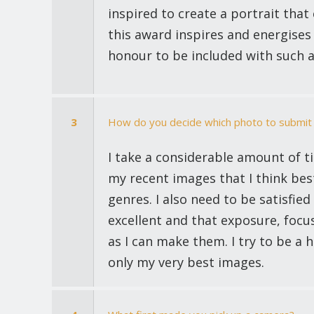
inspired to create a portrait tha
this award inspires and energises 
honour to be included with such 
3
How do you decide which photo to submit 
I take a considerable amount of t
my recent images that I think bes
genres. I also need to be satisfied
excellent and that exposure, focu
as I can make them. I try to be a
only my very best images.