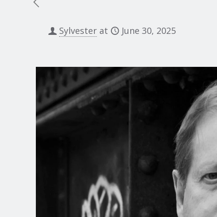
Sylvester
at
June 30, 2025