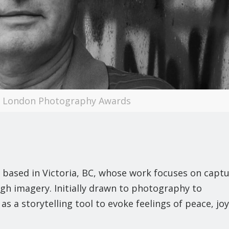
 | London Photography Awards
 based in Victoria, BC, whose work focuses on capt
gh imagery. Initially drawn to photography to
s a storytelling tool to evoke feelings of peace, joy