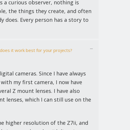
s a curious observer, nothing is
e, the things they create, and often
dy does. Every person has a story to
oes it work best for your projects?
digital cameras. Since I have always
 with my first camera, I now have
veral Z mount lenses. I have also
 lenses, which I can still use on the
he higher resolution of the Z7ii, and