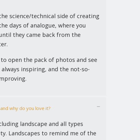
the science/technical side of creating
the days of analogue, where you
 until they came back from the
er.
 to open the pack of photos and see
 always inspiring, and the not-so-
improving.
 and why do you love it?
ncluding landscape and all types
ity. Landscapes to remind me of the