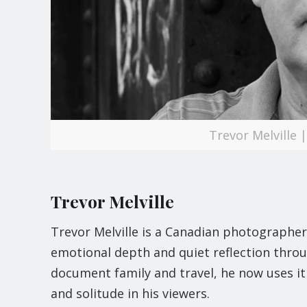
Trevor Melville
Trevor Melville
Trevor Melville is a Canadian photographer
emotional depth and quiet reflection throu
document family and travel, he now uses it a
and solitude in his viewers.