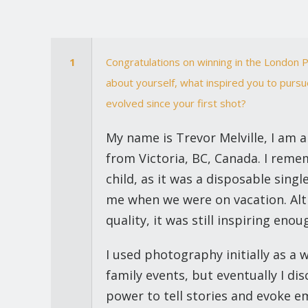
1
Congratulations on winning in the London P
about yourself, what inspired you to purs
evolved since your first shot?
My name is Trevor Melville, I am
from Victoria, BC, Canada. I reme
child, as it was a disposable sin
me when we were on vacation. Al
quality, it was still inspiring en
I used photography initially as a
family events, but eventually I d
power to tell stories and evoke em