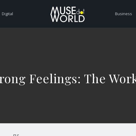
Digital
Business
ong Feelings: The Work