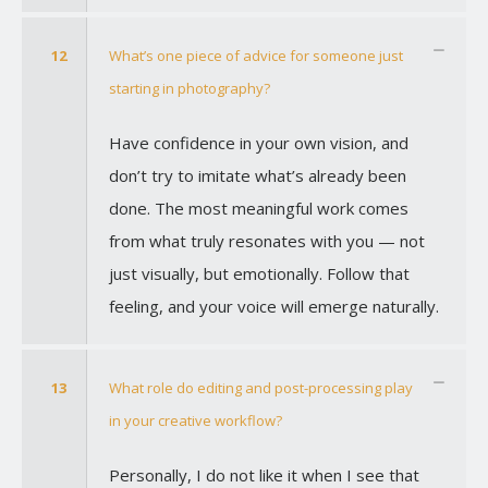
12
What’s one piece of advice for someone just
starting in photography?
Have confidence in your own vision, and
don’t try to imitate what’s already been
done. The most meaningful work comes
from what truly resonates with you — not
just visually, but emotionally. Follow that
feeling, and your voice will emerge naturally.
13
What role do editing and post-processing play
in your creative workflow?
Personally, I do not like it when I see that