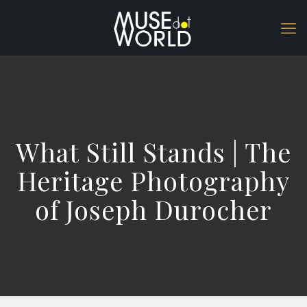
What Still Stands | The
Heritage Photography
of Joseph Durocher