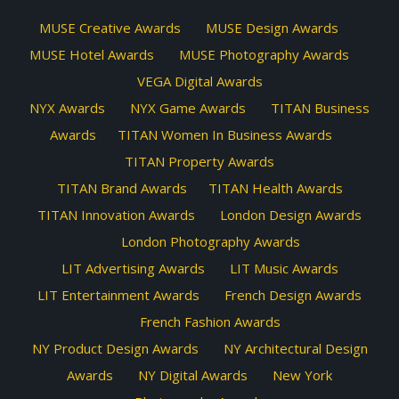
MUSE Creative Awards
MUSE Design Awards
MUSE Hotel Awards
MUSE Photography Awards
VEGA Digital Awards
NYX Awards
NYX Game Awards
TITAN Business
Awards
TITAN Women In Business Awards
TITAN Property Awards
TITAN Brand Awards
TITAN Health Awards
TITAN Innovation Awards
London Design Awards
London Photography Awards
LIT Advertising Awards
LIT Music Awards
LIT Entertainment Awards
French Design Awards
French Fashion Awards
NY Product Design Awards
NY Architectural Design
Awards
NY Digital Awards
New York