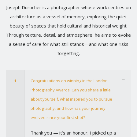
Joseph Durocher is a photographer whose work centres on
architecture as a vessel of memory, exploring the quiet
beauty of spaces that hold cultural and historical weight.
Through texture, detail, and atmosphere, he aims to evoke
a sense of care for what still stands—and what one risks
forgetting.
1
Congratulations on winning in the London
Photography Awards! Can you share a little
about yourself, what inspired you to pursue
photography, and how has your journey
evolved since your first shot?
Thank you — it’s an honour. I picked up a