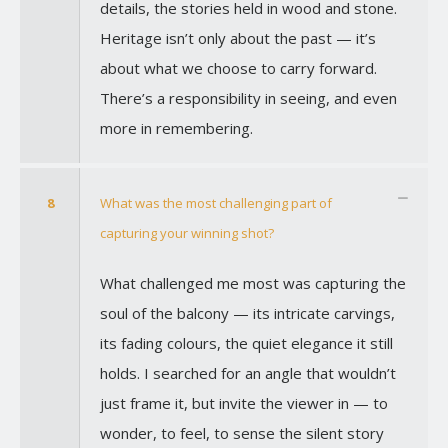
details, the stories held in wood and stone.
Heritage isn’t only about the past — it’s
about what we choose to carry forward.
There’s a responsibility in seeing, and even
more in remembering.
8
What was the most challenging part of
capturing your winning shot?
What challenged me most was capturing the
soul of the balcony — its intricate carvings,
its fading colours, the quiet elegance it still
holds. I searched for an angle that wouldn’t
just frame it, but invite the viewer in — to
wonder, to feel, to sense the silent story