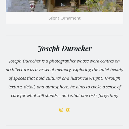
Silent Ornament
Joseph Durocher
Joseph Durocher is a photographer whose work centres on
architecture as a vessel of memory, exploring the quiet beauty
of spaces that hold cultural and historical weight. Through
texture, detail, and atmosphere, he aims to evoke a sense of
care for what still stands—and what one risks forgetting.