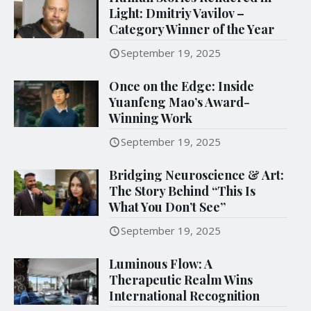
Light: Dmitriy Vavilov –
Category Winner of the Year
September 19, 2025
Once on the Edge: Inside
Yuanfeng Mao’s Award-
Winning Work
September 19, 2025
Bridging Neuroscience & Art:
The Story Behind “This Is
What You Don’t See”
September 19, 2025
Luminous Flow: A
Therapeutic Realm Wins
International Recognition