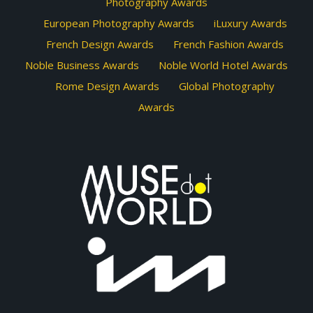
Photography Awards
European Photography Awards
iLuxury Awards
French Design Awards
French Fashion Awards
Noble Business Awards
Noble World Hotel Awards
Rome Design Awards
Global Photography
Awards