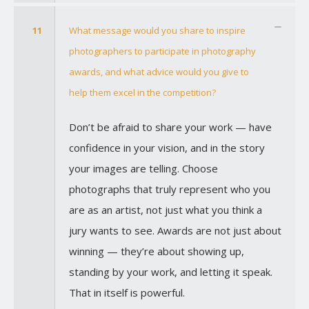
11
What message would you share to inspire
photographers to participate in photography
awards, and what advice would you give to
help them excel in the competition?
Don’t be afraid to share your work — have
confidence in your vision, and in the story
your images are telling. Choose
photographs that truly represent who you
are as an artist, not just what you think a
jury wants to see. Awards are not just about
winning — they’re about showing up,
standing by your work, and letting it speak.
That in itself is powerful.