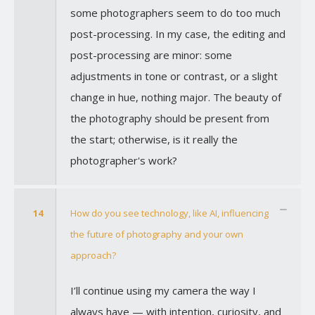
some photographers seem to do too much
post-processing. In my case, the editing and
post-processing are minor: some
adjustments in tone or contrast, or a slight
change in hue, nothing major. The beauty of
the photography should be present from
the start; otherwise, is it really the
photographer's work?
14
How do you see technology, like AI, influencing
the future of photography and your own
approach?
I’ll continue using my camera the way I
always have — with intention, curiosity, and