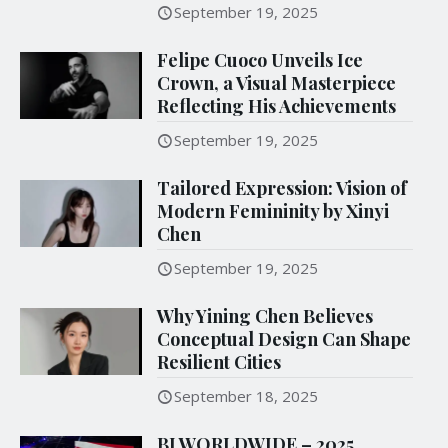
September 19, 2025
Felipe Cuoco Unveils Ice
Crown, a Visual Masterpiece
Reflecting His Achievements
September 19, 2025
Tailored Expression: Vision of
Modern Femininity by Xinyi
Chen
September 19, 2025
Why Yining Chen Believes
Conceptual Design Can Shape
Resilient Cities
September 18, 2025
BI WORLDWIDE – 2025