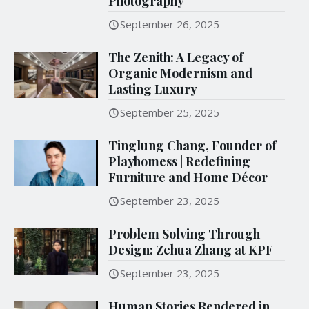
Photography
September 26, 2025
The Zenith: A Legacy of
Organic Modernism and
Lasting Luxury
September 25, 2025
Tinglung Chang, Founder of
Playhomess | Redefining
Furniture and Home Décor
September 23, 2025
Problem Solving Through
Design: Zehua Zhang at KPF
September 23, 2025
Human Stories Rendered in