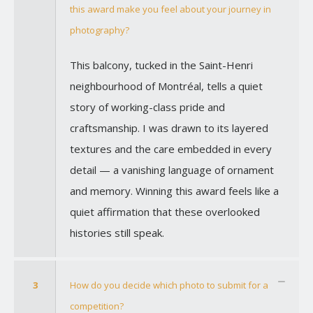
this award make you feel about your journey in
photography?
This balcony, tucked in the Saint-Henri
neighbourhood of Montréal, tells a quiet
story of working-class pride and
craftsmanship. I was drawn to its layered
textures and the care embedded in every
detail — a vanishing language of ornament
and memory. Winning this award feels like a
quiet affirmation that these overlooked
histories still speak.
3
How do you decide which photo to submit for a
competition?