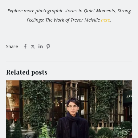
Explore more photographic stories in Quiet Moments, Strong
Feelings: The Work of Trevor Melville
here
.
Share
Related posts