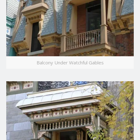
Balcony Under Watchful Gables