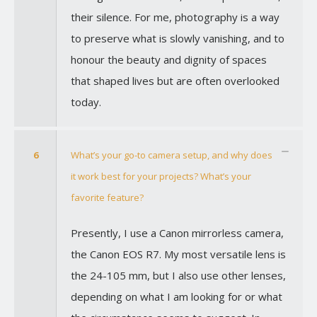
their silence. For me, photography is a way
to preserve what is slowly vanishing, and to
honour the beauty and dignity of spaces
that shaped lives but are often overlooked
today.
6
What’s your go-to camera setup, and why does
it work best for your projects? What’s your
favorite feature?
Presently, I use a Canon mirrorless camera,
the Canon EOS R7. My most versatile lens is
the 24-105 mm, but I also use other lenses,
depending on what I am looking for or what