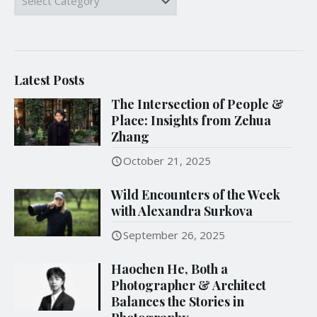
Latest Posts
The Intersection of People &
Place: Insights from Zehua
Zhang
October 21, 2025
Wild Encounters of the Week
with Alexandra Surkova
September 26, 2025
Haochen He, Both a
Photographer & Architect
Balances the Stories in