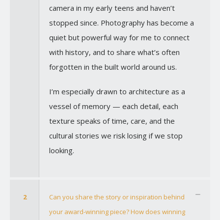
camera in my early teens and haven’t
stopped since. Photography has become a
quiet but powerful way for me to connect
with history, and to share what’s often
forgotten in the built world around us.
I’m especially drawn to architecture as a
vessel of memory — each detail, each
texture speaks of time, care, and the
cultural stories we risk losing if we stop
looking.
2
Can you share the story or inspiration behind
your award-winning piece? How does winning