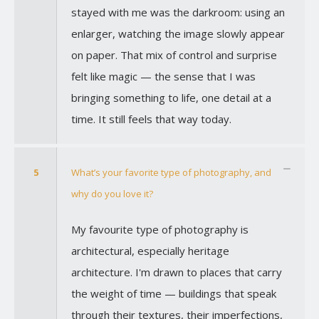
stayed with me was the darkroom: using an
enlarger, watching the image slowly appear
on paper. That mix of control and surprise
felt like magic — the sense that I was
bringing something to life, one detail at a
time. It still feels that way today.
5
What’s your favorite type of photography, and
why do you love it?
My favourite type of photography is
architectural, especially heritage
architecture. I'm drawn to places that carry
the weight of time — buildings that speak
through their textures, their imperfections,