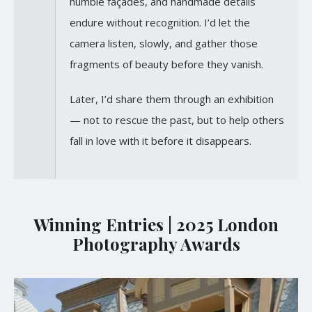
humble façades, and handmade details
endure without recognition. I’d let the
camera listen, slowly, and gather those
fragments of beauty before they vanish.
Later, I’d share them through an exhibition
— not to rescue the past, but to help others
fall in love with it before it disappears.
Winning Entries | 2025 London
Photography Awards