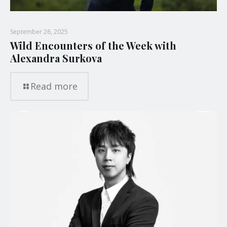
September 26, 2025
Wild Encounters of the Week with
Alexandra Surkova
Read more