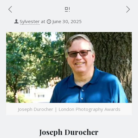
Sylvester
at
June 30, 2025
Joseph Durocher | London Photography Awards
Joseph Durocher