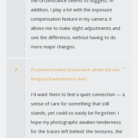
the circumstance seems to suggest. In
addition, I play a lot with the exposure
compensation feature in my camera: it
allows me to make slight adjustments and
see the difference, without having to do
more major changes.
7
If someone looked at your work, what’s the one
thing you’d want them to feel?
I’d want them to feel a quiet connection — a
sense of care for something that still
stands, yet could so easily be forgotten. I
hope my photographs awaken tenderness
for the traces left behind: the textures, the