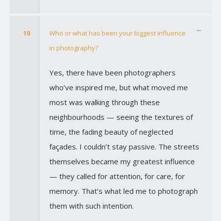
10
Who or what has been your biggest influence
in photography?
Yes, there have been photographers
who’ve inspired me, but what moved me
most was walking through these
neighbourhoods — seeing the textures of
time, the fading beauty of neglected
façades. I couldn’t stay passive. The streets
themselves became my greatest influence
— they called for attention, for care, for
memory. That’s what led me to photograph
them with such intention.