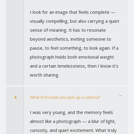
I look for an image that feels complete —
visually compelling, but also carrying a quiet
sense of meaning. It has to resonate
beyond aesthetics, inviting someone to
pause, to feel something, to look again. If a
photograph holds both emotional weight
and a certain timelessness, then I know it’s
worth sharing.
4
What first made you pick up a camera?
I was very young, and the memory feels
almost like a photograph — a blur of light,
curiosity, and quiet excitement. What truly