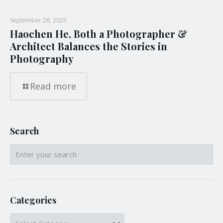
September 26, 2025
Haochen He, Both a Photographer &
Architect Balances the Stories in
Photography
Read more
Search
Categories
Categories