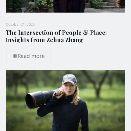
October 21, 2025
The Intersection of People & Place:
Insights from Zehua Zhang
Read more