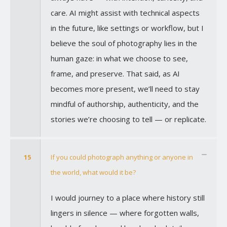
care. AI might assist with technical aspects
in the future, like settings or workflow, but I
believe the soul of photography lies in the
human gaze: in what we choose to see,
frame, and preserve. That said, as AI
becomes more present, we’ll need to stay
mindful of authorship, authenticity, and the
stories we’re choosing to tell — or replicate.
15
If you could photograph anything or anyone in
the world, what would it be?
I would journey to a place where history still
lingers in silence — where forgotten walls,