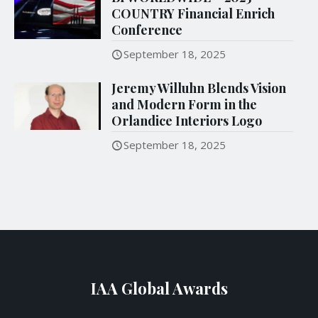
COUNTRY Financial Enrich
Conference
September 18, 2025
Jeremy Willuhn Blends Vision
and Modern Form in the
Orlandice Interiors Logo
September 18, 2025
IAA Global Awards