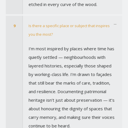
etched in every curve of the wood.
9
Is there a specific place or subject that inspires
you the most?
I’m most inspired by places where time has
quietly settled — neighbourhoods with
layered histories, especially those shaped
by working-class life. I’m drawn to façades
that still bear the marks of care, tradition,
and resilience. Documenting patrimonial
heritage isn’t just about preservation — it’s
about honouring the dignity of spaces that
carry memory, and making sure their voices
continue to be heard.