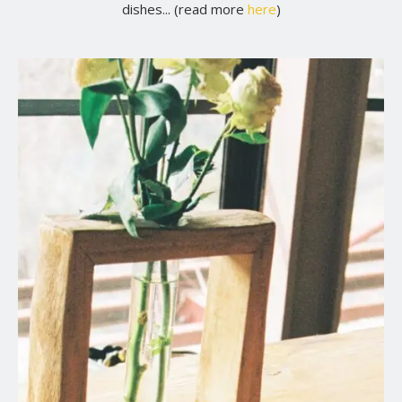
dishes... (read more
here
)