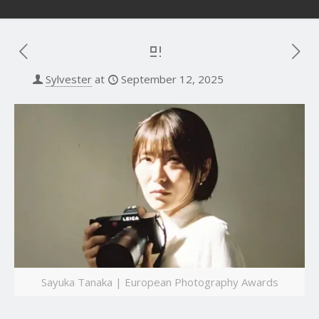
Sylvester
at
September 12, 2025
Sayuka Tanaka | European Photography Awards