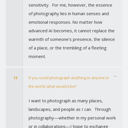
sensitivity. For me, however, the essence
of photography lies in human senses and
emotional responses. No matter how
advanced AI becomes, it cannot replace the
warmth of someone’s presence, the silence
of a place, or the trembling of a fleeting
moment.
15
If you could photograph anything or anyone in
the world, what would it be?
I want to photograph as many places,
landscapes, and people as I can. Through
photography—whether in my personal work
or in collaborations—I hope to exchange