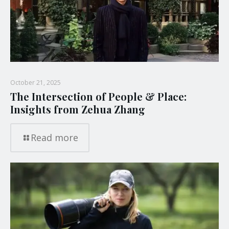
October 21, 2025
The Intersection of People & Place:
Insights from Zehua Zhang
Read more