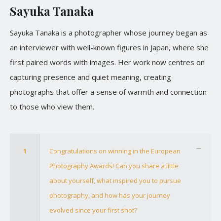
Sayuka Tanaka
Sayuka Tanaka is a photographer whose journey began as
an interviewer with well-known figures in Japan, where she
first paired words with images. Her work now centres on
capturing presence and quiet meaning, creating
photographs that offer a sense of warmth and connection
to those who view them.
1
Congratulations on winning in the European
Photography Awards! Can you share a little
about yourself, what inspired you to pursue
photography, and how has your journey
evolved since your first shot?