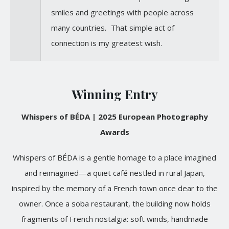
smiles and greetings with people across
many countries. That simple act of
connection is my greatest wish.
Winning Entry
Whispers of BÉDA | 2025 European Photography
Awards
Whispers of BÉDA is a gentle homage to a place imagined
and reimagined—a quiet café nestled in rural Japan,
inspired by the memory of a French town once dear to the
owner. Once a soba restaurant, the building now holds
fragments of French nostalgia: soft winds, handmade