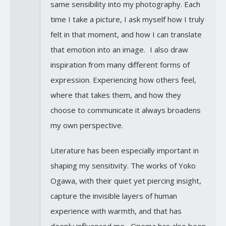
same sensibility into my photography. Each
time I take a picture, I ask myself how I truly
felt in that moment, and how I can translate
that emotion into an image. I also draw
inspiration from many different forms of
expression. Experiencing how others feel,
where that takes them, and how they
choose to communicate it always broadens
my own perspective.
Literature has been especially important in
shaping my sensitivity. The works of Yoko
Ogawa, with their quiet yet piercing insight,
capture the invisible layers of human
experience with warmth, and that has
deeply influenced me. Cinema has also been