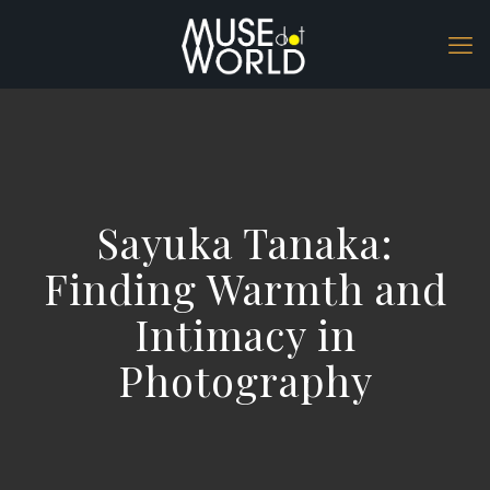
Sayuka Tanaka:
Finding Warmth and
Intimacy in
Photography