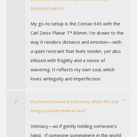
favourite feature?
My go-to setup is the Contax 645 with the
Carl Zeiss Planar T* 80mm. I’m drawn to the
way it renders distance and emotion—with
a quiet restraint that feels tender, yet also
infused with fragility and a sense of
wavering. It reflects my own soul, which
loves ambiguity and imperfection.
7
If someone looked at your work, what’s the one
thing you’d want them to feel?
Intimacy—as if gently holding someone’s
hand. If someone somewhere in the world