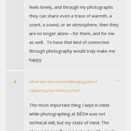
feels lonely, and through my photographs
they can share even a trace of warmth, a
scent, a sound, or an atmosphere, then they
are no longer alone—for them, and for me
as well. To have that kind of connection
through photography would truly make me
happy.
8
What was the most challenging part of
capturing your winning shot?
The most important thing I kept in mind
while photographing at BÉDA was not
technical skill, but my state of mind. The