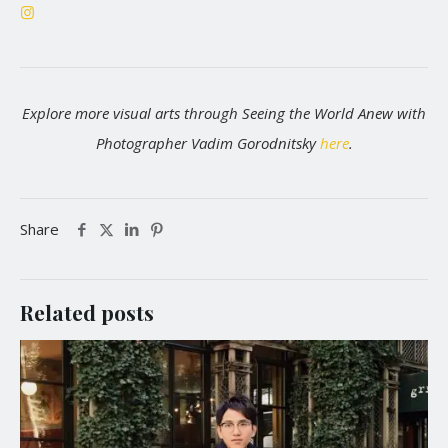
Explore more visual arts through Seeing the World Anew with
Photographer Vadim Gorodnitsky
here
.
Share
Related posts