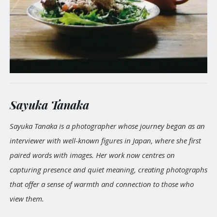
Sayuka Tanaka
Sayuka Tanaka is a photographer whose journey began as an
interviewer with well-known figures in Japan, where she first
paired words with images. Her work now centres on
capturing presence and quiet meaning, creating photographs
that offer a sense of warmth and connection to those who
view them.