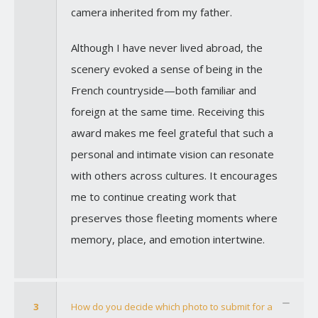
camera inherited from my father.
Although I have never lived abroad, the
scenery evoked a sense of being in the
French countryside—both familiar and
foreign at the same time. Receiving this
award makes me feel grateful that such a
personal and intimate vision can resonate
with others across cultures. It encourages
me to continue creating work that
preserves those fleeting moments where
memory, place, and emotion intertwine.
3
How do you decide which photo to submit for a