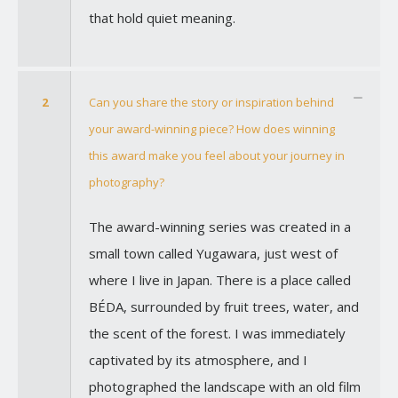
that hold quiet meaning.
2
Can you share the story or inspiration behind
your award-winning piece? How does winning
this award make you feel about your journey in
photography?
The award-winning series was created in a
small town called Yugawara, just west of
where I live in Japan. There is a place called
BÉDA, surrounded by fruit trees, water, and
the scent of the forest. I was immediately
captivated by its atmosphere, and I
photographed the landscape with an old film