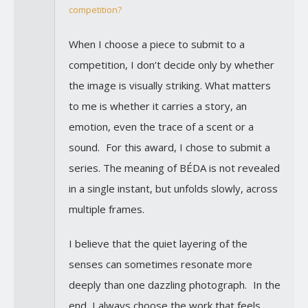
competition?
When I choose a piece to submit to a
competition, I don’t decide only by whether
the image is visually striking. What matters
to me is whether it carries a story, an
emotion, even the trace of a scent or a
sound. For this award, I chose to submit a
series. The meaning of BÉDA is not revealed
in a single instant, but unfolds slowly, across
multiple frames.
I believe that the quiet layering of the
senses can sometimes resonate more
deeply than one dazzling photograph. In the
end, I always choose the work that feels