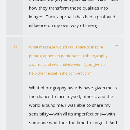
how they transform those qualities into
images. Their approach has had a profound
influence on my own way of seeing.
11
What message would you share to inspire
photographers to participate in photography
awards, and what advice would you give to
help them excel in the competition?
What photography awards have given me is
the chance to face myself, others, and the
world around me. I was able to share my
sensibility—with all its imperfections—with
someone who took the time to judge it. And