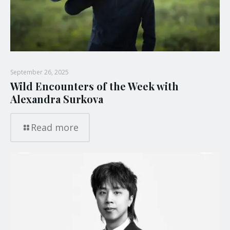
September 26, 2025
Wild Encounters of the Week with
Alexandra Surkova
Read more