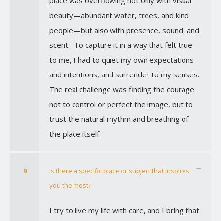
place was overflowing not only with visual
beauty—abundant water, trees, and kind
people—but also with presence, sound, and
scent. To capture it in a way that felt true
to me, I had to quiet my own expectations
and intentions, and surrender to my senses.
The real challenge was finding the courage
not to control or perfect the image, but to
trust the natural rhythm and breathing of
the place itself.
9
Is there a specific place or subject that inspires
you the most?
I try to live my life with care, and I bring that