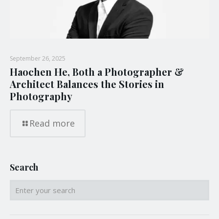
September 26, 2025
Haochen He, Both a Photographer &
Architect Balances the Stories in
Photography
Read more
Search