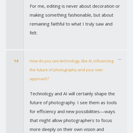
For me, editing is never about decoration or
making something fashionable, but about
remaining faithful to what I truly saw and
felt.
14
How do you see technology, like AI, influencing
the future of photography and your own
approach?
Technology and AI will certainly shape the
future of photography. I see them as tools
for efficiency and new possibilities—ways
that might allow photographers to focus
more deeply on their own vision and