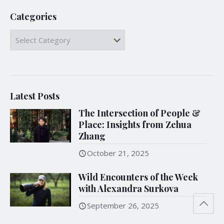
Categories
Categories
Latest Posts
The Intersection of People &
Place: Insights from Zehua
Zhang
October 21, 2025
Wild Encounters of the Week
with Alexandra Surkova
September 26, 2025