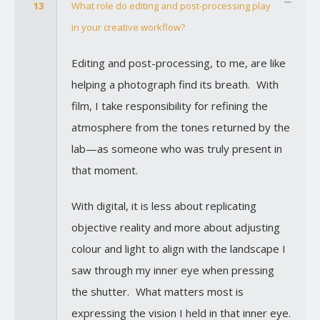
13
What role do editing and post-processing play
in your creative workflow?
Editing and post-processing, to me, are like
helping a photograph find its breath. With
film, I take responsibility for refining the
atmosphere from the tones returned by the
lab—as someone who was truly present in
that moment.
With digital, it is less about replicating
objective reality and more about adjusting
colour and light to align with the landscape I
saw through my inner eye when pressing
the shutter. What matters most is
expressing the vision I held in that inner eye.