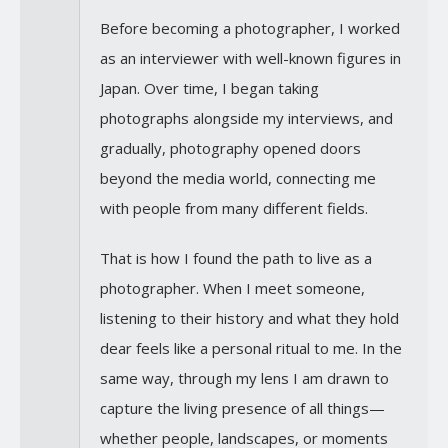
Before becoming a photographer, I worked
as an interviewer with well-known figures in
Japan. Over time, I began taking
photographs alongside my interviews, and
gradually, photography opened doors
beyond the media world, connecting me
with people from many different fields.
That is how I found the path to live as a
photographer. When I meet someone,
listening to their history and what they hold
dear feels like a personal ritual to me. In the
same way, through my lens I am drawn to
capture the living presence of all things—
whether people, landscapes, or moments