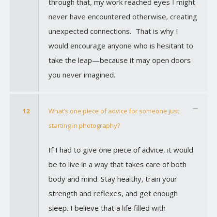
through that, my work reached eyes I might
never have encountered otherwise, creating
unexpected connections. That is why I
would encourage anyone who is hesitant to
take the leap—because it may open doors
you never imagined.
12
What’s one piece of advice for someone just
starting in photography?
If I had to give one piece of advice, it would
be to live in a way that takes care of both
body and mind. Stay healthy, train your
strength and reflexes, and get enough
sleep. I believe that a life filled with