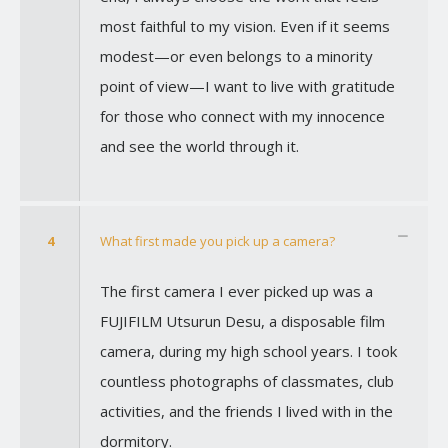
most faithful to my vision. Even if it seems
modest—or even belongs to a minority
point of view—I want to live with gratitude
for those who connect with my innocence
and see the world through it.
4
What first made you pick up a camera?
The first camera I ever picked up was a
FUJIFILM Utsurun Desu, a disposable film
camera, during my high school years. I took
countless photographs of classmates, club
activities, and the friends I lived with in the
dormitory.