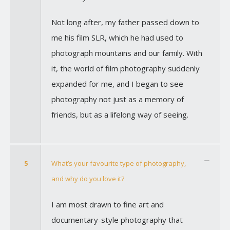
Not long after, my father passed down to
me his film SLR, which he had used to
photograph mountains and our family. With
it, the world of film photography suddenly
expanded for me, and I began to see
photography not just as a memory of
friends, but as a lifelong way of seeing.
5
What’s your favourite type of photography,
and why do you love it?
I am most drawn to fine art and
documentary-style photography that