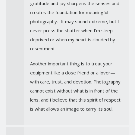
gratitude and joy sharpens the senses and
creates the foundation for meaningful
photography. It may sound extreme, but I
never press the shutter when I’m sleep-
deprived or when my heart is clouded by
resentment.
Another important thing is to treat your
equipment like a close friend or a lover—
with care, trust, and devotion. Photography
cannot exist without what is in front of the
lens, and I believe that this spirit of respect
is what allows an image to carry its soul.