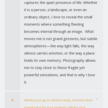
captures the quiet presence of life. Whether
it is a person, a landscape, or even an
ordinary object, I love to reveal the small
moments where something fleeting
becomes eternal through an image. What
moves me is not grand gestures, but subtle
atmospheres—the way light falls, the way
silence carries emotion, or the way a place
holds its own memory. Photography allows
me to stay close to these fragile yet
powerful sensations, and that is why I love
it.
6
What’s your go-to camera setup, and why does
it work best for your projects? What’s your