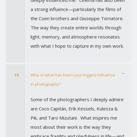
a strong influence—particularly the films of
the Coen brothers and Giuseppe Tornatore.
The way they create entire worlds through
light, memory, and atmosphere resonates
with what I hope to capture in my own work.
10
Who or what has been your biggest influence
in photography?
Some of the photographers I deeply admire
are Coco Capitán, Erik Kessels, Kulesza &
Pik, and Taro Mizutani. What inspires me
most about their work is the way they
embrace fragility and playfulness in life—and