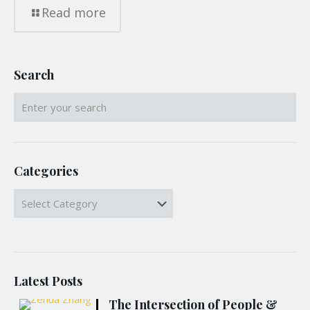
Read more
Search
Categories
Categories
Latest Posts
The Intersection of People &