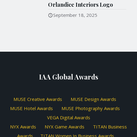
Orlandice Interiors Logo
September 18, 2025
IAA Global Awards
MUSE Creative Awards
MUSE Design Awards
MUSE Hotel Awards
MUSE Photography Awards
VEGA Digital Awards
NYX Awards
NYX Game Awards
TITAN Business
Awards
TITAN Women In Business Awards