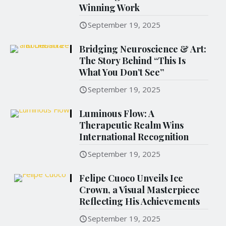
Winning Work
September 19, 2025
Bridging Neuroscience & Art:
The Story Behind “This Is
What You Don’t See”
September 19, 2025
Luminous Flow: A
Therapeutic Realm Wins
International Recognition
September 19, 2025
Felipe Cuoco Unveils Ice
Crown, a Visual Masterpiece
Reflecting His Achievements
September 19, 2025