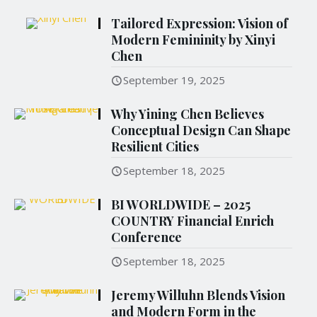
Tailored Expression: Vision of
Modern Femininity by Xinyi
Chen
September 19, 2025
Why Yining Chen Believes
Conceptual Design Can Shape
Resilient Cities
September 18, 2025
BI WORLDWIDE – 2025
COUNTRY Financial Enrich
Conference
September 18, 2025
Jeremy Willuhn Blends Vision
and Modern Form in the