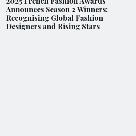
2025 French Fashion Awards
Announces Season 2 Winners:
Recognising Global Fashion
Designers and Rising Stars
(
INTERNATIONAL – 12 SEPTEMBER 2025
) – The 2025
French Fashion Awards: Season 2 proudly unveils this
season’s winning professionals, brands, and rising talents
who have showcased some of the most outstanding work
in contemporary fashion today. This global recognition
celebrates their mastery and high standard of creativity,
securing recognition across a competitive community of
elites and emerging designers.