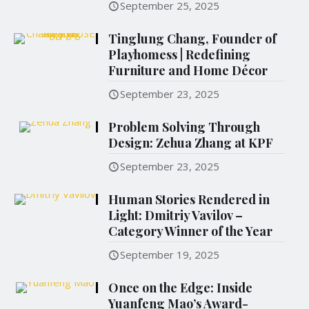
September 25, 2025
Tinglung Chang, Founder of
Playhomess | Redefining
Furniture and Home Décor
September 23, 2025
Problem Solving Through
Design: Zehua Zhang at KPF
September 23, 2025
Human Stories Rendered in
Light: Dmitriy Vavilov –
Category Winner of the Year
September 19, 2025
Once on the Edge: Inside
Yuanfeng Mao’s Award-