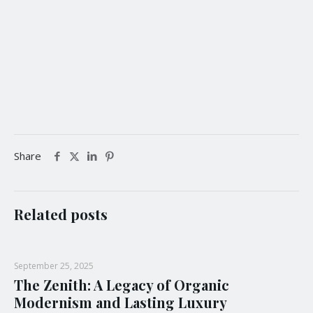
Product Design Awards, French Design Awards, Noble
Business Awards and many more, IAA aims to honour,
promote and encourage professional excellence, from
industry to industry, internationally and domestically,
through award platforms that are industry appropriate.
Share
Related posts
September 25, 2025
The Zenith: A Legacy of Organic
Modernism and Lasting Luxury