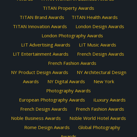
TITAN Property Awards
TITAN Brand Awards
TITAN Health Awards
TITAN Innovation Awards
London Design Awards
London Photography Awards
LIT Advertising Awards
LIT Music Awards
LIT Entertainment Awards
French Design Awards
French Fashion Awards
NY Product Design Awards
NY Architectural Design
Awards
NY Digital Awards
New York
Photography Awards
European Photography Awards
iLuxury Awards
French Design Awards
French Fashion Awards
Noble Business Awards
Noble World Hotel Awards
Rome Design Awards
Global Photography
Awards