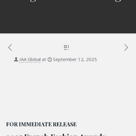
IAA Global
at
September 12, 2025
12 September 2025
Contact:
Emily T.
| Senior Program Manager
French Fashion Awards
Email:
emily@iaaawards.org
FOR IMMEDIATE RELEASE