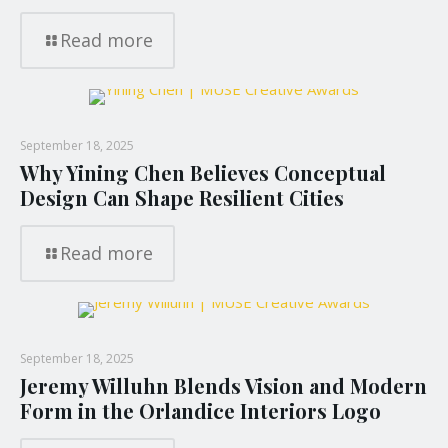
Read more
September 18, 2025
Why Yining Chen Believes Conceptual
Design Can Shape Resilient Cities
Read more
September 18, 2025
Jeremy Willuhn Blends Vision and Modern
Form in the Orlandice Interiors Logo