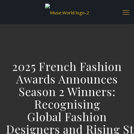
2025 French Fashion
Awards Announces
Season 2 Winners:
Recognising
Global Fashion
Designers and Rising St