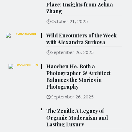
Place: Insights from Zehua
Zhang
October 21, 2025
Wild Encounters of the Week
with Alexandra Surkova
September 26, 2025
Haochen He, Both a
Photographer & Architect
Balances the Stories in
Photography
September 26, 2025
The Zenith: A Legacy of
Organic Modernism and
Lasting Luxury