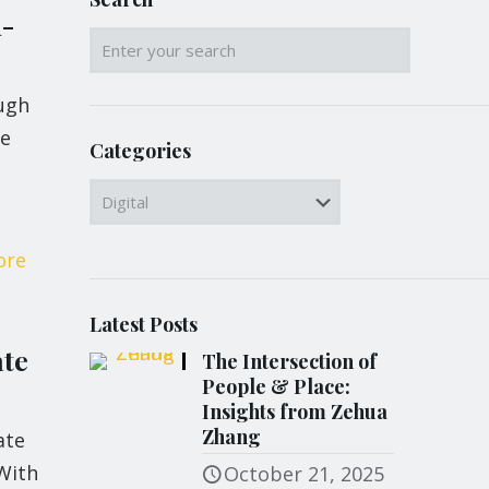
d-
ugh
me
Categories
Categories
ore
Latest Posts
ate
The Intersection of
People & Place:
Insights from Zehua
Zhang
ate
With
October 21, 2025