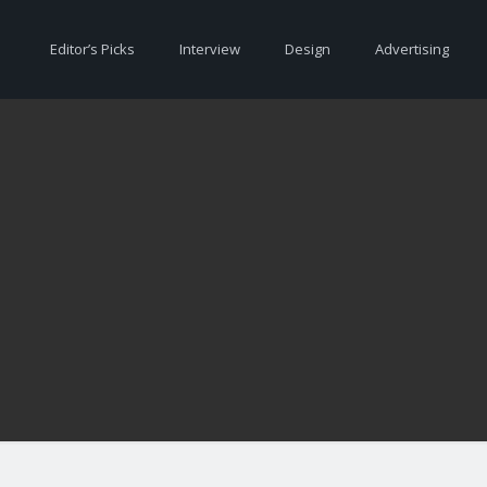
Editor’s Picks
Interview
Design
Advertising