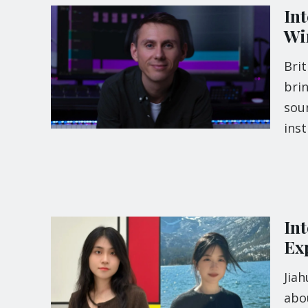
In
Wi
Bri
brin
soun
ins
In
Ex
Jia
abo