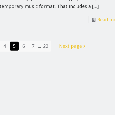
temporary music format. That includes a
[…]
Read m
4
5
6
7
...
22
Next page