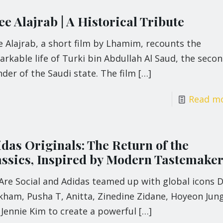
e Alajrab | A Historical Tribute
 Alajrab, a short film by Lhamim, recounts the
rkable life of Turki bin Abdullah Al Saud, the seco
der of the Saudi state. The film
[…]
Read m
idas Originals: The Return of the
assics, Inspired by Modern Tastemake
Are Social and Adidas teamed up with global icons D
kham, Pusha T, Anitta, Zinedine Zidane, Hoyeon Jung
Jennie Kim to create a powerful
[…]