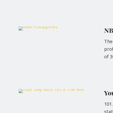
NB
The 
pro
of 3
Yo
101
stat