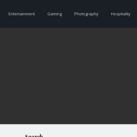
Entertainment
Gaming
Photography
Hospitality
Search