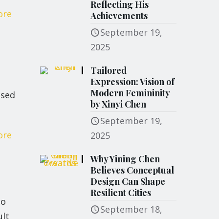
Reflecting His
ore
Achievements
September 19,
2025
Tailored
Expression: Vision of
Modern Femininity
osed
by Xinyi Chen
September 19,
ore
2025
Why Yining Chen
Believes Conceptual
Design Can Shape
Resilient Cities
io
September 18,
ult