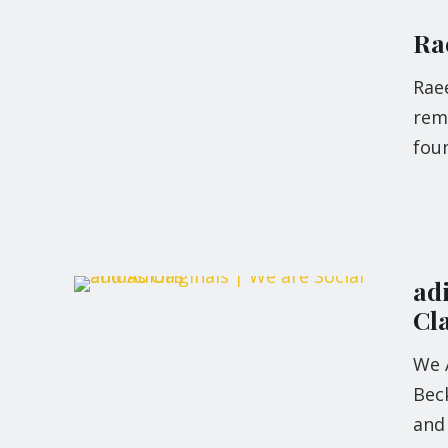
Rae
Raee
rema
foun
ad
Cl
We 
Bec
and 