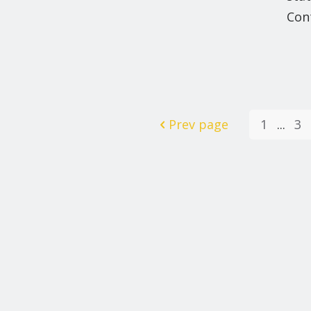
Con
Prev page
1
...
3