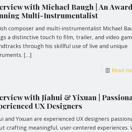
terview with Michael Baugh | An Awar
nning Multi-Instrumentalist
tish composer and multi-instrumentalist Michael Ba
gs a distinctive touch to film, trailer, and video ga
dtracks through his skillful use of live and unique
truments.
[…]
Read m
terview with Jiahui & Yixuan | Passion
perienced UX Designers
hui and Yixuan are experienced UX designers passion
ut crafting meaningful, user-centered experiences. 