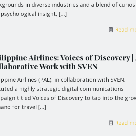
grounds in diverse industries and a blend of curios
psychological insight,
[…]
Read m
lippine Airlines: Voices of Discovery |
llaborative Work with SVEN
ippine Airlines (PAL), in collaboration with SVEN,
uted a highly strategic digital communications
aign titled Voices of Discovery to tap into the gro
and for travel
[…]
Read m