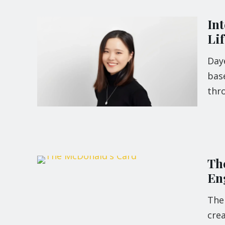
Int
Li
Day
base
thr
Th
En
The
crea