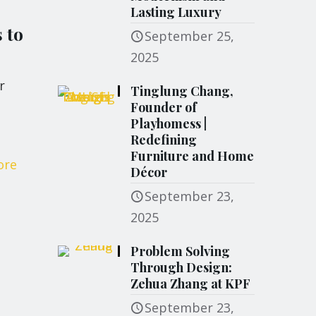
Lasting Luxury
 to
September 25,
2025
r
Tinglung Chang,
Founder of
Playhomess |
Redefining
Furniture and Home
ore
Décor
September 23,
2025
Problem Solving
Through Design:
Zehua Zhang at KPF
September 23,