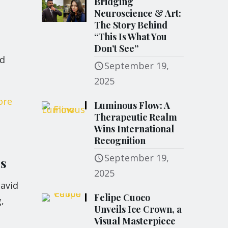
Bridging
Neuroscience & Art:
The Story Behind
“This Is What You
Don’t See”
nd
September 19,
2025
ore
Luminous Flow: A
Therapeutic Realm
Wins International
Recognition
September 19,
rs
2025
avid
Felipe Cuoco
,
Unveils Ice Crown, a
Visual Masterpiece