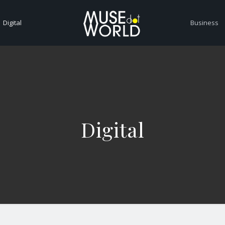
Digital
Business
Digital