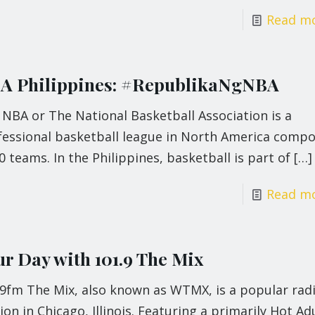
Read m
A Philippines: #RepublikaNgNBA
NBA or The National Basketball Association is a
fessional basketball league in North America comp
0 teams. In the Philippines, basketball is part of
[…]
Read m
ur Day with 101.9 The Mix
.9fm The Mix, also known as WTMX, is a popular rad
ion in Chicago, Illinois. Featuring a primarily Hot Ad