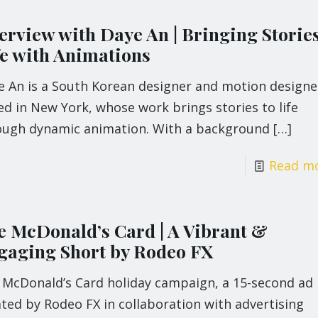
erview with Daye An | Bringing Stories
fe with Animations
e An is a South Korean designer and motion designe
d in New York, whose work brings stories to life
ough dynamic animation. With a background
[…]
Read m
e McDonald’s Card | A Vibrant &
gaging Short by Rodeo FX
 McDonald’s Card holiday campaign, a 15-second ad
ted by Rodeo FX in collaboration with advertising