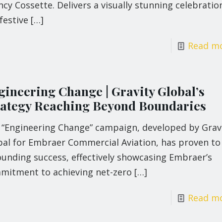
cy Cossette. Delivers a visually stunning celebratio
festive
[…]
Read m
gineering Change | Gravity Global’s
rategy Reaching Beyond Boundaries
 “Engineering Change” campaign, developed by Grav
bal for Embraer Commercial Aviation, has proven to
ounding success, effectively showcasing Embraer’s
mitment to achieving net-zero
[…]
Read m