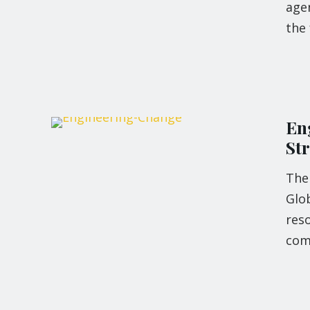
agen
the 
En
St
The
Glo
res
com