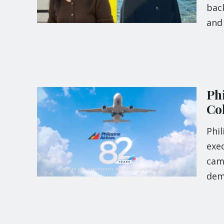
back
and 
Phi
Co
Phil
exec
camp
dem