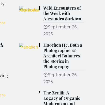
ity
Wild Encounters of
the Week with
Alexandra Surkova
ore
September 26,
2025
 A
Haochen He, Both a
Photographer &
Architect Balances
the Stories in
Photography
September 26,
wing
2025
The Zenith: A
ore
Legacy of Organic
Modernism and