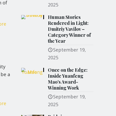
n of
2025
Human Stories
Rendered in Light:
ore
Dmitriy Vavilov –
Category Winner of
the Year
September 19,
2025
ity
Once on the Edge:
 be a
Inside Yuanfeng
Mao’s Award-
Winning Work
September 19,
ore
2025