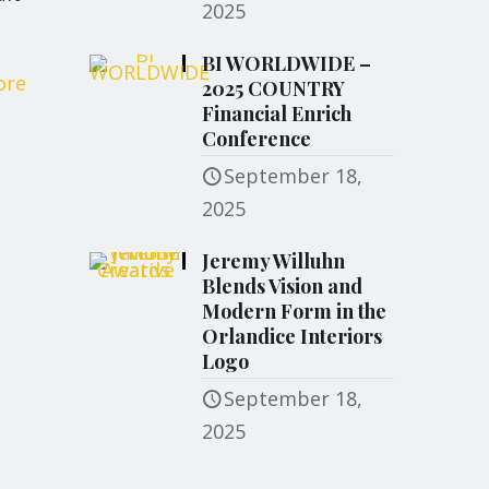
2025
BI WORLDWIDE –
ore
2025 COUNTRY
Financial Enrich
Conference
September 18,
2025
Jeremy Willuhn
Blends Vision and
Modern Form in the
Orlandice Interiors
Logo
September 18,
2025