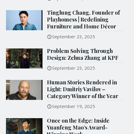
Tinglung Chang, Founder of
Playhomess | Redefining
Furniture and Home Décor
September 23, 2025
Problem Solving Through
Design: Zehua Zhang at KPF
September 23, 2025
Human Stories Rendered in
Light: Dmitriy Vavilov –
Category Winner of the Year
September 19, 2025
Once on the Edge: Inside
Yuanfeng Mao’s Award-