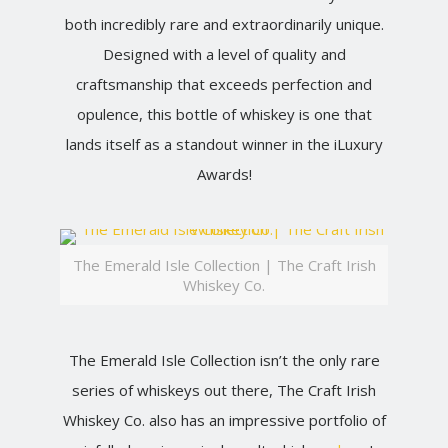
both incredibly rare and extraordinarily unique.
Designed with a level of quality and
craftsmanship that exceeds perfection and
opulence, this bottle of whiskey is one that
lands itself as a standout winner in the iLuxury
Awards!
The Emerald Isle Collection | The Craft Irish
Whiskey Co.
The Emerald Isle Collection isn’t the only rare
series of whiskeys out there, The Craft Irish
Whiskey Co. also has an impressive portfolio of