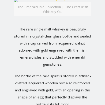
The Emerald Isle Collection | The Craft Irish
Whiskey Co.
The rare single malt whiskey is beautifully
stored in a crystal-clear glass bottle and sealed
with a cap carved from lacquered walnut
adorned with gold engraved with the Irish
emerald isles and studded with emerald
gemstones.
The bottle of the rare spirit is stored in artisan-
crafted lacquered wooden box also reinforced
and engraved with gold, with an opening in the
shape of an egg that perfectly displays the
bottle in its full glory.