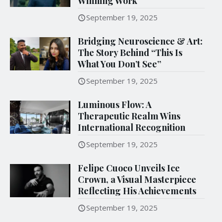
Winning Work
September 19, 2025
Bridging Neuroscience & Art:
The Story Behind “This Is
What You Don’t See”
September 19, 2025
Luminous Flow: A
Therapeutic Realm Wins
International Recognition
September 19, 2025
Felipe Cuoco Unveils Ice
Crown, a Visual Masterpiece
Reflecting His Achievements
September 19, 2025