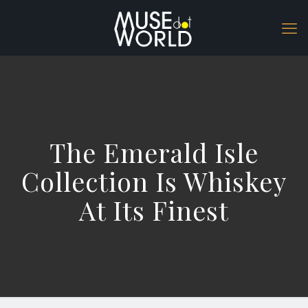
The Emerald Isle
Collection Is Whiskey
At Its Finest