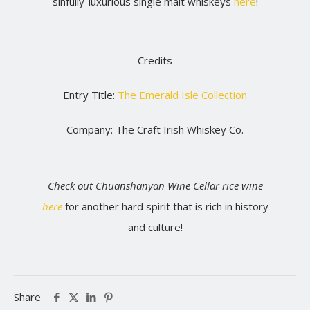
sinfully-luxurious single malt whiskeys
here
!
Credits
Entry Title:
The Emerald Isle Collection
Company: The Craft Irish Whiskey Co.
Check out Chuanshanyan Wine Cellar rice wine
here
for another hard spirit that is rich in history
and culture!
Share