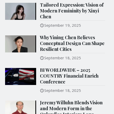
Tailored Expression: Vision of
Modern Femininity by Xinyi
Chen
September 19, 2025
Why Yining Chen Believes
Conceptual Design Can Shape
Resilient Cities
September 18, 2025
BI WORLDWIDE – 2025
COUNTRY Financial Enrich
Conference
September 18, 2025
Jeremy Willuhn Blends Vision
and Modern Form in the