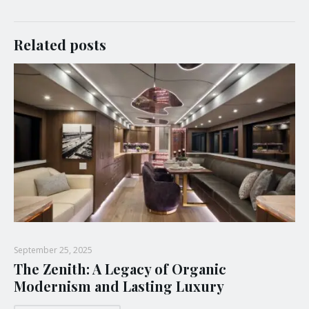
Related posts
September 25, 2025
The Zenith: A Legacy of Organic
Modernism and Lasting Luxury