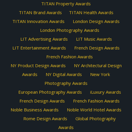
TITAN Property Awards
TITAN Brand Awards
TITAN Health Awards
TITAN Innovation Awards
London Design Awards
London Photography Awards
LIT Advertising Awards
LIT Music Awards
LIT Entertainment Awards
French Design Awards
French Fashion Awards
NY Product Design Awards
NY Architectural Design
Awards
NY Digital Awards
New York
Photography Awards
European Photography Awards
iLuxury Awards
French Design Awards
French Fashion Awards
Noble Business Awards
Noble World Hotel Awards
Rome Design Awards
Global Photography
Awards