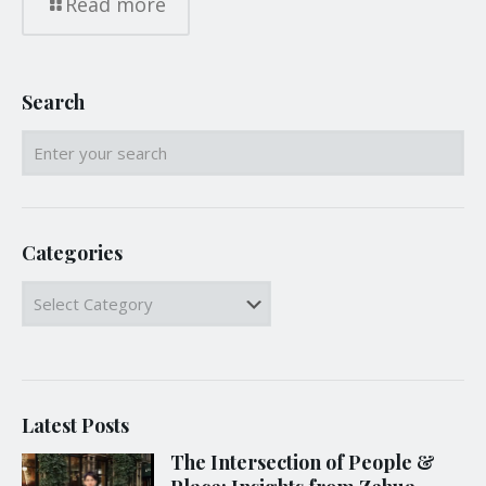
Read more
Search
Categories
Categories
Latest Posts
The Intersection of People &