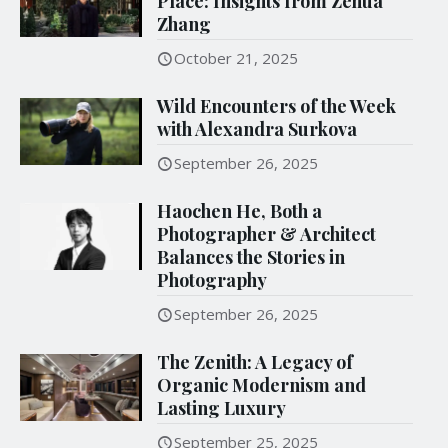
Place: Insights from Zehua
Zhang
October 21, 2025
Wild Encounters of the Week
with Alexandra Surkova
September 26, 2025
Haochen He, Both a
Photographer & Architect
Balances the Stories in
Photography
September 26, 2025
The Zenith: A Legacy of
Organic Modernism and
Lasting Luxury
September 25, 2025