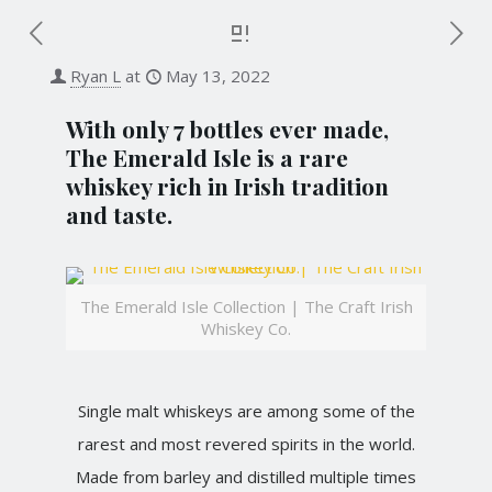
Ryan L
at
May 13, 2022
With only 7 bottles ever made,
The Emerald Isle is a rare
whiskey rich in Irish tradition
and taste.
The Emerald Isle Collection | The Craft Irish
Whiskey Co.
Single malt whiskeys are among some of the
rarest and most revered spirits in the world.
Made from barley and distilled multiple times