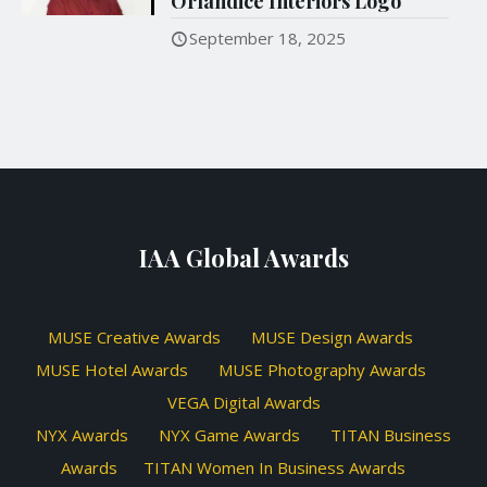
Orlandice Interiors Logo
September 18, 2025
IAA Global Awards
MUSE Creative Awards
MUSE Design Awards
MUSE Hotel Awards
MUSE Photography Awards
VEGA Digital Awards
NYX Awards
NYX Game Awards
TITAN Business
Awards
TITAN Women In Business Awards