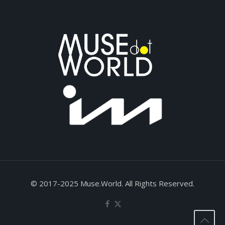
© 2017-2025 Muse.World. All Rights Reserved.