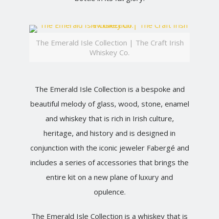
The Emerald Isle Collection | The Craft Irish
Whiskey Co.
The Emerald Isle Collection is a bespoke and
beautiful melody of glass, wood, stone, enamel
and whiskey that is rich in Irish culture,
heritage, and history and is designed in
conjunction with the iconic jeweler Fabergé and
includes a series of accessories that brings the
entire kit on a new plane of luxury and
opulence.
The Emerald Isle Collection is a whiskey that is