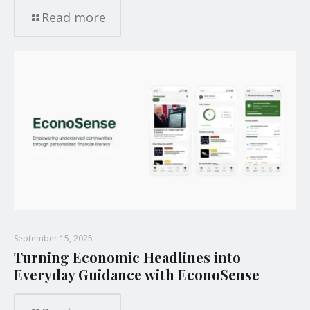
Read more
September 15, 2025
Turning Economic Headlines into
Everyday Guidance with EconoSense