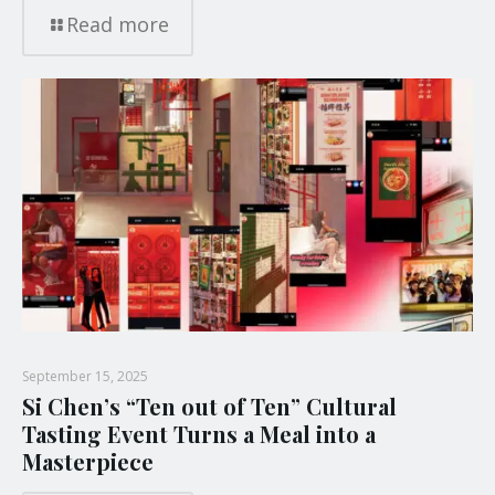
Read more
September 15, 2025
Si Chen’s “Ten out of Ten” Cultural
Tasting Event Turns a Meal into a
Masterpiece