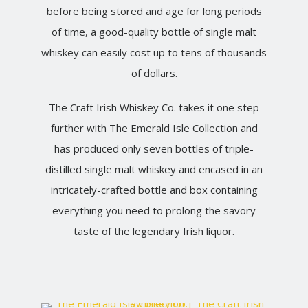
before being stored and age for long periods
of time, a good-quality bottle of single malt
whiskey can easily cost up to tens of thousands
of dollars.
The Craft Irish Whiskey Co. takes it one step
further with The Emerald Isle Collection and
has produced only seven bottles of triple-
distilled single malt whiskey and encased in an
intricately-crafted bottle and box containing
everything you need to prolong the savory
taste of the legendary Irish liquor.