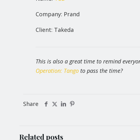
Company: Prand
Client: Takeda
This is also a great time to remind every
Operation: Tango
to pass the time?
Share
Related posts