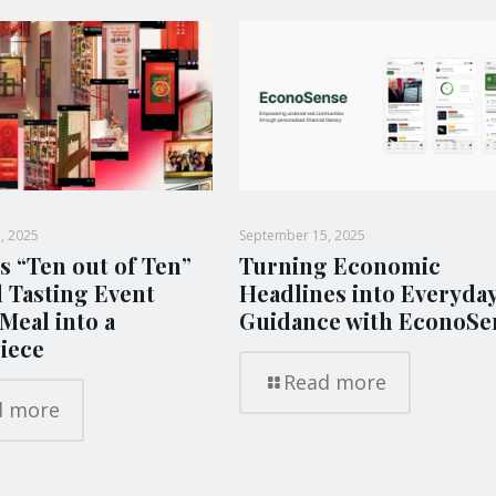
, 2025
September 15, 2025
s “Ten out of Ten”
Turning Economic
l Tasting Event
Headlines into Everyda
Meal into a
Guidance with EconoSe
iece
Read more
d more