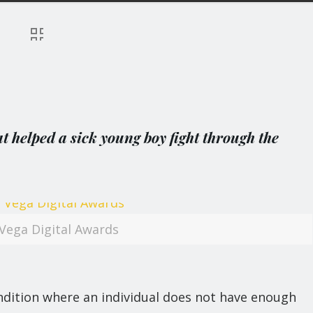
 helped a sick young boy fight through the
Vega Digital Awards
dition where an individual does not have enough