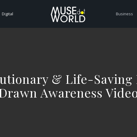
Digital
Business
utionary & Life-Saving
Drawn Awareness Vide