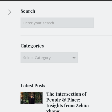
Search
Categories
Categories
Latest Posts
The Intersection of
People & Place:
Insights from Zehua
Zhang