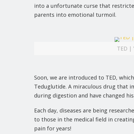
into a unfortunate curse that restric
parents into emotional turmoil.
TED | 
Soon, we are introduced to TED, which
Teduglutide. A miraculous drug that i
during digestion and have changed his o
Each day, diseases are being researche
to those in the medical field in creat
pain for years!