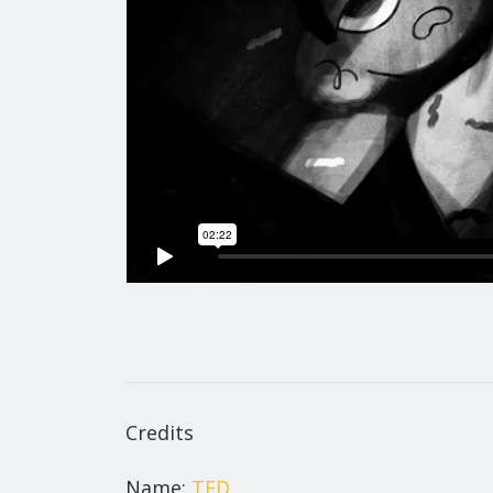
Credits
Name:
TED