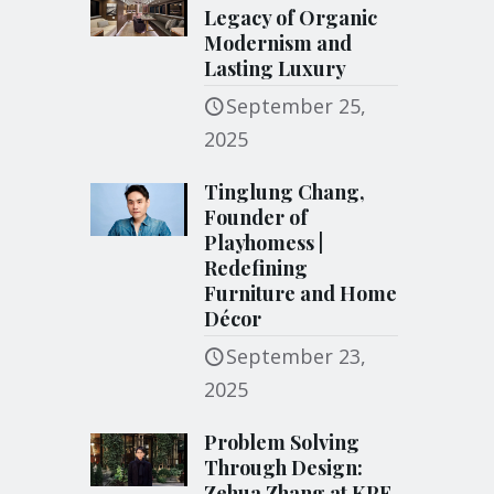
Legacy of Organic
Modernism and
Lasting Luxury
September 25,
2025
Tinglung Chang,
Founder of
Playhomess |
Redefining
Furniture and Home
Décor
September 23,
2025
Problem Solving
Through Design:
Zehua Zhang at KPF