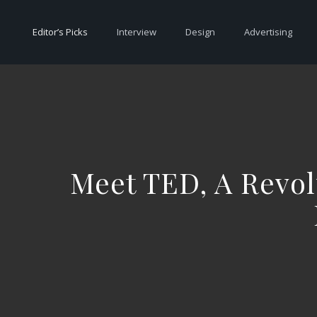
Editor’s Picks
Interview
Design
Advertising
Meet TED, A Revol