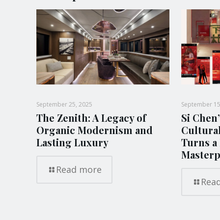
September 25, 2025
September 15
The Zenith: A Legacy of
Si Chen’
Organic Modernism and
Cultura
Lasting Luxury
Turns a 
Masterp
Read more
Rea