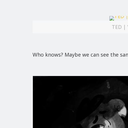
TED | 
Who knows? Maybe we can see the same