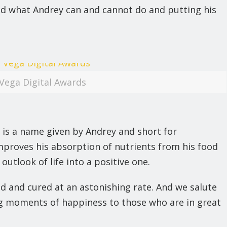
ted what Andrey can and cannot do and putting his
Vega Digital Awards
 is a name given by Andrey and short for
mproves his absorption of nutrients from his food
utlook of life into a positive one.
d and cured at an astonishing rate. And we salute
ing moments of happiness to those who are in great