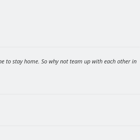
one to stay home. So why not team up with each other in