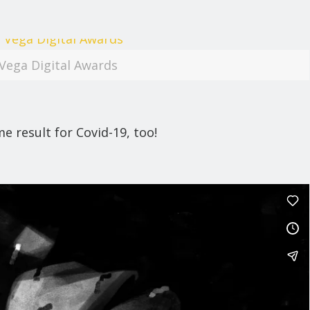
Vega Digital Awards
 result for Covid-19, too!