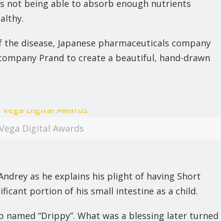
hus not being able to absorb enough nutrients
althy.
of the disease, Japanese pharmaceuticals company
ompany Prand to create a beautiful, hand-drawn
Vega Digital Awards
ndrey as he explains his plight of having Short
cant portion of his small intestine as a child.
rip named “Drippy”. What was a blessing later turned