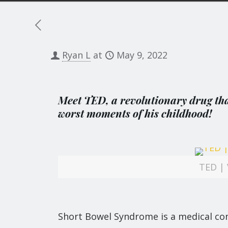
Ryan L
at
May 9, 2022
Meet TED, a revolutionary drug that
worst moments of his childhood!
TED | 
Short Bowel Syndrome is a medical con