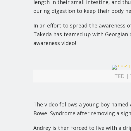
length in their small intestine, and t
during digestion to keep their body he
In an effort to spread the awareness 
Takeda has teamed up with Georgian c
awareness video!
TED | 
The video follows a young boy named A
Bowel Syndrome after removing a signifi
Andrey is then forced to live with a d