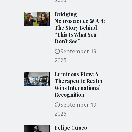
2025
Bridging
Neuroscience & Art:
The Story Behind
“This Is What You
Don’t See”
September 19,
2025
Luminous Flow: A
Therapeutic Realm
Wins International
Recognition
September 19,
2025
Felipe Cuoco