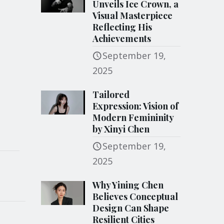
Unveils Ice Crown, a
Visual Masterpiece
Reflecting His
Achievements
September 19,
2025
Tailored
Expression: Vision of
Modern Femininity
by Xinyi Chen
September 19,
2025
Why Yining Chen
Believes Conceptual
Design Can Shape
Resilient Cities