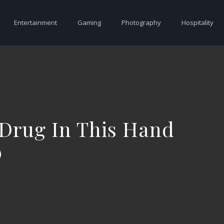
Entertainment
Gaming
Photography
Hospitality
 Drug In This Hand
o