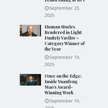
September 23,
2025
Human Stories
Rendered in Light:
Dmitriy Vavilov –
Category Winner of
the Year
September 19,
2025
Once on the Edge:
Inside Yuanfeng
Mao’s Award-
Winning Work
September 19,