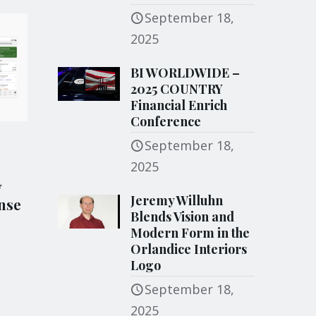
September 18,
2025
BI WORLDWIDE –
2025 COUNTRY
Financial Enrich
Conference
September 18,
2025
y
Jeremy Willuhn
nse
Blends Vision and
Modern Form in the
Orlandice Interiors
Logo
September 18,
2025