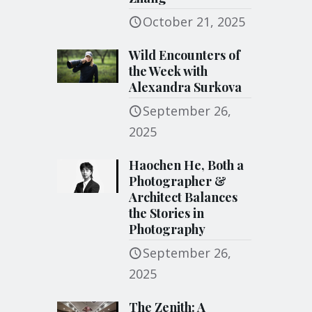
October 21, 2025
Wild Encounters of
the Week with
Alexandra Surkova
September 26,
2025
Haochen He, Both a
Photographer &
Architect Balances
the Stories in
Photography
September 26,
2025
The Zenith: A