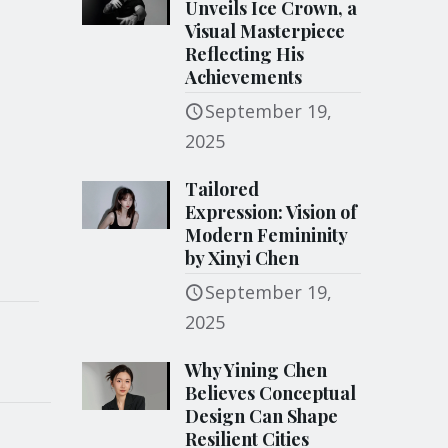
Unveils Ice Crown, a
Visual Masterpiece
Reflecting His
Achievements
September 19,
2025
Tailored
Expression: Vision of
Modern Femininity
by Xinyi Chen
September 19,
2025
Why Yining Chen
Believes Conceptual
Design Can Shape
Resilient Cities