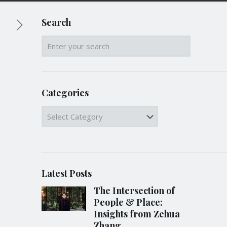
Search
Categories
Categories
Latest Posts
The Intersection of
People & Place:
Insights from Zehua
Zhang