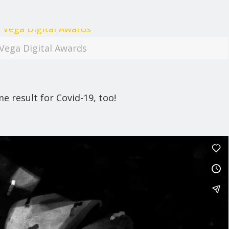
Vega Digital Awards
 result for Covid-19, too!