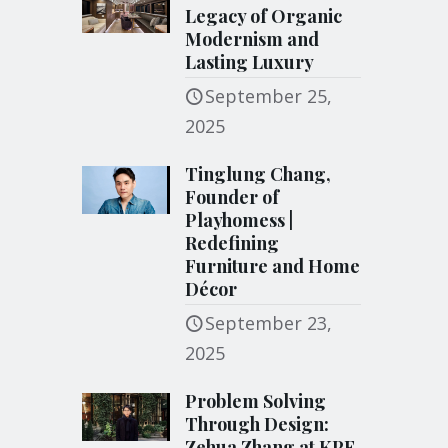
Legacy of Organic
Modernism and
Lasting Luxury
September 25,
2025
Tinglung Chang,
Founder of
Playhomess |
Redefining
Furniture and Home
Décor
September 23,
2025
Problem Solving
Through Design:
Zehua Zhang at KPF