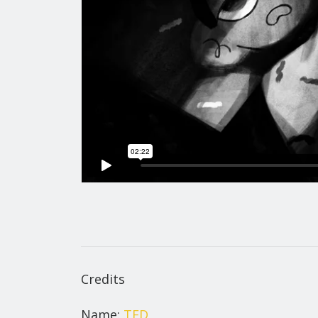
Credits
Name:
TED