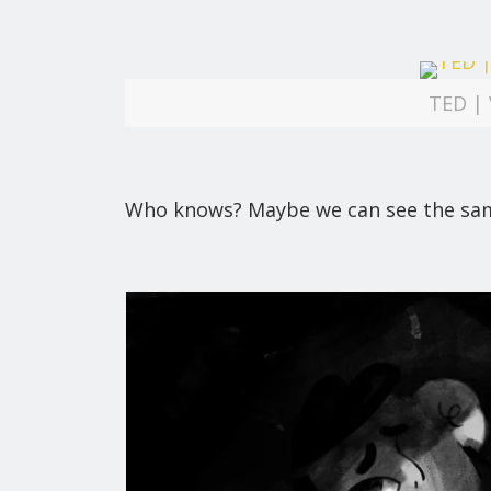
TED | 
Who knows? Maybe we can see the same