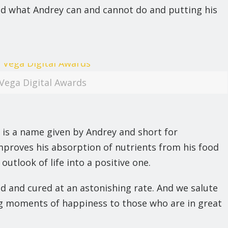
ted what Andrey can and cannot do and putting his
Vega Digital Awards
 is a name given by Andrey and short for
mproves his absorption of nutrients from his food
utlook of life into a positive one.
d and cured at an astonishing rate. And we salute
ing moments of happiness to those who are in great