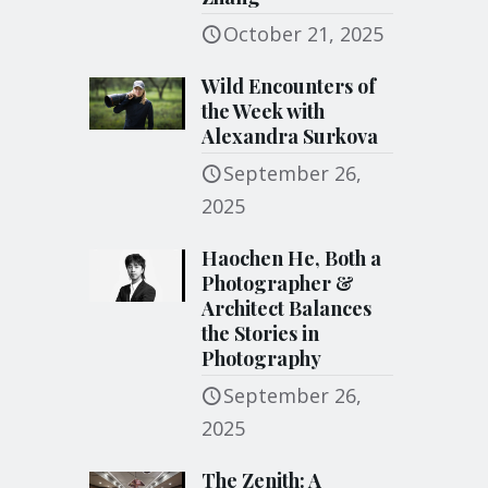
October 21, 2025
Wild Encounters of
the Week with
Alexandra Surkova
September 26,
2025
Haochen He, Both a
Photographer &
Architect Balances
the Stories in
Photography
September 26,
2025
The Zenith: A