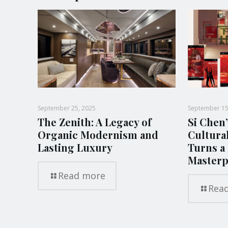
September 25, 2025
September 15
The Zenith: A Legacy of
Si Chen’
Organic Modernism and
Cultura
Lasting Luxury
Turns a 
Masterp
Read more
Rea