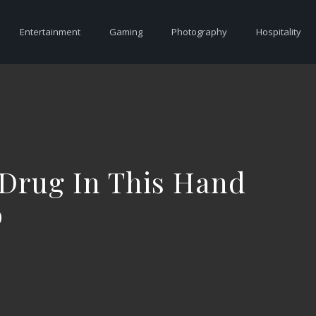
Entertainment
Gaming
Photography
Hospitality
 Drug In This Hand
o