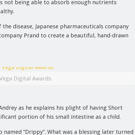
hus not being able to absorb enough nutrients
althy.
of the disease, Japanese pharmaceuticals company
ompany Prand to create a beautiful, hand-drawn
Vega Digital Awards
ndrey as he explains his plight of having Short
cant portion of his small intestine as a child.
rip named “Drippy”. What was a blessing later turned