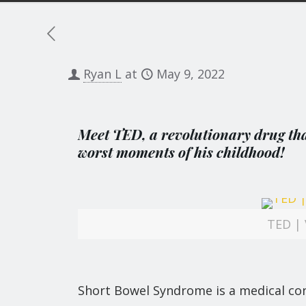
Ryan L
at
May 9, 2022
Meet TED, a revolutionary drug that
worst moments of his childhood!
TED | 
Short Bowel Syndrome is a medical con