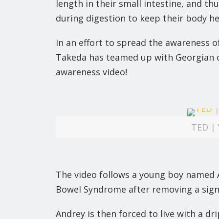
length in their small intestine, and t
during digestion to keep their body he
In an effort to spread the awareness 
Takeda has teamed up with Georgian c
awareness video!
TED | 
The video follows a young boy named A
Bowel Syndrome after removing a signifi
Andrey is then forced to live with a d