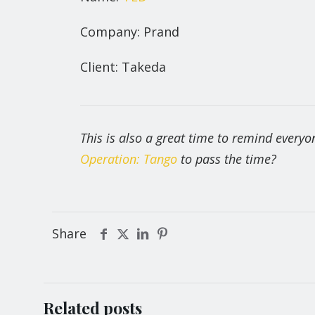
Company: Prand
Client: Takeda
This is also a great time to remind every
Operation: Tango
to pass the time?
Share
Related posts