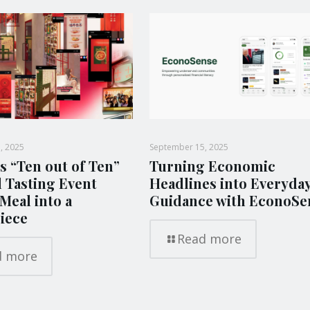
, 2025
September 15, 2025
s “Ten out of Ten”
Turning Economic
l Tasting Event
Headlines into Everyda
Meal into a
Guidance with EconoSe
iece
Read more
d more