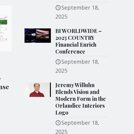
September 18,
2025
BI WORLDWIDE –
2025 COUNTRY
Financial Enrich
Conference
September 18,
2025
y
Jeremy Willuhn
nse
Blends Vision and
Modern Form in the
Orlandice Interiors
Logo
September 18,
2025