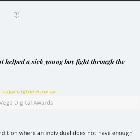
 helped a sick young boy fight through the
Vega Digital Awards
dition where an individual does not have enough