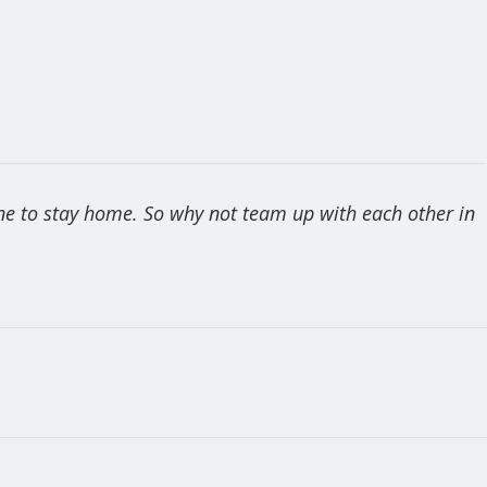
one to stay home. So why not team up with each other in