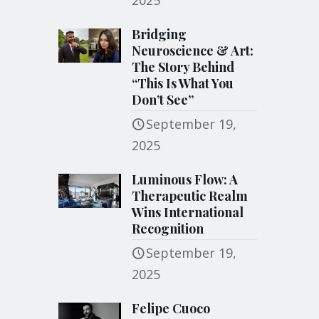
2025
Bridging
Neuroscience & Art:
The Story Behind
“This Is What You
Don’t See”
September 19,
2025
Luminous Flow: A
Therapeutic Realm
Wins International
Recognition
September 19,
2025
Felipe Cuoco