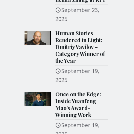
September 23,
2025
Human Stories
Rendered in Light:
Dmitriy Vavilov –
Category Winner of
the Year
September 19,
2025
Once on the Edge:
Inside Yuanfeng
Mao’s Award-
Winning Work
September 19,