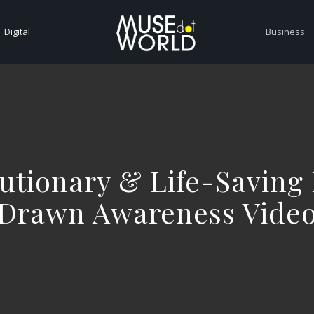
Digital
Business
utionary & Life-Saving
Drawn Awareness Vide