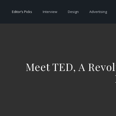
Editor’s Picks
Interview
Design
Advertising
Meet TED, A Revol