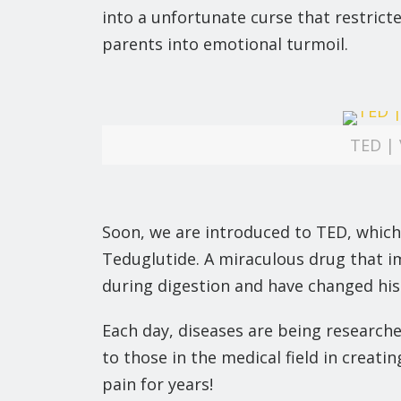
into a unfortunate curse that restric
parents into emotional turmoil.
TED | 
Soon, we are introduced to TED, which
Teduglutide. A miraculous drug that i
during digestion and have changed his o
Each day, diseases are being researche
to those in the medical field in creat
pain for years!