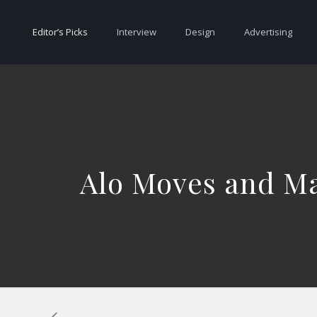
Editor’s Picks
Interview
Design
Advertising
Alo Moves and Ma