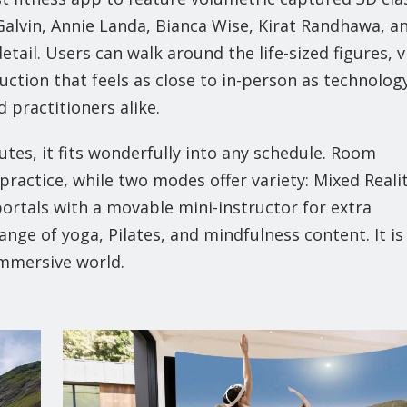
Galvin, Annie Landa, Bianca Wise, Kirat Randhawa, a
detail. Users can walk around the life-sized figures, 
ction that feels as close to in-person as technolog
 practitioners alike.
tes, it fits wonderfully into any schedule. Room
ractice, while two modes offer variety: Mixed Reali
portals with a movable mini-instructor for extra
ange of yoga, Pilates, and mindfulness content. It is
immersive world.