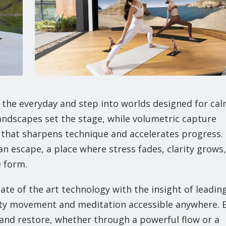
of the everyday and step into worlds designed for cal
landscapes set the stage, while volumetric capture
s that sharpens technique and accelerates progress.
n escape, a place where stress fades, clarity grows
e form.
tate of the art technology with the insight of leadin
ity movement and meditation accessible anywhere. 
, and restore, whether through a powerful flow or a