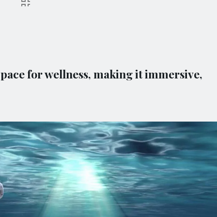
ace for wellness, making it immersive,