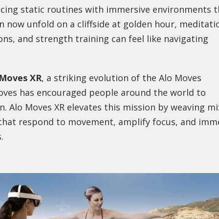
acing static routines with immersive environments t
n now unfold on a cliffside at golden hour, meditati
ons, and strength training can feel like navigating
 Moves XR
, a striking evolution of the Alo Moves
 Moves has encouraged people around the world to
 Alo Moves XR elevates this mission by weaving m
ns that respond to movement, amplify focus, and imm
.