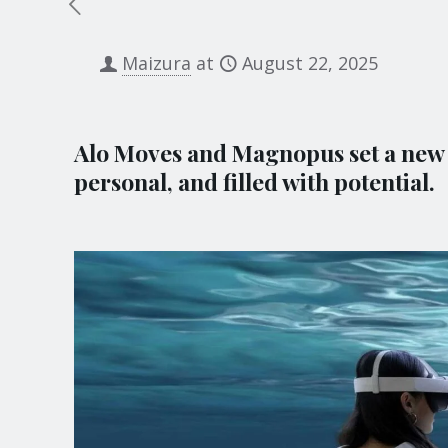
Maizura
at
August 22, 2025
Alo Moves and Magnopus set a new p
personal, and filled with potential.