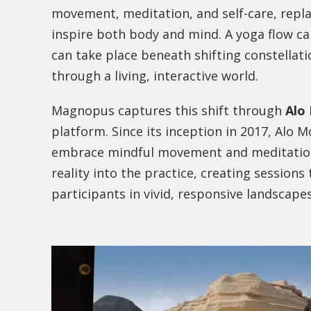
movement, meditation, and self-care, repl
inspire both body and mind. A yoga flow ca
can take place beneath shifting constellati
through a living, interactive world.
Magnopus captures this shift through
Alo
platform. Since its inception in 2017, Alo
embrace mindful movement and meditation.
reality into the practice, creating sessio
participants in vivid, responsive landscapes