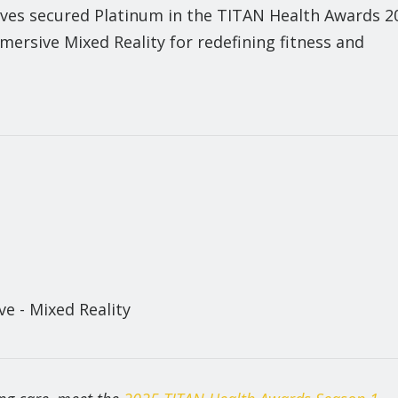
ves secured Platinum in the TITAN Health Awards 2
ersive Mixed Reality for redefining fitness and
e - Mixed Reality