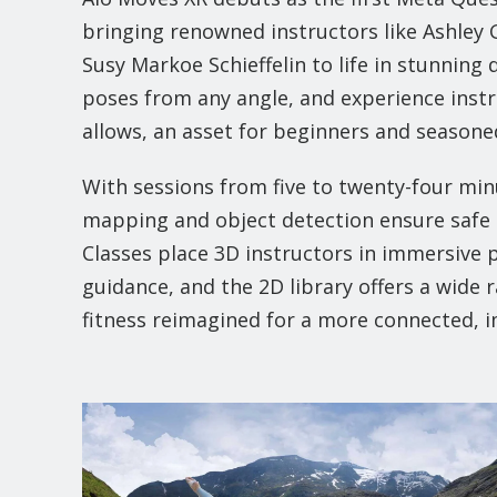
bringing renowned instructors like Ashley 
Susy Markoe Schieffelin to life in stunning 
poses from any angle, and experience instru
allows, an asset for beginners and seasoned
With sessions from five to twenty-four minu
mapping and object detection ensure safe p
Classes place 3D instructors in immersive 
guidance, and the 2D library offers a wide r
fitness reimagined for a more connected, 