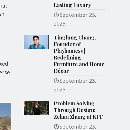
Lasting Luxury
hat
on
September 25,
2025
Tinglung Chang,
Founder of
Playhomess |
Redefining
ixed
Furniture and Home
Décor
erse
September 23,
2025
Problem Solving
Through Design:
Zehua Zhang at KPF
September 23,