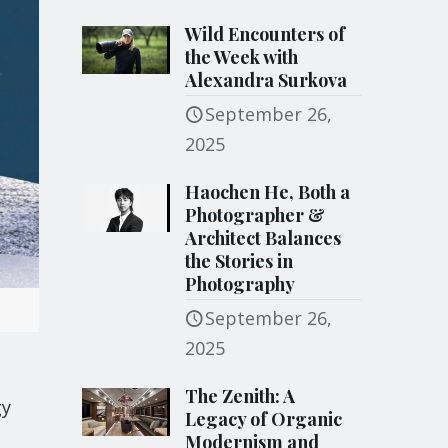
Wild Encounters of
the Week with
Alexandra Surkova
September 26,
2025
Haochen He, Both a
Photographer &
Architect Balances
the Stories in
Photography
September 26,
2025
The Zenith: A
gy
Legacy of Organic
Modernism and