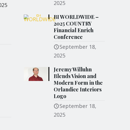
2025
025
BI WORLDWIDE –
2025 COUNTRY
Financial Enrich
Conference
September 18,
2025
Jeremy Willuhn
Blends Vision and
Modern Form in the
Orlandice Interiors
Logo
September 18,
2025