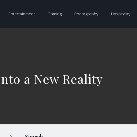
Entertainment
Gaming
Photography
Hospitality
nto a New Reality
Search