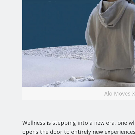
Alo Moves 
Wellness is stepping into a new era, one w
opens the door to entirely new experiences