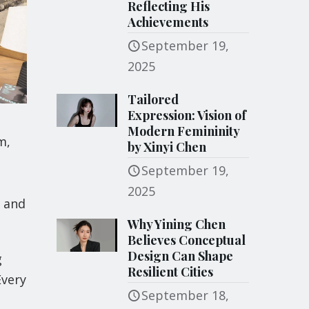
Reflecting His
Achievements
September 19,
2025
Tailored
Expression: Vision of
Modern Femininity
m,
by Xinyi Chen
September 19,
2025
, and
Why Yining Chen
Believes Conceptual
Design Can Shape
g
Resilient Cities
Every
September 18,