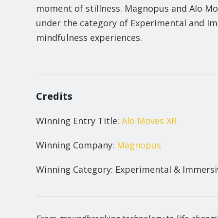
moment of stillness. Magnopus and Alo Mo
under the category of Experimental and Imm
mindfulness experiences.
Credits
Winning Entry Title:
Alo Moves XR
Winning Company:
Magnopus
Winning Category: Experimental & Immersiv