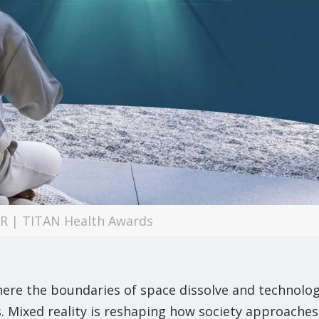
XR | TITAN Health Awards
here the boundaries of space dissolve and technolo
. Mixed reality is reshaping how society approaches