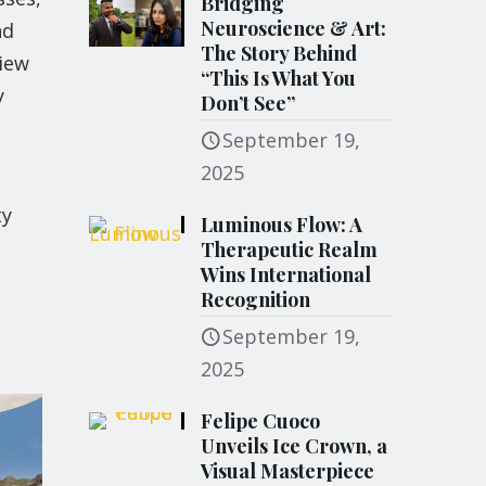
Bridging
Neuroscience & Art:
nd
The Story Behind
view
“This Is What You
y
Don’t See”
September 19,
2025
ty
Luminous Flow: A
Therapeutic Realm
Wins International
Recognition
September 19,
2025
Felipe Cuoco
Unveils Ice Crown, a
Visual Masterpiece