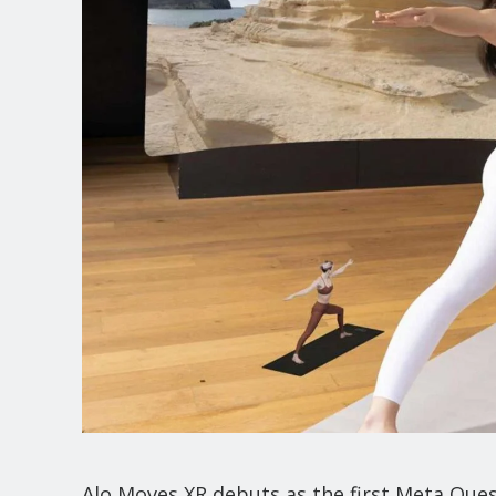
Alo Moves XR debuts as the first Meta Ques