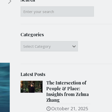
Categories
Categories
Latest Posts
The Intersection of
People & Place:
Insights from Zehua
Zhang
October 21, 2025