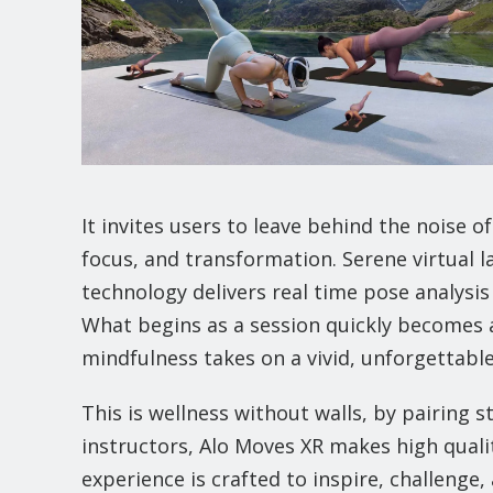
It invites users to leave behind the noise 
focus, and transformation. Serene virtual 
technology delivers real time pose analysi
What begins as a session quickly becomes a
mindfulness takes on a vivid, unforgettabl
This is wellness without walls, by pairing s
instructors, Alo Moves XR makes high qual
experience is crafted to inspire, challenge