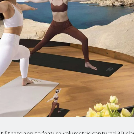
t fitness app to feature volumetric captured 3D cla