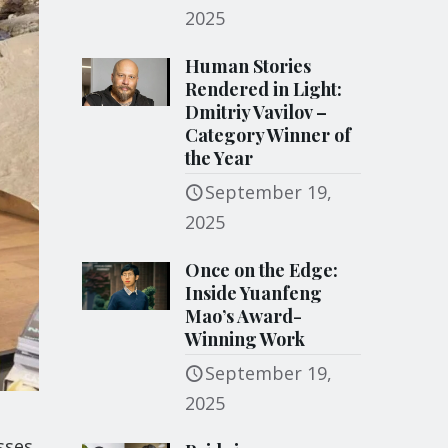
2025
Human Stories
Rendered in Light:
Dmitriy Vavilov –
Category Winner of
the Year
September 19,
2025
Once on the Edge:
Inside Yuanfeng
Mao’s Award-
Winning Work
September 19,
2025
sses,