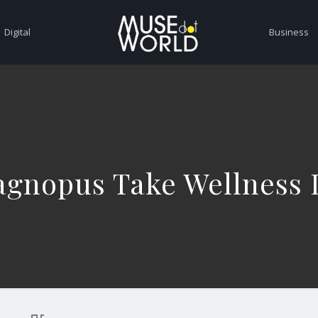
Digital
Business
gnopus Take Wellness I