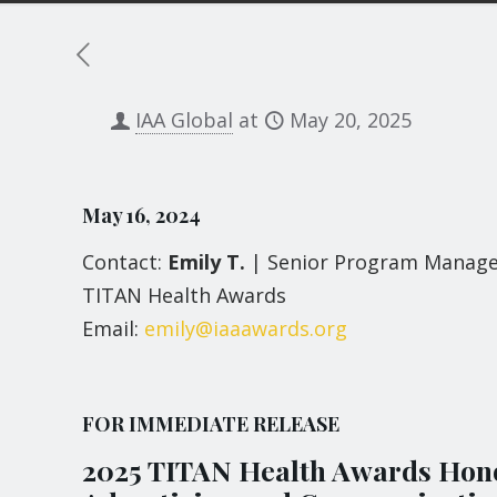
IAA Global
at
May 20, 2025
May 16, 2024
Contact:
Emily T.
| Senior Program Manag
TITAN Health Awards
Email:
emily@iaaawards.org
FOR IMMEDIATE RELEASE
2025 TITAN Health Awards Hono