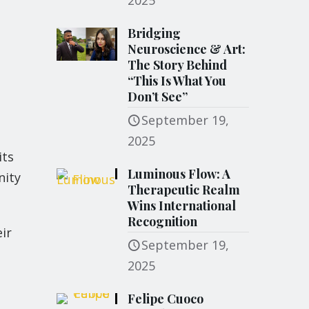
2025
Bridging
Neuroscience & Art:
The Story Behind
“This Is What You
Don’t See”
September 19,
2025
its
Luminous Flow: A
nity
Therapeutic Realm
Wins International
Recognition
eir
September 19,
2025
Felipe Cuoco