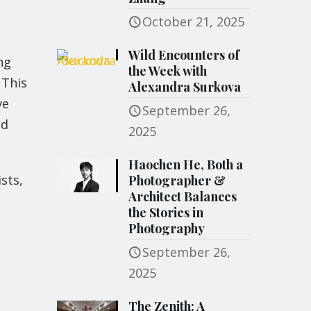
October 21, 2025
Wild Encounters of
ng
the Week with
 This
Alexandra Surkova
ve
September 26,
nd
2025
Haochen He, Both a
sts,
Photographer &
Architect Balances
the Stories in
Photography
September 26,
2025
The Zenith: A