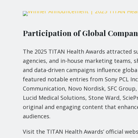
Participation of Global Compa
The 2025 TITAN Health Awards attracted su
agencies, and in-house marketing teams, s
and data-driven campaigns influence globa
featured notable entries from Sony PCL I
Communication, Novo Nordisk, SFC Group, U
Lucid Medical Solutions, Stone Ward, Sci
original and engaging content that enhanc
audiences.
Visit the TITAN Health Awards’ official web