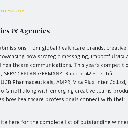
nies & Agencies
bmissions from global healthcare brands, creative
howcasing how strategic messaging, impactful visua
l healthcare communications. This year’s competiti
nc., SERVICEPLAN GERMANY, Random42 Scientific
CB Pharmaceuticals, AMPR, Vita Plus Inter Co.Ltd,
ePro GmbH along with emerging creative teams prod
es how healthcare professionals connect with their
site here for the complete list of outstanding winner