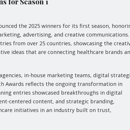
s for Season 1
ounced the 2025 winners for its first season, honori
rketing, advertising, and creative communications.
tries from over 25 countries, showcasing the creati
tive ideas that are connecting healthcare brands a
gencies, in-house marketing teams, digital strategi
th Awards reflects the ongoing transformation in
nning entries showcased breakthroughs in digital
nt-centered content, and strategic branding,
re initiatives in an industry built on trust,