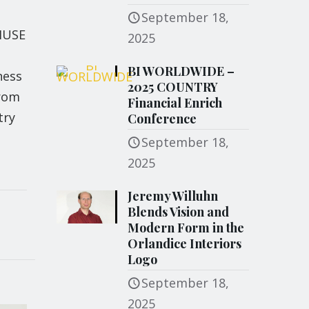
e
September 18,
 MUSE
2025
BI WORLDWIDE –
ness
2025 COUNTRY
from
Financial Enrich
try
Conference
September 18,
2025
Jeremy Willuhn
Blends Vision and
Modern Form in the
Orlandice Interiors
Logo
September 18,
2025