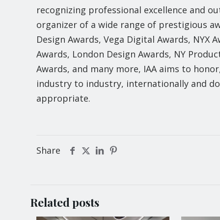
recognizing professional excellence and ou
organizer of a wide range of prestigious
Design Awards, Vega Digital Awards, NYX 
Awards, London Design Awards, NY Product
Awards, and many more, IAA aims to honor
industry to industry, internationally and 
appropriate.
Share
Related posts