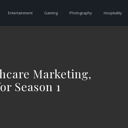
Entertainment
Gaming
Photography
Hospitality
hcare Marketing,
or Season 1