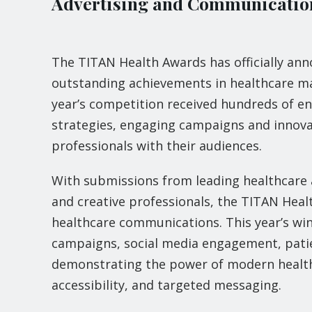
Advertising and Communication
The TITAN Health Awards has officially ann
outstanding achievements in healthcare ma
year’s competition received hundreds of en
strategies, engaging campaigns and innova
professionals with their audiences.
With submissions from leading healthcare a
and creative professionals, the TITAN Heal
healthcare communications. This year’s wi
campaigns, social media engagement, patie
demonstrating the power of modern healthca
accessibility, and targeted messaging.