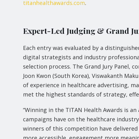
titanhealthawards.com
.
Expert-Led Judging & Grand Ju
Each entry was evaluated by a distinguished
digital strategists and industry professiona
selection process. The Grand Jury Panel, con
Joon Kwon (South Korea), Viswakanth Maku
of experience in healthcare advertising, 
met the highest standards of strategy, effe
“Winning in the TITAN Health Awards is an 
campaigns have on the healthcare industry
winners of this competition have delivered
more accessible, engagement more meaning