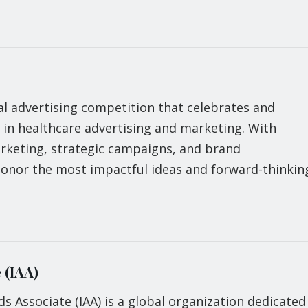
l advertising competition that celebrates and
 in healthcare advertising and marketing. With
arketing, strategic campaigns, and brand
onor the most impactful ideas and forward-thinkin
 (IAA)
ds Associate (IAA) is a global organization dedicated