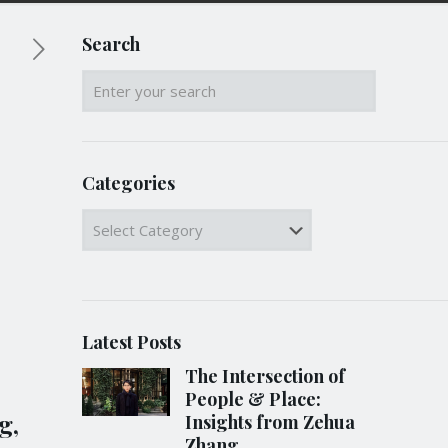
Search
Categories
Categories
Latest Posts
The Intersection of
People & Place:
g,
Insights from Zehua
Zhang