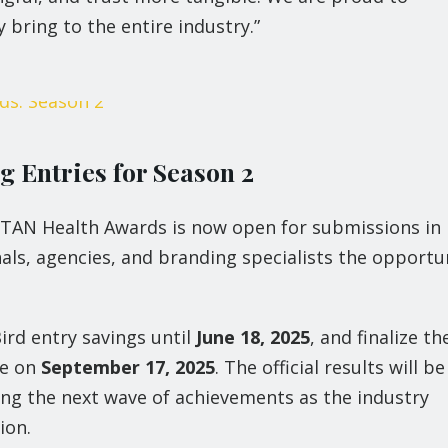
 bring to the entire industry.”
 Entries for Season 2
TITAN Health Awards is now open for submissions in 
als, agencies, and branding specialists the opportu
ird entry savings until
June 18, 2025
, and finalize th
ne on
September 17, 2025
. The official results will be
ting the next wave of achievements as the industry
ion.