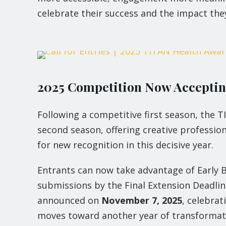
celebrate their success and the impact they
2025 Competition Now Accepting
Following a competitive first season, the 
second season, offering creative profession
for new recognition in this decisive year.
Entrants can now take advantage of Early B
submissions by the Final Extension Deadli
announced on
November 7, 2025
, celebra
moves toward another year of transformat