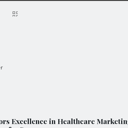
er
rs Excellence in Healthcare Marketin