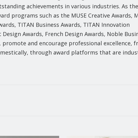
tstanding achievements in various industries. As th
 award programs such as the MUSE Creative Awards,
Awards, TITAN Business Awards, TITAN Innovation
 Design Awards, French Design Awards, Noble Busi
, promote and encourage professional excellence, 
domestically, through award platforms that are indus