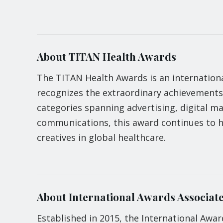
About TITAN Health Awards
The TITAN Health Awards is an internationa
recognizes the extraordinary achievements
categories spanning advertising, digital m
communications, this award continues to h
creatives in global healthcare.
About International Awards Associate
Established in 2015, the International Awar