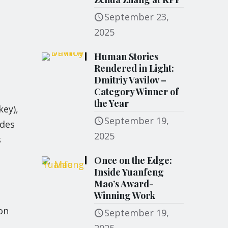
September 23,
2025
Human Stories
Rendered in Light:
Dmitriy Vavilov –
Category Winner of
the Year
key),
September 19,
ades
2025
s
Once on the Edge:
Inside Yuanfeng
Mao’s Award-
Winning Work
on
September 19,