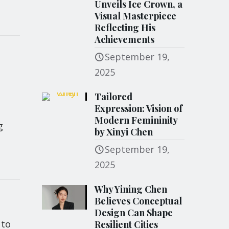
Unveils Ice Crown, a
Visual Masterpiece
Reflecting His
Achievements
September 19,
2025
Tailored
Expression: Vision of
Modern Femininity
g
by Xinyi Chen
September 19,
2025
Why Yining Chen
Believes Conceptual
Design Can Shape
 to
Resilient Cities