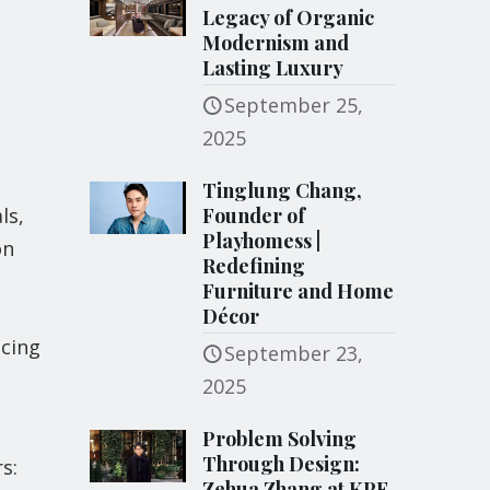
Legacy of Organic
Modernism and
Lasting Luxury
September 25,
2025
Tinglung Chang,
ls,
Founder of
Playhomess |
on
Redefining
Furniture and Home
Décor
ucing
September 23,
2025
Problem Solving
Through Design:
s:
Zehua Zhang at KPF