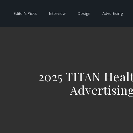
Editor’s Picks
Interview
Design
Advertising
2025 TITAN Heal
Advertisin