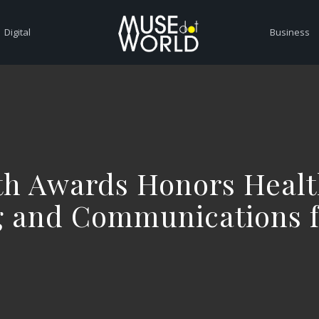
Digital
Business
th Awards Honors Healt
g and Communications f