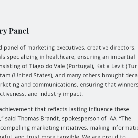
ry Panel
 panel of marketing executives, creative directors,
ls specializing in healthcare, ensuring an impartial
sisting of Tiago do Vale (Portugal), Katia Levit (Tur
tam (United States), and many others brought dec
marketing and communications, ensuring that winner
ctiveness, and industry impact.
achievement that reflects lasting influence these
,” said Thomas Brandt, spokesperson of IAA. “The
 compelling marketing initiatives, making informati
ful, and trust more tangible. We are proud to