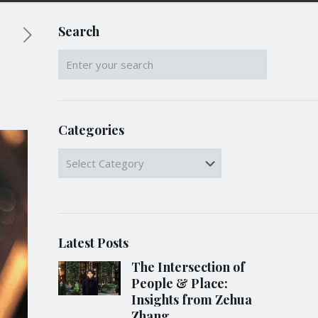
Search
Categories
Categories
Latest Posts
The Intersection of
People & Place:
Insights from Zehua
Zhang