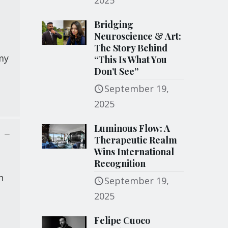
2025
Bridging
Neuroscience & Art:
The Story Behind
 my
“This Is What You
Don’t See”
September 19,
2025
Luminous Flow: A
Therapeutic Realm
Wins International
Recognition
n
September 19,
2025
Felipe Cuoco