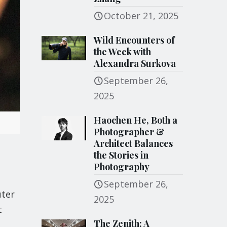
October 21, 2025
Wild Encounters of
the Week with
Alexandra Surkova
September 26,
2025
Haochen He, Both a
Photographer &
Architect Balances
the Stories in
Photography
September 26,
uter
2025
t
The Zenith: A