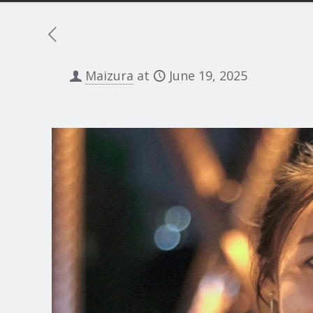
Maizura
at
June 19, 2025