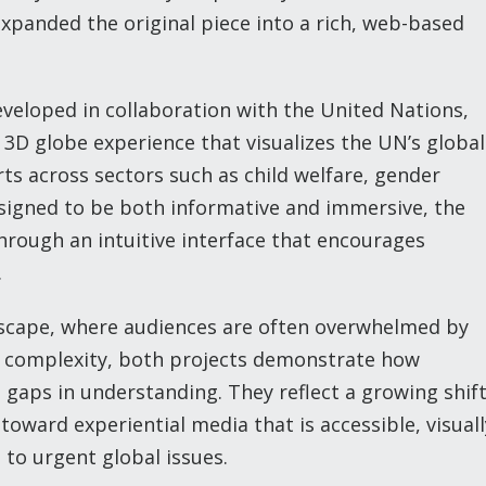
 expanded the original piece into a rich, web-based
veloped in collaboration with the United Nations,
 3D globe experience that visualizes the UN’s global
orts across sectors such as child welfare, gender
esigned to be both informative and immersive, the
hrough an intuitive interface that encourages
.
dscape, where audiences are often overwhelmed by
o complexity, both projects demonstrate how
e gaps in understanding. They reflect a growing shif
oward experiential media that is accessible, visuall
to urgent global issues.