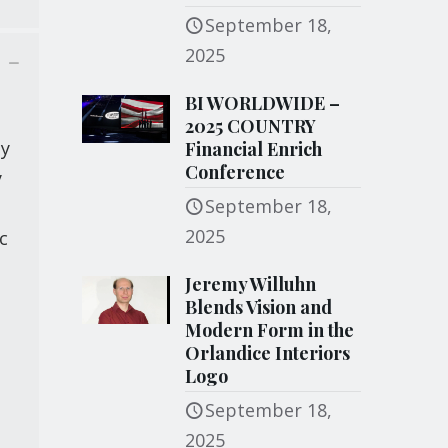
September 18,
2025
BI WORLDWIDE –
2025 COUNTRY
ty
Financial Enrich
Conference
y
September 18,
2025
c
Jeremy Willuhn
Blends Vision and
Modern Form in the
Orlandice Interiors
Logo
September 18,
2025