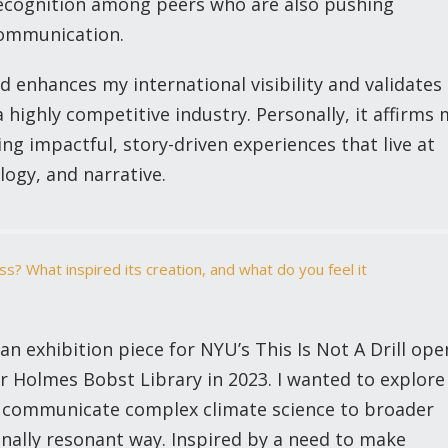
ecognition among peers who are also pushing
communication.
rd enhances my international visibility and validates
a highly competitive industry. Personally, it affirms
 impactful, story-driven experiences that live at
logy, and narrative.
s? What inspired its creation, and what do you feel it
n exhibition piece for NYU’s This Is Not A Drill ope
r Holmes Bobst Library in 2023. I wanted to explore
ld communicate complex climate science to broader
nally resonant way. Inspired by a need to make