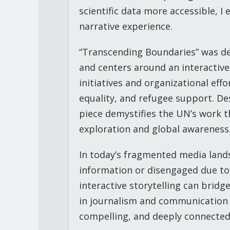
scientific data more accessible, I
narrative experience.
“Transcending Boundaries” was de
and centers around an interactive
initiatives and organizational eff
equality, and refugee support. D
piece demystifies the UN’s work t
exploration and global awareness
In today’s fragmented media lan
information or disengaged due t
interactive storytelling can bridg
in journalism and communication t
compelling, and deeply connected 