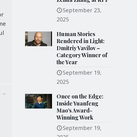
September 23,
or
2025
ame
ul
Human Stories
Rendered in Light:
Dmitriy Vavilov –
Category Winner of
the Year
September 19,
2025
Once on the Edge:
Inside Yuanfeng
Mao’s Award-
Winning Work
September 19,