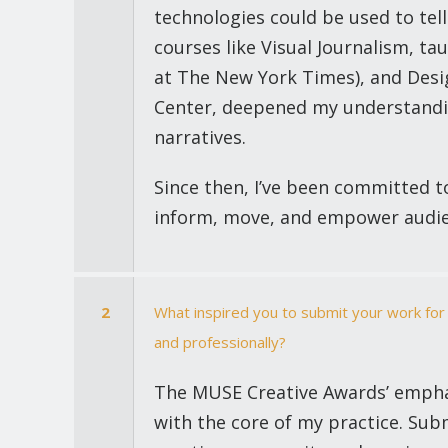
technologies could be used to tel
courses like Visual Journalism, ta
at The New York Times), and Desi
Center, deepened my understandi
narratives.
Since then, I’ve been committed to
inform, move, and empower audie
2
What inspired you to submit your work for
and professionally?
The MUSE Creative Awards’ emphas
with the core of my practice. Su