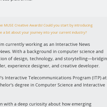
he MUSE Creative Awards! Could you start by introducing
e a bit about your journey into your current industry?
I’m currently working as an Interactive News
 News. With a background in computer science and
ction of design, technology, and storytelling—bridgi
ler, experience designer, and creative developer.
U’s Interactive Telecommunications Program (ITP) at
chelor’s degree in Computer Science and Interactive
an with a deep curiosity about how emerging