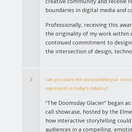
creative community and receive r
boundaries in digital media and 
Professionally, receiving this awa
the originality of my work within 
continued commitment to designing
the intersection of design, techno
3
Can you share the story behind your succes
represents in today’s industry?
“The Doomsday Glacier” began as a
call showcase, hosted by the Elme
how interactive storytelling cou
audiences in a compelling, emotio