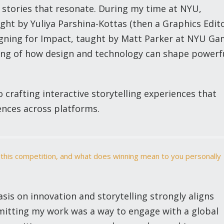
l stories that resonate. During my time at NYU,
ught by Yuliya Parshina-Kottas (then a Graphics Edit
gning for Impact, taught by Matt Parker at NYU G
ng of how design and technology can shape powerf
 crafting interactive storytelling experiences that
nces across platforms.
 this competition, and what does winning mean to you personally
is on innovation and storytelling strongly aligns
bmitting my work was a way to engage with a global