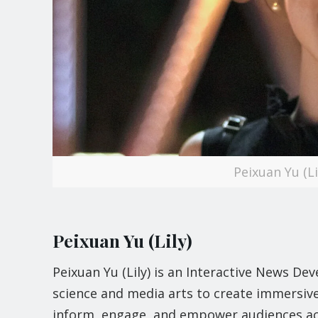
Peixuan Yu (L
Peixuan Yu (Lily)
Peixuan Yu (Lily) is an Interactive News D
science and media arts to create immersive 
inform, engage, and empower audiences ac