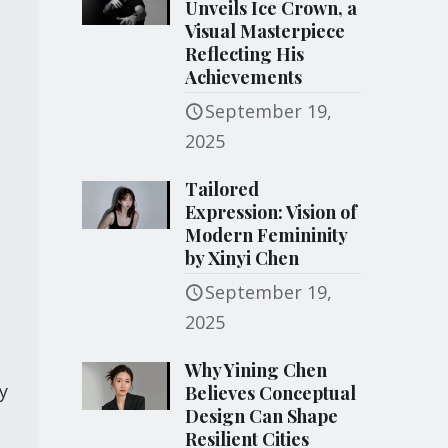
Unveils Ice Crown, a
Visual Masterpiece
Reflecting His
Achievements
September 19,
2025
Tailored
Expression: Vision of
Modern Femininity
by Xinyi Chen
September 19,
2025
t
Why Yining Chen
y
Believes Conceptual
Design Can Shape
Resilient Cities