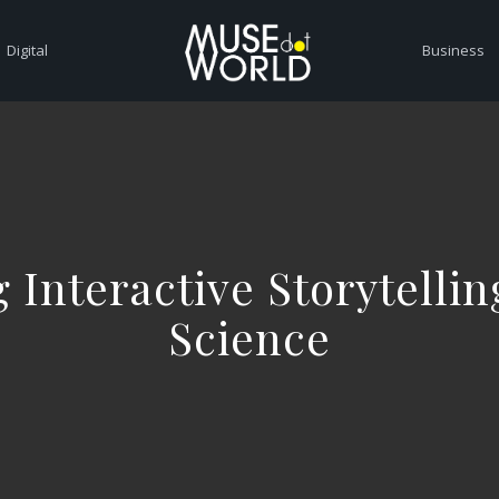
Digital
Business
 Interactive Storytelli
Science