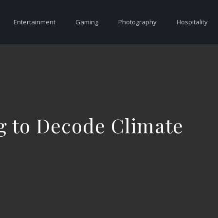
Entertainment
Gaming
Photography
Hospitality
ng to Decode Climate