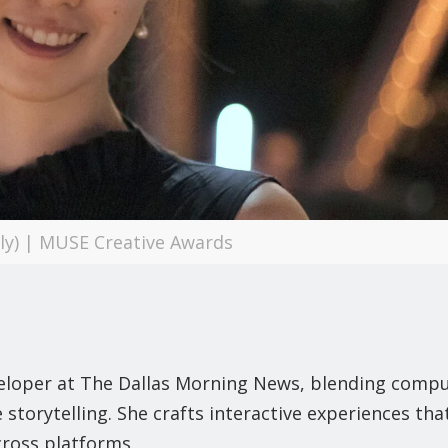
ily) | MUSE Creative Awards
eveloper at The Dallas Morning News, blending comp
storytelling. She crafts interactive experiences tha
ross platforms.