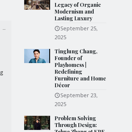
Legacy of Organic
Modernism and
Lasting Luxury
September 25,
2025
Tinglung Chang,
Founder of
Playhomess |
Redefining
ng
Furniture and Home
Décor
September 23,
2025
Problem Solving
Through Design:
Zehua Zhang at KPF