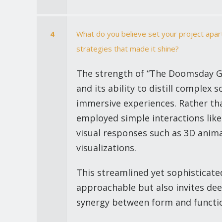
4
What do you believe set your project apart
strategies that made it shine?
The strength of “The Doomsday Glac
and its ability to distill complex 
immersive experiences. Rather tha
employed simple interactions like
visual responses such as 3D anim
visualizations.
This streamlined yet sophisticat
approachable but also invites dee
synergy between form and functio