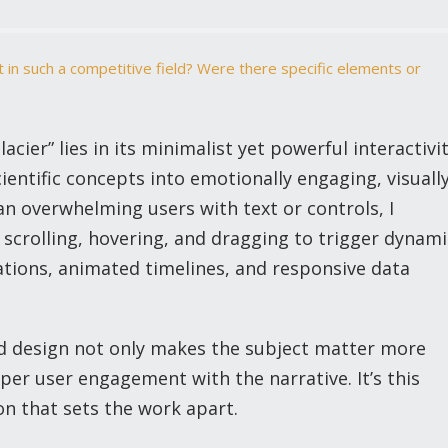
 in such a competitive field? Were there specific elements or
ier” lies in its minimalist yet powerful interactivi
scientific concepts into emotionally engaging, visuall
n overwhelming users with text or controls, I
 scrolling, hovering, and dragging to trigger dynami
ations, animated timelines, and responsive data
ed design not only makes the subject matter more
per user engagement with the narrative. It’s this
n that sets the work apart.