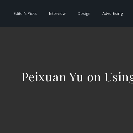
Editor’s Picks
Interview
Design
Advertising
Peixuan Yu on Using