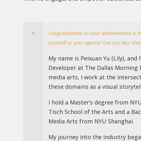
1
Congratulations on your achievements in t
yourself or your agency? Can you also shar
My name is Peixuan Yu (Lily), and 
Developer at The Dallas Morning
media arts, I work at the interse
these domains as a visual storytel
I hold a Master’s degree from NY
Tisch School of the Arts and a Ba
Media Arts from NYU Shanghai.
My journey into the industry beg