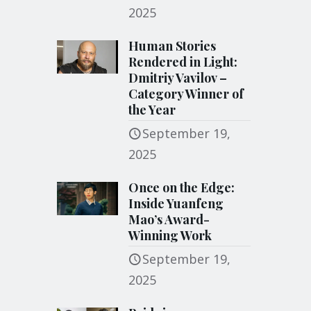
2025
Human Stories
Rendered in Light:
Dmitriy Vavilov –
Category Winner of
the Year
September 19,
2025
Once on the Edge:
Inside Yuanfeng
Mao’s Award-
Winning Work
September 19,
2025