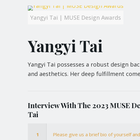
Yangyi Tai | MUSE Design Awards
Yangyi Tai
Yangyi Tai possesses a robust design bac
and aesthetics. Her deep fulfillment come
Interview With The 2023 MUSE De
Tai
1
Please give us a brief bio of yourself a