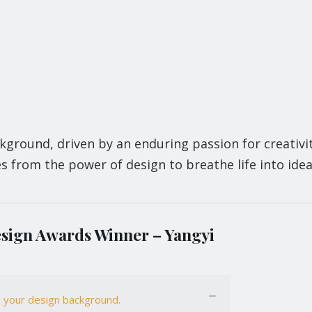
kground, driven by an enduring passion for creativi
s from the power of design to breathe life into idea
sign Awards Winner – Yangyi
nd your design background.