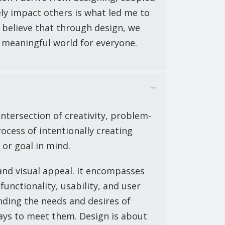
ely impact others is what led me to
I believe that through design, we
 meaningful world for everyone.
ntersection of creativity, problem-
rocess of intentionally creating
 or goal in mind.
nd visual appeal. It encompasses
functionality, usability, and user
nding the needs and desires of
ays to meet them. Design is about