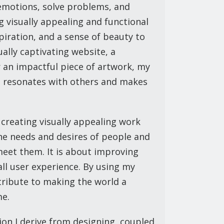
emotions, solve problems, and
g visually appealing and functional
nspiration, and a sense of beauty to
sually captivating website, a
r an impactful piece of artwork, my
t resonates with others and makes
 creating visually appealing work
he needs and desires of people and
meet them. It is about improving
rall user experience. By using my
ntribute to making the world a
me.
tion I derive from designing, coupled