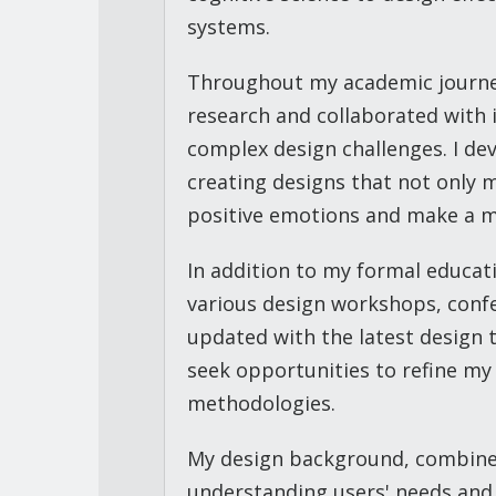
systems.
Throughout my academic journey,
research and collaborated with i
complex design challenges. I de
creating designs that not only 
positive emotions and make a me
In addition to my formal educati
various design workshops, confe
updated with the latest design t
seek opportunities to refine my
methodologies.
My design background, combine
understanding users' needs and 