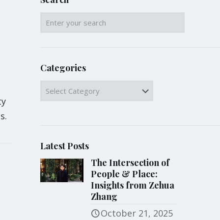
Categories
Categories
ty
s.
Latest Posts
The Intersection of
People & Place:
Insights from Zehua
Zhang
October 21, 2025