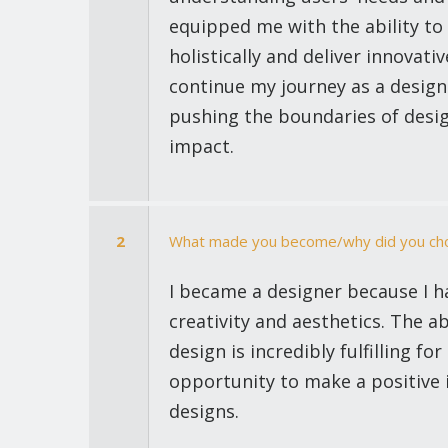
equipped me with the ability to
holistically and deliver innovativ
continue my journey as a design
pushing the boundaries of desig
impact.
2
What made you become/why did you cho
I became a designer because I h
creativity and aesthetics. The ab
design is incredibly fulfilling f
opportunity to make a positive
designs.