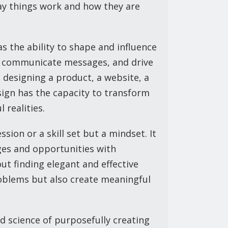
y things work and how they are
as the ability to shape and influence
s, communicate messages, and drive
 designing a product, a website, a
sign has the capacity to transform
 realities.
ssion or a skill set but a mindset. It
ges and opportunities with
bout finding elegant and effective
roblems but also create meaningful
d science of purposefully creating