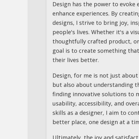
Design has the power to evoke 
enhance experiences. By creatin
designs, I strive to bring joy, i
people's lives. Whether it's a vi
thoughtfully crafted product, o
goal is to create something tha
their lives better.
Design, for me is not just about
but also about understanding t
finding innovative solutions to 
usability, accessibility, and ove
skills as a designer, I aim to co
better place, one design at a ti
Ultimately, the joy and satisfac