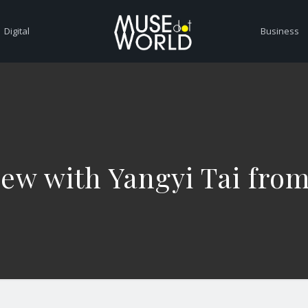
Digital
Business
iew with Yangyi Tai fro