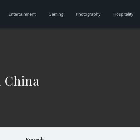
Entertainment
Gaming
Photography
Hospitality
m China
Search