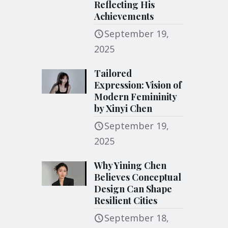
Reflecting His
Achievements
September 19,
2025
Tailored
Expression: Vision of
Modern Femininity
by Xinyi Chen
September 19,
2025
Why Yining Chen
Believes Conceptual
Design Can Shape
Resilient Cities
September 18,