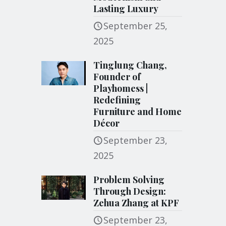
Lasting Luxury
September 25,
2025
Tinglung Chang,
Founder of
Playhomess |
Redefining
Furniture and Home
Décor
September 23,
2025
Problem Solving
Through Design:
Zehua Zhang at KPF
September 23,