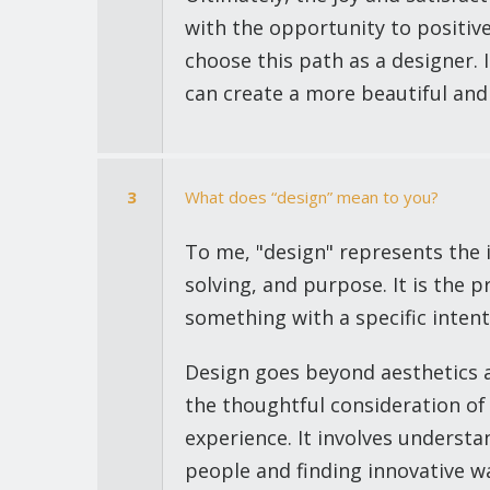
with the opportunity to positiv
choose this path as a designer. 
can create a more beautiful and
3
What does “design” mean to you?
To me, "design" represents the i
solving, and purpose. It is the p
something with a specific intent
Design goes beyond aesthetics a
the thoughtful consideration of 
experience. It involves understa
people and finding innovative w