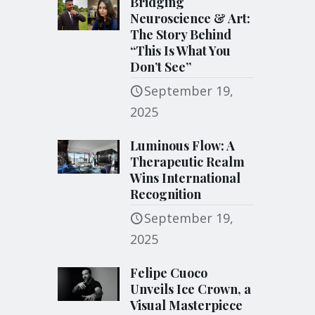
Bridging
Neuroscience & Art:
The Story Behind
“This Is What You
Don’t See”
September 19,
2025
Luminous Flow: A
Therapeutic Realm
Wins International
Recognition
September 19,
2025
Felipe Cuoco
Unveils Ice Crown, a
Visual Masterpiece