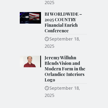
2025
BI WORLDWIDE –
2025 COUNTRY
Financial Enrich
Conference
September 18,
2025
Jeremy Willuhn
Blends Vision and
Modern Form in the
Orlandice Interiors
Logo
September 18,
2025