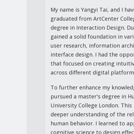
My name is Yangyi Tai, and I hav
graduated from ArtCenter Colleg
degree in Interaction Design. D
gained a solid foundation in var
user research, information arch
interface design. I had the oppo
that focused on creating intuit
across different digital platform
To further enhance my knowledge 
pursued a master's degree in H
University College London. Thi
deeper understanding of the re
human behavior. I learned to ap
cognitive science to design effe