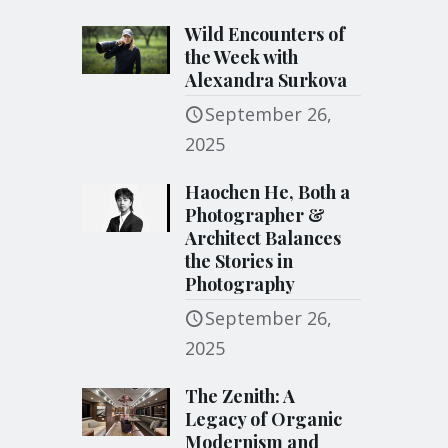
Wild Encounters of
the Week with
Alexandra Surkova
September 26,
2025
Haochen He, Both a
Photographer &
Architect Balances
the Stories in
Photography
September 26,
2025
The Zenith: A
Legacy of Organic
Modernism and