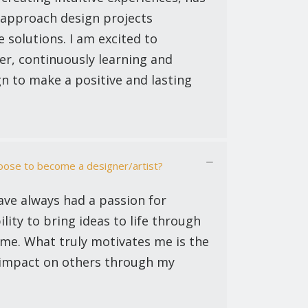
 approach design projects
e solutions. I am excited to
er, continuously learning and
n to make a positive and lasting
ose to become a designer/artist?
ave always had a passion for
ility to bring ideas to life through
or me. What truly motivates me is the
 impact on others through my