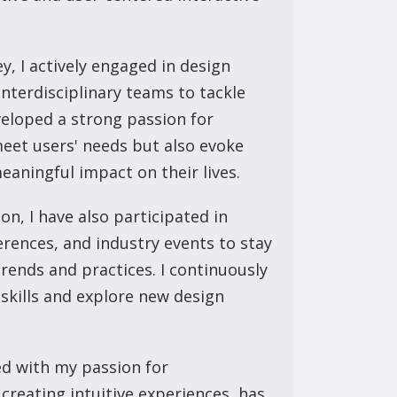
 I actively engaged in design
nterdisciplinary teams to tackle
veloped a strong passion for
meet users' needs but also evoke
aningful impact on their lives.
on, I have also participated in
rences, and industry events to stay
rends and practices. I continuously
 skills and explore new design
d with my passion for
creating intuitive experiences, has