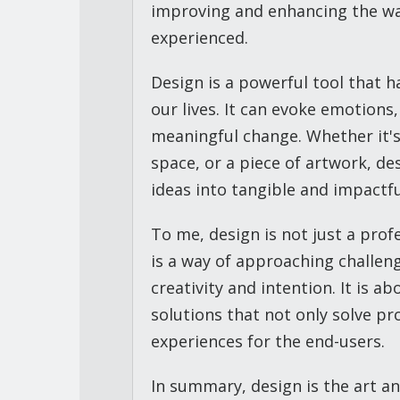
improving and enhancing the wa
experienced.
Design is a powerful tool that h
our lives. It can evoke emotion
meaningful change. Whether it's
space, or a piece of artwork, de
ideas into tangible and impactful
To me, design is not just a profe
is a way of approaching challen
creativity and intention. It is a
solutions that not only solve p
experiences for the end-users.
In summary, design is the art an