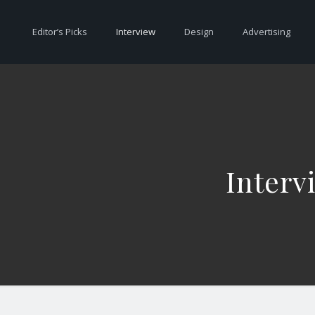
Editor’s Picks
Interview
Design
Advertising
Interv