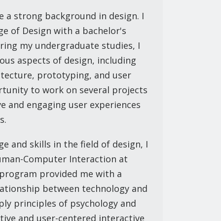
e a strong background in design. I
e of Design with a bachelor's
uring my undergraduate studies, I
ious aspects of design, including
itecture, prototyping, and user
rtunity to work on several projects
ive and engaging user experiences
s.
and skills in the field of design, I
uman-Computer Interaction at
s program provided me with a
lationship between technology and
ply principles of psychology and
ctive and user-centered interactive