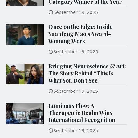
Category Winner of the Year
September 19, 2025
Once on the Edge: Inside
Yuanfeng Mao’s Award-
Winning Work
September 19, 2025
Bridging Neuroscience & Art:
The Story Behind “This Is
What You Don’t See”
September 19, 2025
Luminous Flow: A
Therapeutic Realm Wins
International Recognition
September 19, 2025