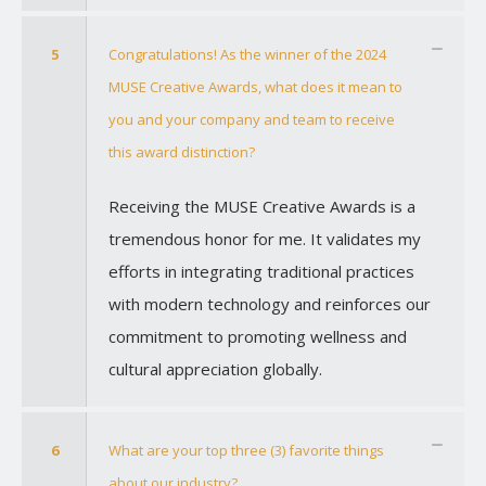
5
Congratulations! As the winner of the 2024
MUSE Creative Awards, what does it mean to
you and your company and team to receive
this award distinction?
Receiving the MUSE Creative Awards is a
tremendous honor for me. It validates my
efforts in integrating traditional practices
with modern technology and reinforces our
commitment to promoting wellness and
cultural appreciation globally.
6
What are your top three (3) favorite things
about our industry?