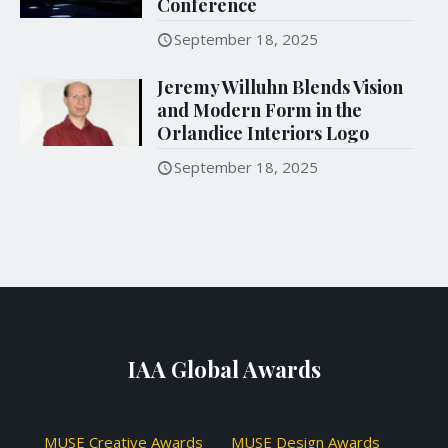
Conference
September 18, 2025
Jeremy Willuhn Blends Vision
and Modern Form in the
Orlandice Interiors Logo
September 18, 2025
IAA Global Awards
MUSE Creative Awards
MUSE Design Awards