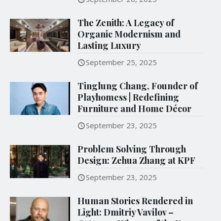
The Zenith: A Legacy of
Organic Modernism and
Lasting Luxury
September 25, 2025
Tinglung Chang, Founder of
Playhomess | Redefining
Furniture and Home Décor
September 23, 2025
Problem Solving Through
Design: Zehua Zhang at KPF
September 23, 2025
Human Stories Rendered in
Light: Dmitriy Vavilov –