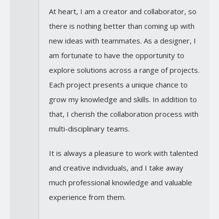
At heart, I am a creator and collaborator, so
there is nothing better than coming up with
new ideas with teammates. As a designer, I
am fortunate to have the opportunity to
explore solutions across a range of projects.
Each project presents a unique chance to
grow my knowledge and skills. In addition to
that, I cherish the collaboration process with
multi-disciplinary teams.
It is always a pleasure to work with talented
and creative individuals, and I take away
much professional knowledge and valuable
experience from them.