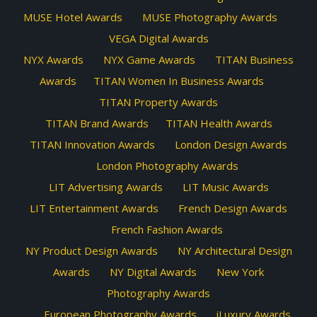
MUSE Hotel Awards
MUSE Photography Awards
VEGA Digital Awards
NYX Awards
NYX Game Awards
TITAN Business
Awards
TITAN Women In Business Awards
TITAN Property Awards
TITAN Brand Awards
TITAN Health Awards
TITAN Innovation Awards
London Design Awards
London Photography Awards
LIT Advertising Awards
LIT Music Awards
LIT Entertainment Awards
French Design Awards
French Fashion Awards
NY Product Design Awards
NY Architectural Design
Awards
NY Digital Awards
New York
Photography Awards
European Photography Awards
iLuxury Awards