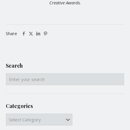
Creative Awards.
Share
Search
Categories
Categories