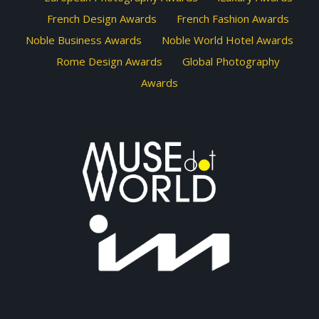
French Design Awards
French Fashion Awards
Noble Business Awards
Noble World Hotel Awards
Rome Design Awards
Global Photography
Awards