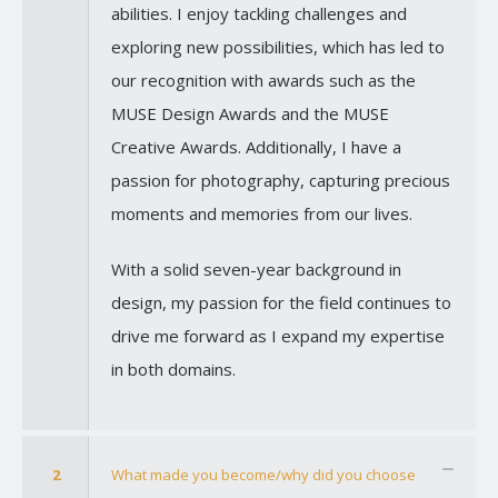
abilities. I enjoy tackling challenges and
exploring new possibilities, which has led to
our recognition with awards such as the
MUSE Design Awards and the MUSE
Creative Awards. Additionally, I have a
passion for photography, capturing precious
moments and memories from our lives.
With a solid seven-year background in
design, my passion for the field continues to
drive me forward as I expand my expertise
in both domains.
2
What made you become/why did you choose