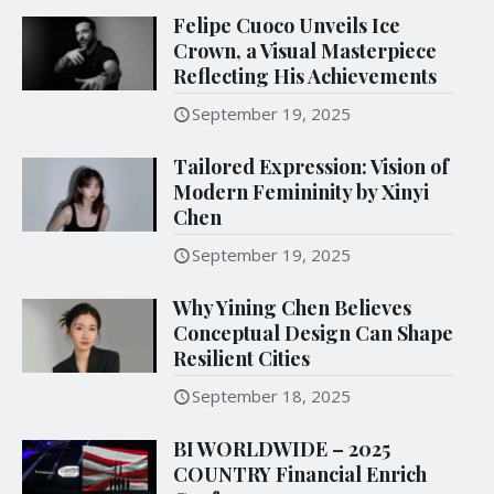
Felipe Cuoco Unveils Ice
Crown, a Visual Masterpiece
Reflecting His Achievements
September 19, 2025
Tailored Expression: Vision of
Modern Femininity by Xinyi
Chen
September 19, 2025
Why Yining Chen Believes
Conceptual Design Can Shape
Resilient Cities
September 18, 2025
BI WORLDWIDE – 2025
COUNTRY Financial Enrich