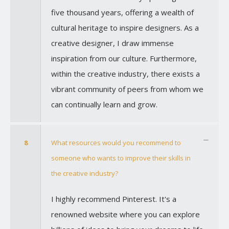
five thousand years, offering a wealth of
cultural heritage to inspire designers. As a
creative designer, I draw immense
inspiration from our culture. Furthermore,
within the creative industry, there exists a
vibrant community of peers from whom we
can continually learn and grow.
8
What resources would you recommend to
someone who wants to improve their skills in
the creative industry?
I highly recommend Pinterest. It's a
renowned website where you can explore