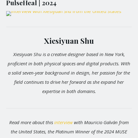
PulseHeal | 2024
Xiesiyuan Shu
Xiesiyuan Shu is a creative designer based in New York,
proficient in both physical spaces and digital products. With
a solid seven-year background in design, her passion for the
field continues to drive her forward as she expand her
expertise in both domains.
Read more about this
interview
with Mauricio Galván from
the United States, the Platinum Winner of the 2024 MUSE