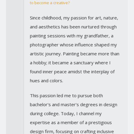
to become a creative?
Since childhood, my passion for art, nature,
and aesthetics has been nurtured through
painting sessions with my grandfather, a
photographer whose influence shaped my
artistic journey. Painting became more than
a hobby; it became a sanctuary where I
found inner peace amidst the interplay of
hues and colors.
This passion led me to pursue both
bachelor's and master's degrees in design
during college. Today, I channel my
expertise as a member of a prestigious
design firm, focusing on crafting inclusive