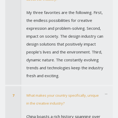
My three favorites are the following. First,
the endless possibilities for creative
expression and problem-solving. Second,
impact on society. The design industry can
design solutions that positively impact
people's lives and the environment. Third,
dynamic nature. The constantly evolving
trends and technologies keep the industry
fresh and exciting.
7
What makes your country specifically, unique
in the creative industry?
China boasts a rich history spanning over