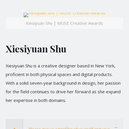
Xiesiyuan Shu | MUSE Creative Awards
Xiesiyuan Shu
Xiesiyuan Shu is a creative designer based in New York,
proficient in both physical spaces and digital products.
With a solid seven-year background in design, her passion
for the field continues to drive her forward as she expand
her expertise in both domains.