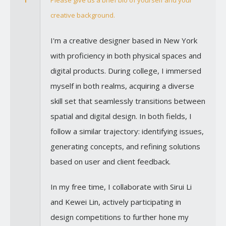
1
Please give us a brief bio of yourself and your
creative background.
I'm a creative designer based in New York
with proficiency in both physical spaces and
digital products. During college, I immersed
myself in both realms, acquiring a diverse
skill set that seamlessly transitions between
spatial and digital design. In both fields, I
follow a similar trajectory: identifying issues,
generating concepts, and refining solutions
based on user and client feedback.
In my free time, I collaborate with Sirui Li
and Kewei Lin, actively participating in
design competitions to further hone my