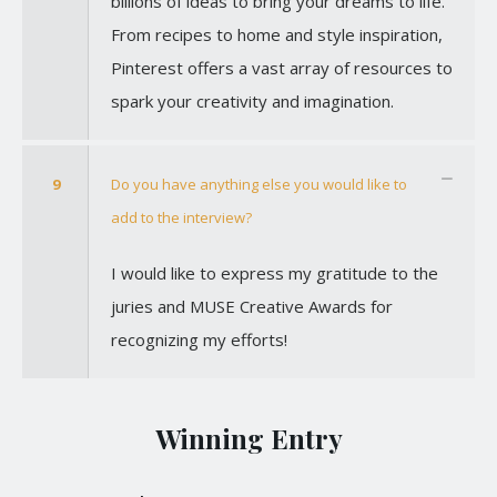
billions of ideas to bring your dreams to life.
From recipes to home and style inspiration,
Pinterest offers a vast array of resources to
spark your creativity and imagination.
9
Do you have anything else you would like to
add to the interview?
I would like to express my gratitude to the
juries and MUSE Creative Awards for
recognizing my efforts!
Winning Entry