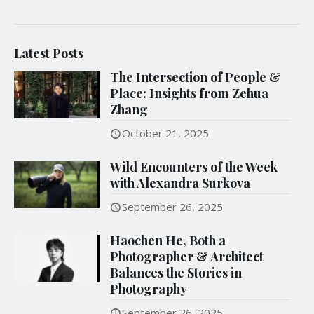
Latest Posts
The Intersection of People &
Place: Insights from Zehua
Zhang
October 21, 2025
Wild Encounters of the Week
with Alexandra Surkova
September 26, 2025
Haochen He, Both a
Photographer & Architect
Balances the Stories in
Photography
September 26, 2025