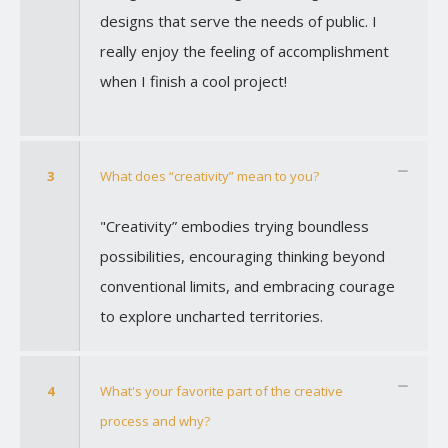
designs that serve the needs of public. I
really enjoy the feeling of accomplishment
when I finish a cool project!
3
What does “creativity” mean to you?
"Creativity” embodies trying boundless
possibilities, encouraging thinking beyond
conventional limits, and embracing courage
to explore uncharted territories.
4
What's your favorite part of the creative
process and why?