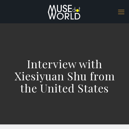
Interview with
Xiesiyuan Shu from
the United States