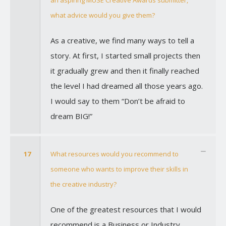
an aspiring MUSE Creative Awards submitter,
what advice would you give them?
As a creative, we find many ways to tell a
story. At first, I started small projects then
it gradually grew and then it finally reached
the level I had dreamed all those years ago.
I would say to them “Don’t be afraid to
dream BIG!”
17
What resources would you recommend to
someone who wants to improve their skills in
the creative industry?
One of the greatest resources that I would
recommend is a Business or Industry