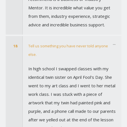
Mentor. It is incredible what value you get
from them, industry experience, strategic
advice and incredible business support.
18
Tell us something you have never told anyone
else.
In high school I swapped classes with my
identical twin sister on April Fool’s Day. She
went to my art class and I went to her metal
work class. I was stuck with a piece of
artwork that my twin had painted pink and
purple, and a phone call made to our parents
after we yelled out at the end of the lesson