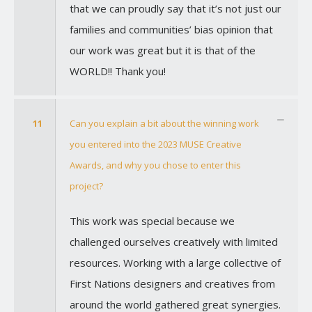
that we can proudly say that it’s not just our
families and communities’ bias opinion that
our work was great but it is that of the
WORLD!! Thank you!
11
Can you explain a bit about the winning work
you entered into the 2023 MUSE Creative
Awards, and why you chose to enter this
project?
This work was special because we
challenged ourselves creatively with limited
resources. Working with a large collective of
First Nations designers and creatives from
around the world gathered great synergies.