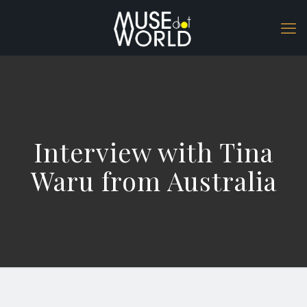
Interview with Tina
Waru from Australia