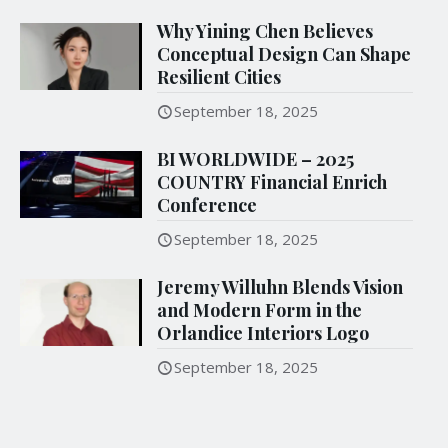
Why Yining Chen Believes
Conceptual Design Can Shape
Resilient Cities
September 18, 2025
BI WORLDWIDE – 2025
COUNTRY Financial Enrich
Conference
September 18, 2025
Jeremy Willuhn Blends Vision
and Modern Form in the
Orlandice Interiors Logo
September 18, 2025