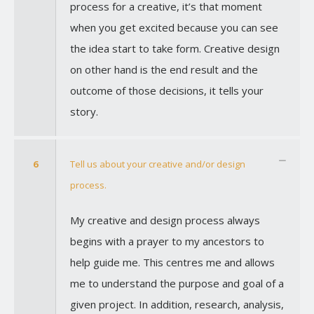
process for a creative, it’s that moment
when you get excited because you can see
the idea start to take form. Creative design
on other hand is the end result and the
outcome of those decisions, it tells your
story.
6
Tell us about your creative and/or design
process.
My creative and design process always
begins with a prayer to my ancestors to
help guide me. This centres me and allows
me to understand the purpose and goal of a
given project. In addition, research, analysis,