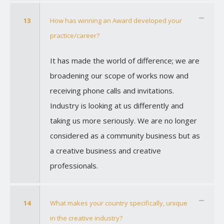
13
How has winning an Award developed your
practice/career?
It has made the world of difference; we are
broadening our scope of works now and
receiving phone calls and invitations.
Industry is looking at us differently and
taking us more seriously. We are no longer
considered as a community business but as
a creative business and creative
professionals.
14
What makes your country specifically, unique
in the creative industry?