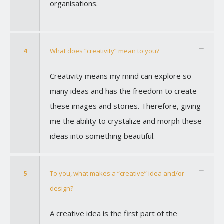
organisations.
4
What does “creativity” mean to you?
Creativity means my mind can explore so
many ideas and has the freedom to create
these images and stories. Therefore, giving
me the ability to crystalize and morph these
ideas into something beautiful.
5
To you, what makes a “creative” idea and/or
design?
A creative idea is the first part of the