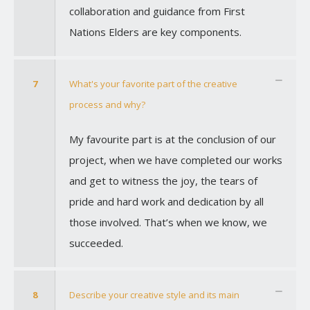
collaboration and guidance from First
Nations Elders are key components.
7
What's your favorite part of the creative
process and why?
My favourite part is at the conclusion of our
project, when we have completed our works
and get to witness the joy, the tears of
pride and hard work and dedication by all
those involved. That’s when we know, we
succeeded.
8
Describe your creative style and its main