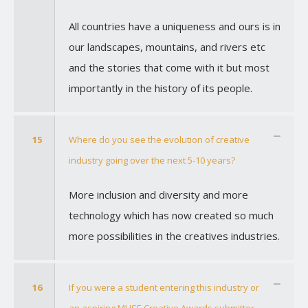
All countries have a uniqueness and ours is in
our landscapes, mountains, and rivers etc
and the stories that come with it but most
importantly in the history of its people.
15
Where do you see the evolution of creative
industry going over the next 5-10 years?
More inclusion and diversity and more
technology which has now created so much
more possibilities in the creatives industries.
16
If you were a student entering this industry or