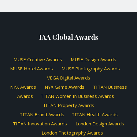
IAA Global Awards
MUSE Creative Awards
MUSE Design Awards
MUSE Hotel Awards
MUSE Photography Awards
VEGA Digital Awards
NYX Awards
NYX Game Awards
TITAN Business
Awards
TITAN Women In Business Awards
TITAN Property Awards
TITAN Brand Awards
TITAN Health Awards
TITAN Innovation Awards
London Design Awards
London Photography Awards