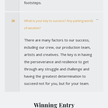
footsteps.
20
What is your key to success? Any parting words
of wisdom?
There are many factors to our success,
including our crew, our production team,
artists and creatives. The key is in having
the perseverance and resilience to get
through any struggle and challenge and
having the greatest determination to
succeed not for you, but for your team.
Winning Entry