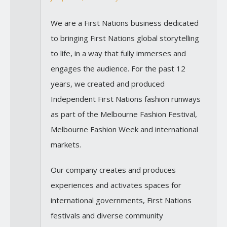
We are a First Nations business dedicated
to bringing First Nations global storytelling
to life, in a way that fully immerses and
engages the audience. For the past 12
years, we created and produced
Independent First Nations fashion runways
as part of the Melbourne Fashion Festival,
Melbourne Fashion Week and international
markets.
Our company creates and produces
experiences and activates spaces for
international governments, First Nations
festivals and diverse community