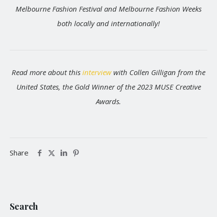
Melbourne Fashion Festival and Melbourne Fashion Weeks
both locally and internationally!
Read more about this
interview
with Collen Gilligan from the
United States, the Gold Winner of the 2023 MUSE Creative
Awards.
Share
Search