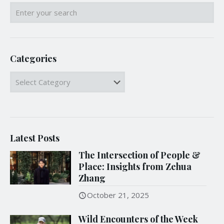
Categories
Categories
Latest Posts
The Intersection of People &
Place: Insights from Zehua
Zhang
October 21, 2025
Wild Encounters of the Week