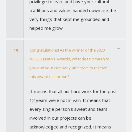
privilege to learn and have your cultural
traditions and values handed down are the
very things that kept me grounded and
helped me grow.
10
Congratulations! As the winner of the 2023
MUSE Creative Awards, what does it mean to
you and your company and team to receive
this award distinction?
It means that all our hard work for the past
12 years were not in vain. It means that
every single person’s sweat and tears
involved in our projects can be
acknowledged and recognized. It means