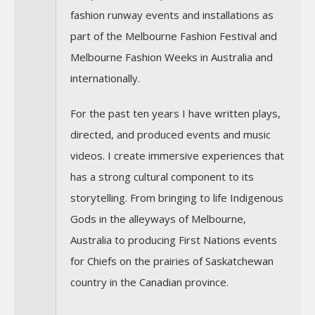
fashion runway events and installations as
part of the Melbourne Fashion Festival and
Melbourne Fashion Weeks in Australia and
internationally.
For the past ten years I have written plays,
directed, and produced events and music
videos. I create immersive experiences that
has a strong cultural component to its
storytelling. From bringing to life Indigenous
Gods in the alleyways of Melbourne,
Australia to producing First Nations events
for Chiefs on the prairies of Saskatchewan
country in the Canadian province.