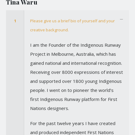
Tina Waru
1
Please give us a brief bio of yourself and your
creative background.
I am the Founder of the Indigenous Runway
Project in Melbourne, Australia, which has
gained national and international recognition.
Receiving over 8000 expressions of interest
and supported over 1800 young Indigenous
people. I went on to pioneer the world’s
first Indigenous Runway platform for First
Nations designers.
For the past twelve years I have created
and produced independent First Nations