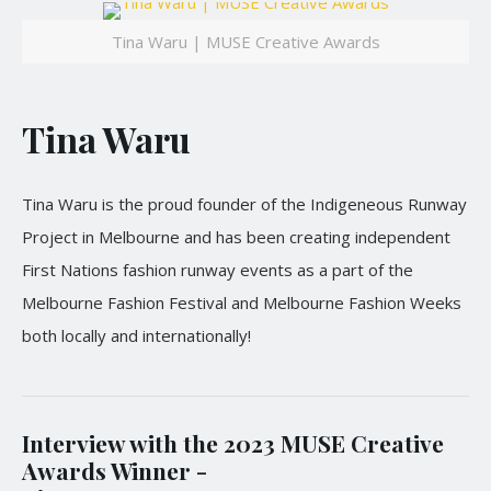
Tina Waru | MUSE Creative Awards
Tina Waru
Tina Waru is the proud founder of the Indigeneous Runway
Project in Melbourne and has been creating independent
First Nations fashion runway events as a part of the
Melbourne Fashion Festival and Melbourne Fashion Weeks
both locally and internationally!
Interview with the 2023 MUSE Creative
Awards Winner -