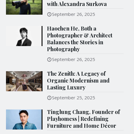
with Alexandra Surkova
September 26, 2025
Haochen He, Both a
Photographer & Architect
Balances the Stories in
Photography
September 26, 2025
The Zenith: A Legacy of
Organic Modernism and
Lasting Luxury
September 25, 2025
Tinglung Chang, Founder of
Playhomess | Redefining
Furniture and Home Décor