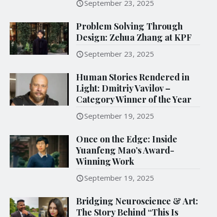
September 23, 2025
Problem Solving Through
Design: Zehua Zhang at KPF
September 23, 2025
Human Stories Rendered in
Light: Dmitriy Vavilov –
Category Winner of the Year
September 19, 2025
Once on the Edge: Inside
Yuanfeng Mao’s Award-
Winning Work
September 19, 2025
Bridging Neuroscience & Art:
The Story Behind “This Is