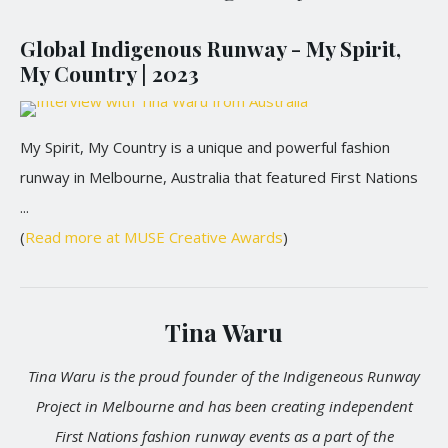
Global Indigenous Runway - My Spirit,
My Country | 2023
My Spirit, My Country is a unique and powerful fashion
runway in Melbourne, Australia that featured First Nations
...
(
Read more at MUSE Creative Awards
)
Tina Waru
Tina Waru is the proud founder of the Indigeneous Runway
Project in Melbourne and has been creating independent
First Nations fashion runway events as a part of the