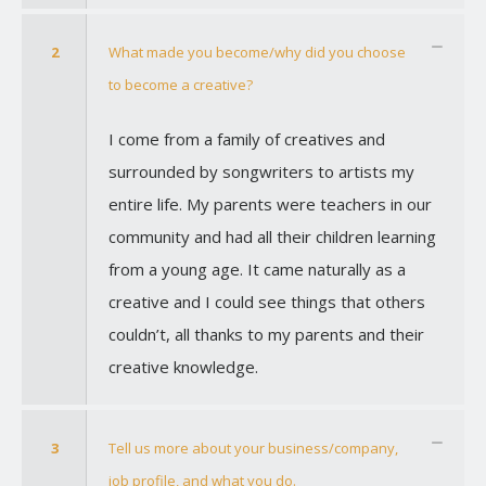
2
What made you become/why did you choose
to become a creative?
I come from a family of creatives and
surrounded by songwriters to artists my
entire life. My parents were teachers in our
community and had all their children learning
from a young age. It came naturally as a
creative and I could see things that others
couldn’t, all thanks to my parents and their
creative knowledge.
3
Tell us more about your business/company,
job profile, and what you do.