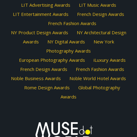
LIT Advertising Awards
LIT Music Awards
LIT Entertainment Awards
French Design Awards
French Fashion Awards
NY Product Design Awards
NY Architectural Design
Awards
NY Digital Awards
New York
Photography Awards
European Photography Awards
iLuxury Awards
French Design Awards
French Fashion Awards
Noble Business Awards
Noble World Hotel Awards
Rome Design Awards
Global Photography
Awards