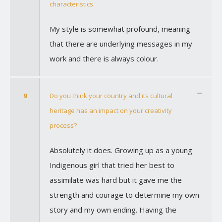
characteristics.
My style is somewhat profound, meaning
that there are underlying messages in my
work and there is always colour.
9
Do you think your country and its cultural
heritage has an impact on your creativity
process?
Absolutely it does. Growing up as a young
Indigenous girl that tried her best to
assimilate was hard but it gave me the
strength and courage to determine my own
story and my own ending. Having the