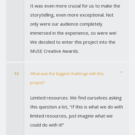
It was even more crucial for us to make the
storytelling, even more exceptional. Not
only were our audience completely
immersed in the experience, so were we!
We decided to enter this project into the
MUSE Creative Awards.
12
What was the biggest challenge with this
project?
Limited resources. We find ourselves asking
this question a lot, “If this is what we do with
limited resources, just imagine what we
could do with it!”