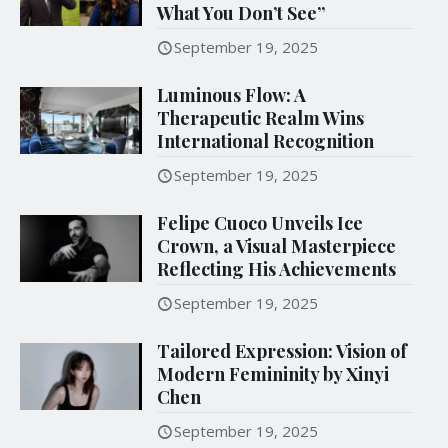
What You Don’t See”
September 19, 2025
Luminous Flow: A
Therapeutic Realm Wins
International Recognition
September 19, 2025
Felipe Cuoco Unveils Ice
Crown, a Visual Masterpiece
Reflecting His Achievements
September 19, 2025
Tailored Expression: Vision of
Modern Femininity by Xinyi
Chen
September 19, 2025