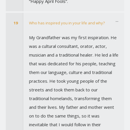
“Happy April Fools”.
19
Who has inspired you in your life and why?
My Grandfather was my first inspiration. He
was a cultural consultant, orator, actor,
musician and a traditional healer. He led a life
that was dedicated for his people, teaching
them our language, culture and traditional
practices. He took young people of the
streets and took them back to our
traditional homelands, transforming them
and their lives. My father and mother went
on to do the same things, so it was
inevitable that I would follow in their