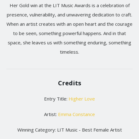
Her Gold win at the LIT Music Awards is a celebration of
presence, vulnerability, and unwavering dedication to craft.
When an artist creates with an open heart and the courage
to be seen, something powerful happens. And in that
space, she leaves us with something enduring, something
timeless.
Credits
Entry Title:
Higher Love
Artist:
Emma Constance
Winning Category: LIT Music - Best Female Artist