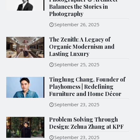
Balances the Stories in
Photography
September 26, 2025
The Zenith: A Legacy of
Organic Modernism and
Lasting Luxury
September 25, 2025
Tinglung Chang, Founder of
Playhomess | Redefining
Furniture and Home Décor
September 23, 2025
Problem Solving Through
Design: Zehua Zhang at KPF
September 23, 2025