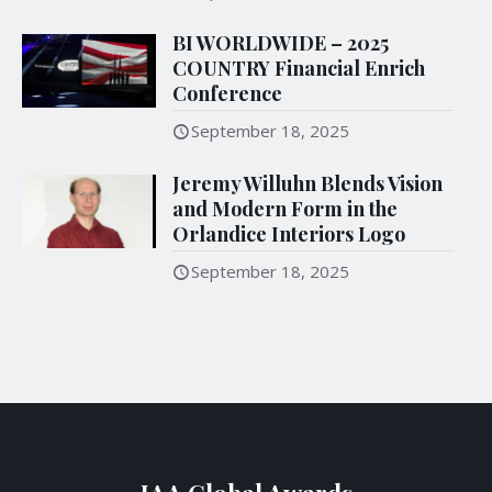
BI WORLDWIDE – 2025
COUNTRY Financial Enrich
Conference
September 18, 2025
Jeremy Willuhn Blends Vision
and Modern Form in the
Orlandice Interiors Logo
September 18, 2025