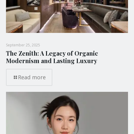
September 25, 2025
The Zenith: A Legacy of Organic
Modernism and Lasting Luxury
Read more