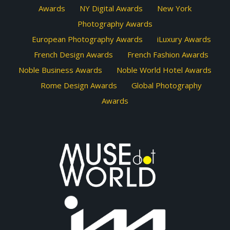
Awards
NY Digital Awards
New York
Photography Awards
European Photography Awards
iLuxury Awards
French Design Awards
French Fashion Awards
Noble Business Awards
Noble World Hotel Awards
Rome Design Awards
Global Photography
Awards