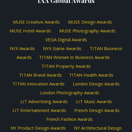
IAA Global Awards
MUSE Creative Awards
MUSE Design Awards
MUSE Hotel Awards
MUSE Photography Awards
VEGA Digital Awards
NYX Awards
NYX Game Awards
TITAN Business
Awards
TITAN Women In Business Awards
TITAN Property Awards
TITAN Brand Awards
TITAN Health Awards
TITAN Innovation Awards
London Design Awards
London Photography Awards
LIT Advertising Awards
LIT Music Awards
LIT Entertainment Awards
French Design Awards
French Fashion Awards
NY Product Design Awards
NY Architectural Design