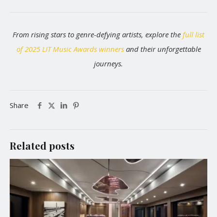
From rising stars to genre-defying artists, explore the
full list
of 2025 LIT Music Awards winners
and their unforgettable
journeys.
Share
Related posts