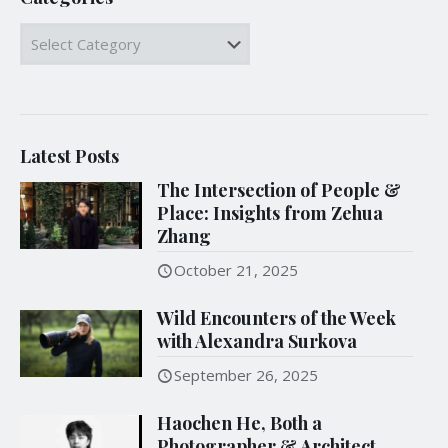
Categories
Latest Posts
The Intersection of People &
Place: Insights from Zehua
Zhang
October 21, 2025
Wild Encounters of the Week
with Alexandra Surkova
September 26, 2025
Haochen He, Both a
Photographer & Architect