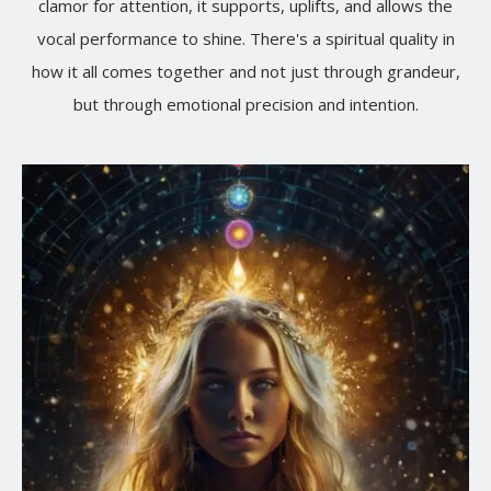
clamor for attention, it supports, uplifts, and allows the
vocal performance to shine. There's a spiritual quality in
how it all comes together and not just through grandeur,
but through emotional precision and intention.