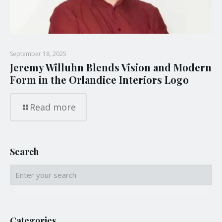
September 18, 2025
Jeremy Willuhn Blends Vision and Modern
Form in the Orlandice Interiors Logo
Read more
Search
Categories