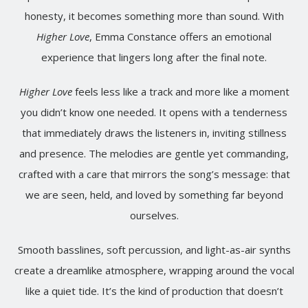
honesty, it becomes something more than sound. With
Higher Love
, Emma Constance offers an emotional
experience that lingers long after the final note.
Higher Love
feels less like a track and more like a moment
you didn’t know one needed. It opens with a tenderness
that immediately draws the listeners in, inviting stillness
and presence. The melodies are gentle yet commanding,
crafted with a care that mirrors the song’s message: that
we are seen, held, and loved by something far beyond
ourselves.
Smooth basslines, soft percussion, and light-as-air synths
create a dreamlike atmosphere, wrapping around the vocal
like a quiet tide. It’s the kind of production that doesn’t