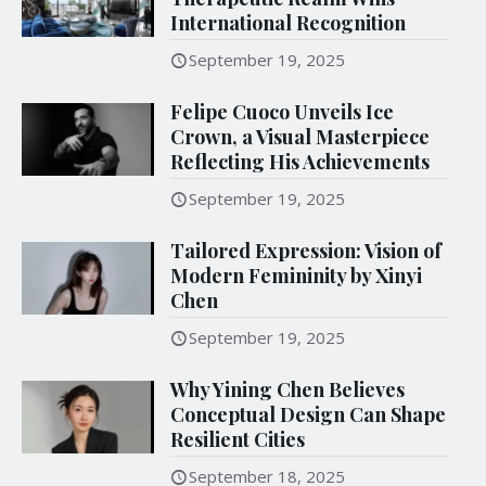
International Recognition
September 19, 2025
Felipe Cuoco Unveils Ice
Crown, a Visual Masterpiece
Reflecting His Achievements
September 19, 2025
Tailored Expression: Vision of
Modern Femininity by Xinyi
Chen
September 19, 2025
Why Yining Chen Believes
Conceptual Design Can Shape
Resilient Cities
September 18, 2025