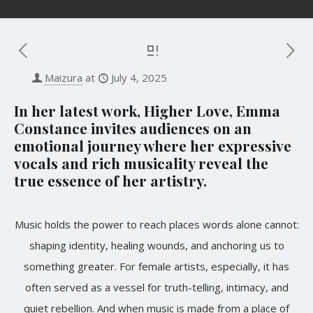
Maizura
at
July 4, 2025
In her latest work, Higher Love, Emma
Constance invites audiences on an
emotional journey where her expressive
vocals and rich musicality reveal the
true essence of her artistry.
Music holds the power to reach places words alone cannot:
shaping identity, healing wounds, and anchoring us to
something greater. For female artists, especially, it has
often served as a vessel for truth-telling, intimacy, and
quiet rebellion. And when music is made from a place of