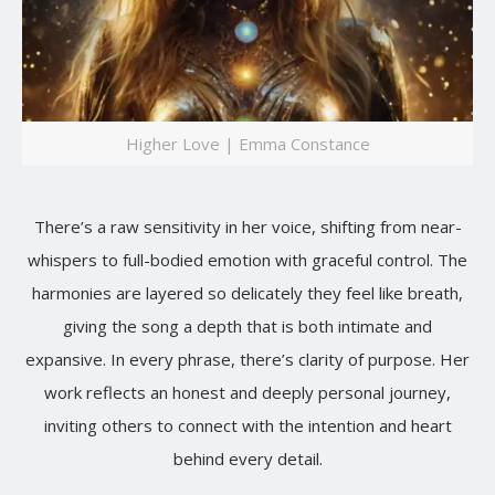
Higher Love | Emma Constance
There’s a raw sensitivity in her voice, shifting from near-
whispers to full-bodied emotion with graceful control. The
harmonies are layered so delicately they feel like breath,
giving the song a depth that is both intimate and
expansive. In every phrase, there’s clarity of purpose. Her
work reflects an honest and deeply personal journey,
inviting others to connect with the intention and heart
behind every detail.