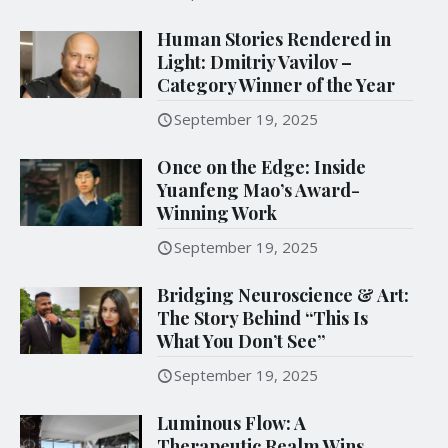
Human Stories Rendered in
Light: Dmitriy Vavilov –
Category Winner of the Year
September 19, 2025
Once on the Edge: Inside
Yuanfeng Mao’s Award-
Winning Work
September 19, 2025
Bridging Neuroscience & Art:
The Story Behind “This Is
What You Don’t See”
September 19, 2025
Luminous Flow: A
Therapeutic Realm Wins