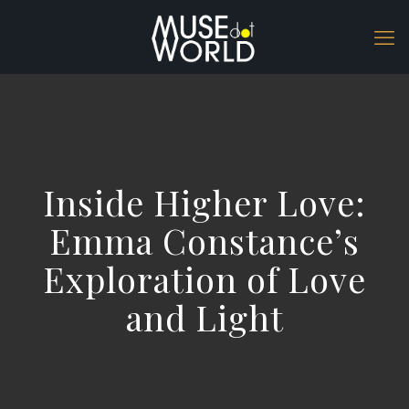
Inside Higher Love:
Emma Constance’s
Exploration of Love
and Light