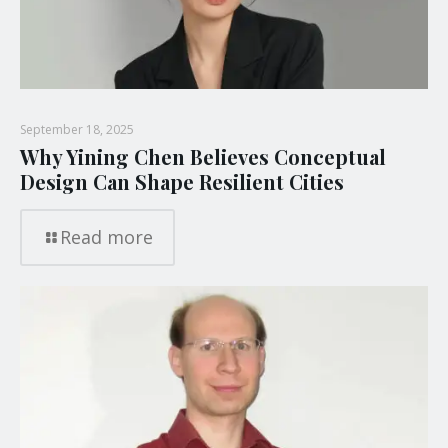
September 18, 2025
Why Yining Chen Believes Conceptual
Design Can Shape Resilient Cities
Read more