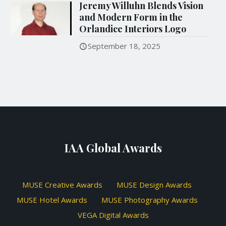
Jeremy Willuhn Blends Vision
and Modern Form in the
Orlandice Interiors Logo
September 18, 2025
IAA Global Awards
MUSE Creative Awards
MUSE Design Awards
MUSE Hotel Awards
MUSE Photography Awards
VEGA Digital Awards