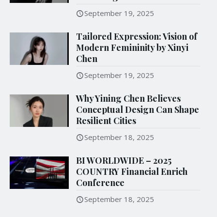
September 19, 2025
Tailored Expression: Vision of
Modern Femininity by Xinyi
Chen
September 19, 2025
Why Yining Chen Believes
Conceptual Design Can Shape
Resilient Cities
September 18, 2025
BI WORLDWIDE – 2025
COUNTRY Financial Enrich
Conference
September 18, 2025