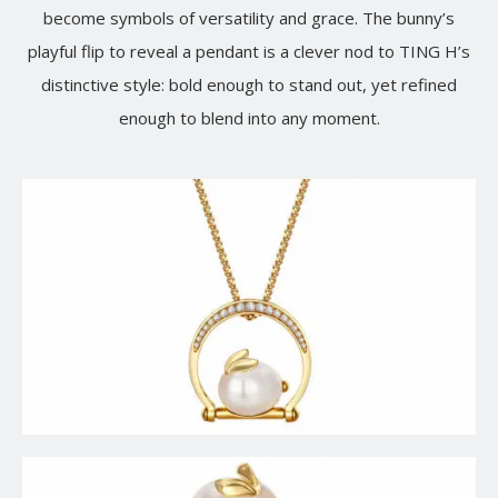
become symbols of versatility and grace. The bunny’s
playful flip to reveal a pendant is a clever nod to TING H’s
distinctive style: bold enough to stand out, yet refined
enough to blend into any moment.