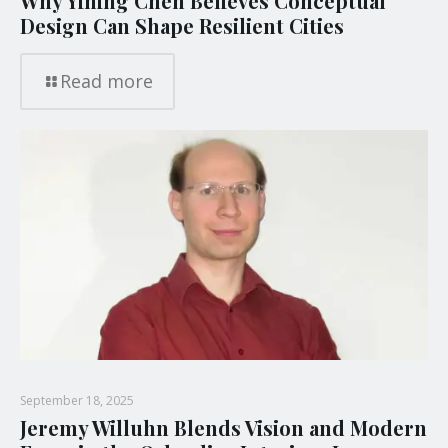
Why Yining Chen Believes Conceptual
Design Can Shape Resilient Cities
Read more
September 18, 2025
Jeremy Willuhn Blends Vision and Modern