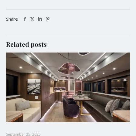
Share
Related posts
September 25, 2025