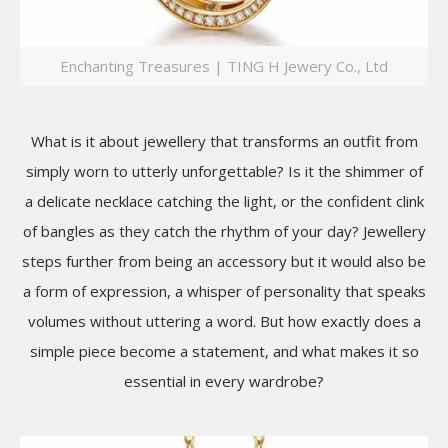
Enchanting Treasures | TING H Jewery Co., Ltd
What is it about jewellery that transforms an outfit from
simply worn to utterly unforgettable? Is it the shimmer of
a delicate necklace catching the light, or the confident clink
of bangles as they catch the rhythm of your day? Jewellery
steps further from being an accessory but it would also be
a form of expression, a whisper of personality that speaks
volumes without uttering a word. But how exactly does a
simple piece become a statement, and what makes it so
essential in every wardrobe?