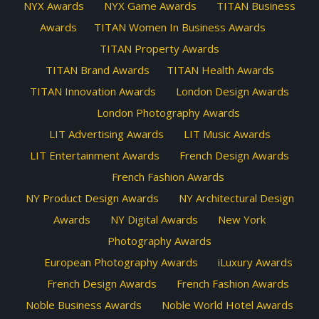
NYX Awards
NYX Game Awards
TITAN Business
Awards
TITAN Women In Business Awards
TITAN Property Awards
TITAN Brand Awards
TITAN Health Awards
TITAN Innovation Awards
London Design Awards
London Photography Awards
LIT Advertising Awards
LIT Music Awards
LIT Entertainment Awards
French Design Awards
French Fashion Awards
NY Product Design Awards
NY Architectural Design
Awards
NY Digital Awards
New York
Photography Awards
European Photography Awards
iLuxury Awards
French Design Awards
French Fashion Awards
Noble Business Awards
Noble World Hotel Awards