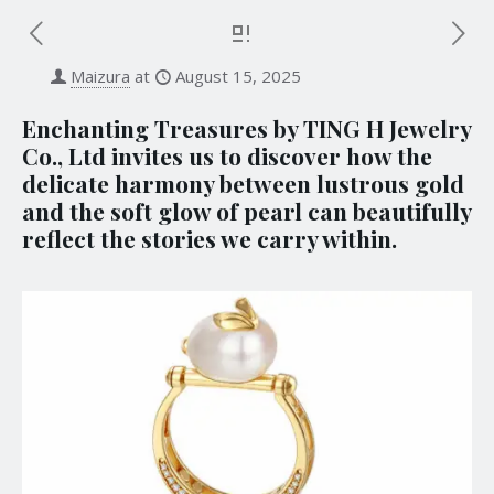
Maizura
at
August 15, 2025
Enchanting Treasures by TING H Jewelry
Co., Ltd invites us to discover how the
delicate harmony between lustrous gold
and the soft glow of pearl can beautifully
reflect the stories we carry within.