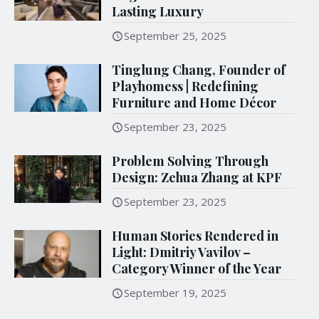
Lasting Luxury
September 25, 2025
Tinglung Chang, Founder of
Playhomess | Redefining
Furniture and Home Décor
September 23, 2025
Problem Solving Through
Design: Zehua Zhang at KPF
September 23, 2025
Human Stories Rendered in
Light: Dmitriy Vavilov –
Category Winner of the Year
September 19, 2025