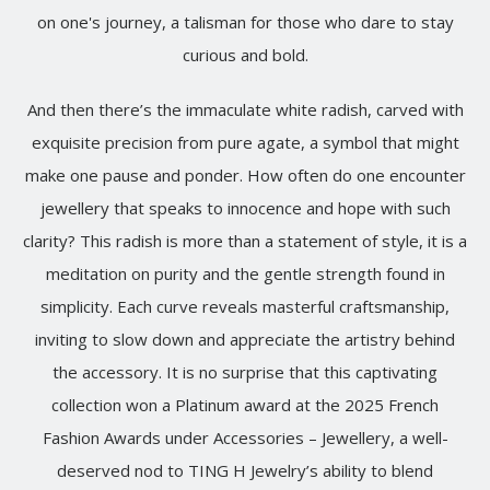
on one's journey, a talisman for those who dare to stay
curious and bold.
And then there’s the immaculate white radish, carved with
exquisite precision from pure agate, a symbol that might
make one pause and ponder. How often do one encounter
jewellery that speaks to innocence and hope with such
clarity? This radish is more than a statement of style, it is a
meditation on purity and the gentle strength found in
simplicity. Each curve reveals masterful craftsmanship,
inviting to slow down and appreciate the artistry behind
the accessory. It is no surprise that this captivating
collection won a Platinum award at the 2025 French
Fashion Awards under Accessories – Jewellery, a well-
deserved nod to TING H Jewelry’s ability to blend