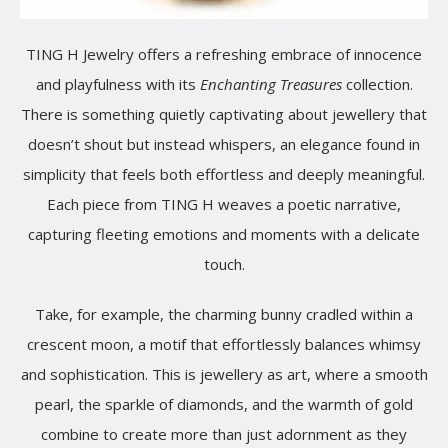
TING H Jewelry offers a refreshing embrace of innocence
and playfulness with its
Enchanting Treasures
collection.
There is something quietly captivating about jewellery that
doesn’t shout but instead whispers, an elegance found in
simplicity that feels both effortless and deeply meaningful.
Each piece from TING H weaves a poetic narrative,
capturing fleeting emotions and moments with a delicate
touch.
Take, for example, the charming bunny cradled within a
crescent moon, a motif that effortlessly balances whimsy
and sophistication. This is jewellery as art, where a smooth
pearl, the sparkle of diamonds, and the warmth of gold
combine to create more than just adornment as they