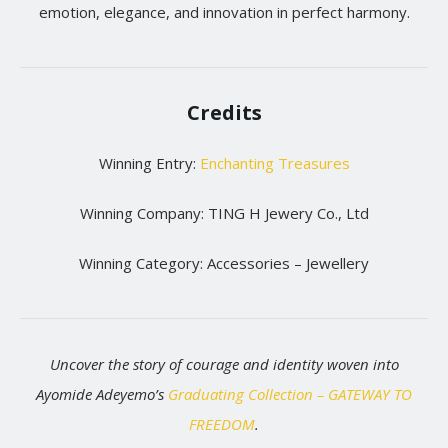
emotion, elegance, and innovation in perfect harmony.
Credits
Winning Entry:
Enchanting Treasures
Winning Company: TING H Jewery Co., Ltd
Winning Category: Accessories – Jewellery
Uncover the story of courage and identity woven into
Ayomide Adeyemo’s
Graduating Collection – GATEWAY TO
FREEDOM
.