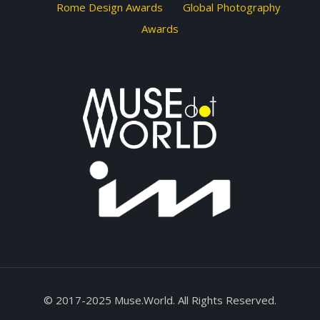
Rome Design Awards
Global Photography
Awards
© 2017-2025 Muse.World. All Rights Reserved.