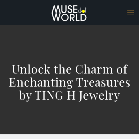
Unlock the Charm of
Enchanting Treasures
by TING H Jewelry