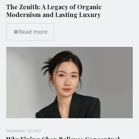
The Zenith: A Legacy of Organic
Modernism and Lasting Luxury
Read more
September 18, 2025