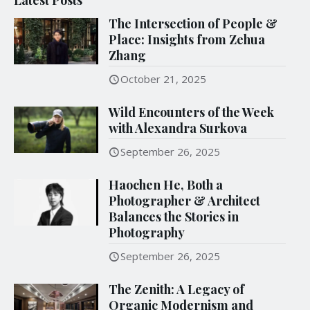
The Intersection of People &
Place: Insights from Zehua
Zhang
October 21, 2025
Wild Encounters of the Week
with Alexandra Surkova
September 26, 2025
Haochen He, Both a
Photographer & Architect
Balances the Stories in
Photography
September 26, 2025
The Zenith: A Legacy of
Organic Modernism and