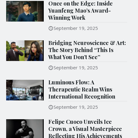
Once on the Edge: Inside
Yuanfeng Mao’s Award-
Winning Work
September 19, 2025
Bridging Neuroscience & Art:
The Story Behind “This Is
What You Don’t See”
September 19, 2025
Luminous Flow: A
Therapeutic Realm Wins
International Recognition
September 19, 2025
Felipe Cuoco Unveils Ice
Crown, a Visual Masterpiece
Reflecting His Achievements