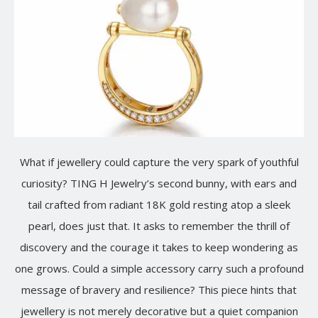
What if jewellery could capture the very spark of youthful
curiosity? TING H Jewelry’s second bunny, with ears and
tail crafted from radiant 18K gold resting atop a sleek
pearl, does just that. It asks to remember the thrill of
discovery and the courage it takes to keep wondering as
one grows. Could a simple accessory carry such a profound
message of bravery and resilience? This piece hints that
jewellery is not merely decorative but a quiet companion