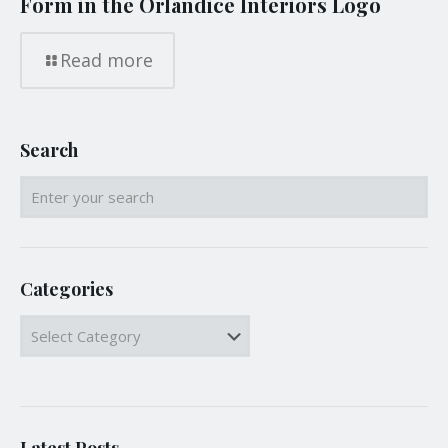
Form in the Orlandice Interiors Logo
Read more
Search
Categories
Categories
Latest Posts