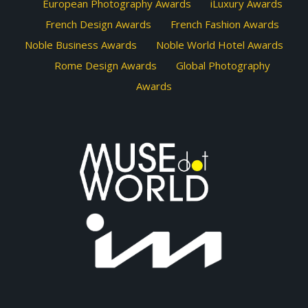
European Photography Awards
iLuxury Awards
French Design Awards
French Fashion Awards
Noble Business Awards
Noble World Hotel Awards
Rome Design Awards
Global Photography
Awards