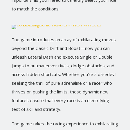
important, as you’ll need to carefully select your ride
to match the conditions.
The game introduces an array of exhilarating moves
beyond the classic Drift and Boost—now you can
unleash Lateral Dash and execute Single or Double
Jumps to outmaneuver rivals, dodge obstacles, and
access hidden shortcuts. Whether you’re a daredevil
seeking the thrill of pure adrenaline or a racer who
thrives on pushing the limits, these dynamic new
features ensure that every race is an electrifying
test of skill and strategy.
The game takes the racing experience to exhilarating