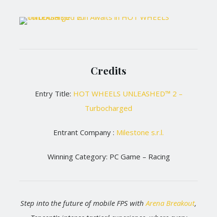
Credits
Entry Title:
HOT WHEELS UNLEASHED™ 2 –
Turbocharged
Entrant Company :
Milestone s.r.l.
Winning Category: PC Game – Racing
Step into the future of mobile FPS with
Arena Breakout
,