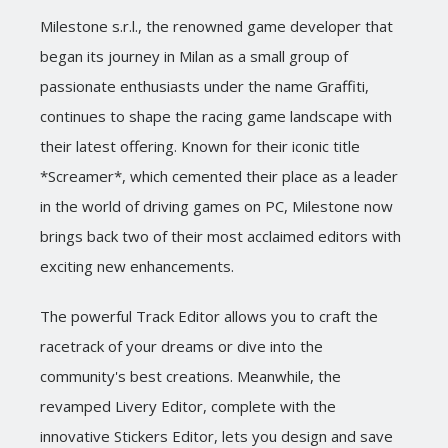
Milestone s.r.l., the renowned game developer that
began its journey in Milan as a small group of
passionate enthusiasts under the name Graffiti,
continues to shape the racing game landscape with
their latest offering. Known for their iconic title
*Screamer*, which cemented their place as a leader
in the world of driving games on PC, Milestone now
brings back two of their most acclaimed editors with
exciting new enhancements.
The powerful Track Editor allows you to craft the
racetrack of your dreams or dive into the
community's best creations. Meanwhile, the
revamped Livery Editor, complete with the
innovative Stickers Editor, lets you design and save