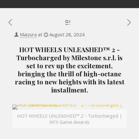
Maizura
at
August 28, 2024
HOT WHEELS UNLEASHED™ 2 -
Turbocharged by Milestone s.r.l. is
set to rev up the excitement,
bringing the thrill of high-octane
racing to new heights with its latest
installment.
HOT WHEELS UNLEASHED™ 2 - Turbocharged |
NYX Game Awards