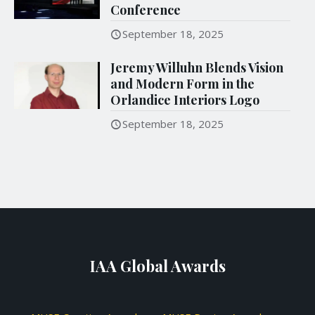
Conference
September 18, 2025
Jeremy Willuhn Blends Vision
and Modern Form in the
Orlandice Interiors Logo
September 18, 2025
IAA Global Awards