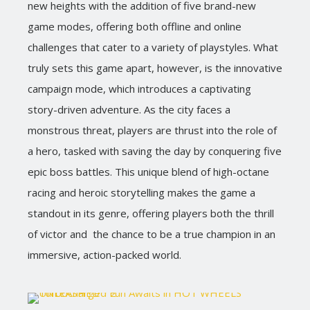
new heights with the addition of five brand-new
game modes, offering both offline and online
challenges that cater to a variety of playstyles. What
truly sets this game apart, however, is the innovative
campaign mode, which introduces a captivating
story-driven adventure. As the city faces a
monstrous threat, players are thrust into the role of
a hero, tasked with saving the day by conquering five
epic boss battles. This unique blend of high-octane
racing and heroic storytelling makes the game a
standout in its genre, offering players both the thrill
of victor and the chance to be a true champion in an
immersive, action-packed world.