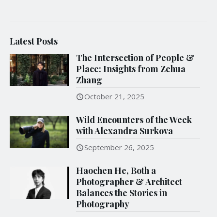
Latest Posts
The Intersection of People &
Place: Insights from Zehua
Zhang
October 21, 2025
Wild Encounters of the Week
with Alexandra Surkova
September 26, 2025
Haochen He, Both a
Photographer & Architect
Balances the Stories in
Photography