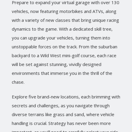
Prepare to expand your virtual garage with over 130
vehicles, now featuring motorbikes and ATVs, along
with a variety of new classes that bring unique racing
dynamics to the game. With a dedicated skill tree,
you can upgrade your vehicles, turning them into
unstoppable forces on the track. From the suburban
backyard to a Wild West mini-golf course, each race
will be set against stunning, vividly designed
environments that immerse you in the thrill of the
chase.
Explore five brand-new locations, each brimming with
secrets and challenges, as you navigate through
diverse terrains like grass and sand, where vehicle
handling is crucial. Strategy has never been more