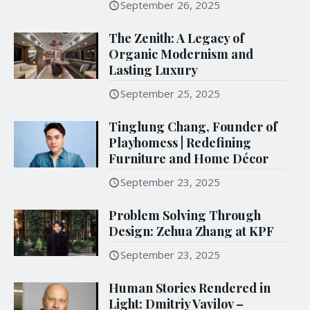
September 26, 2025
The Zenith: A Legacy of
Organic Modernism and
Lasting Luxury
September 25, 2025
Tinglung Chang, Founder of
Playhomess | Redefining
Furniture and Home Décor
September 23, 2025
Problem Solving Through
Design: Zehua Zhang at KPF
September 23, 2025
Human Stories Rendered in
Light: Dmitriy Vavilov –