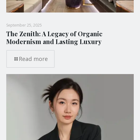
September 25, 2025
The Zenith: A Legacy of Organic
Modernism and Lasting Luxury
Read more