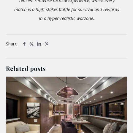
Tencent's intense tactical experience, where every
match is a high-stakes battle for survival and rewards
in a hyper-realistic warzone.
Share
Related posts