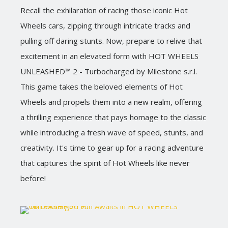
Recall the exhilaration of racing those iconic Hot
Wheels cars, zipping through intricate tracks and
pulling off daring stunts. Now, prepare to relive that
excitement in an elevated form with HOT WHEELS
UNLEASHED™ 2 - Turbocharged by Milestone s.r.l.
This game takes the beloved elements of Hot
Wheels and propels them into a new realm, offering
a thrilling experience that pays homage to the classic
while introducing a fresh wave of speed, stunts, and
creativity. It's time to gear up for a racing adventure
that captures the spirit of Hot Wheels like never
before!