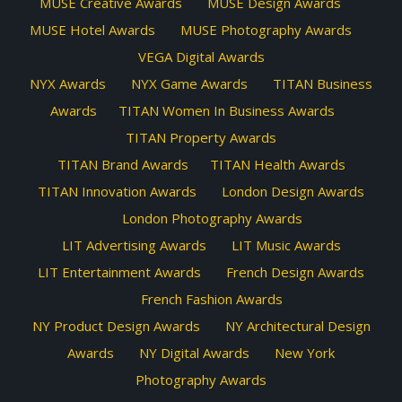
MUSE Creative Awards
MUSE Design Awards
MUSE Hotel Awards
MUSE Photography Awards
VEGA Digital Awards
NYX Awards
NYX Game Awards
TITAN Business
Awards
TITAN Women In Business Awards
TITAN Property Awards
TITAN Brand Awards
TITAN Health Awards
TITAN Innovation Awards
London Design Awards
London Photography Awards
LIT Advertising Awards
LIT Music Awards
LIT Entertainment Awards
French Design Awards
French Fashion Awards
NY Product Design Awards
NY Architectural Design
Awards
NY Digital Awards
New York
Photography Awards