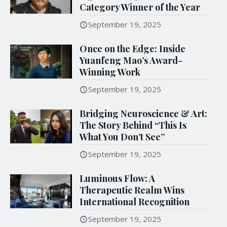
Category Winner of the Year
September 19, 2025
Once on the Edge: Inside
Yuanfeng Mao’s Award-
Winning Work
September 19, 2025
Bridging Neuroscience & Art:
The Story Behind “This Is
What You Don’t See”
September 19, 2025
Luminous Flow: A
Therapeutic Realm Wins
International Recognition
September 19, 2025