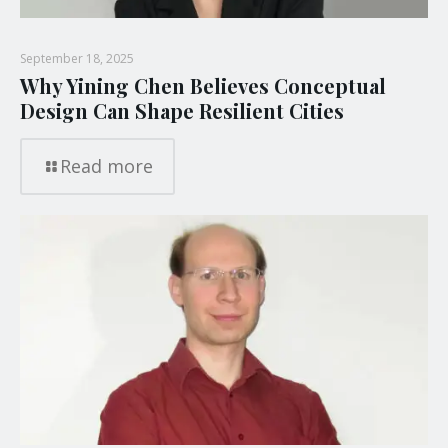
September 18, 2025
Why Yining Chen Believes Conceptual
Design Can Shape Resilient Cities
Read more