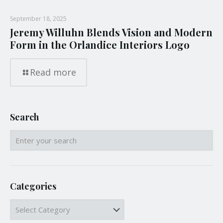
September 18, 2025
Jeremy Willuhn Blends Vision and Modern
Form in the Orlandice Interiors Logo
Read more
Search
Categories
Categories