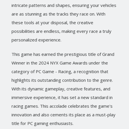
intricate patterns and shapes, ensuring your vehicles
are as stunning as the tracks they race on. With
these tools at your disposal, the creative
possibilities are endless, making every race a truly
personalized experience.
This game has earned the prestigious title of Grand
Winner in the 2024 NYX Game Awards under the
category of PC Game - Racing, a recognition that
highlights its outstanding contribution to the genre.
With its dynamic gameplay, creative features, and
immersive experience, it has set a new standard in
racing games. This accolade celebrates the game's
innovation and also cements its place as a must-play
title for PC gaming enthusiasts.