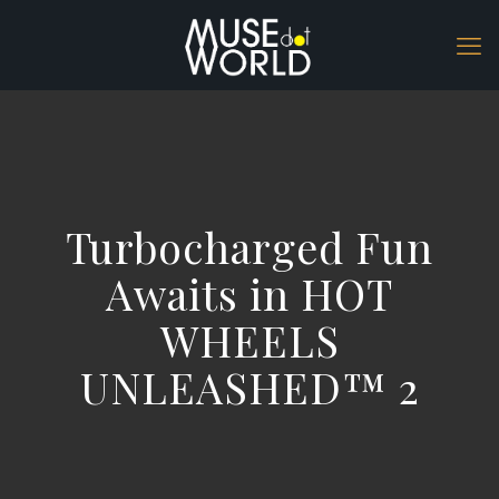
Turbocharged Fun
Awaits in HOT
WHEELS
UNLEASHED™ 2