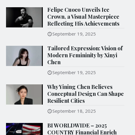
Felipe Cuoco Unveils Ice
Crown, a Visual Masterpiece
Reflecting His Achievements
September 19, 2025
Tailored Expression: Vision of
Modern Femininity by Xinyi
Chen
September 19, 2025
Why Yining Chen Believes
Conceptual Design Can Shape
Resilient Cities
September 18, 2025
BI WORLDWIDE – 2025
COUNTRY Financial Enrich