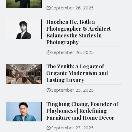
September 26, 2025
Haochen He, Both a
Photographer & Architect
Balances the Stories in
Photography
September 26, 2025
The Zenith: A Legacy of
Organic Modernism and
Lasting Luxury
September 25, 2025
Tinglung Chang, Founder of
Playhomess | Redefining
Furniture and Home Décor
September 23, 2025