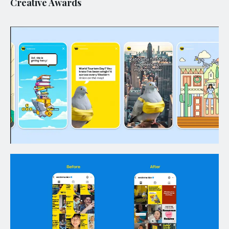
Creative Awards