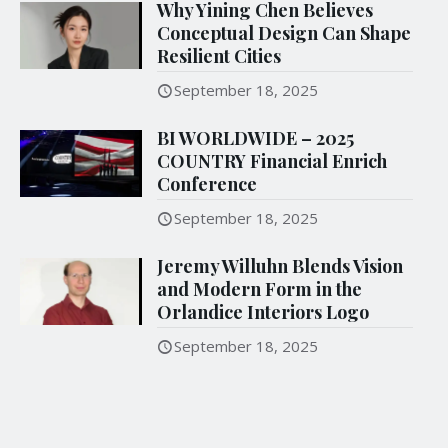
Why Yining Chen Believes
Conceptual Design Can Shape
Resilient Cities
September 18, 2025
BI WORLDWIDE – 2025
COUNTRY Financial Enrich
Conference
September 18, 2025
Jeremy Willuhn Blends Vision
and Modern Form in the
Orlandice Interiors Logo
September 18, 2025