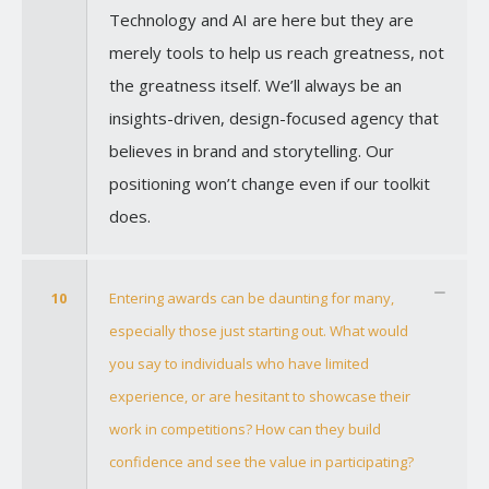
Technology and AI are here but they are
merely tools to help us reach greatness, not
the greatness itself. We’ll always be an
insights-driven, design-focused agency that
believes in brand and storytelling. Our
positioning won’t change even if our toolkit
does.
10
Entering awards can be daunting for many,
especially those just starting out. What would
you say to individuals who have limited
experience, or are hesitant to showcase their
work in competitions? How can they build
confidence and see the value in participating?