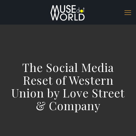
The Social Media
Reset of Western
Union by Love Street
& Company