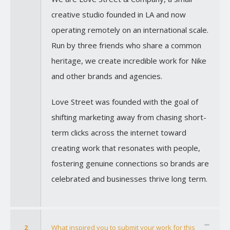
creative studio founded in LA and now
operating remotely on an international scale.
Run by three friends who share a common
heritage, we create incredible work for Nike
and other brands and agencies.
Love Street was founded with the goal of
shifting marketing away from chasing short-
term clicks across the internet toward
creating work that resonates with people,
fostering genuine connections so brands are
celebrated and businesses thrive long term.
2
What inspired you to submit your work for this