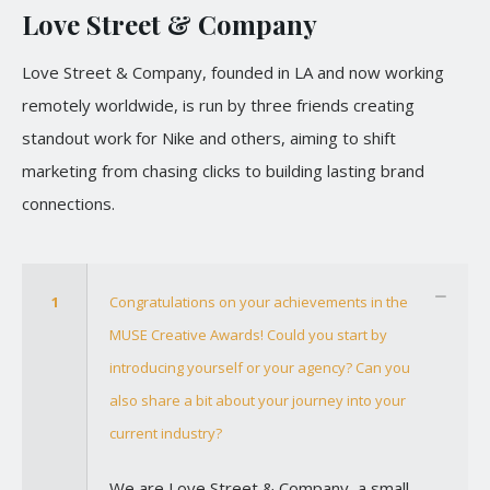
Love Street & Company
Love Street & Company, founded in LA and now working
remotely worldwide, is run by three friends creating
standout work for Nike and others, aiming to shift
marketing from chasing clicks to building lasting brand
connections.
1
Congratulations on your achievements in the
MUSE Creative Awards! Could you start by
introducing yourself or your agency? Can you
also share a bit about your journey into your
current industry?
We are Love Street & Company, a small