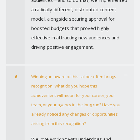
a radically different, distributed content
model, alongside securing approval for
boosted budgets that proved highly
effective in attracting new audiences and
driving positive engagement.
6
Winning an award of this caliber often brings
recognition. What do you hope this
achievement will mean for your career, your
team, or your agency in the long run? Have you
already noticed any changes or opportunities
arising from this recognition?
We love working with underdogs and