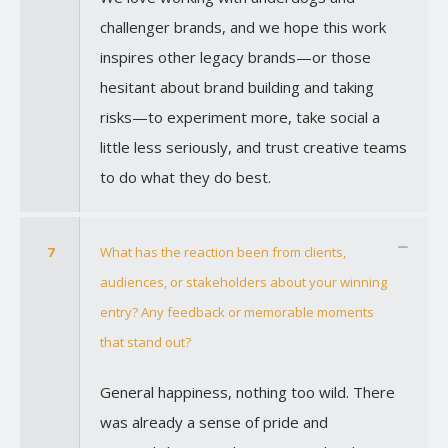
challenger brands, and we hope this work
inspires other legacy brands—or those
hesitant about brand building and taking
risks—to experiment more, take social a
little less seriously, and trust creative teams
to do what they do best.
7
What has the reaction been from clients,
audiences, or stakeholders about your winning
entry? Any feedback or memorable moments
that stand out?
General happiness, nothing too wild. There
was already a sense of pride and