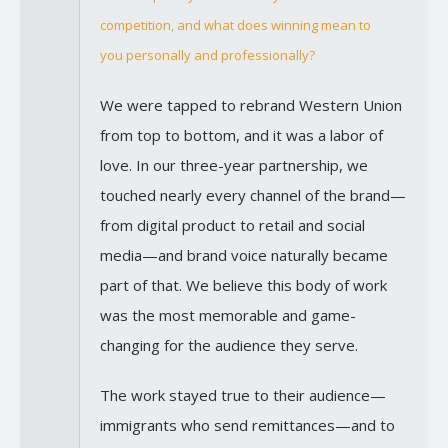
competition, and what does winning mean to
you personally and professionally?
We were tapped to rebrand Western Union
from top to bottom, and it was a labor of
love. In our three-year partnership, we
touched nearly every channel of the brand—
from digital product to retail and social
media—and brand voice naturally became
part of that. We believe this body of work
was the most memorable and game-
changing for the audience they serve.
The work stayed true to their audience—
immigrants who send remittances—and to