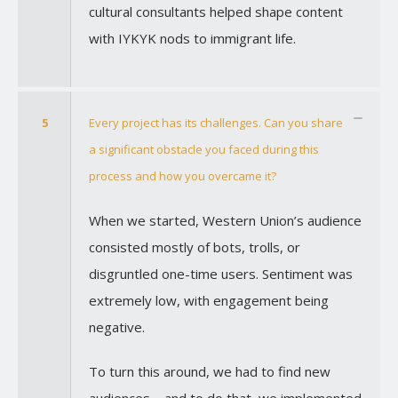
cultural consultants helped shape content
with IYKYK nods to immigrant life.
5
Every project has its challenges. Can you share
a significant obstacle you faced during this
process and how you overcame it?
When we started, Western Union’s audience
consisted mostly of bots, trolls, or
disgruntled one-time users. Sentiment was
extremely low, with engagement being
negative.
To turn this around, we had to find new
audiences—and to do that, we implemented