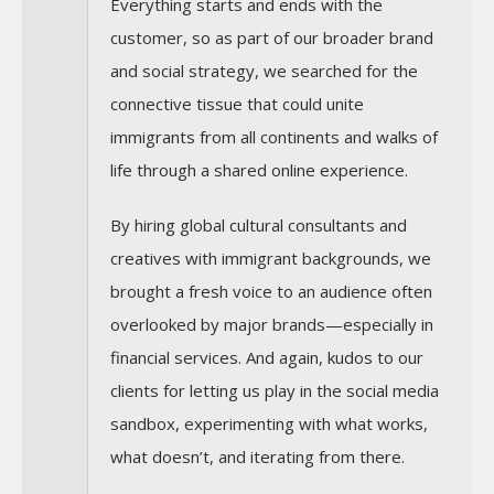
Everything starts and ends with the
customer, so as part of our broader brand
and social strategy, we searched for the
connective tissue that could unite
immigrants from all continents and walks of
life through a shared online experience.
By hiring global cultural consultants and
creatives with immigrant backgrounds, we
brought a fresh voice to an audience often
overlooked by major brands—especially in
financial services. And again, kudos to our
clients for letting us play in the social media
sandbox, experimenting with what works,
what doesn’t, and iterating from there.