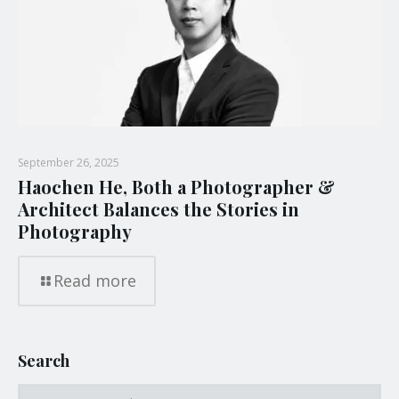
September 26, 2025
Haochen He, Both a Photographer &
Architect Balances the Stories in
Photography
Read more
Search