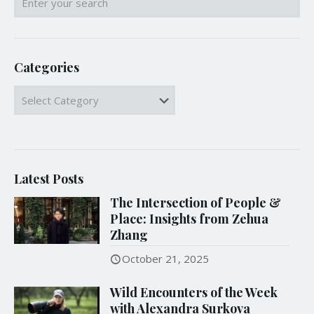
Categories
Categories
Latest Posts
The Intersection of People &
Place: Insights from Zehua
Zhang
October 21, 2025
Wild Encounters of the Week
with Alexandra Surkova