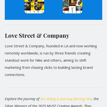
Love Street & Company
Love Street & Company, founded in LA and now working
remotely worldwide, is run by three friends creating
standout work for Nike and others, aiming to shift
marketing from chasing clicks to building lasting brand
connections.
Explore the journey of
Rui Wang & Junrong (Arving) Wu
, the
Silver Winners of the 2025 MUSE Creative Awards. They