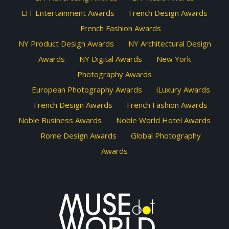
LIT Entertainment Awards
French Design Awards
French Fashion Awards
NY Product Design Awards
NY Architectural Design
Awards
NY Digital Awards
New York
Photography Awards
European Photography Awards
iLuxury Awards
French Design Awards
French Fashion Awards
Noble Business Awards
Noble World Hotel Awards
Rome Design Awards
Global Photography
Awards