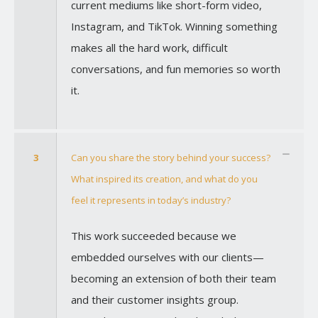
current mediums like short-form video,
Instagram, and TikTok. Winning something
makes all the hard work, difficult
conversations, and fun memories so worth
it.
3
Can you share the story behind your success?
What inspired its creation, and what do you
feel it represents in today’s industry?
This work succeeded because we
embedded ourselves with our clients—
becoming an extension of both their team
and their customer insights group.