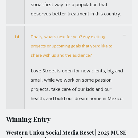
social-first way for a population that
deserves better treatment in this country.
14
Finally, what’s next for you? Any exciting
projects or upcoming goals that you’d like to
share with us and the audience?
Love Street is open for new clients, big and
small, while we work on some passion
projects, take care of our kids and our
health, and build our dream home in Mexico.
Winning Entry
Western Union Social Media Reset | 2025 MUSE