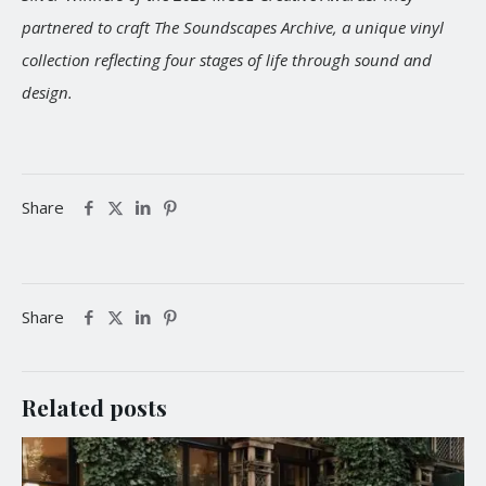
partnered to craft The Soundscapes Archive, a unique vinyl
collection reflecting four stages of life through sound and
design.
Share
Share
Related posts