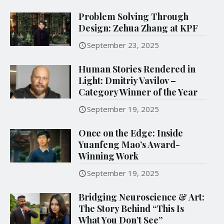
Problem Solving Through
Design: Zehua Zhang at KPF
September 23, 2025
Human Stories Rendered in
Light: Dmitriy Vavilov –
Category Winner of the Year
September 19, 2025
Once on the Edge: Inside
Yuanfeng Mao’s Award-
Winning Work
September 19, 2025
Bridging Neuroscience & Art:
The Story Behind “This Is
What You Don’t See”