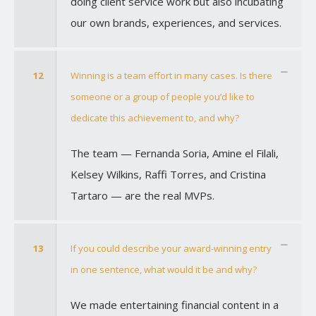
doing client service work but also incubating
our own brands, experiences, and services.
12
Winning is a team effort in many cases. Is there
someone or a group of people you’d like to
dedicate this achievement to, and why?
The team — Fernanda Soria, Amine el Filali,
Kelsey Wilkins, Raffi Torres, and Cristina
Tartaro — are the real MVPs.
13
If you could describe your award-winning entry
in one sentence, what would it be and why?
We made entertaining financial content in a