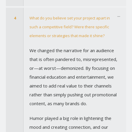
4
What do you believe set your project apart in
such a competitive field? Were there specific
elements or strategies that made it shine?
We changed the narrative for an audience
that is often pandered to, misrepresented,
or—at worst—demonized. By focusing on
financial education and entertainment, we
aimed to add real value to their channels
rather than simply pushing out promotional
content, as many brands do.
Humor played a big role in lightening the
mood and creating connection, and our