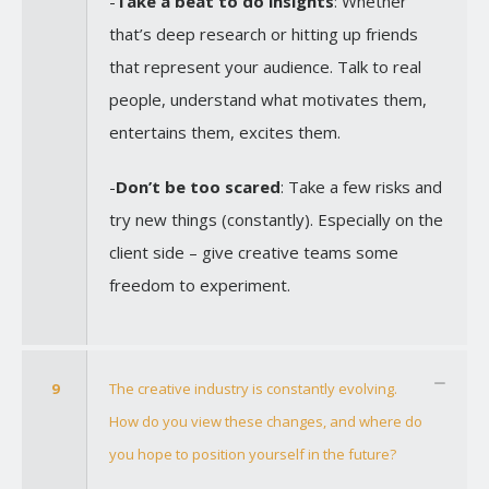
-
Take a beat to do insights
: Whether
that’s deep research or hitting up friends
that represent your audience. Talk to real
people, understand what motivates them,
entertains them, excites them.
-
Don’t be too scared
: Take a few risks and
try new things (constantly). Especially on the
client side – give creative teams some
freedom to experiment.
9
The creative industry is constantly evolving.
How do you view these changes, and where do
you hope to position yourself in the future?