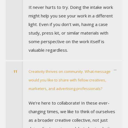
It never hurts to try. Doing the intake work
might help you see your work in a different
light. Even if you don’t win, having a case
study, press kit, or similar materials with
some perspective on the work itself is
valuable regardless.
11
Creativity thrives on community. What message
would you like to share with fellow creatives,
marketers, and advertising professionals?
We’re here to collaborate! In these ever-
changing times, we like to think of ourselves
as a broader creative collective, not just