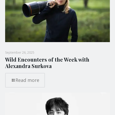
September 26, 2025
Wild Encounters of the Week with
Alexandra Surkova
Read more