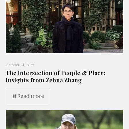
October 21, 2025
The Intersection of People & Place:
Insights from Zehua Zhang
Read more