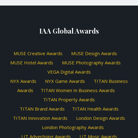
IAA Global Awards
MUSE Creative Awards
MUSE Design Awards
MUSE Hotel Awards
MUSE Photography Awards
VEGA Digital Awards
NYX Awards
NYX Game Awards
TITAN Business
Awards
TITAN Women In Business Awards
TITAN Property Awards
TITAN Brand Awards
TITAN Health Awards
TITAN Innovation Awards
London Design Awards
London Photography Awards
LIT Advertising Awards
LIT Music Awards