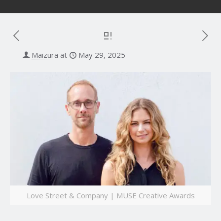
Maizura
at
May 29, 2025
Love Street & Company | MUSE Creative Awards