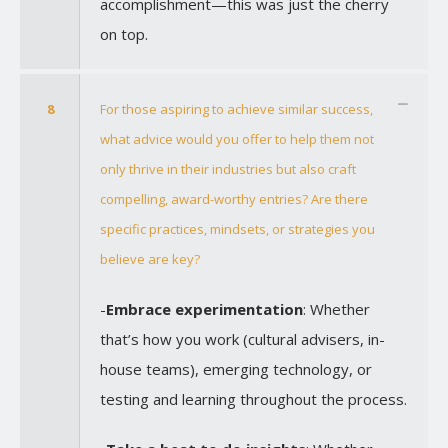
accomplishment—this was just the cherry
on top.
8
For those aspiring to achieve similar success,
what advice would you offer to help them not
only thrive in their industries but also craft
compelling, award-worthy entries? Are there
specific practices, mindsets, or strategies you
believe are key?
-
Embrace experimentation
: Whether
that’s how you work (cultural advisers, in-
house teams), emerging technology, or
testing and learning throughout the process.