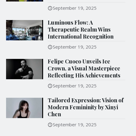
September 19, 2025
Luminous Flow: A
Therapeutic Realm Wins
International Recognition
September 19, 2025
Felipe Cuoco Unveils Ice
Crown, a Visual Masterpiece
Reflecting His Achievements
September 19, 2025
Tailored Expression: Vision of
Modern Femininity by Xinyi
Chen
September 19, 2025