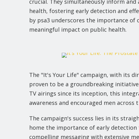
crucial. They simultaneously inform and 
health, fostering early detection and effe
by psa3 underscores the importance of o
meaningful impact on public health.
The "It's Your Life" campaign, with its dir
proven to be a groundbreaking initiative 
TV airings since its inception, this integ
awareness and encouraged men across the
The campaign's success lies in its stra
home the importance of early detection 
compelling messaging with extensive me