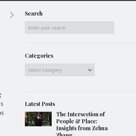
Search
Categories
Categories
g
us
Latest Posts
as
The Intersection of
People & Place:
Insights from Zehua
Zhang