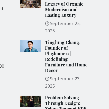
Legacy of Organic
ed
Modernism and
Lasting Luxury
September 25,
2025
Tinglung Chang,
Founder of
Playhomess |
Redefining
Furniture and Home
00
Décor
September 23,
2025
Problem Solving
Through Design:
Zehua Zhang at KPF