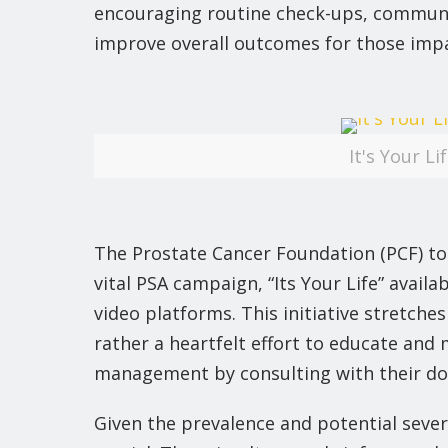
encouraging routine check-ups, communit
improve overall outcomes for those impa
It's Your L
The Prostate Cancer Foundation (PCF) to
vital PSA campaign, “Its Your Life” avail
video platforms. This initiative stretche
rather a heartfelt effort to educate and
management by consulting with their do
Given the prevalence and potential seve