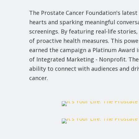
The Prostate Cancer Foundation's latest
hearts and sparking meaningful conversa
screenings. By featuring real-life storie
of proactive health measures. This powe
earned the campaign a Platinum Award i
of Integrated Marketing - Nonprofit. The
ability to connect with audiences and dr
cancer.