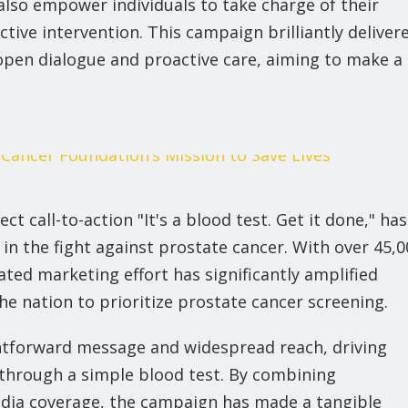
also empower individuals to take charge of their
ctive intervention. This campaign brilliantly deliver
pen dialogue and proactive care, aiming to make a
ect call-to-action "It's a blood test. Get it done," has
in the fight against prostate cancer. With over 45,0
rated marketing effort has significantly amplified
 nation to prioritize prostate cancer screening.
ightforward message and widespread reach, driving
through a simple blood test. By combining
dia coverage, the campaign has made a tangible