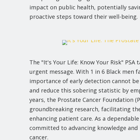
impact on public health, potentially savi
proactive steps toward their well-being.
The "It's Your Life: Know Your Risk" PSA
urgent message. With 1 in 6 Black men fac
importance of early detection cannot be 
and reduce this sobering statistic by em
years, the Prostate Cancer Foundation (P
groundbreaking research, facilitating t
enhancing patient care. As a dependable
committed to advancing knowledge and i
cancer.