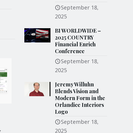
September 18,
2025
BI WORLDWIDE –
2025 COUNTRY
Financial Enrich
Conference
September 18,
2025
Jeremy Willuhn
Blends Vision and
Modern Form in the
Orlandice Interiors
Logo
September 18,
y
2025