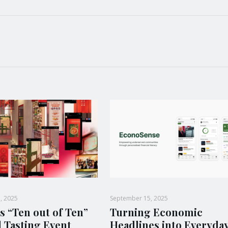
, 2025
September 15, 2025
s “Ten out of Ten”
Turning Economic
l Tasting Event
Headlines into Everyda