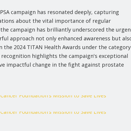
 PSA campaign has resonated deeply, capturing
tions about the vital importance of regular
s, the campaign has brilliantly underscored the urgen
rful approach not only enhanced awareness but als
n the 2024 TITAN Health Awards under the category
 recognition highlights the campaign's exceptional
ive impactful change in the fight against prostate