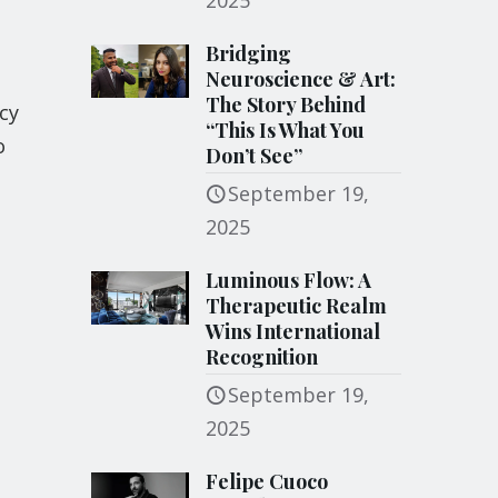
2025
Bridging
Neuroscience & Art:
The Story Behind
cy
“This Is What You
o
Don’t See”
September 19,
2025
Luminous Flow: A
Therapeutic Realm
Wins International
Recognition
September 19,
2025
Felipe Cuoco