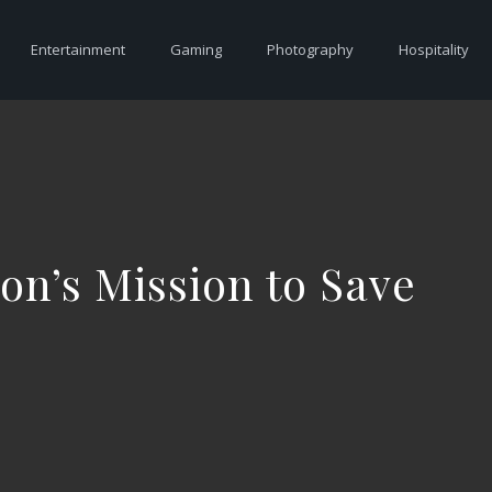
Entertainment
Gaming
Photography
Hospitality
ion’s Mission to Save