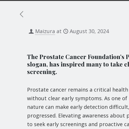
Maizura
at
August 30, 2024
The Prostate Cancer Foundation’s PS
slogan, has inspired many to take c
screening.
Prostate cancer remains a critical healt
without clear early symptoms. As one of
nature can make early detection difficul
progressed. Elevating awareness about pro
to seek early screenings and proactive c