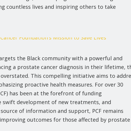
ng countless lives and inspiring others to take
 targets the Black community with a powerful and
ing a prostate cancer diagnosis in their lifetime, t
overstated. This compelling initiative aims to addr
phasizing proactive health measures. For over 30
CF) has been at the forefront of funding
he swift development of new treatments, and
 source of information and support, PCF remains
mproving outcomes for those affected by prostate