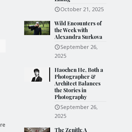
October 21, 2025
Wild Encounters of
the Week with
Alexandra Surkova
September 26,
2025
Haochen He, Both a
Photographer &
Architect Balances
the Stories in
Photography
September 26,
2025
are
The Zenith: A