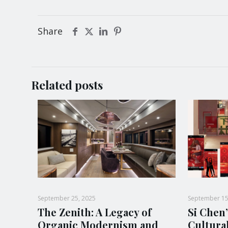
Share
Related posts
September 25, 2025
September 15
The Zenith: A Legacy of
Si Chen’
Organic Modernism and
Cultura