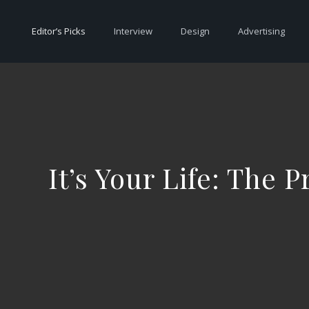
Editor’s Picks
Interview
Design
Advertising
It’s Your Life: The 