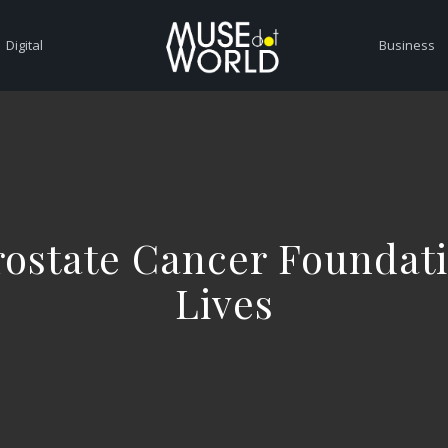
Digital
Business
Prostate Cancer Foundat
Lives