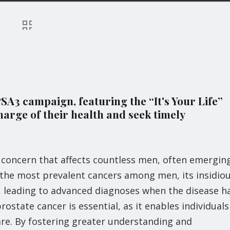
A3 campaign, featuring the “It's Your Life”
harge of their health and seek timely
h concern that affects countless men, often emergin
 the most prevalent cancers among men, its insidio
t, leading to advanced diagnoses when the disease h
state cancer is essential, as it enables individuals
are. By fostering greater understanding and