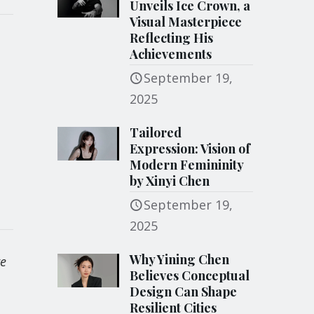
Unveils Ice Crown, a
Visual Masterpiece
Reflecting His
Achievements
September 19,
2025
Tailored
Expression: Vision of
Modern Femininity
by Xinyi Chen
September 19,
2025
Why Yining Chen
re
Believes Conceptual
Design Can Shape
Resilient Cities