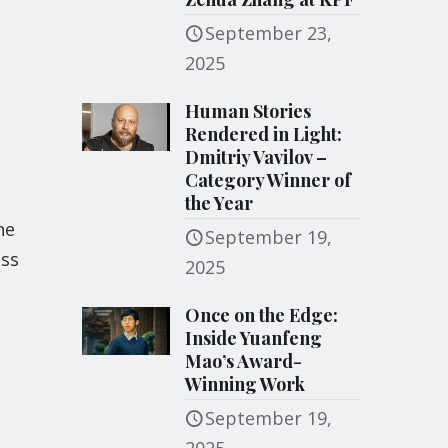
September 23,
2025
Human Stories
Rendered in Light:
Dmitriy Vavilov –
Category Winner of
the Year
he
September 19,
ess
2025
Once on the Edge:
Inside Yuanfeng
Mao’s Award-
Winning Work
September 19,