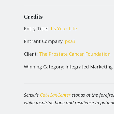
Credits
Entry Title:
It's Your Life
Entrant Company:
psa3
Client:
The Prostate Cancer Foundation
Winning Category: Integrated Marketing
Sensu's
Cat4CanCenter
stands at the forefro
while inspiring hope and resilience in patient