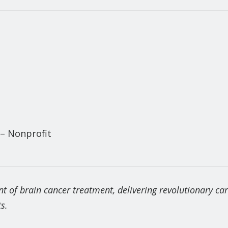
 – Nonprofit
nt of brain cancer treatment, delivering revolutionary ca
s.