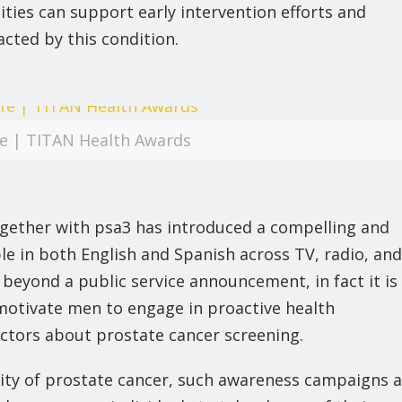
ies can support early intervention efforts and
cted by this condition.
ife | TITAN Health Awards
gether with psa3 has introduced a compelling and
able in both English and Spanish across TV, radio, and
s beyond a public service announcement, in fact it is
 motivate men to engage in proactive health
ctors about prostate cancer screening.
rity of prostate cancer, such awareness campaigns 