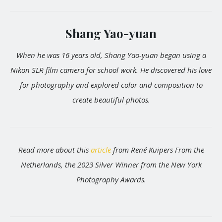
Shang Yao-yuan
When he was 16 years old, Shang Yao-yuan began using a
Nikon SLR film camera for school work. He discovered his love
for photography and explored color and composition to
create beautiful photos.
Read more about this
article
from René Kuipers From the
Netherlands, the 2023 Silver Winner from the New York
Photography Awards.