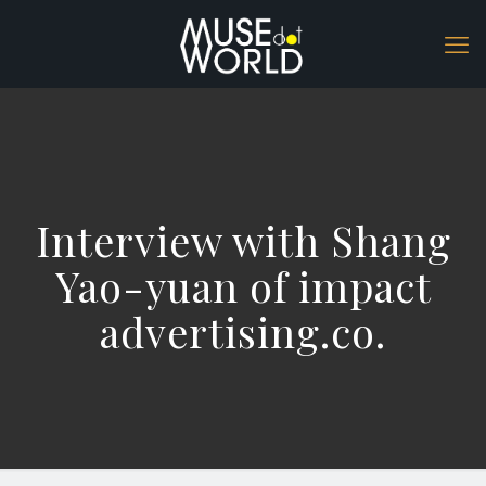
Interview with Shang
Yao-yuan of impact
advertising.co.