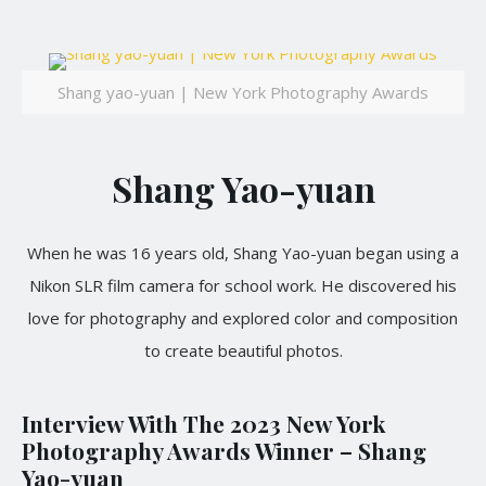
Shang yao-yuan | New York Photography Awards
Shang Yao-yuan
When he was 16 years old, Shang Yao-yuan began using a
Nikon SLR film camera for school work. He discovered his
love for photography and explored color and composition
to create beautiful photos.
Interview With The 2023 New York
Photography Awards Winner – Shang
Yao-yuan