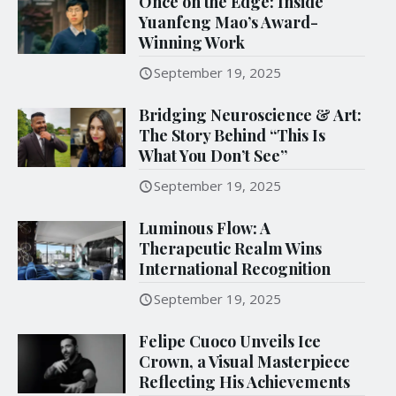
Once on the Edge: Inside
Yuanfeng Mao’s Award-
Winning Work
September 19, 2025
Bridging Neuroscience & Art:
The Story Behind “This Is
What You Don’t See”
September 19, 2025
Luminous Flow: A
Therapeutic Realm Wins
International Recognition
September 19, 2025
Felipe Cuoco Unveils Ice
Crown, a Visual Masterpiece
Reflecting His Achievements