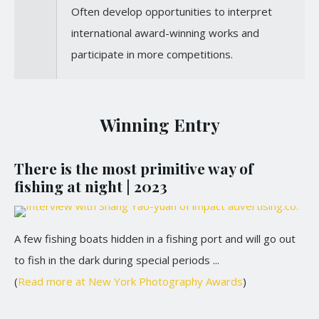
Often develop opportunities to interpret
international award-winning works and
participate in more competitions.
Winning Entry
There is the most primitive way of
fishing at night | 2023
A few fishing boats hidden in a fishing port and will go out
to fish in the dark during special periods ...
(
Read more at New York Photography Awards
)