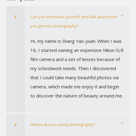
1
Can you introduce yourself and talk about how
you got into photography?
Hi, my name is Shang Yao-yuan. When I was
16, I started owning an expensive Nikon SLR
film camera and a set of lenses because of
my schoolwork needs. Then I discovered
that I could take many beautiful photos via
camera, which made me enjoy it and begin
to discover the nature of beauty around me.
2
Where did you study photography?