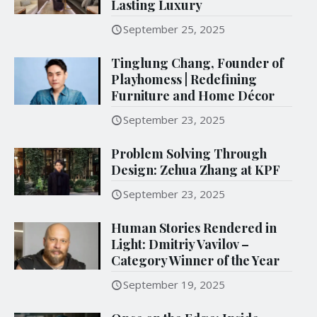
Lasting Luxury
September 25, 2025
Tinglung Chang, Founder of
Playhomess | Redefining
Furniture and Home Décor
September 23, 2025
Problem Solving Through
Design: Zehua Zhang at KPF
September 23, 2025
Human Stories Rendered in
Light: Dmitriy Vavilov –
Category Winner of the Year
September 19, 2025