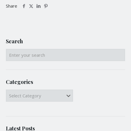
Share
Search
Categories
Categories
Latest Posts