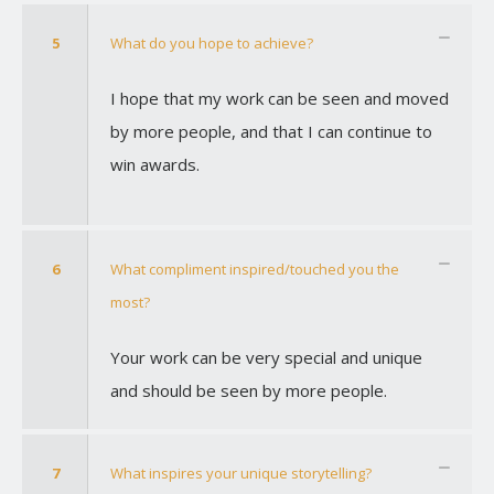
5
What do you hope to achieve?
I hope that my work can be seen and moved
by more people, and that I can continue to
win awards.
6
What compliment inspired/touched you the
most?
Your work can be very special and unique
and should be seen by more people.
7
What inspires your unique storytelling?