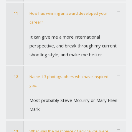
11
How has winning an award developed your
career?
It can give me a more international
perspective, and break through my current
shooting style, and make me better.
12
Name 1-3 photographers who have inspired
you.
Most probably Steve Mccurry or Mary Ellen
Mark.
13
What was the best piece of advice you were