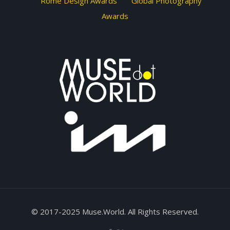
Rome Design Awards
Global Photography
Awards
© 2017-2025 Muse.World. All Rights Reserved.