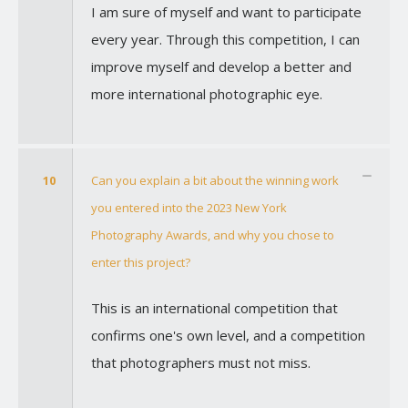
I am sure of myself and want to participate
every year. Through this competition, I can
improve myself and develop a better and
more international photographic eye.
10
Can you explain a bit about the winning work
you entered into the 2023 New York
Photography Awards, and why you chose to
enter this project?
This is an international competition that
confirms one's own level, and a competition
that photographers must not miss.