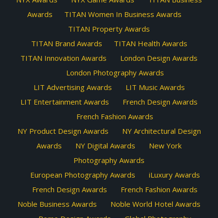
Awards
TITAN Women In Business Awards
TITAN Property Awards
TITAN Brand Awards
TITAN Health Awards
TITAN Innovation Awards
London Design Awards
London Photography Awards
LIT Advertising Awards
LIT Music Awards
LIT Entertainment Awards
French Design Awards
French Fashion Awards
NY Product Design Awards
NY Architectural Design
Awards
NY Digital Awards
New York
Photography Awards
European Photography Awards
iLuxury Awards
French Design Awards
French Fashion Awards
Noble Business Awards
Noble World Hotel Awards