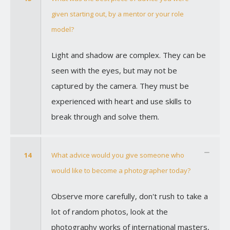
given starting out, by a mentor or your role
model?
Light and shadow are complex. They can be
seen with the eyes, but may not be
captured by the camera. They must be
experienced with heart and use skills to
break through and solve them.
14
What advice would you give someone who
would like to become a photographer today?
Observe more carefully, don't rush to take a
lot of random photos, look at the
photography works of international masters,