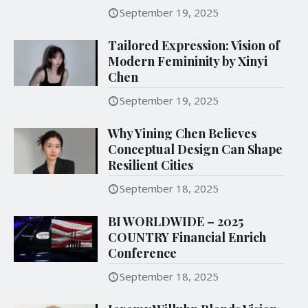
September 19, 2025
Tailored Expression: Vision of
Modern Femininity by Xinyi
Chen
September 19, 2025
Why Yining Chen Believes
Conceptual Design Can Shape
Resilient Cities
September 18, 2025
BI WORLDWIDE – 2025
COUNTRY Financial Enrich
Conference
September 18, 2025