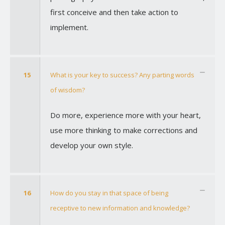
first conceive and then take action to
implement.
15
What is your key to success? Any parting words
of wisdom?
Do more, experience more with your heart,
use more thinking to make corrections and
develop your own style.
16
How do you stay in that space of being
receptive to new information and knowledge?