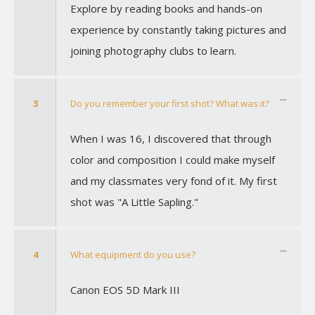
Explore by reading books and hands-on
experience by constantly taking pictures and
joining photography clubs to learn.
3
Do you remember your first shot? What was it?
When I was 16, I discovered that through
color and composition I could make myself
and my classmates very fond of it. My first
shot was "A Little Sapling."
4
What equipment do you use?
Canon EOS 5D Mark III