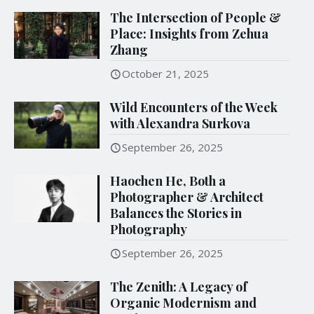
The Intersection of People &
Place: Insights from Zehua
Zhang
October 21, 2025
Wild Encounters of the Week
with Alexandra Surkova
September 26, 2025
Haochen He, Both a
Photographer & Architect
Balances the Stories in
Photography
September 26, 2025
The Zenith: A Legacy of
Organic Modernism and