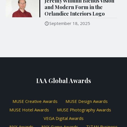
Jeremy Willuhn Blends Vision
and Modern Form in the
Orlandice Interiors Logo
September 18, 2025
IAA Global Awards
MUSE Creative Awards
MUSE Design Awards
MUSE Hotel Awards
MUSE Photography Awards
VEGA Digital Awards
NYX Awards
NYX Game Awards
TITAN Business