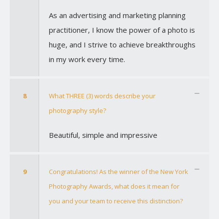
As an advertising and marketing planning
practitioner, I know the power of a photo is
huge, and I strive to achieve breakthroughs
in my work every time.
8
What THREE (3) words describe your
photography style?
Beautiful, simple and impressive
9
Congratulations! As the winner of the New York
Photography Awards, what does it mean for
you and your team to receive this distinction?