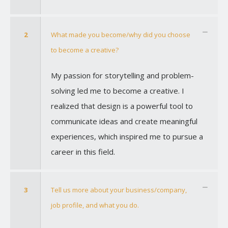
2
What made you become/why did you choose
to become a creative?
My passion for storytelling and problem-
solving led me to become a creative. I
realized that design is a powerful tool to
communicate ideas and create meaningful
experiences, which inspired me to pursue a
career in this field.
3
Tell us more about your business/company,
job profile, and what you do.