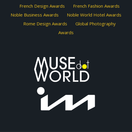
French Design Awards
French Fashion Awards
Noble Business Awards
Noble World Hotel Awards
Rome Design Awards
Global Photography
Awards