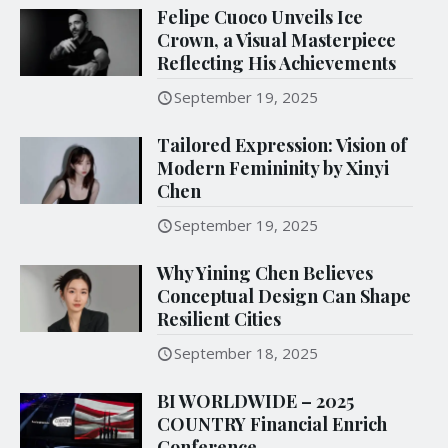
Felipe Cuoco Unveils Ice
Crown, a Visual Masterpiece
Reflecting His Achievements
September 19, 2025
Tailored Expression: Vision of
Modern Femininity by Xinyi
Chen
September 19, 2025
Why Yining Chen Believes
Conceptual Design Can Shape
Resilient Cities
September 18, 2025
BI WORLDWIDE – 2025
COUNTRY Financial Enrich
Conference