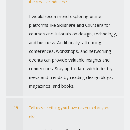
the creative industry?
I would recommend exploring online
platforms like Skillshare and Coursera for
courses and tutorials on design, technology,
and business. Additionally, attending
conferences, workshops, and networking
events can provide valuable insights and
connections. Stay up to date with industry
news and trends by reading design blogs,
magazines, and books.
19
Tell us something you have never told anyone
else.