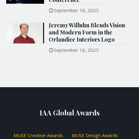
September 18, 2025
Jeremy Willuhn Blends Vision
and Modern Form in the
Orlandice Interiors Logo
September 18, 2025
IAA Global Awards
MUSE Creative Awards
MUSE Design Awards