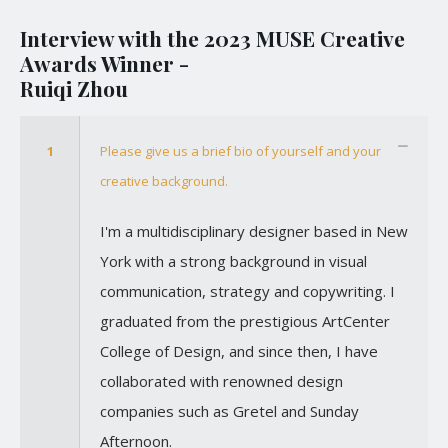
Interview with the 2023 MUSE Creative
Awards Winner -
Ruiqi Zhou
1
Please give us a brief bio of yourself and your
creative background.
I'm a multidisciplinary designer based in New
York with a strong background in visual
communication, strategy and copywriting. I
graduated from the prestigious ArtCenter
College of Design, and since then, I have
collaborated with renowned design
companies such as Gretel and Sunday
Afternoon.