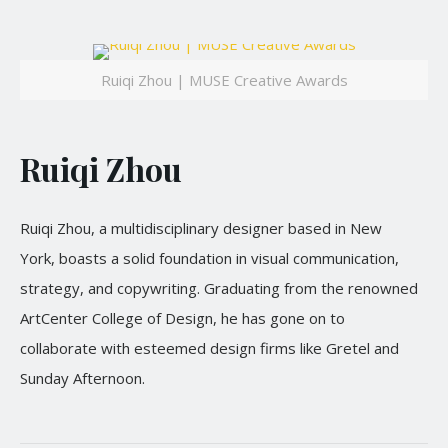
Ruiqi Zhou | MUSE Creative Awards
Ruiqi Zhou
Ruiqi Zhou, a multidisciplinary designer based in New
York, boasts a solid foundation in visual communication,
strategy, and copywriting. Graduating from the renowned
ArtCenter College of Design, he has gone on to
collaborate with esteemed design firms like Gretel and
Sunday Afternoon.