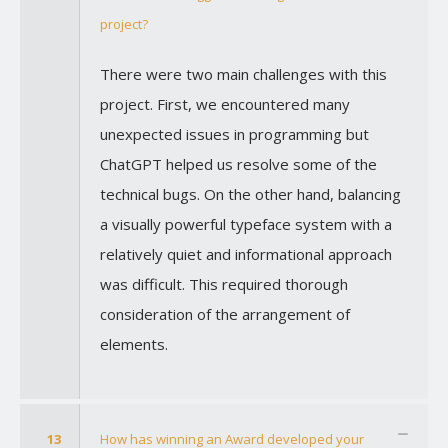
project?
There were two main challenges with this
project. First, we encountered many
unexpected issues in programming but
ChatGPT helped us resolve some of the
technical bugs. On the other hand, balancing
a visually powerful typeface system with a
relatively quiet and informational approach
was difficult. This required thorough
consideration of the arrangement of
elements.
13
How has winning an Award developed your