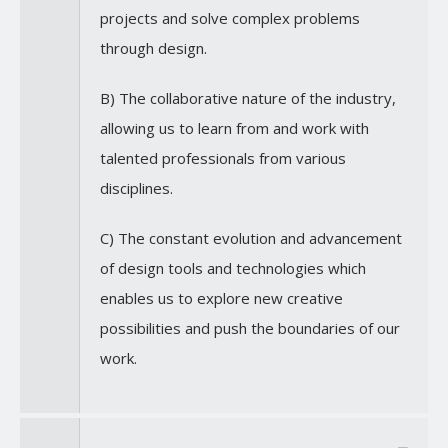
projects and solve complex problems
through design.
B) The collaborative nature of the industry,
allowing us to learn from and work with
talented professionals from various
disciplines.
C) The constant evolution and advancement
of design tools and technologies which
enables us to explore new creative
possibilities and push the boundaries of our
work.