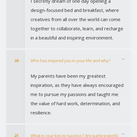
I secretly dream of one day opening a
design-focused bed and breakfast, where
creatives from all over the world can come
together to collaborate, learn, and recharge
in a beautiful and inspiring environment.
20
Who has inspired you in your life and why?
My parents have been my greatest
inspiration, as they have always encouraged
me to pursue my passions and taught me
the value of hard work, determination, and
resilience.
21
What is your key to success? Any parting words