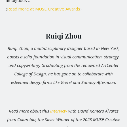
ambiguous ...
(
Read more at MUSE Creative Awards
)
Ruiqi Zhou
Ruiqi Zhou, a multidisciplinary designer based in New York,
boasts a solid foundation in visual communication, strategy,
and copywriting. Graduating from the renowned ArtCenter
College of Design, he has gone on to collaborate with
esteemed design firms like Gretel and Sunday Afternoon.
Read more about this
interview
with David Romero Álvarez
from Columbia, the Silver Winner of the 2023 MUSE Creative