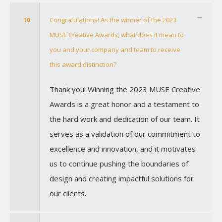
10
Congratulations! As the winner of the 2023
MUSE Creative Awards, what does it mean to
you and your company and team to receive
this award distinction?
Thank you! Winning the 2023 MUSE Creative
Awards is a great honor and a testament to
the hard work and dedication of our team. It
serves as a validation of our commitment to
excellence and innovation, and it motivates
us to continue pushing the boundaries of
design and creating impactful solutions for
our clients.