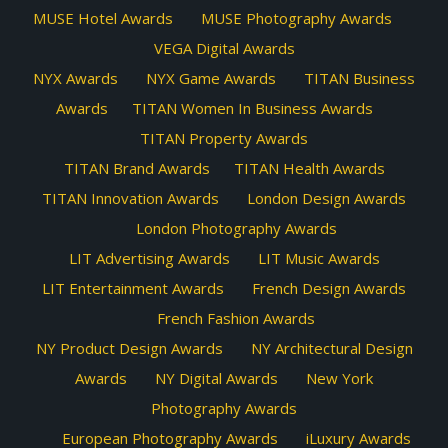
MUSE Hotel Awards
MUSE Photography Awards
VEGA Digital Awards
NYX Awards
NYX Game Awards
TITAN Business
Awards
TITAN Women In Business Awards
TITAN Property Awards
TITAN Brand Awards
TITAN Health Awards
TITAN Innovation Awards
London Design Awards
London Photography Awards
LIT Advertising Awards
LIT Music Awards
LIT Entertainment Awards
French Design Awards
French Fashion Awards
NY Product Design Awards
NY Architectural Design
Awards
NY Digital Awards
New York
Photography Awards
European Photography Awards
iLuxury Awards