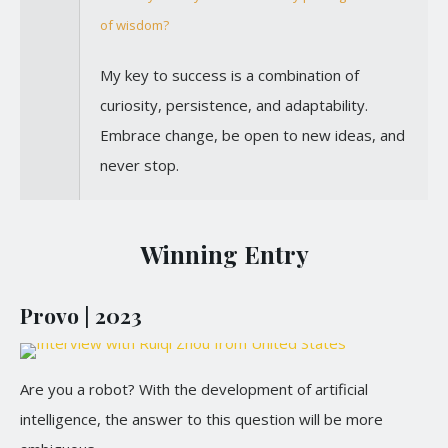
of wisdom?
My key to success is a combination of
curiosity, persistence, and adaptability.
Embrace change, be open to new ideas, and
never stop.
Winning Entry
Provo | 2023
Are you a robot? With the development of artificial
intelligence, the answer to this question will be more