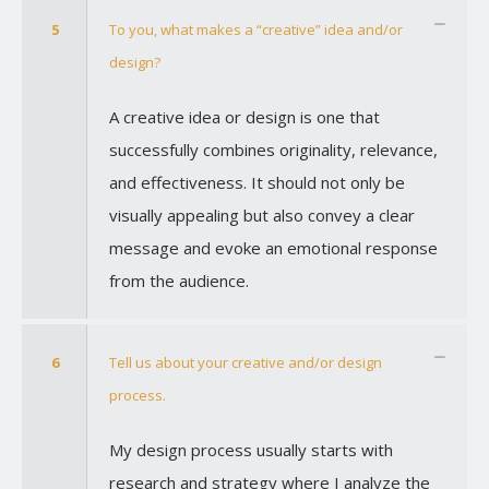
5
To you, what makes a “creative” idea and/or
design?
A creative idea or design is one that
successfully combines originality, relevance,
and effectiveness. It should not only be
visually appealing but also convey a clear
message and evoke an emotional response
from the audience.
6
Tell us about your creative and/or design
process.
My design process usually starts with
research and strategy where I analyze the