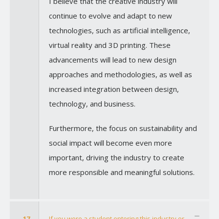
I believe that the creative industry will
continue to evolve and adapt to new
technologies, such as artificial intelligence,
virtual reality and 3D printing. These
advancements will lead to new design
approaches and methodologies, as well as
increased integration between design,
technology, and business.
Furthermore, the focus on sustainability and
social impact will become even more
important, driving the industry to create
more responsible and meaningful solutions.
17
If you were a student entering this industry or