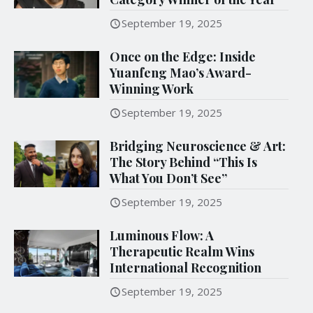
September 19, 2025
Once on the Edge: Inside
Yuanfeng Mao’s Award-
Winning Work
September 19, 2025
Bridging Neuroscience & Art:
The Story Behind “This Is
What You Don’t See”
September 19, 2025
Luminous Flow: A
Therapeutic Realm Wins
International Recognition
September 19, 2025