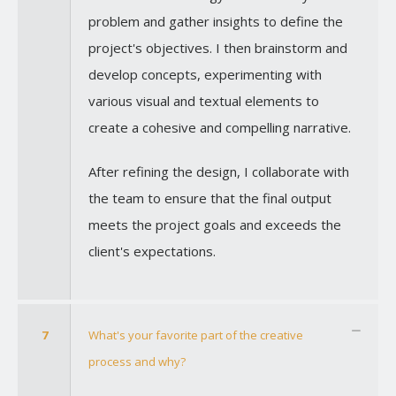
problem and gather insights to define the
project's objectives. I then brainstorm and
develop concepts, experimenting with
various visual and textual elements to
create a cohesive and compelling narrative.
After refining the design, I collaborate with
the team to ensure that the final output
meets the project goals and exceeds the
client's expectations.
7
What's your favorite part of the creative
process and why?