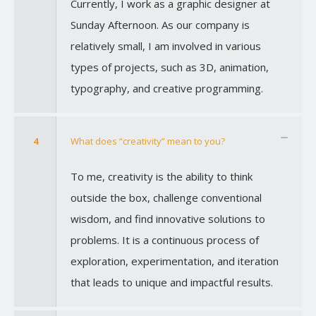
Currently, I work as a graphic designer at
Sunday Afternoon. As our company is
relatively small, I am involved in various
types of projects, such as 3D, animation,
typography, and creative programming.
4
What does “creativity” mean to you?
To me, creativity is the ability to think
outside the box, challenge conventional
wisdom, and find innovative solutions to
problems. It is a continuous process of
exploration, experimentation, and iteration
that leads to unique and impactful results.