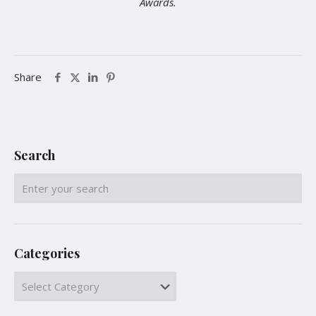
Awards.
Share
Search
Categories
Categories