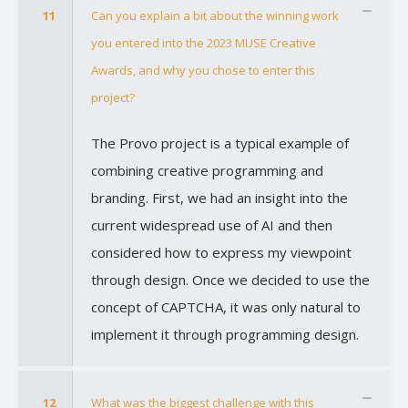
11
Can you explain a bit about the winning work
you entered into the 2023 MUSE Creative
Awards, and why you chose to enter this
project?
The Provo project is a typical example of
combining creative programming and
branding. First, we had an insight into the
current widespread use of AI and then
considered how to express my viewpoint
through design. Once we decided to use the
concept of CAPTCHA, it was only natural to
implement it through programming design.
12
What was the biggest challenge with this