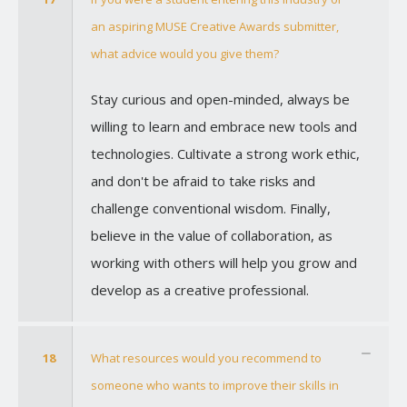
an aspiring MUSE Creative Awards submitter,
what advice would you give them?
Stay curious and open-minded, always be
willing to learn and embrace new tools and
technologies. Cultivate a strong work ethic,
and don't be afraid to take risks and
challenge conventional wisdom. Finally,
believe in the value of collaboration, as
working with others will help you grow and
develop as a creative professional.
18
What resources would you recommend to
someone who wants to improve their skills in