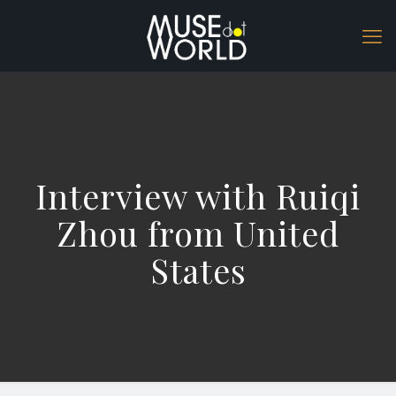
Interview with Ruiqi
Zhou from United
States