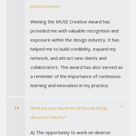
practice/career?
Winning the MUSE Creative Award has
provided me with valuable recognition and
exposure within the design industry. It has
helped me to build credibility, expand my
network, and attract new clients and
collaborators. The award has also served as
a reminder of the importance of continuous
learning and innovation in my practice.
14
What are your top three (3) favorite things
about our industry?
A) The opportunity to work on diverse