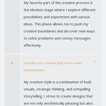
My favorite part of the creative process is
the ideation stage where I explore different
possibilities and experiment with various
ideas. This phase allows me to push my
creative boundaries and discover new ways
to solve problems and convey messages
effectively.
8
Describe your creative style and its main
characteristics.
My creative style is a combination of bold
visuals, strategic thinking, and compelling
storytelling. I strive to create designs that
are not only aesthetically pleasing but also