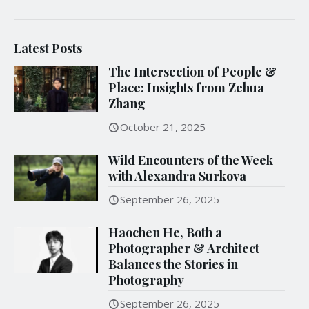
Latest Posts
The Intersection of People &
Place: Insights from Zehua
Zhang
October 21, 2025
Wild Encounters of the Week
with Alexandra Surkova
September 26, 2025
Haochen He, Both a
Photographer & Architect
Balances the Stories in
Photography
September 26, 2025