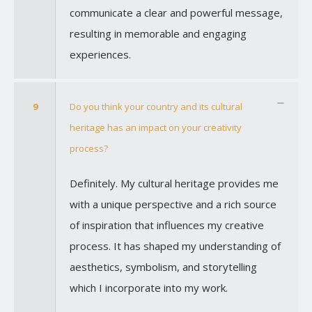
communicate a clear and powerful message,
resulting in memorable and engaging
experiences.
9
Do you think your country and its cultural
heritage has an impact on your creativity
process?
Definitely. My cultural heritage provides me
with a unique perspective and a rich source
of inspiration that influences my creative
process. It has shaped my understanding of
aesthetics, symbolism, and storytelling
which I incorporate into my work.