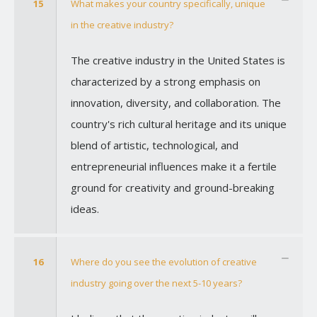
15
What makes your country specifically, unique
in the creative industry?
The creative industry in the United States is
characterized by a strong emphasis on
innovation, diversity, and collaboration. The
country's rich cultural heritage and its unique
blend of artistic, technological, and
entrepreneurial influences make it a fertile
ground for creativity and ground-breaking
ideas.
16
Where do you see the evolution of creative
industry going over the next 5-10 years?