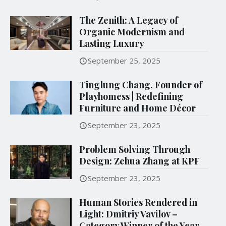
The Zenith: A Legacy of
Organic Modernism and
Lasting Luxury
September 25, 2025
Tinglung Chang, Founder of
Playhomess | Redefining
Furniture and Home Décor
September 23, 2025
Problem Solving Through
Design: Zehua Zhang at KPF
September 23, 2025
Human Stories Rendered in
Light: Dmitriy Vavilov –
Category Winner of the Year