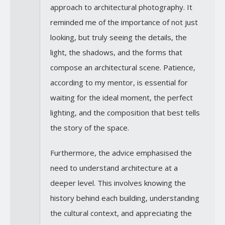
approach to architectural photography. It
reminded me of the importance of not just
looking, but truly seeing the details, the
light, the shadows, and the forms that
compose an architectural scene. Patience,
according to my mentor, is essential for
waiting for the ideal moment, the perfect
lighting, and the composition that best tells
the story of the space.
Furthermore, the advice emphasised the
need to understand architecture at a
deeper level. This involves knowing the
history behind each building, understanding
the cultural context, and appreciating the