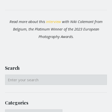
Read more about this
interview
with Niki Colemont from
Belgium, the Platinum Winner of the 2023 European
Photography Awards.
Search
Categories