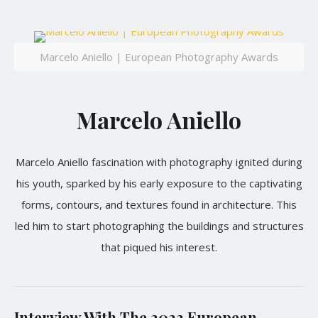
Marcelo Aniello | European Photography Awards
Marcelo Aniello
Marcelo Aniello fascination with photography ignited during
his youth, sparked by his early exposure to the captivating
forms, contours, and textures found in architecture. This
led him to start photographing the buildings and structures
that piqued his interest.
Interview With The 2023 European