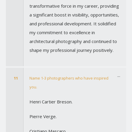
transformative force in my career, providing
a significant boost in visibility, opportunities,
and professional development. It solidified
my commitment to excellence in
architectural photography and continued to
shape my professional journey positively.
11
Name 1-3 photographers who have inspired
you.
Henri Cartier Breson.
Pierre Verge.
Cristiano Mascaro.