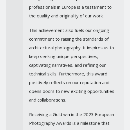
professionals in Europe is a testament to
the quality and originality of our work.
This achievement also fuels our ongoing
commitment to raising the standards of
architectural photography. It inspires us to
keep seeking unique perspectives,
captivating narratives, and refining our
technical skills. Furthermore, this award
positively reflects on our reputation and
opens doors to new exciting opportunities
and collaborations.
Receiving a Gold win in the 2023 European
Photography Awards is a milestone that