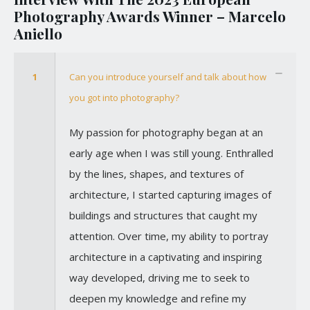
Photography Awards Winner – Marcelo
Aniello
1
Can you introduce yourself and talk about how
you got into photography?
My passion for photography began at an
early age when I was still young. Enthralled
by the lines, shapes, and textures of
architecture, I started capturing images of
buildings and structures that caught my
attention. Over time, my ability to portray
architecture in a captivating and inspiring
way developed, driving me to seek to
deepen my knowledge and refine my