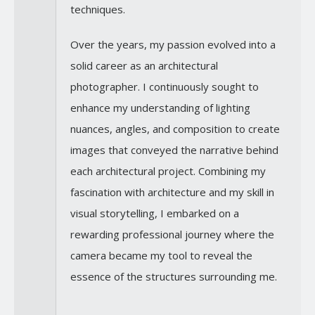
techniques.
Over the years, my passion evolved into a
solid career as an architectural
photographer. I continuously sought to
enhance my understanding of lighting
nuances, angles, and composition to create
images that conveyed the narrative behind
each architectural project. Combining my
fascination with architecture and my skill in
visual storytelling, I embarked on a
rewarding professional journey where the
camera became my tool to reveal the
essence of the structures surrounding me.