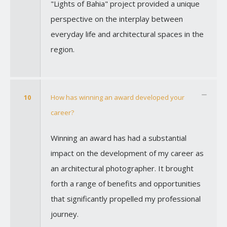
"Lights of Bahia" project provided a unique
perspective on the interplay between
everyday life and architectural spaces in the
region.
10
How has winning an award developed your
career?
Winning an award has had a substantial
impact on the development of my career as
an architectural photographer. It brought
forth a range of benefits and opportunities
that significantly propelled my professional
journey.