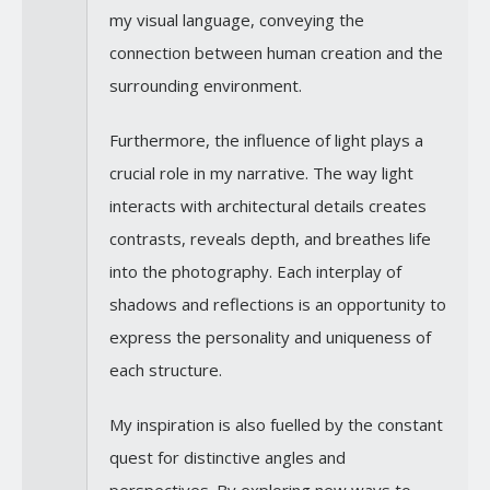
my visual language, conveying the
connection between human creation and the
surrounding environment.
Furthermore, the influence of light plays a
crucial role in my narrative. The way light
interacts with architectural details creates
contrasts, reveals depth, and breathes life
into the photography. Each interplay of
shadows and reflections is an opportunity to
express the personality and uniqueness of
each structure.
My inspiration is also fuelled by the constant
quest for distinctive angles and