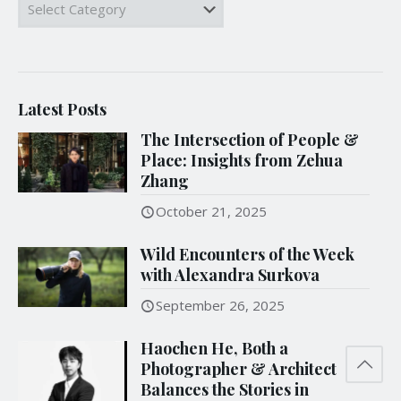
Categories
Latest Posts
The Intersection of People &
Place: Insights from Zehua
Zhang
October 21, 2025
Wild Encounters of the Week
with Alexandra Surkova
September 26, 2025
Haochen He, Both a
Photographer & Architect
Balances the Stories in