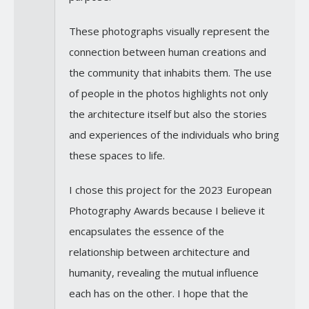
These photographs visually represent the
connection between human creations and
the community that inhabits them. The use
of people in the photos highlights not only
the architecture itself but also the stories
and experiences of the individuals who bring
these spaces to life.
I chose this project for the 2023 European
Photography Awards because I believe it
encapsulates the essence of the
relationship between architecture and
humanity, revealing the mutual influence
each has on the other. I hope that the