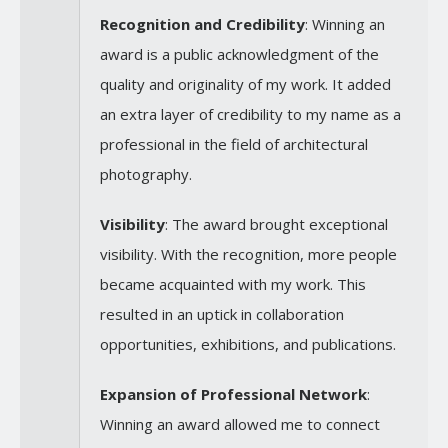
Recognition and Credibility
: Winning an
award is a public acknowledgment of the
quality and originality of my work. It added
an extra layer of credibility to my name as a
professional in the field of architectural
photography.
Visibility
: The award brought exceptional
visibility. With the recognition, more people
became acquainted with my work. This
resulted in an uptick in collaboration
opportunities, exhibitions, and publications.
Expansion of Professional Network
:
Winning an award allowed me to connect