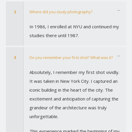
2
Where did you study photography?
In 1986, I enrolled at NYU and continued my
studies there until 1987.
3
Do you remember your first shot? What was it?
Absolutely, I remember my first shot vividly.
It was taken in New York City. I captured an
iconic building in the heart of the city. The
excitement and anticipation of capturing the
grandeur of the architecture was truly
unforgettable.
This experience marked the beginning of my