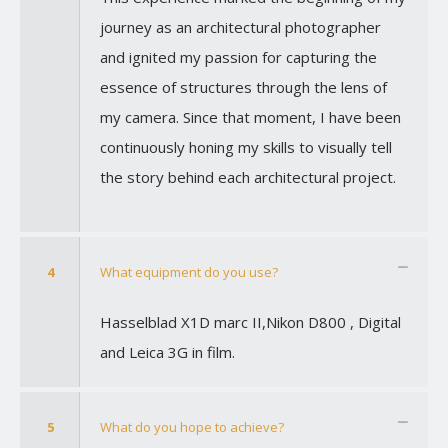
journey as an architectural photographer
and ignited my passion for capturing the
essence of structures through the lens of
my camera. Since that moment, I have been
continuously honing my skills to visually tell
the story behind each architectural project.
4
What equipment do you use?
Hasselblad X1D marc II,Nikon D800 , Digital
and Leica 3G in film.
5
What do you hope to achieve?