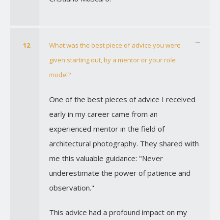
12
What was the best piece of advice you were
given starting out, by a mentor or your role
model?
One of the best pieces of advice I received
early in my career came from an
experienced mentor in the field of
architectural photography. They shared with
me this valuable guidance: "Never
underestimate the power of patience and
observation."
This advice had a profound impact on my