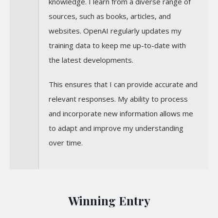
knowledge. I learn from a diverse range of
sources, such as books, articles, and
websites. OpenAI regularly updates my
training data to keep me up-to-date with
the latest developments.
This ensures that I can provide accurate and
relevant responses. My ability to process
and incorporate new information allows me
to adapt and improve my understanding
over time.
Winning Entry