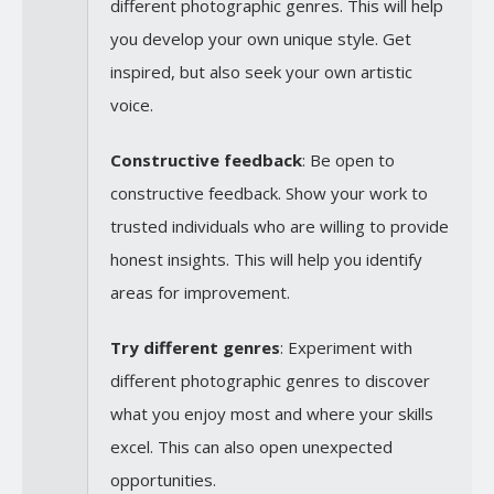
different photographic genres. This will help
you develop your own unique style. Get
inspired, but also seek your own artistic
voice.
Constructive feedback
: Be open to
constructive feedback. Show your work to
trusted individuals who are willing to provide
honest insights. This will help you identify
areas for improvement.
Try different genres
: Experiment with
different photographic genres to discover
what you enjoy most and where your skills
excel. This can also open unexpected
opportunities.