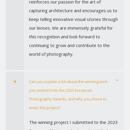
reinforces our passion for the art of
capturing architecture and encourages us to
keep telling innovative visual stories through
our lenses. We are immensely grateful for
this recognition and look forward to
continuing to grow and contribute to the
world of photography.
9
Can you explain a bit about the winning work
you entered into the 2023 European
Photography Awards, and why you chose to
enter this project?
The winning project I submitted to the 2023