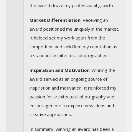
the award drove my professional growth.
Market Differentiation
: Receiving an
award positioned me uniquely in the market.
It helped set my work apart from the
competition and solidified my reputation as
a standout architectural photographer.
Inspiration and Motivation
: Winning the
award served as an ongoing source of
inspiration and motivation. It reinforced my
passion for architectural photography and
encouraged me to explore new ideas and
creative approaches.
In summary, winning an award has been a