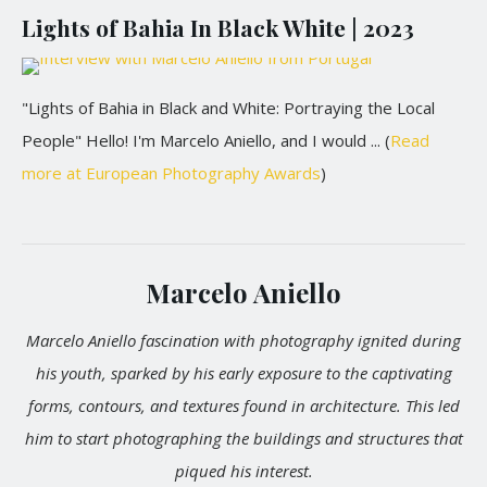
Lights of Bahia In Black White | 2023
"Lights of Bahia in Black and White: Portraying the Local
People" Hello! I'm Marcelo Aniello, and I would ... (
Read
more at European Photography Awards
)
Marcelo Aniello
Marcelo Aniello fascination with photography ignited during
his youth, sparked by his early exposure to the captivating
forms, contours, and textures found in architecture. This led
him to start photographing the buildings and structures that
piqued his interest.