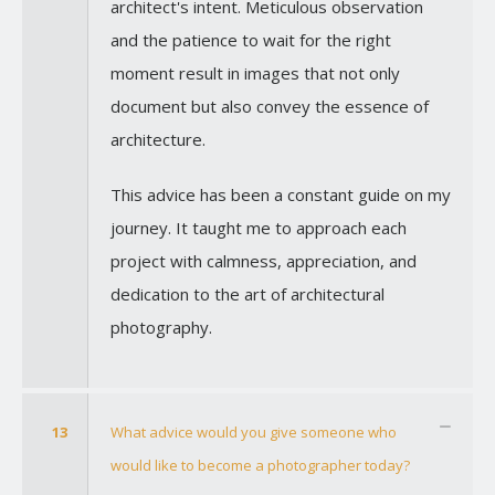
architect's intent. Meticulous observation
and the patience to wait for the right
moment result in images that not only
document but also convey the essence of
architecture.
This advice has been a constant guide on my
journey. It taught me to approach each
project with calmness, appreciation, and
dedication to the art of architectural
photography.
13
What advice would you give someone who
would like to become a photographer today?