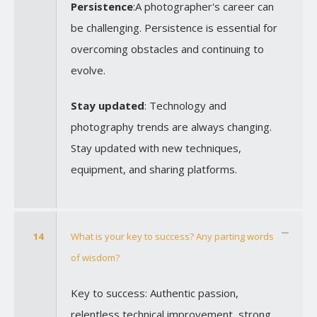
Persistence
:A photographer's career can
be challenging. Persistence is essential for
overcoming obstacles and continuing to
evolve.
Stay updated
: Technology and
photography trends are always changing.
Stay updated with new techniques,
equipment, and sharing platforms.
14
What is your key to success? Any parting words
of wisdom?
Key to success: Authentic passion,
relentless technical improvement, strong