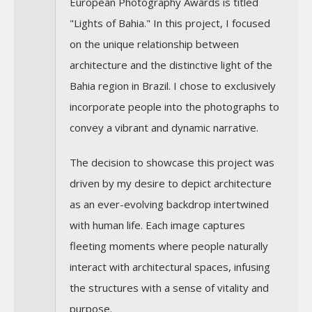
European Photography Awards is titled
"Lights of Bahia." In this project, I focused
on the unique relationship between
architecture and the distinctive light of the
Bahia region in Brazil. I chose to exclusively
incorporate people into the photographs to
convey a vibrant and dynamic narrative.
The decision to showcase this project was
driven by my desire to depict architecture
as an ever-evolving backdrop intertwined
with human life. Each image captures
fleeting moments where people naturally
interact with architectural spaces, infusing
the structures with a sense of vitality and
purpose.