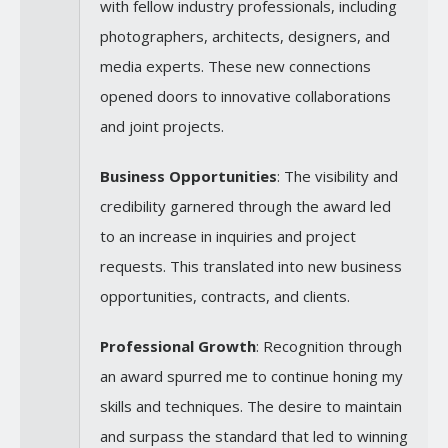
with fellow industry professionals, including
photographers, architects, designers, and
media experts. These new connections
opened doors to innovative collaborations
and joint projects.
Business Opportunities
: The visibility and
credibility garnered through the award led
to an increase in inquiries and project
requests. This translated into new business
opportunities, contracts, and clients.
Professional Growth
: Recognition through
an award spurred me to continue honing my
skills and techniques. The desire to maintain
and surpass the standard that led to winning