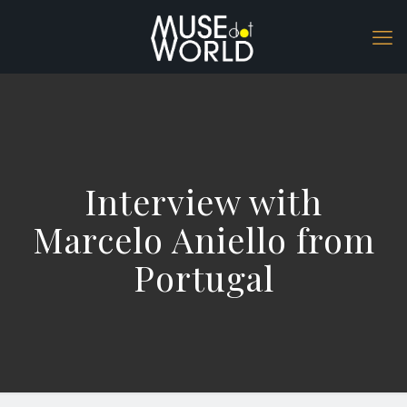
Interview with
Marcelo Aniello from
Portugal