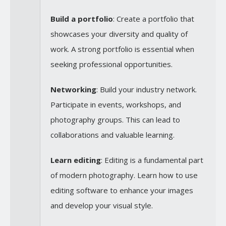
Build a portfolio
: Create a portfolio that
showcases your diversity and quality of
work. A strong portfolio is essential when
seeking professional opportunities.
Networking
: Build your industry network.
Participate in events, workshops, and
photography groups. This can lead to
collaborations and valuable learning.
Learn editing
: Editing is a fundamental part
of modern photography. Learn how to use
editing software to enhance your images
and develop your visual style.