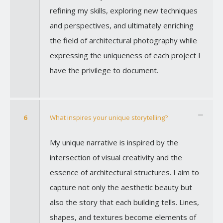
refining my skills, exploring new techniques
and perspectives, and ultimately enriching
the field of architectural photography while
expressing the uniqueness of each project I
have the privilege to document.
6
What inspires your unique storytelling?
My unique narrative is inspired by the
intersection of visual creativity and the
essence of architectural structures. I aim to
capture not only the aesthetic beauty but
also the story that each building tells. Lines,
shapes, and textures become elements of