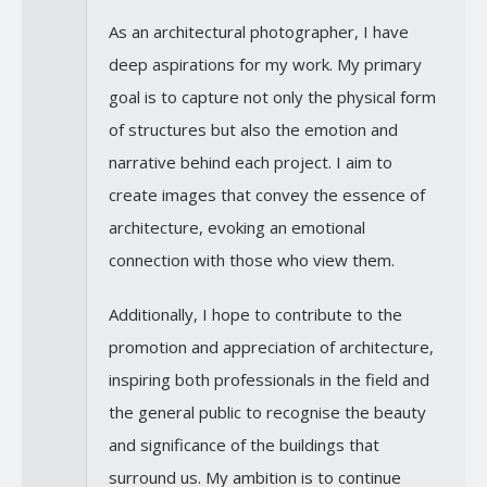
As an architectural photographer, I have
deep aspirations for my work. My primary
goal is to capture not only the physical form
of structures but also the emotion and
narrative behind each project. I aim to
create images that convey the essence of
architecture, evoking an emotional
connection with those who view them.
Additionally, I hope to contribute to the
promotion and appreciation of architecture,
inspiring both professionals in the field and
the general public to recognise the beauty
and significance of the buildings that
surround us. My ambition is to continue