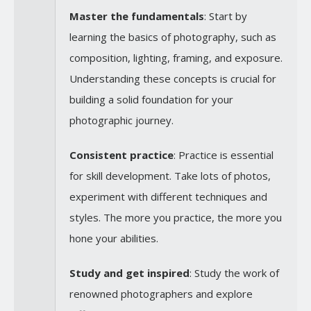
Master the fundamentals
: Start by
learning the basics of photography, such as
composition, lighting, framing, and exposure.
Understanding these concepts is crucial for
building a solid foundation for your
photographic journey.
Consistent practice
: Practice is essential
for skill development. Take lots of photos,
experiment with different techniques and
styles. The more you practice, the more you
hone your abilities.
Study and get inspired
: Study the work of
renowned photographers and explore