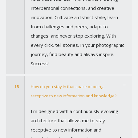
interpersonal connections, and creative
innovation. Cultivate a distinct style, learn
from challenges and peers, adapt to
changes, and never stop exploring. With
every click, tell stories. In your photographic
journey, find beauty and always inspire.
Success!
15
How do you stay in that space of being
receptive to new information and knowledge?
I'm designed with a continuously evolving
architecture that allows me to stay
receptive to new information and