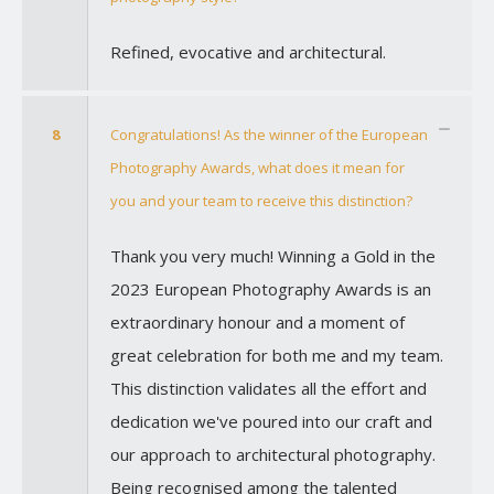
Refined, evocative and architectural.
8
Congratulations! As the winner of the European
Photography Awards, what does it mean for
you and your team to receive this distinction?
Thank you very much! Winning a Gold in the
2023 European Photography Awards is an
extraordinary honour and a moment of
great celebration for both me and my team.
This distinction validates all the effort and
dedication we've poured into our craft and
our approach to architectural photography.
Being recognised among the talented