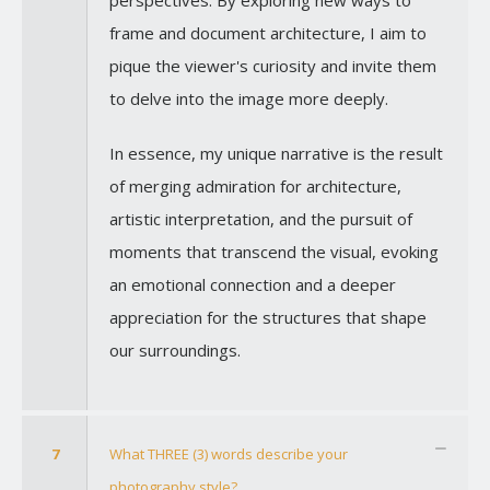
perspectives. By exploring new ways to
frame and document architecture, I aim to
pique the viewer's curiosity and invite them
to delve into the image more deeply.
In essence, my unique narrative is the result
of merging admiration for architecture,
artistic interpretation, and the pursuit of
moments that transcend the visual, evoking
an emotional connection and a deeper
appreciation for the structures that shape
our surroundings.
7
What THREE (3) words describe your
photography style?