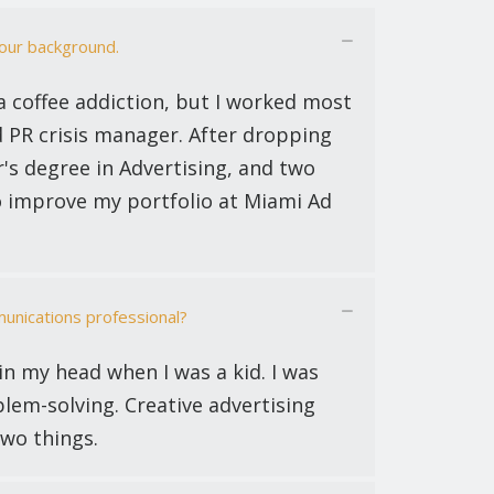
your background.
a coffee addiction, but I worked most
d PR crisis manager. After dropping
or's degree in Advertising, and two
o improve my portfolio at Miami Ad
unications professional?
 in my head when I was a kid. I was
blem-solving. Creative advertising
two things.