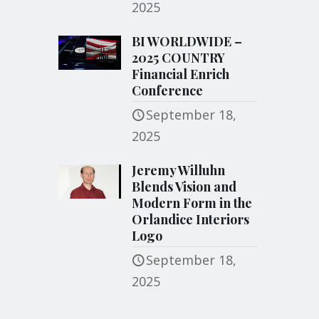
2025
BI WORLDWIDE –
2025 COUNTRY
Financial Enrich
Conference
September 18,
2025
Jeremy Willuhn
Blends Vision and
Modern Form in the
Orlandice Interiors
Logo
September 18,
2025