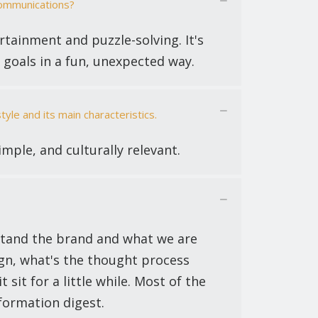
communications?
rtainment and puzzle-solving. It's
 goals in a fun, unexpected way.
le and its main characteristics.
simple, and culturally relevant.
rstand the brand and what we are
gn, what's the thought process
 sit for a little while. Most of the
nformation digest.