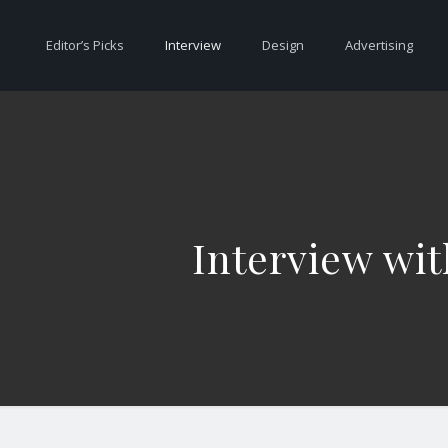
Editor’s Picks
Interview
Design
Advertising
Interview wit