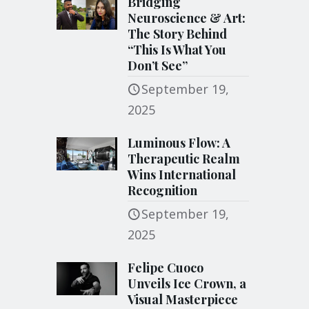
Bridging
Neuroscience & Art:
The Story Behind
“This Is What You
Don’t See”
September 19,
2025
Luminous Flow: A
Therapeutic Realm
Wins International
Recognition
September 19,
2025
Felipe Cuoco
Unveils Ice Crown, a
Visual Masterpiece