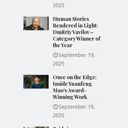
2025
Human Stories
Rendered in Light:
Dmitriy Vavilov –
Category Winner of
the Year
September 19,
2025
Once on the Edge:
Inside Yuanfeng
Mao’s Award-
Winning Work
September 19,
2025