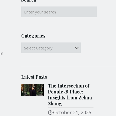
Categories
Categories
in
Latest Posts
The Intersection of
People & Place:
Insights from Zehua
Zhang
October 21, 2025