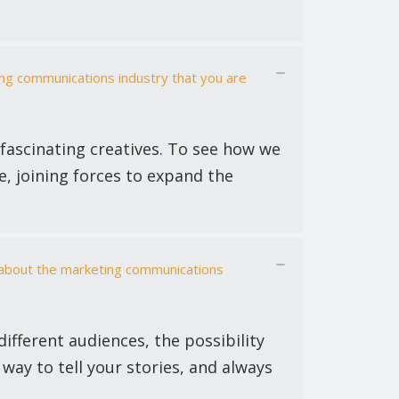
ing communications industry that you are
 fascinating creatives. To see how we
ce, joining forces to expand the
s about the marketing communications
ifferent audiences, the possibility
 way to tell your stories, and always