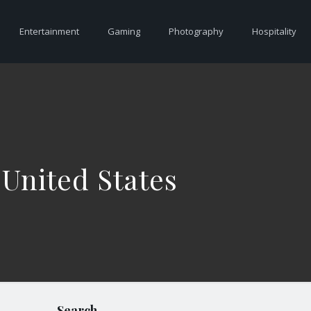
Entertainment
Gaming
Photography
Hospitality
 United States
Search