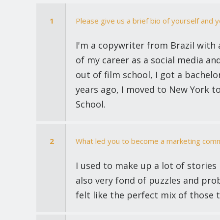
1
Please give us a brief bio of yourself and 
I'm a copywriter from Brazil with 
of my career as a social media an
out of film school, I got a bachel
years ago, I moved to New York t
School.
2
What led you to become a marketing comm
I used to make up a lot of stories
also very fond of puzzles and pro
felt like the perfect mix of those 