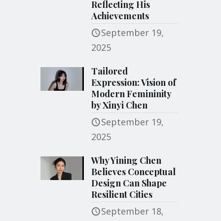
Reflecting His
Achievements
September 19,
2025
Tailored
Expression: Vision of
Modern Femininity
by Xinyi Chen
September 19,
2025
Why Yining Chen
Believes Conceptual
Design Can Shape
Resilient Cities
September 18,