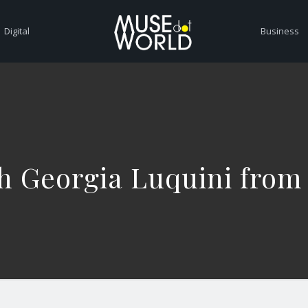
Digital
Business
h Georgia Luquini from