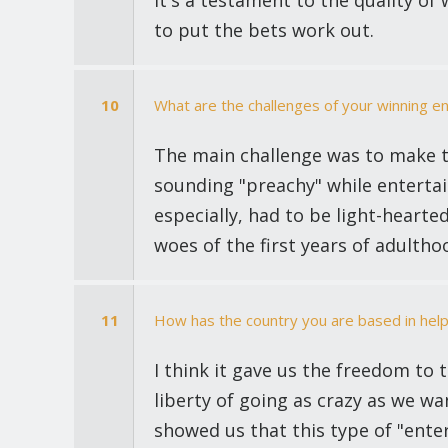
It's a testament to the quality o
to put the bets work out.
10
What are the challenges of your winning en
The main challenge was to make 
sounding "preachy" while entertai
especially, had to be light-hearted
woes of the first years of adultho
11
How has the country you are based in help
I think it gave us the freedom to 
liberty of going as crazy as we w
showed us that this type of "ent