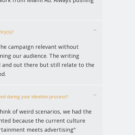
f work from Miami Ad. Always pushing
try(s)?
the campaign relevant without
ning our audience. The writing
 and out there but still relate to the
od.
ed during your ideation process?
think of weird scenarios, we had the
anted because the current culture
ertainment meets advertising"