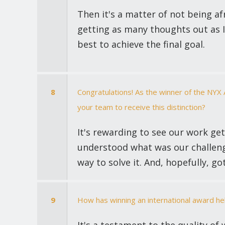
Then it's a matter of not being a
getting as many thoughts out as I 
best to achieve the final goal.
8
Congratulations! As the winner of the NYX
your team to receive this distinction?
It's rewarding to see our work ge
understood what was our challeng
way to solve it. And, hopefully, go
9
How has winning an international award h