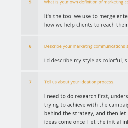
5
What is your own definition of marketing 
It's the tool we use to merge ente
how we help clients to reach their
6
Describe your marketing communications sty
I'd describe my style as colorful, 
7
Tell us about your ideation process.
I need to do research first, unde
trying to achieve with the campai
behind the strategy, and then let it
ideas come once I let the initial i