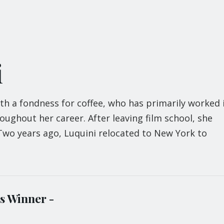
i
ith a fondness for coffee, who has primarily worked 
ughout her career. After leaving film school, she
 Two years ago, Luquini relocated to New York to
s Winner -