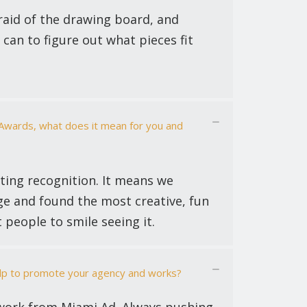
fraid of the drawing board, and
can to figure out what pieces fit
 Awards, what does it mean for you and
tting recognition. It means we
e and found the most creative, fun
t people to smile seeing it.
elp to promote your agency and works?