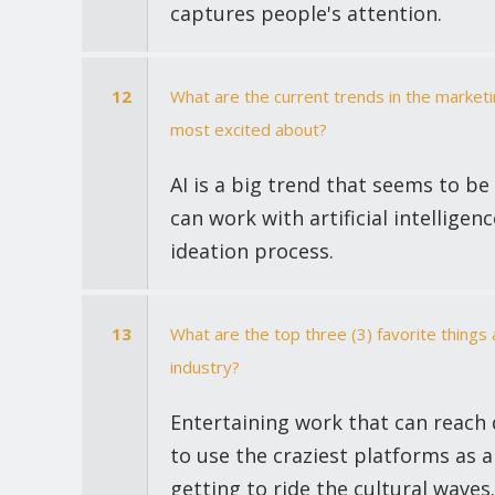
captures people's attention.
12
What are the current trends in the market
most excited about?
AI is a big trend that seems to be
can work with artificial intelligen
ideation process.
13
What are the top three (3) favorite thing
industry?
Entertaining work that can reach d
to use the craziest platforms as a
getting to ride the cultural waves.