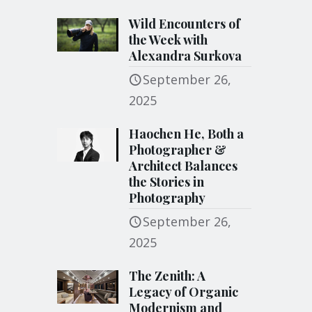
Wild Encounters of
the Week with
Alexandra Surkova
September 26,
2025
Haochen He, Both a
Photographer &
Architect Balances
the Stories in
Photography
September 26,
2025
The Zenith: A
Legacy of Organic
Modernism and