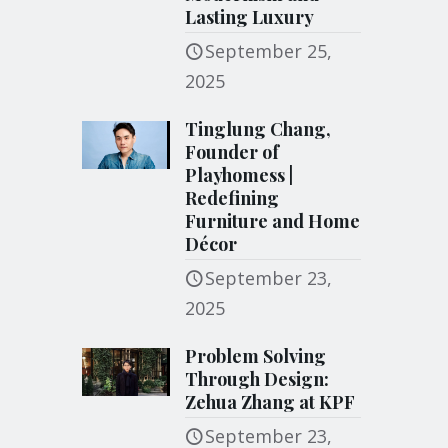
Lasting Luxury
September 25,
2025
Tinglung Chang,
Founder of
Playhomess |
Redefining
Furniture and Home
Décor
September 23,
2025
Problem Solving
Through Design:
Zehua Zhang at KPF
September 23,