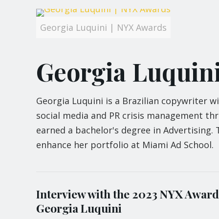
Georgia Luquini | NYX Awards
Georgia Luquin
Georgia Luquini is a Brazilian copywriter w
social media and PR crisis management thro
earned a bachelor's degree in Advertising.
enhance her portfolio at Miami Ad School.
Interview with the 2023 NYX Award
Georgia Luquini