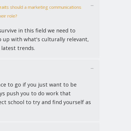
traits should a marketing communications
eir role?
survive in this field we need to
 up with what's culturally relevant,
latest trends.
ce to go if you just want to be
ays push you to do work that
ect school to try and find yourself as