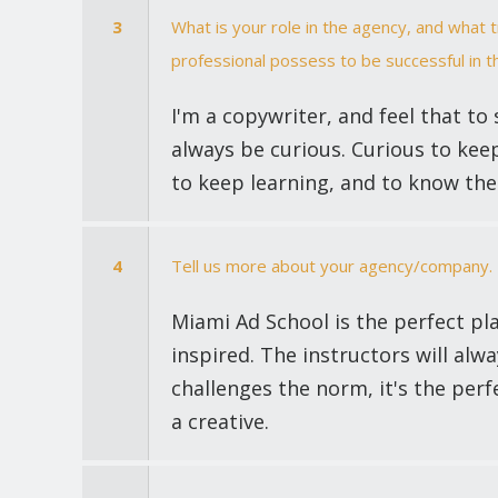
3
What is your role in the agency, and what 
professional possess to be successful in th
I'm a copywriter, and feel that to 
always be curious. Curious to keep
to keep learning, and to know the 
4
Tell us more about your agency/company.
Miami Ad School is the perfect pla
inspired. The instructors will alw
challenges the norm, it's the perf
a creative.