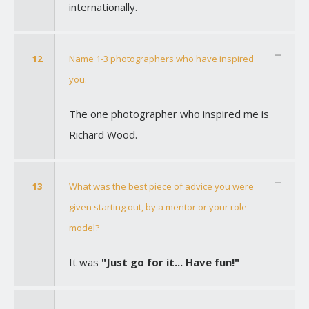
internationally.
12
Name 1-3 photographers who have inspired
you.
The one photographer who inspired me is
Richard Wood.
13
What was the best piece of advice you were
given starting out, by a mentor or your role
model?
It was
"Just go for it... Have fun!"