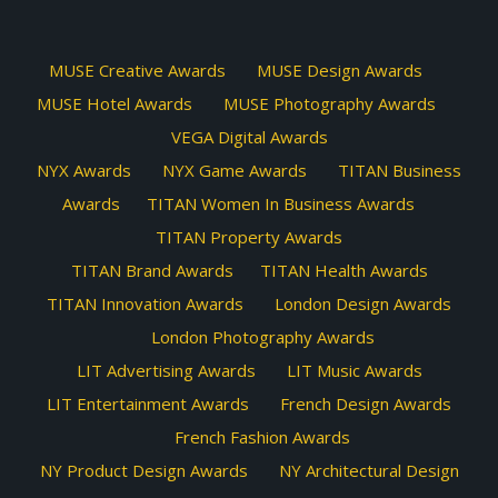
MUSE Creative Awards
MUSE Design Awards
MUSE Hotel Awards
MUSE Photography Awards
VEGA Digital Awards
NYX Awards
NYX Game Awards
TITAN Business
Awards
TITAN Women In Business Awards
TITAN Property Awards
TITAN Brand Awards
TITAN Health Awards
TITAN Innovation Awards
London Design Awards
London Photography Awards
LIT Advertising Awards
LIT Music Awards
LIT Entertainment Awards
French Design Awards
French Fashion Awards
NY Product Design Awards
NY Architectural Design