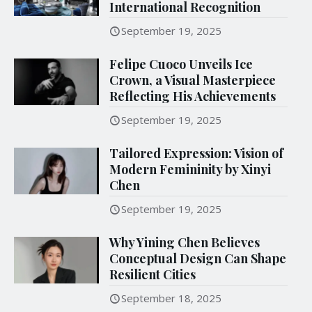
International Recognition
September 19, 2025
Felipe Cuoco Unveils Ice
Crown, a Visual Masterpiece
Reflecting His Achievements
September 19, 2025
Tailored Expression: Vision of
Modern Femininity by Xinyi
Chen
September 19, 2025
Why Yining Chen Believes
Conceptual Design Can Shape
Resilient Cities
September 18, 2025