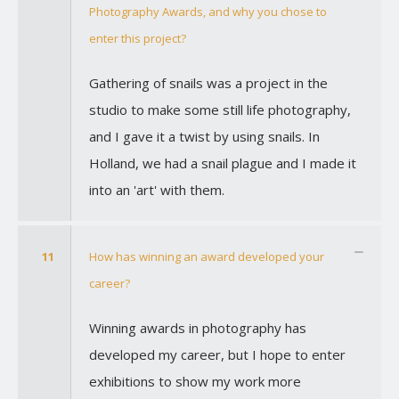
Photography Awards, and why you chose to
enter this project?
Gathering of snails was a project in the
studio to make some still life photography,
and I gave it a twist by using snails. In
Holland, we had a snail plague and I made it
into an 'art' with them.
11
How has winning an award developed your
career?
Winning awards in photography has
developed my career, but I hope to enter
exhibitions to show my work more