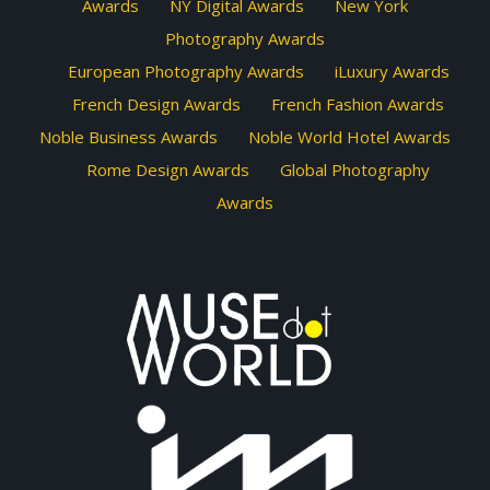
Awards
NY Digital Awards
New York
Photography Awards
European Photography Awards
iLuxury Awards
French Design Awards
French Fashion Awards
Noble Business Awards
Noble World Hotel Awards
Rome Design Awards
Global Photography
Awards