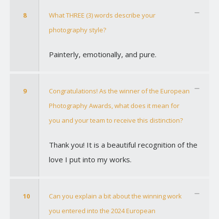
8
What THREE (3) words describe your
photography style?
Painterly, emotionally, and pure.
9
Congratulations! As the winner of the European
Photography Awards, what does it mean for
you and your team to receive this distinction?
Thank you! It is a beautiful recognition of the
love I put into my works.
10
Can you explain a bit about the winning work
you entered into the 2024 European