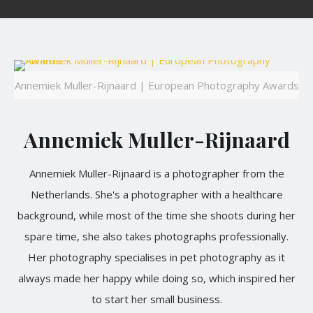
Annemiek Muller-Rijnaard | European Photography Awards
Annemiek Muller-Rijnaard
Annemiek Muller-Rijnaard is a photographer from the
Netherlands. She's a photographer with a healthcare
background, while most of the time she shoots during her
spare time, she also takes photographs professionally.
Her photography specialises in pet photography as it
always made her happy while doing so, which inspired her
to start her small business.