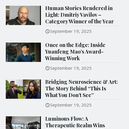
Human Stories Rendered in
Light: Dmitriy Vavilov –
Category Winner of the Year
September 19, 2025
Once on the Edge: Inside
Yuanfeng Mao’s Award-
Winning Work
September 19, 2025
Bridging Neuroscience & Art:
The Story Behind “This Is
What You Don’t See”
September 19, 2025
Luminous Flow: A
Therapeutic Realm Wins