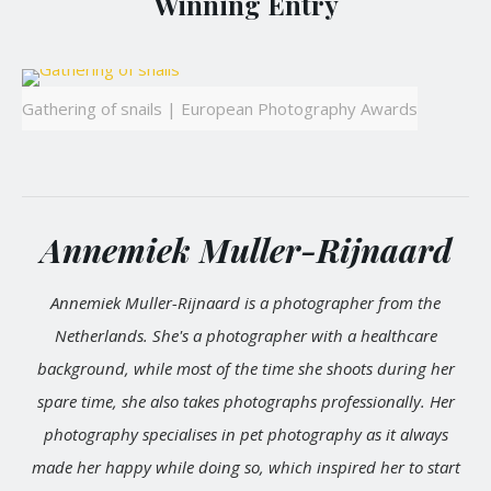
Winning Entry
Gathering of snails | European Photography Awards
Annemiek Muller-Rijnaard
Annemiek Muller-Rijnaard is a photographer from the
Netherlands. She's a photographer with a healthcare
background, while most of the time she shoots during her
spare time, she also takes photographs professionally. Her
photography specialises in pet photography as it always
made her happy while doing so, which inspired her to start