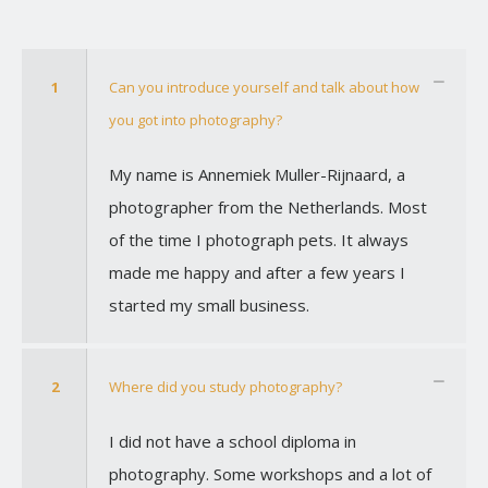
1
Can you introduce yourself and talk about how
you got into photography?
My name is Annemiek Muller-Rijnaard, a
photographer from the Netherlands. Most
of the time I photograph pets. It always
made me happy and after a few years I
started my small business.
2
Where did you study photography?
I did not have a school diploma in
photography. Some workshops and a lot of