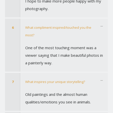
I hope to make more people happy with my
photography.
6
What compliment inspired/touched you the
most?
One of the most touching moment was a
viewer saying that I make beautiful photos in
a painterly way.
7
What inspires your unique storytelling?
Old paintings and the almost human
qualities/emotions you see in animals.