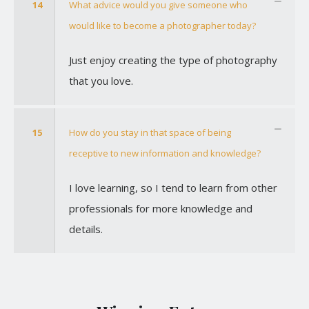
14
What advice would you give someone who
would like to become a photographer today?
Just enjoy creating the type of photography
that you love.
15
How do you stay in that space of being
receptive to new information and knowledge?
I love learning, so I tend to learn from other
professionals for more knowledge and
details.