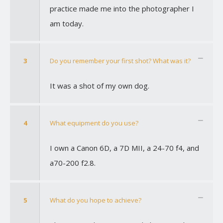
practice made me into the photographer I
am today.
3
Do you remember your first shot? What was it?
It was a shot of my own dog.
4
What equipment do you use?
I own a Canon 6D, a 7D MII, a 24-70 f4, and
a70-200 f2.8.
5
What do you hope to achieve?