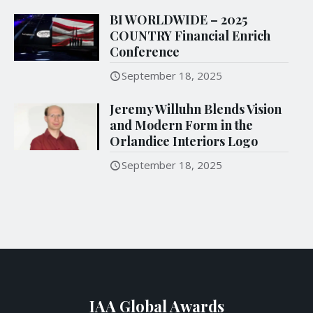
BI WORLDWIDE – 2025
COUNTRY Financial Enrich
Conference
September 18, 2025
Jeremy Willuhn Blends Vision
and Modern Form in the
Orlandice Interiors Logo
September 18, 2025
IAA Global Awards