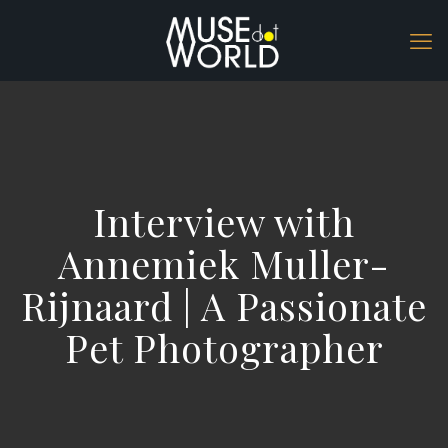
Interview with
Annemiek Muller-
Rijnaard | A Passionate
Pet Photographer