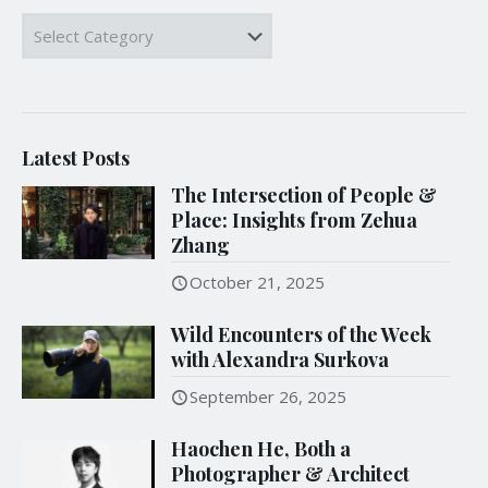
Categories
Latest Posts
The Intersection of People &
Place: Insights from Zehua
Zhang
October 21, 2025
Wild Encounters of the Week
with Alexandra Surkova
September 26, 2025
Haochen He, Both a
Photographer & Architect