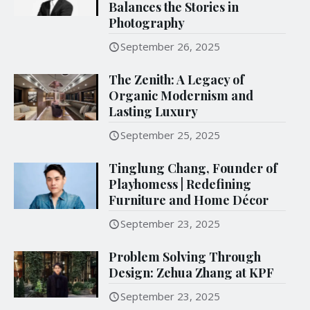
Balances the Stories in
Photography
September 26, 2025
The Zenith: A Legacy of
Organic Modernism and
Lasting Luxury
September 25, 2025
Tinglung Chang, Founder of
Playhomess | Redefining
Furniture and Home Décor
September 23, 2025
Problem Solving Through
Design: Zehua Zhang at KPF
September 23, 2025