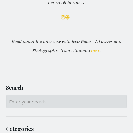
her small business.
Read about the interview with Ieva Gaile | A Lawyer and
Photographer from Lithuania
here
.
Search
Categories