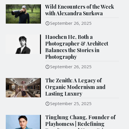
Wild Encounters of the Week
with Alexandra Surkova
September 26, 2025
Haochen He, Both a
Photographer & Architect
Balances the Stories in
Photography
September 26, 2025
The Zenith: A Legacy of
Organic Modernism and
Lasting Luxury
September 25, 2025
Tinglung Chang, Founder of
Playhomess | Redefining