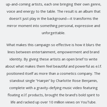
up-and-coming artists, each one bringing their own genre,
voice and energy to the table. The result is an album that
doesn’t just play in the background—it transforms the
mirror moment into something personal, expressive and
unforgettable.
What makes this campaign so effective is how it blurs the
lines between entertainment, empowerment and brand
identity. By giving these artists an open brief to write
about what makes them feel beautiful and powerful as e.l.f.
positioned itself as more than a cosmetics company. The
standout single “Hairpin” by Charlotte Rose Benjamin,
complete with a gravity-defying music video featuring
floating e.l.f. products, brought the brand’s bold spirit to
life and racked up over 10 million views on YouTube.