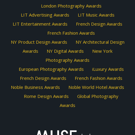
London Photography Awards
LIT Advertising Awards
LIT Music Awards
LIT Entertainment Awards
French Design Awards
French Fashion Awards
NY Product Design Awards
NY Architectural Design
Awards
NY Digital Awards
New York
Photography Awards
European Photography Awards
iLuxury Awards
French Design Awards
French Fashion Awards
Noble Business Awards
Noble World Hotel Awards
Rome Design Awards
Global Photography
Awards