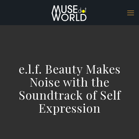
e.l.f. Beauty Makes
Noise with the
Soundtrack of Self
Expression