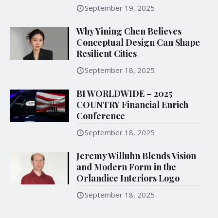
September 19, 2025
Why Yining Chen Believes
Conceptual Design Can Shape
Resilient Cities
September 18, 2025
BI WORLDWIDE – 2025
COUNTRY Financial Enrich
Conference
September 18, 2025
Jeremy Willuhn Blends Vision
and Modern Form in the
Orlandice Interiors Logo
September 18, 2025