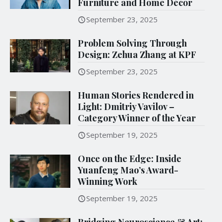
Furniture and Home Décor
September 23, 2025
Problem Solving Through
Design: Zehua Zhang at KPF
September 23, 2025
Human Stories Rendered in
Light: Dmitriy Vavilov –
Category Winner of the Year
September 19, 2025
Once on the Edge: Inside
Yuanfeng Mao’s Award-
Winning Work
September 19, 2025
Bridging Neuroscience & Art: