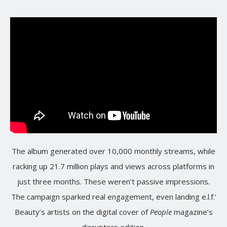
The album generated over 10,000 monthly streams, while
racking up 21.7 million plays and views across platforms in
just three months. These weren’t passive impressions.
The campaign sparked real engagement, even landing e.l.f.’
Beauty’s artists on the digital cover of
People
magazine’s