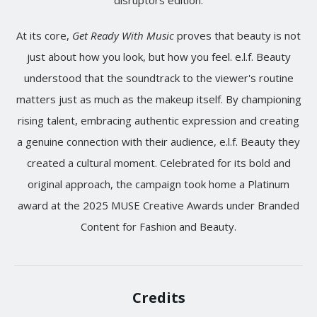
disruptors edition.
At its core,
Get Ready With Music
proves that beauty is not
just about how you look, but how you feel. e.l.f. Beauty
understood that the soundtrack to the viewer's routine
matters just as much as the makeup itself. By championing
rising talent, embracing authentic expression and creating
a genuine connection with their audience, e.l.f. Beauty they
created a cultural moment. Celebrated for its bold and
original approach, the campaign took home a Platinum
award at the 2025 MUSE Creative Awards under Branded
Content for Fashion and Beauty.
Credits