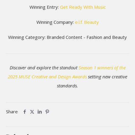
Winning Entry:
Get Ready With Music
Winning Company:
e.l.f. Beauty
Winning Category: Branded Content - Fashion and Beauty
Discover and explore the standout
Season 1 winners of the
2025 MUSE Creative and Design Awards
setting new creative
standards.
Share