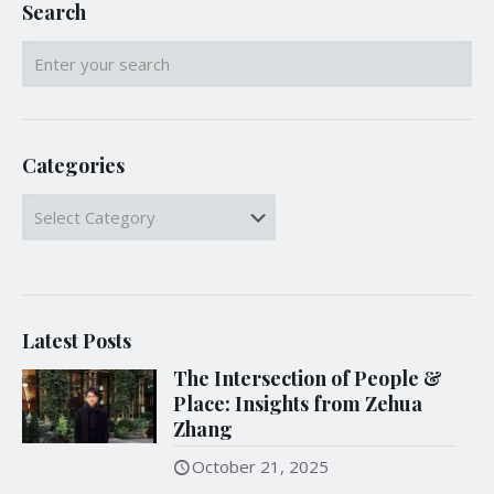
Search
Categories
Categories
Latest Posts
The Intersection of People &
Place: Insights from Zehua
Zhang
October 21, 2025