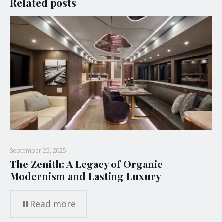
Related posts
September 25, 2025
The Zenith: A Legacy of Organic
Modernism and Lasting Luxury
Read more