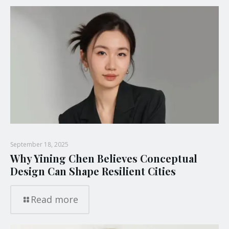
September 18, 2025
Why Yining Chen Believes Conceptual
Design Can Shape Resilient Cities
Read more