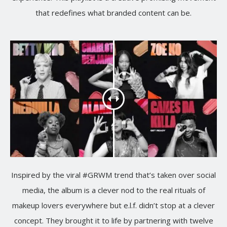
that redefines what branded content can be.
Inspired by the viral #GRWM trend that’s taken over social
media, the album is a clever nod to the real rituals of
makeup lovers everywhere but e.l.f. didn’t stop at a clever
concept. They brought it to life by partnering with twelve