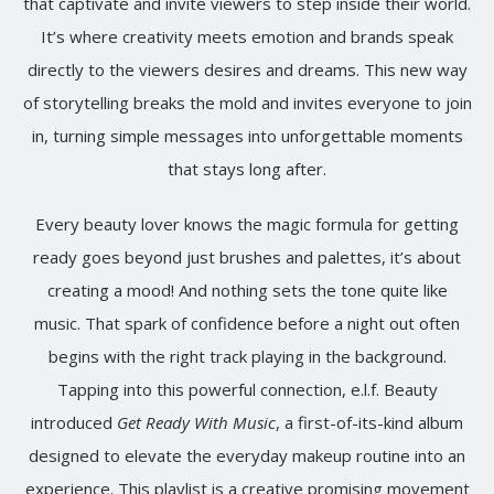
that captivate and invite viewers to step inside their world.
It’s where creativity meets emotion and brands speak
directly to the viewers desires and dreams. This new way
of storytelling breaks the mold and invites everyone to join
in, turning simple messages into unforgettable moments
that stays long after.
Every beauty lover knows the magic formula for getting
ready goes beyond just brushes and palettes, it’s about
creating a mood! And nothing sets the tone quite like
music. That spark of confidence before a night out often
begins with the right track playing in the background.
Tapping into this powerful connection, e.l.f. Beauty
introduced
Get Ready With Music
, a first-of-its-kind album
designed to elevate the everyday makeup routine into an
experience. This playlist is a creative promising movement