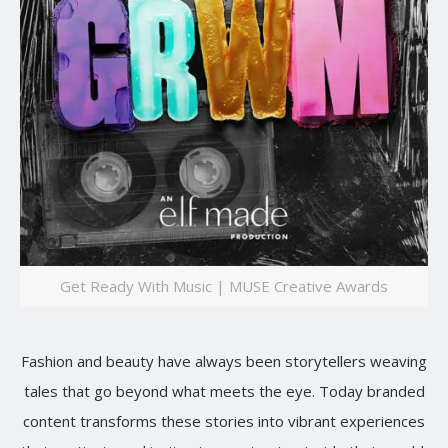
Get Ready With Music | MUSE Creative Awards
Fashion and beauty have always been storytellers weaving
tales that go beyond what meets the eye. Today branded
content transforms these stories into vibrant experiences