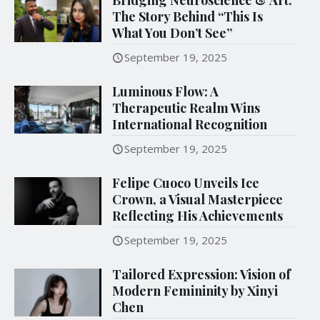
The Story Behind “This Is
What You Don’t See”
September 19, 2025
Luminous Flow: A
Therapeutic Realm Wins
International Recognition
September 19, 2025
Felipe Cuoco Unveils Ice
Crown, a Visual Masterpiece
Reflecting His Achievements
September 19, 2025
Tailored Expression: Vision of
Modern Femininity by Xinyi
Chen