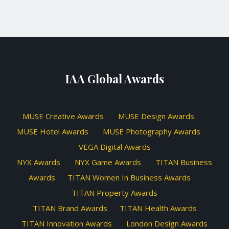
IAA Global Awards
MUSE Creative Awards
MUSE Design Awards
MUSE Hotel Awards
MUSE Photography Awards
VEGA Digital Awards
NYX Awards
NYX Game Awards
TITAN Business
Awards
TITAN Women In Business Awards
TITAN Property Awards
TITAN Brand Awards
TITAN Health Awards
TITAN Innovation Awards
London Design Awards