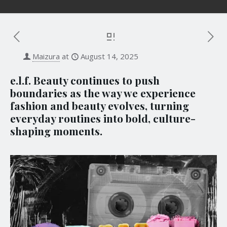
Maizura
at
August 14, 2025
e.l.f. Beauty continues to push
boundaries as the way we experience
fashion and beauty evolves, turning
everyday routines into bold, culture-
shaping moments.