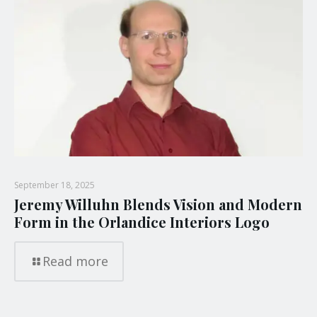
September 18, 2025
Jeremy Willuhn Blends Vision and Modern
Form in the Orlandice Interiors Logo
Read more