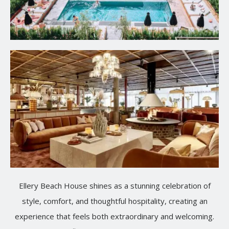
Ellery Beach House shines as a stunning celebration of
style, comfort, and thoughtful hospitality, creating an
experience that feels both extraordinary and welcoming.