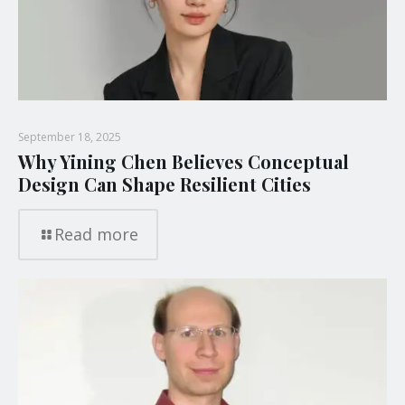
September 18, 2025
Why Yining Chen Believes Conceptual
Design Can Shape Resilient Cities
Read more