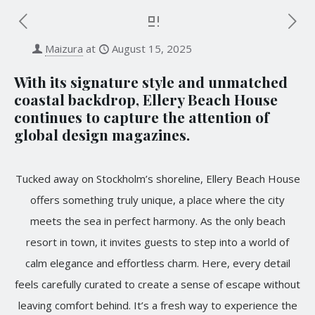
Maizura
at
August 15, 2025
With its signature style and unmatched
coastal backdrop, Ellery Beach House
continues to capture the attention of
global design magazines.
Tucked away on Stockholm’s shoreline, Ellery Beach House
offers something truly unique, a place where the city
meets the sea in perfect harmony. As the only beach
resort in town, it invites guests to step into a world of
calm elegance and effortless charm. Here, every detail
feels carefully curated to create a sense of escape without
leaving comfort behind. It’s a fresh way to experience the