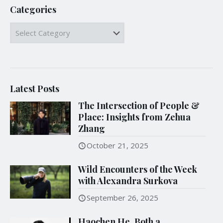
Categories
Categories
Latest Posts
The Intersection of People &
Place: Insights from Zehua
Zhang
October 21, 2025
Wild Encounters of the Week
with Alexandra Surkova
September 26, 2025
Haochen He, Both a