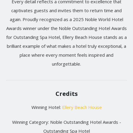
Every detail reflects a commitment to excellence that
captivates guests and invites them to return time and
again. Proudly recognized as a 2025 Noble World Hotel
Awards winner under the Noble Outstanding Hotel Awards
for Outstanding Spa Hotel, Ellery Beach House stands as a
brilliant example of what makes a hotel truly exceptional, a
place where every moment feels inspired and
unforgettable.
Credits
Winning Hotel:
Ellery Beach House
Winning Category: Noble Outstanding Hotel Awards -
Outstanding Spa Hotel