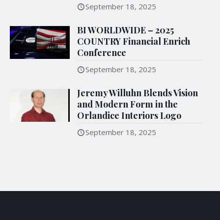
September 18, 2025
BI WORLDWIDE – 2025
COUNTRY Financial Enrich
Conference
September 18, 2025
Jeremy Willuhn Blends Vision
and Modern Form in the
Orlandice Interiors Logo
September 18, 2025