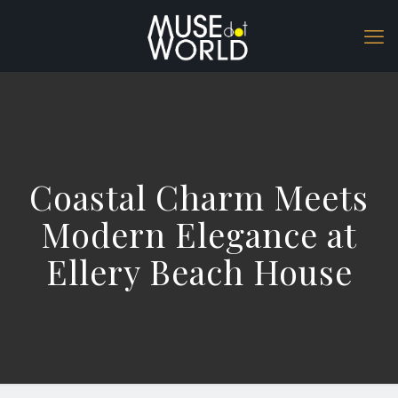
Coastal Charm Meets
Modern Elegance at
Ellery Beach House