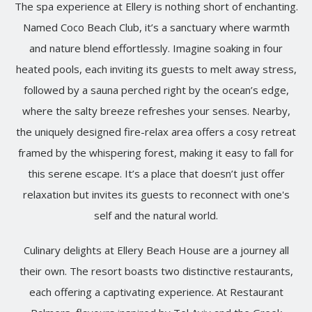
The spa experience at Ellery is nothing short of enchanting.
Named Coco Beach Club, it’s a sanctuary where warmth
and nature blend effortlessly. Imagine soaking in four
heated pools, each inviting its guests to melt away stress,
followed by a sauna perched right by the ocean’s edge,
where the salty breeze refreshes your senses. Nearby,
the uniquely designed fire-relax area offers a cosy retreat
framed by the whispering forest, making it easy to fall for
this serene escape. It’s a place that doesn’t just offer
relaxation but invites its guests to reconnect with one's
self and the natural world.
Culinary delights at Ellery Beach House are a journey all
their own. The resort boasts two distinctive restaurants,
each offering a captivating experience. At Restaurant