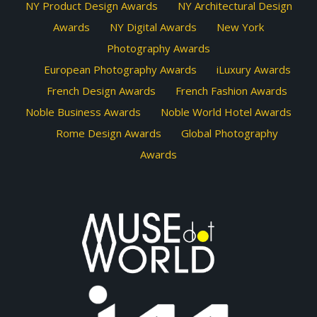
NY Product Design Awards
NY Architectural Design
Awards
NY Digital Awards
New York
Photography Awards
European Photography Awards
iLuxury Awards
French Design Awards
French Fashion Awards
Noble Business Awards
Noble World Hotel Awards
Rome Design Awards
Global Photography
Awards