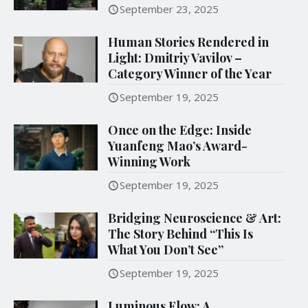
September 23, 2025
Human Stories Rendered in
Light: Dmitriy Vavilov –
Category Winner of the Year
September 19, 2025
Once on the Edge: Inside
Yuanfeng Mao’s Award-
Winning Work
September 19, 2025
Bridging Neuroscience & Art:
The Story Behind “This Is
What You Don’t See”
September 19, 2025
Luminous Flow: A