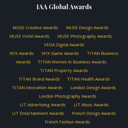
IAA Global Awards
MUSE Creative Awards
MUSE Design Awards
MUSE Hotel Awards
MUSE Photography Awards
VEGA Digital Awards
NYX Awards
NYX Game Awards
TITAN Business
Awards
TITAN Women In Business Awards
TITAN Property Awards
TITAN Brand Awards
TITAN Health Awards
TITAN Innovation Awards
London Design Awards
London Photography Awards
LIT Advertising Awards
LIT Music Awards
LIT Entertainment Awards
French Design Awards
French Fashion Awards