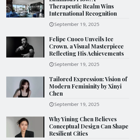
Therapeutic Realm Wins
International Recognition
September 19, 2025
Felipe Cuoco Unveils Ice
Crown, a Visual Masterpiece
Reflecting His Achievements
September 19, 2025
Tailored Expression: Vision of
Modern Femininity by Xinyi
Chen
September 19, 2025
Why Yining Chen Believes
Conceptual Design Can Shape
Resilient Cities