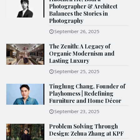
Photographer & Architect
Balances the Stories in
Photography
September 26, 2025
The Zenith: A Legacy of
Organic Modernism and
Lasting Luxury
September 25, 2025
Tinglung Chang, Founder of
Playhomess | Redefining
Furniture and Home Décor
September 23, 2025
Problem Solving Through
Design: Zehua Zhang at KPF