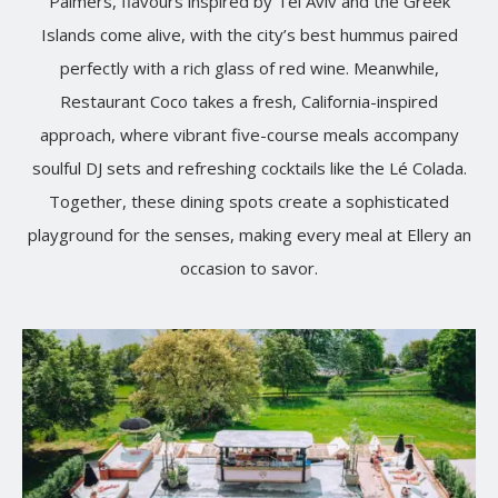
Palmers, flavours inspired by Tel Aviv and the Greek
Islands come alive, with the city’s best hummus paired
perfectly with a rich glass of red wine. Meanwhile,
Restaurant Coco takes a fresh, California-inspired
approach, where vibrant five-course meals accompany
soulful DJ sets and refreshing cocktails like the Lé Colada.
Together, these dining spots create a sophisticated
playground for the senses, making every meal at Ellery an
occasion to savor.