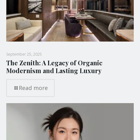
September 25, 2025
The Zenith: A Legacy of Organic
Modernism and Lasting Luxury
Read more