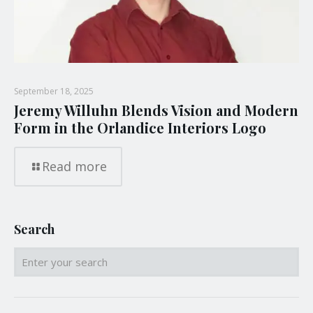
September 18, 2025
Jeremy Willuhn Blends Vision and Modern
Form in the Orlandice Interiors Logo
Read more
Search