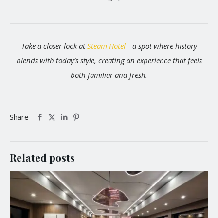
Take a closer look at
Steam Hotel
—a spot where history
blends with today’s style, creating an experience that feels
both familiar and fresh.
Share
Related posts