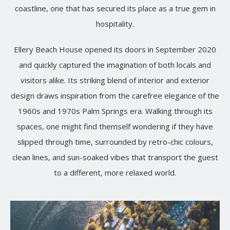
coastline, one that has secured its place as a true gem in
hospitality.
Ellery Beach House opened its doors in September 2020
and quickly captured the imagination of both locals and
visitors alike. Its striking blend of interior and exterior
design draws inspiration from the carefree elegance of the
1960s and 1970s Palm Springs era. Walking through its
spaces, one might find themself wondering if they have
slipped through time, surrounded by retro-chic colours,
clean lines, and sun-soaked vibes that transport the guest
to a different, more relaxed world.