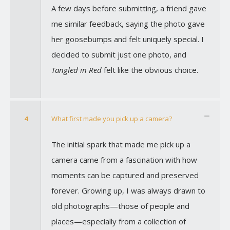
A few days before submitting, a friend gave
me similar feedback, saying the photo gave
her goosebumps and felt uniquely special. I
decided to submit just one photo, and
Tangled in Red
felt like the obvious choice.
4
What first made you pick up a camera?
The initial spark that made me pick up a
camera came from a fascination with how
moments can be captured and preserved
forever. Growing up, I was always drawn to
old photographs—those of people and
places—especially from a collection of