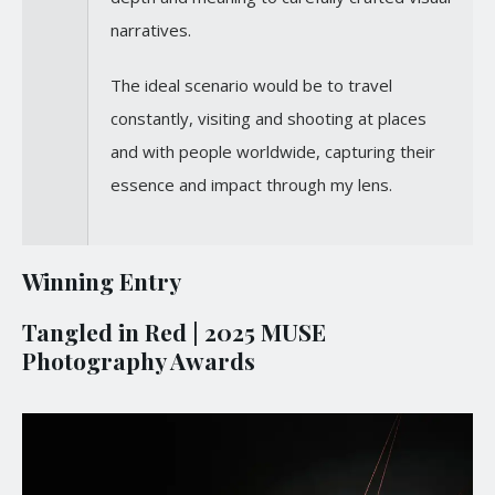
narratives.
The ideal scenario would be to travel
constantly, visiting and shooting at places
and with people worldwide, capturing their
essence and impact through my lens.
Winning Entry
Tangled in Red | 2025 MUSE
Photography Awards