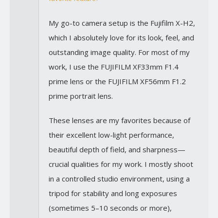
My go-to camera setup is the Fujifilm X-H2,
which I absolutely love for its look, feel, and
outstanding image quality. For most of my
work, I use the FUJIFILM XF33mm F1.4
prime lens or the FUJIFILM XF56mm F1.2
prime portrait lens.
These lenses are my favorites because of
their excellent low-light performance,
beautiful depth of field, and sharpness—
crucial qualities for my work. I mostly shoot
in a controlled studio environment, using a
tripod for stability and long exposures
(sometimes 5–10 seconds or more),