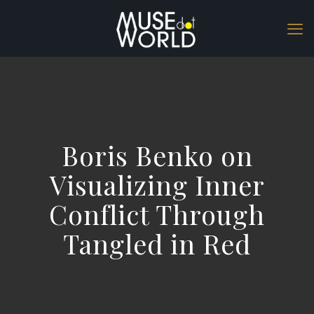
Boris Benko on
Visualizing Inner
Conflict Through
Tangled in Red