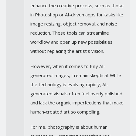
enhance the creative process, such as those
in Photoshop or AI-driven apps for tasks like
image resizing, object removal, and noise
reduction. These tools can streamline
workflow and open up new possibilities
without replacing the artist’s vision.
However, when it comes to fully AI-
generated images, I remain skeptical. While
the technology is evolving rapidly, AI-
generated visuals often feel overly polished
and lack the organic imperfections that make
human-created art so compelling.
For me, photography is about human
expression—capturing something real,