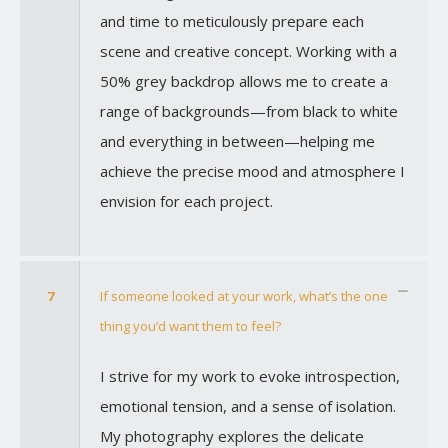
and time to meticulously prepare each
scene and creative concept. Working with a
50% grey backdrop allows me to create a
range of backgrounds—from black to white
and everything in between—helping me
achieve the precise mood and atmosphere I
envision for each project.
7
If someone looked at your work, what’s the one
thing you’d want them to feel?
I strive for my work to evoke introspection,
emotional tension, and a sense of isolation.
My photography explores the delicate