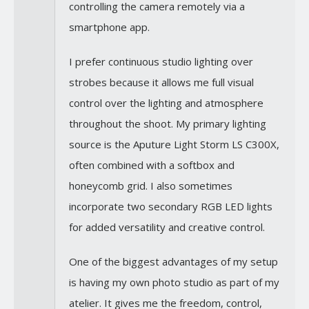
controlling the camera remotely via a
smartphone app.
I prefer continuous studio lighting over
strobes because it allows me full visual
control over the lighting and atmosphere
throughout the shoot. My primary lighting
source is the Aputure Light Storm LS C300X,
often combined with a softbox and
honeycomb grid. I also sometimes
incorporate two secondary RGB LED lights
for added versatility and creative control.
One of the biggest advantages of my setup
is having my own photo studio as part of my
atelier. It gives me the freedom, control,