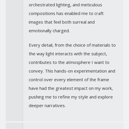
orchestrated lighting, and meticulous
compositions has enabled me to craft
images that feel both surreal and
emotionally charged.
Every detail, from the choice of materials to
the way light interacts with the subject,
contributes to the atmosphere I want to
convey. This hands-on experimentation and
control over every element of the frame
have had the greatest impact on my work,
pushing me to refine my style and explore
deeper narratives.