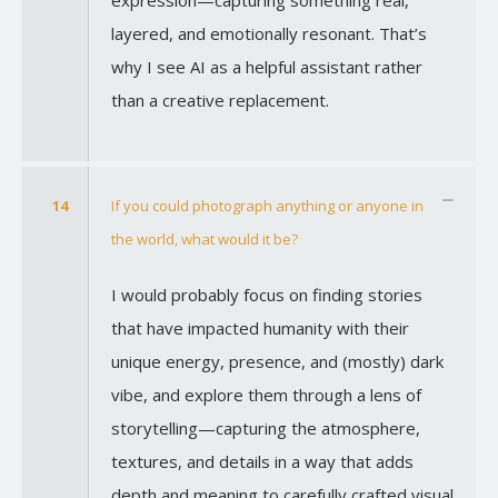
layered, and emotionally resonant. That’s
why I see AI as a helpful assistant rather
than a creative replacement.
14
If you could photograph anything or anyone in
the world, what would it be?
I would probably focus on finding stories
that have impacted humanity with their
unique energy, presence, and (mostly) dark
vibe, and explore them through a lens of
storytelling—capturing the atmosphere,
textures, and details in a way that adds
depth and meaning to carefully crafted visual