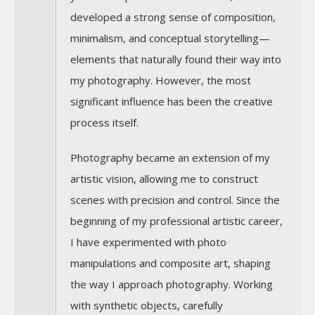
developed a strong sense of composition,
minimalism, and conceptual storytelling—
elements that naturally found their way into
my photography. However, the most
significant influence has been the creative
process itself.
Photography became an extension of my
artistic vision, allowing me to construct
scenes with precision and control. Since the
beginning of my professional artistic career,
I have experimented with photo
manipulations and composite art, shaping
the way I approach photography. Working
with synthetic objects, carefully