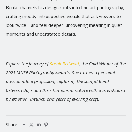
Benko channels his design roots into fine art photography,
crafting moody, introspective visuals that ask viewers to
look twice—and feel deeper, uncovering meaning in quiet
moments and understated details.
Explore the journey of
Sarah Bellwald
, the Gold Winner of the
2025 MUSE Photography Awards. She turned a personal
passion into a profession, capturing the soulful bond
between dogs and their humans in nature with a lens shaped
by emotion, instinct, and years of evolving craft.
Share