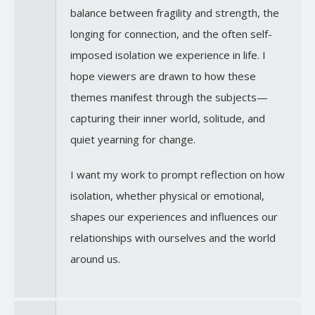
balance between fragility and strength, the
longing for connection, and the often self-
imposed isolation we experience in life. I
hope viewers are drawn to how these
themes manifest through the subjects—
capturing their inner world, solitude, and
quiet yearning for change.
I want my work to prompt reflection on how
isolation, whether physical or emotional,
shapes our experiences and influences our
relationships with ourselves and the world
around us.