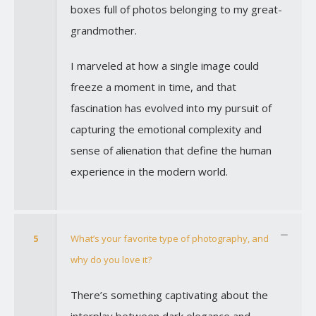
boxes full of photos belonging to my great-
grandmother.
I marveled at how a single image could
freeze a moment in time, and that
fascination has evolved into my pursuit of
capturing the emotional complexity and
sense of alienation that define the human
experience in the modern world.
5
What’s your favorite type of photography, and
why do you love it?
There’s something captivating about the
interplay between dark elegance and