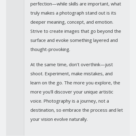
perfection—while skills are important, what
truly makes a photograph stand out is its
deeper meaning, concept, and emotion.
Strive to create images that go beyond the
surface and evoke something layered and
thought-provoking.
At the same time, don’t overthink—just
shoot. Experiment, make mistakes, and
learn on the go. The more you explore, the
more you’ll discover your unique artistic
voice. Photography is a journey, not a
destination, so embrace the process and let
your vision evolve naturally.