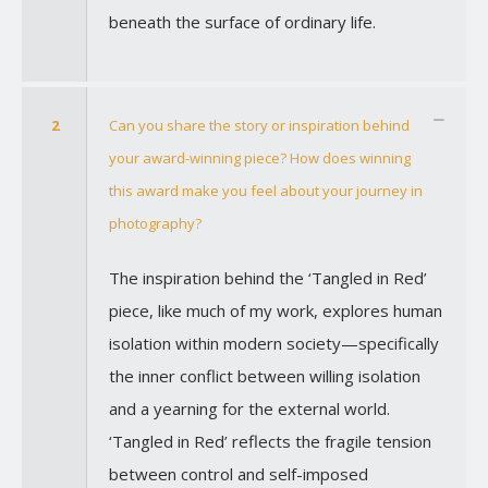
beneath the surface of ordinary life.
2
Can you share the story or inspiration behind
your award-winning piece? How does winning
this award make you feel about your journey in
photography?
The inspiration behind the ‘Tangled in Red’
piece, like much of my work, explores human
isolation within modern society—specifically
the inner conflict between willing isolation
and a yearning for the external world.
‘Tangled in Red’ reflects the fragile tension
between control and self-imposed