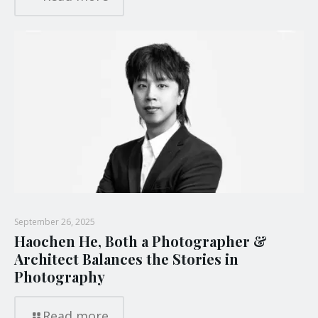
September 26, 2025
Haochen He, Both a Photographer &
Architect Balances the Stories in
Photography
Read more