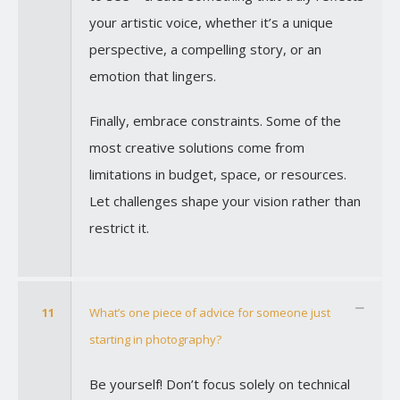
your artistic voice, whether it’s a unique
perspective, a compelling story, or an
emotion that lingers.
Finally, embrace constraints. Some of the
most creative solutions come from
limitations in budget, space, or resources.
Let challenges shape your vision rather than
restrict it.
11
What’s one piece of advice for someone just
starting in photography?
Be yourself! Don’t focus solely on technical