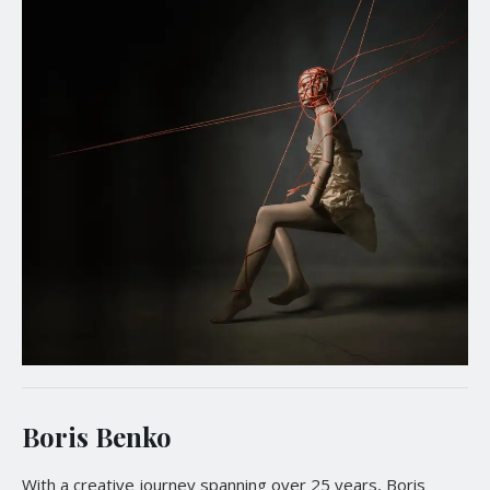
Boris Benko
With a creative journey spanning over 25 years, Boris