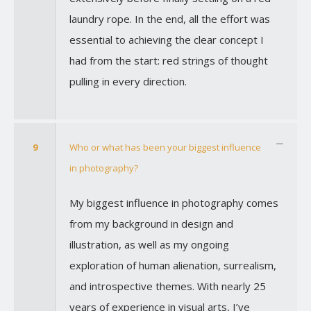
laundry rope. In the end, all the effort was
essential to achieving the clear concept I
had from the start: red strings of thought
pulling in every direction.
9
Who or what has been your biggest influence
in photography?
My biggest influence in photography comes
from my background in design and
illustration, as well as my ongoing
exploration of human alienation, surrealism,
and introspective themes. With nearly 25
years of experience in visual arts, I’ve