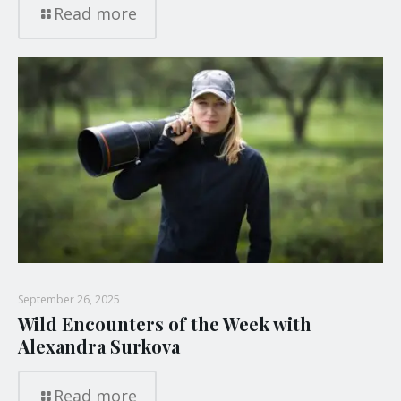
Read more
September 26, 2025
Wild Encounters of the Week with
Alexandra Surkova
Read more