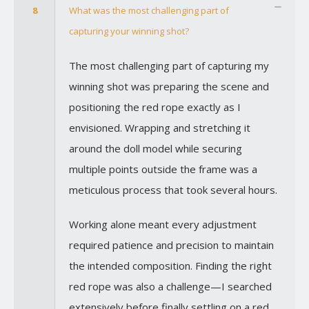
8
What was the most challenging part of
capturing your winning shot?
The most challenging part of capturing my
winning shot was preparing the scene and
positioning the red rope exactly as I
envisioned. Wrapping and stretching it
around the doll model while securing
multiple points outside the frame was a
meticulous process that took several hours.
Working alone meant every adjustment
required patience and precision to maintain
the intended composition. Finding the right
red rope was also a challenge—I searched
extensively before finally settling on a red