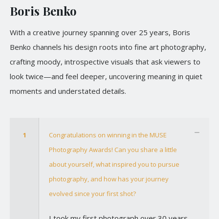
Boris Benko
With a creative journey spanning over 25 years, Boris
Benko channels his design roots into fine art photography,
crafting moody, introspective visuals that ask viewers to
look twice—and feel deeper, uncovering meaning in quiet
moments and understated details.
1
Congratulations on winning in the MUSE
Photography Awards! Can you share a little
about yourself, what inspired you to pursue
photography, and how has your journey
evolved since your first shot?
I took my first photograph over 30 years