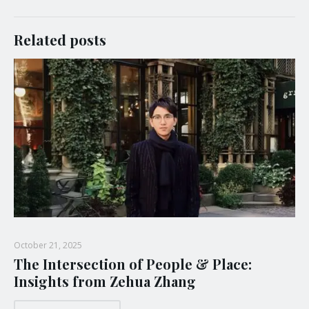
Related posts
October 21, 2025
The Intersection of People & Place:
Insights from Zehua Zhang