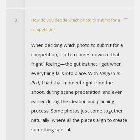
3
How do you decide which photo to submit for a
competition?
When deciding which photo to submit for a
competition, it often comes down to that
“right” feeling—the gut instinct I get when
everything falls into place. With
Tangled in
Red
, I had that moment right from the
shoot, during scene preparation, and even
earlier during the ideation and planning
process. Some photos just come together
naturally, where all the pieces align to create
something special.