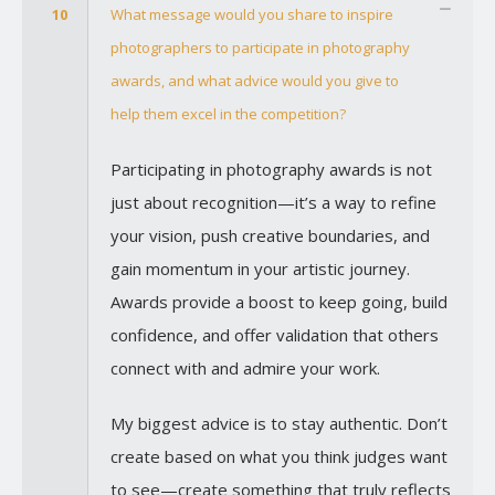
10
What message would you share to inspire
photographers to participate in photography
awards, and what advice would you give to
help them excel in the competition?
Participating in photography awards is not
just about recognition—it’s a way to refine
your vision, push creative boundaries, and
gain momentum in your artistic journey.
Awards provide a boost to keep going, build
confidence, and offer validation that others
connect with and admire your work.
My biggest advice is to stay authentic. Don’t
create based on what you think judges want
to see—create something that truly reflects