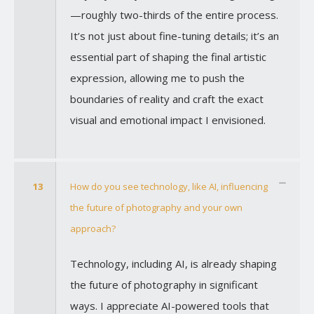
—roughly two-thirds of the entire process.
It’s not just about fine-tuning details; it’s an
essential part of shaping the final artistic
expression, allowing me to push the
boundaries of reality and craft the exact
visual and emotional impact I envisioned.
13
How do you see technology, like AI, influencing
the future of photography and your own
approach?
Technology, including AI, is already shaping
the future of photography in significant
ways. I appreciate AI-powered tools that