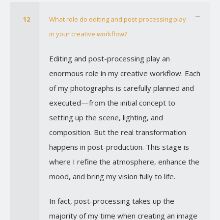
12
What role do editing and post-processing play
in your creative workflow?
Editing and post-processing play an
enormous role in my creative workflow. Each
of my photographs is carefully planned and
executed—from the initial concept to
setting up the scene, lighting, and
composition. But the real transformation
happens in post-production. This stage is
where I refine the atmosphere, enhance the
mood, and bring my vision fully to life.
In fact, post-processing takes up the
majority of my time when creating an image