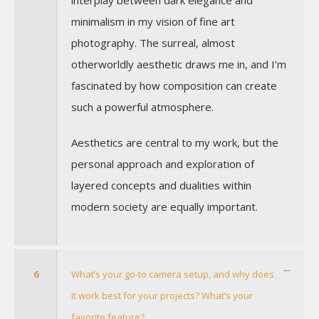
minimalism in my vision of fine art
photography. The surreal, almost
otherworldly aesthetic draws me in, and I’m
fascinated by how composition can create
such a powerful atmosphere.
Aesthetics are central to my work, but the
personal approach and exploration of
layered concepts and dualities within
modern society are equally important.
6
What’s your go-to camera setup, and why does
it work best for your projects? What’s your
favorite feature?