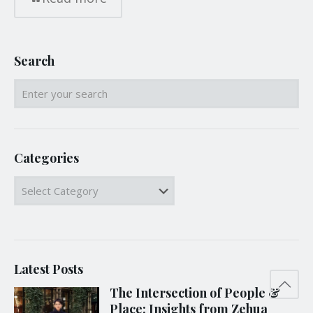
Search
Categories
Categories
Latest Posts
The Intersection of People &
Place: Insights from Zehua