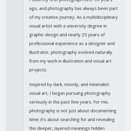
ago, and photography has always been part
of my creative journey. As a multidisciplinary
visual artist with a university degree in
graphic design and nearly 25 years of
professional experience as a designer and
illustrator, photography evolved naturally
from my work in illustration and visual art
projects.
Inspired by dark, moody, and minimalist
visual art, I began pursuing photography
seriously in the past few years. For me,
photography is not just about documenting
time; it’s about searching for and revealing
the deeper, layered meanings hidden