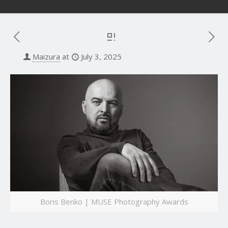
Maizura
at
July 3, 2025
Boris Benko | MUSE Photography Awards