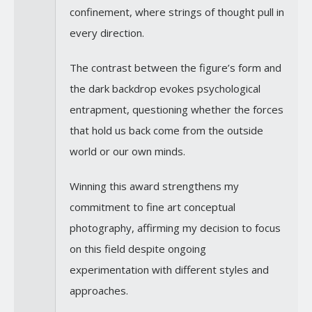
confinement, where strings of thought pull in
every direction.
The contrast between the figure’s form and
the dark backdrop evokes psychological
entrapment, questioning whether the forces
that hold us back come from the outside
world or our own minds.
Winning this award strengthens my
commitment to fine art conceptual
photography, affirming my decision to focus
on this field despite ongoing
experimentation with different styles and
approaches.