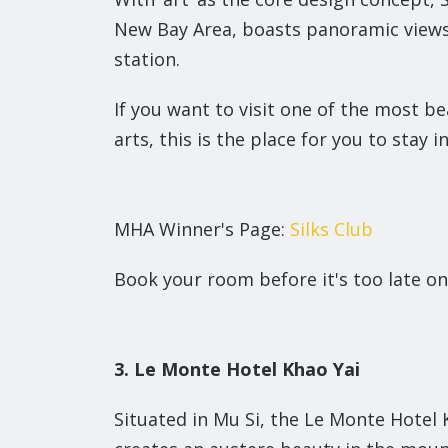
New Bay Area, boasts panoramic views
station.
If you want to visit one of the most be
arts, this is the place for you to stay in
MHA Winner's Page:
Silks Club
Book your room before it's too late on
3. Le Monte Hotel Khao Yai
Situated in Mu Si, the Le Monte Hotel 