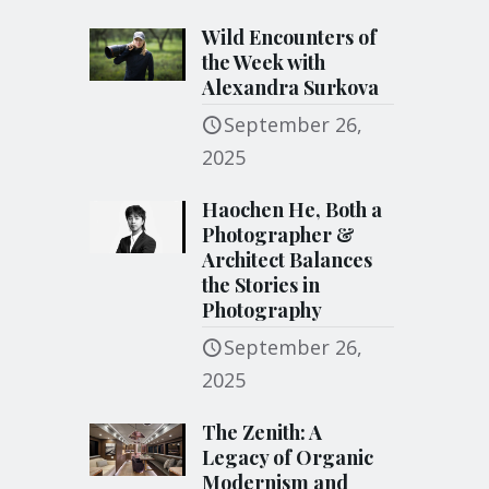
Wild Encounters of
the Week with
Alexandra Surkova
September 26,
2025
Haochen He, Both a
Photographer &
Architect Balances
the Stories in
Photography
September 26,
2025
The Zenith: A
Legacy of Organic
Modernism and