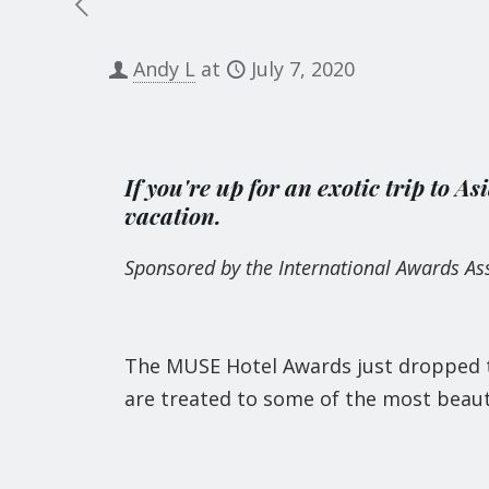
Andy L
at
July 7, 2020
If you're up for an exotic trip to As
vacation.
Sponsored by the International Awards Ass
The MUSE Hotel Awards just dropped th
are treated to some of the most beauti