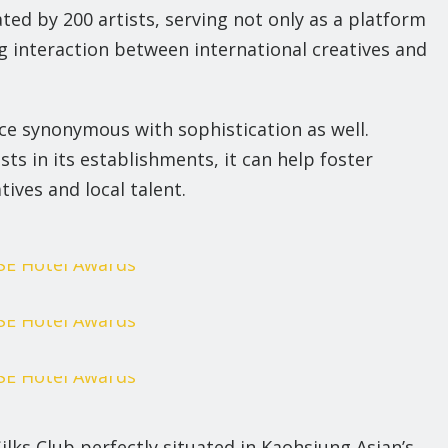
ted by 200 artists, serving not only as a platform
g interaction between international creatives and
pace synonymous with sophistication as well.
ts in its establishments, it can help foster
ives and local talent.
Silks Club perfectly situated in Kaohsiung Asian’s