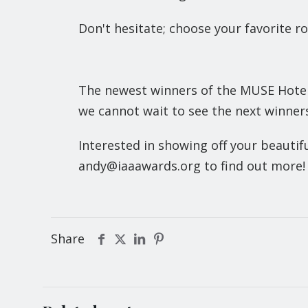
Don't hesitate; choose your favorite r
The newest winners of the MUSE Hotel 
we cannot wait to see the next winners
Interested in showing off your beauti
andy@iaaawards.org to find out more!
Share