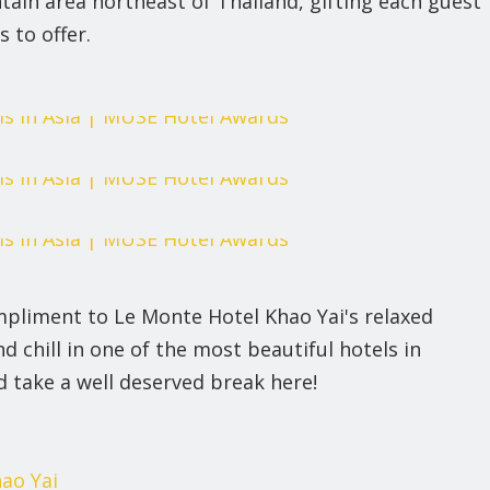
tain area northeast of Thailand, gifting each guest
s to offer.
pliment to Le Monte Hotel Khao Yai's relaxed
chill in one of the most beautiful hotels in
d take a well deserved break here!
ao Yai