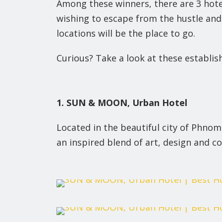
Among these winners, there are 3 hotel
wishing to escape from the hustle and bu
locations will be the place to go.
Curious? Take a look at these establi
1. SUN & MOON, Urban Hotel
Located in the beautiful city of Phn
an inspired blend of art, design and co