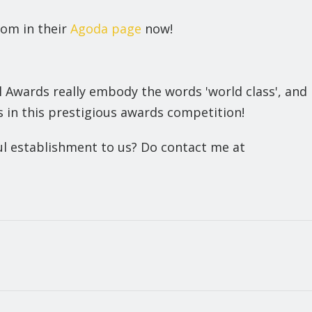
oom in their
Agoda page
now!
Awards really embody the words 'world class', and
 in this prestigious awards competition!
ful establishment to us? Do contact me at