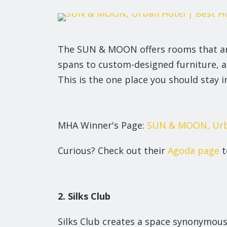
The SUN & MOON offers rooms that are
spans to custom-designed furniture, a 
This is the one place you should stay 
MHA Winner's Page:
SUN & MOON, Urb
Curious? Check out their
Agoda page
t
2. Silks Club
Silks Club creates a space synonymous