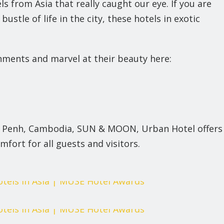
s from Asia that really caught our eye. If you are
stle of life in the city, these hotels in exotic
shments and marvel at their beauty here:
om Penh, Cambodia, SUN & MOON, Urban Hotel offers
mfort for all guests and visitors.