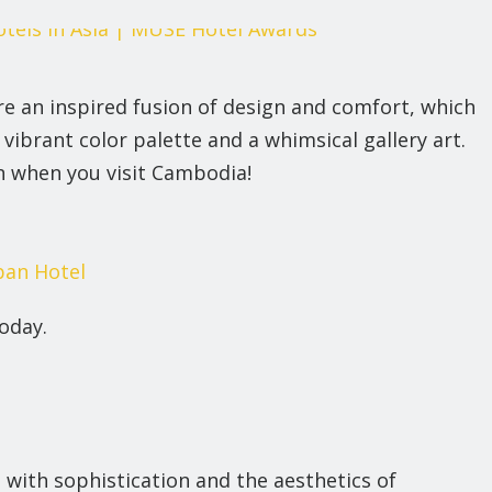
 an inspired fusion of design and comfort, which
vibrant color palette and a whimsical gallery art.
in when you visit Cambodia!
an Hotel
oday.
 with sophistication and the aesthetics of