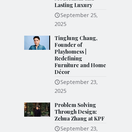
Lasting Luxury
September 25,
2025
Tinglung Chang,
Founder of
Playhomess |
Redefining
Furniture and Home
Décor
September 23,
2025
Problem Solving
Through Design:
Zehua Zhang at KPF
September 23,