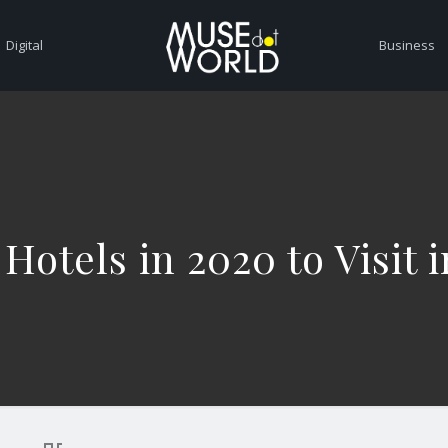
Digital
Business
 Hotels in 2020 to Visit i