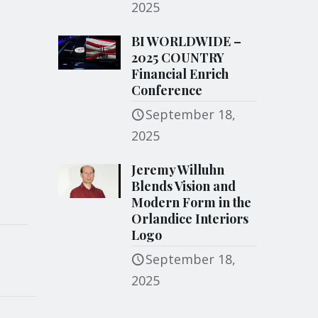
2025
BI WORLDWIDE –
2025 COUNTRY
Financial Enrich
Conference
September 18,
2025
Jeremy Willuhn
Blends Vision and
Modern Form in the
Orlandice Interiors
Logo
September 18,
2025