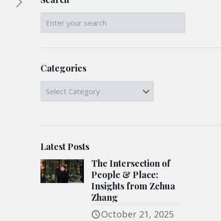
Categories
Categories
Latest Posts
The Intersection of
People & Place:
Insights from Zehua
Zhang
October 21, 2025