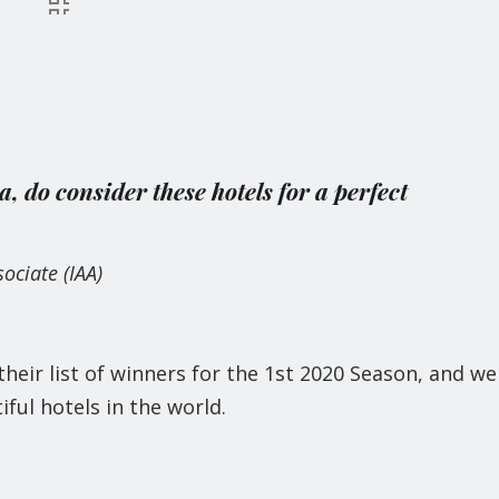
ia, do consider these hotels for a perfect
ociate (IAA)
eir list of winners for the 1st 2020 Season, and we
ful hotels in the world.