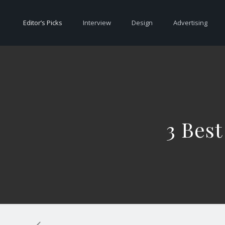
Editor’s Picks
Interview
Design
Advertising
3 Best