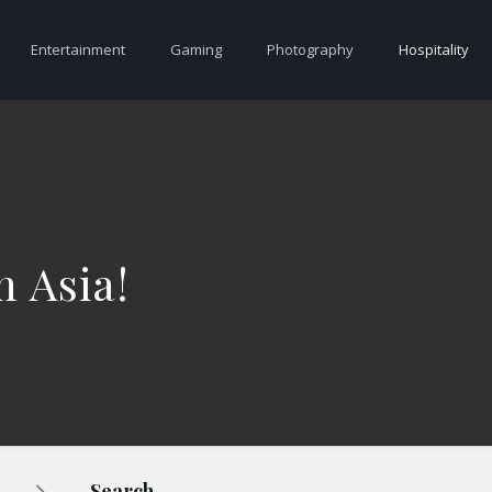
Entertainment
Gaming
Photography
Hospitality
n Asia!
Search