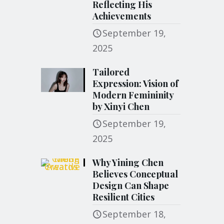
Reflecting His
Achievements
September 19,
2025
Tailored
Expression: Vision of
Modern Femininity
by Xinyi Chen
September 19,
2025
Why Yining Chen
Believes Conceptual
Design Can Shape
Resilient Cities
September 18,