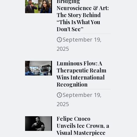
Bridging
Neuroscience & Art:
The Story Behind
“This Is What You
Don’t See”
September 19,
2025
Luminous Flow: A
Therapeutic Realm
Wins International
Recognition
September 19,
2025
Felipe Cuoco
Unveils Ice Crown, a
Visual Masterpiece