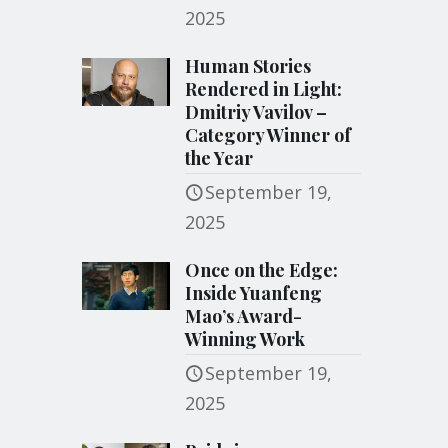
2025
Human Stories
Rendered in Light:
Dmitriy Vavilov –
Category Winner of
the Year
September 19,
2025
Once on the Edge:
Inside Yuanfeng
Mao’s Award-
Winning Work
September 19,
2025