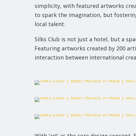
simplicity, with featured artworks crea
to spark the imagination, but fosterin
local talent.
Silks Club is not just a hotel, but a s
Featuring artworks created by 200 artis
interaction between international creat
With ‘art’ as the core design concept, 