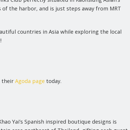
 of the harbor, and is just steps away from MRT
autiful countries in Asia while exploring the local
!
 their
Agoda page
today.
Khao Yai’s Spanish inspired boutique designs is