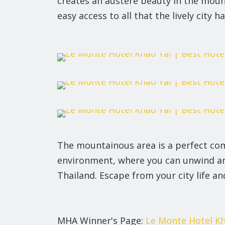
creates an austere beauty in the moun
easy access to all that the lively city ha
The mountainous area is a perfect com
environment, where you can unwind and 
Thailand. Escape from your city life an
MHA Winner's Page:
Le Monte Hotel Kh