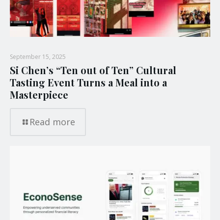
September 15, 2025
Si Chen’s “Ten out of Ten” Cultural
Tasting Event Turns a Meal into a
Masterpiece
Read more