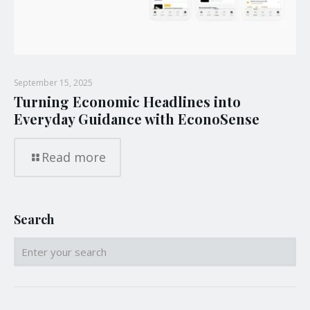
September 15, 2025
Turning Economic Headlines into
Everyday Guidance with EconoSense
Read more
Search