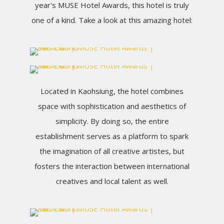
year's MUSE Hotel Awards, this hotel is truly
one of a kind. Take a look at this amazing hotel:
Located in Kaohsiung, the hotel combines
space with sophistication and aesthetics of
simplicity. By doing so, the entire
establishment serves as a platform to spark
the imagination of all creative artistes, but
fosters the interaction between international
creatives and local talent as well.