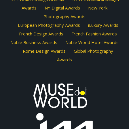
Awards
NY Digital Awards
New York
Photography Awards
European Photography Awards
iLuxury Awards
French Design Awards
French Fashion Awards
Noble Business Awards
Noble World Hotel Awards
Rome Design Awards
Global Photography
Awards