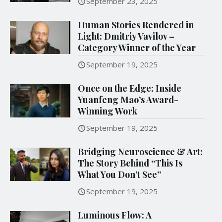
September 23, 2025
Human Stories Rendered in
Light: Dmitriy Vavilov –
Category Winner of the Year
September 19, 2025
Once on the Edge: Inside
Yuanfeng Mao’s Award-
Winning Work
September 19, 2025
Bridging Neuroscience & Art:
The Story Behind “This Is
What You Don’t See”
September 19, 2025
Luminous Flow: A