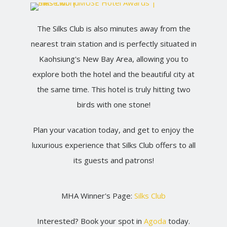
The Silks Club is also minutes away from the
nearest train station and is perfectly situated in
Kaohsiung's New Bay Area, allowing you to
explore both the hotel and the beautiful city at
the same time. This hotel is truly hitting two
birds with one stone!
Plan your vacation today, and get to enjoy the
luxurious experience that Silks Club offers to all
its guests and patrons!
MHA Winner's Page:
Silks Club
Interested? Book your spot in
Agoda
today.