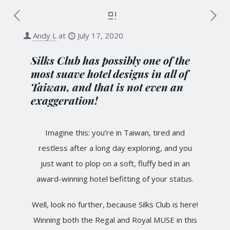
Andy L
at
July 17, 2020
Silks Club has possibly one of the
most suave hotel designs in all of
Taiwan, and that is not even an
exaggeration!
Imagine this: you’re in Taiwan, tired and
restless after a long day exploring, and you
just want to plop on a soft, fluffy bed in an
award-winning hotel befitting of your status.
Well, look no further, because Silks Club is here!
Winning both the Regal and Royal MUSE in this