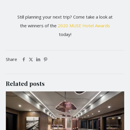
Still planning your next trip? Come take a look at
the winners of the
2020 MUSE Hotel Awards
today!
Share
Related posts