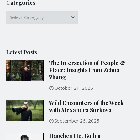
Categories
Categories
Latest Posts
The Intersection of People &
Place: Insights from Zehua
Zhang
October 21, 2025
Wild Encounters of the Week
with Alexandra Surkova
September 26, 2025
Haochen He, Both a