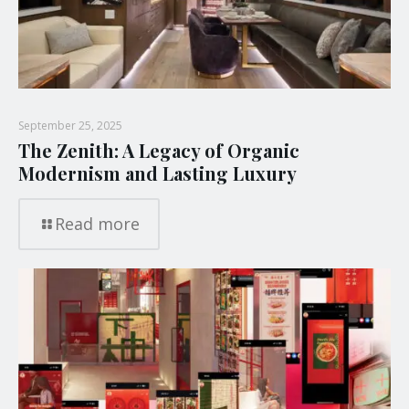
September 25, 2025
The Zenith: A Legacy of Organic
Modernism and Lasting Luxury
Read more