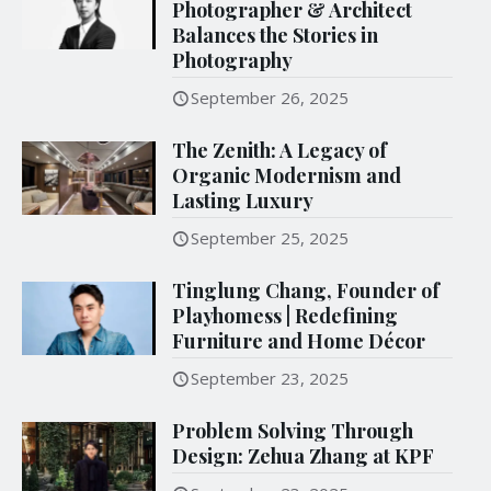
Photographer & Architect
Balances the Stories in
Photography
September 26, 2025
The Zenith: A Legacy of
Organic Modernism and
Lasting Luxury
September 25, 2025
Tinglung Chang, Founder of
Playhomess | Redefining
Furniture and Home Décor
September 23, 2025
Problem Solving Through
Design: Zehua Zhang at KPF