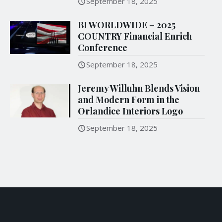
September 18, 2025
BI WORLDWIDE – 2025
COUNTRY Financial Enrich
Conference
September 18, 2025
Jeremy Willuhn Blends Vision
and Modern Form in the
Orlandice Interiors Logo
September 18, 2025