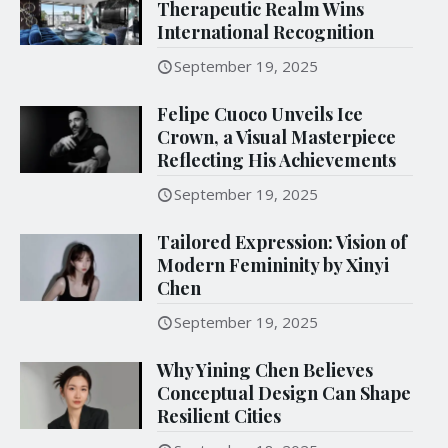
Therapeutic Realm Wins
International Recognition
September 19, 2025
Felipe Cuoco Unveils Ice
Crown, a Visual Masterpiece
Reflecting His Achievements
September 19, 2025
Tailored Expression: Vision of
Modern Femininity by Xinyi
Chen
September 19, 2025
Why Yining Chen Believes
Conceptual Design Can Shape
Resilient Cities