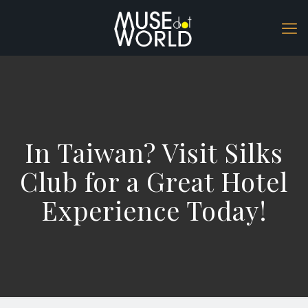
In Taiwan? Visit Silks
Club for a Great Hotel
Experience Today!