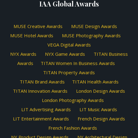
IAA Global Awards
MUSE Creative Awards
MUSE Design Awards
MUSE Hotel Awards
MUSE Photography Awards
VEGA Digital Awards
NYX Awards
NYX Game Awards
TITAN Business
Awards
TITAN Women In Business Awards
TITAN Property Awards
TITAN Brand Awards
TITAN Health Awards
TITAN Innovation Awards
London Design Awards
London Photography Awards
LIT Advertising Awards
LIT Music Awards
LIT Entertainment Awards
French Design Awards
French Fashion Awards
NY Product Design Awards
NY Architectural Design