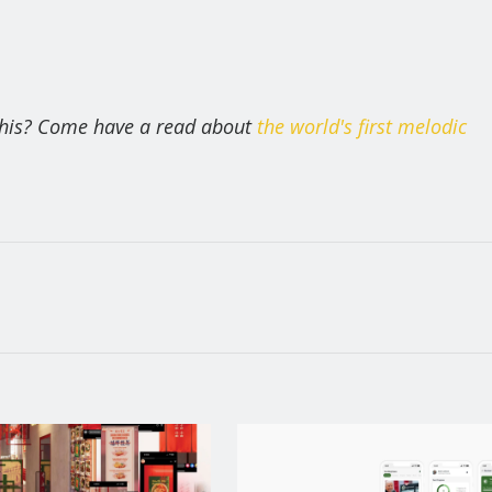
 this? Come have a read about
the world's first melodic