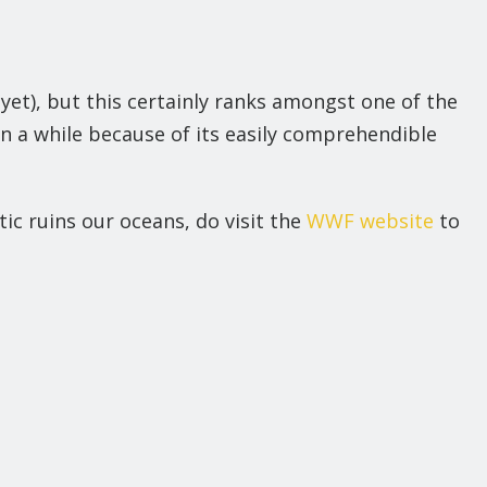
et), but this certainly ranks amongst one of the
 a while because of its easily comprehendible
ic ruins our oceans, do visit the
WWF website
to