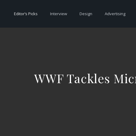
Editor’s Picks
Interview
Design
Advertising
WWF Tackles Micr