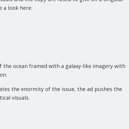
e a look here:
f the ocean framed with a galaxy-like imagery with
on.
rates the enormity of the issue, the ad pushes the
ical visuals.