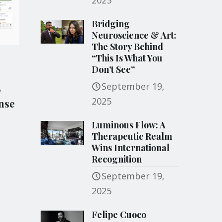
2025
Bridging
Neuroscience & Art:
The Story Behind
“This Is What You
Don’t See”
September 19,
y
2025
nse
Luminous Flow: A
Therapeutic Realm
Wins International
Recognition
September 19,
2025
Felipe Cuoco