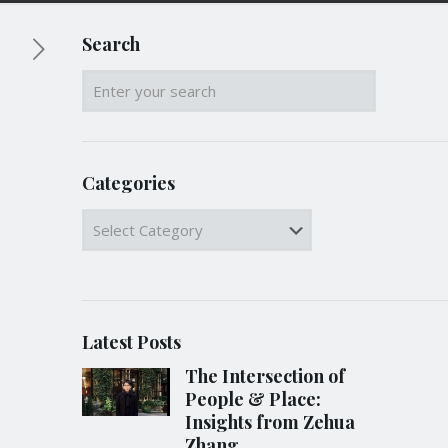
Search
Categories
Categories
Latest Posts
The Intersection of
People & Place:
Insights from Zehua
Zhang