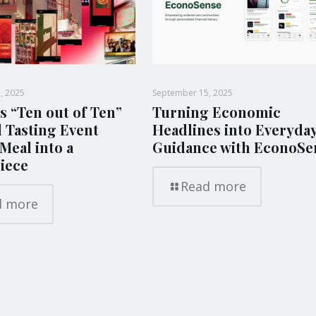
, 2025
September 15, 2025
s “Ten out of Ten”
Turning Economic
l Tasting Event
Headlines into Everyda
Meal into a
Guidance with EconoSe
iece
Read more
d more