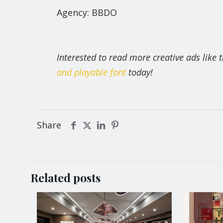
Agency: BBDO
Interested to read more creative ads like
and playable font
today!
Share
Related posts