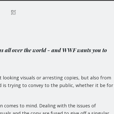
ns all over the world - and WWF wants you to
looking visuals or arresting copies, but also from
is trying to convey to the public, whether it be for
 comes to mind. Dealing with the issues of
isuals and the copy are fused to give off a singular