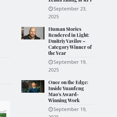
September 23,
2025
Human Stories
Rendered in Light:
Dmitriy Vavilov –
Category Winner of
the Year
September 19,
2025
Once on the Edge:
Inside Yuanfeng
Mao’s Award-
Winning Work
September 19,