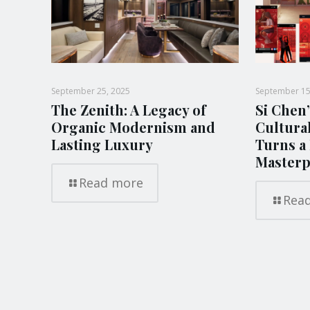
September 25, 2025
September 15
The Zenith: A Legacy of
Si Chen’
Organic Modernism and
Cultura
Lasting Luxury
Turns a 
Masterp
Read more
Rea