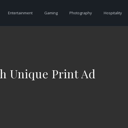
Entertainment
Gaming
Photography
Hospitality
h Unique Print Ad