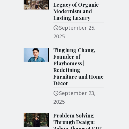
Legacy of Organic
Modernism and
Lasting Luxury
September 25,
2025
Tinglung Chang,
Founder of
Playhomess |
Redefining
Furniture and Home
Décor
September 23,
2025
Problem Solving
Through Design:
Zehua Zhang at KPF