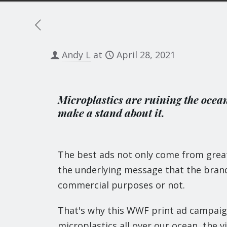
Andy L
at
April 28, 2021
Microplastics are ruining the ocea
make a stand about it.
The best ads not only come from great 
the underlying message that the brand 
commercial purposes or not.
That's why this WWF print ad campaign
microplastics all over our ocean, the v