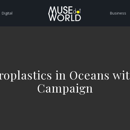
Digital
Business
oplastics in Oceans wit
Campaign