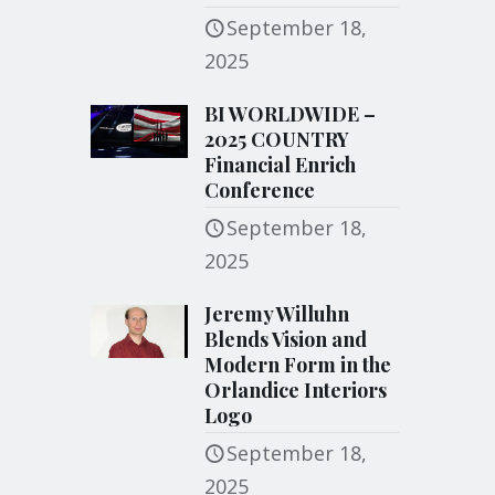
September 18,
2025
BI WORLDWIDE –
2025 COUNTRY
Financial Enrich
Conference
September 18,
2025
Jeremy Willuhn
Blends Vision and
Modern Form in the
Orlandice Interiors
Logo
September 18,
2025