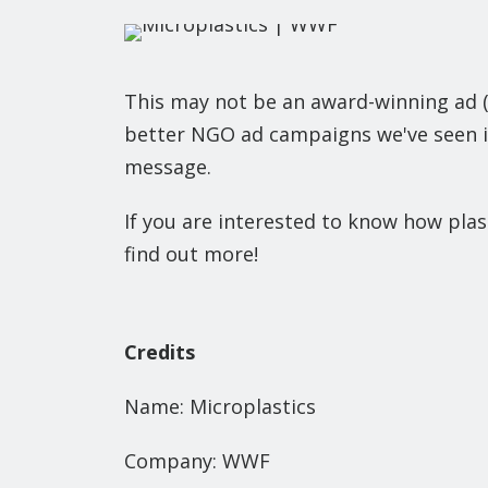
This may not be an award-winning ad (y
better NGO ad campaigns we've seen in
message.
If you are interested to know how plast
find out more!
Credits
Name: Microplastics
Company: WWF