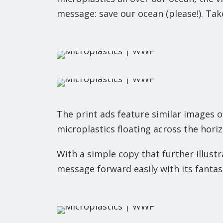
message: save our ocean (please!). Tak
The print ads feature similar images o
microplastics floating across the horiz
With a simple copy that further illust
message forward easily with its fantast