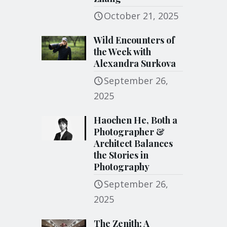
October 21, 2025
Wild Encounters of
the Week with
Alexandra Surkova
September 26,
2025
Haochen He, Both a
Photographer &
Architect Balances
the Stories in
Photography
September 26,
2025
The Zenith: A