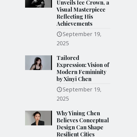
Unveils Ice Crown, a
Visual Masterpiece
Reflecting His
Achievements
September 19,
2025
Tailored
Expression: Vision of
Modern Femininity
by Xinyi Chen
September 19,
2025
Why Yining Chen
Believes Conceptual
Design Can Shape
Resilient Cities